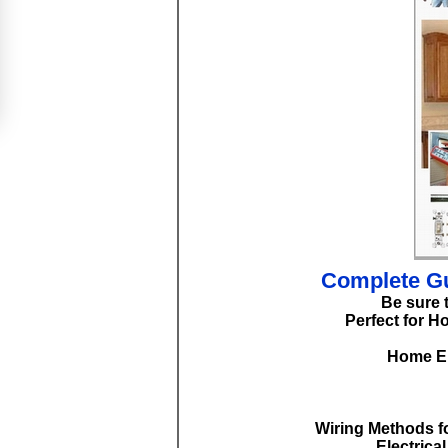
Complete Gu
Be sure 
Perfect for H
Home El
Wiring Methods fo
Electrica