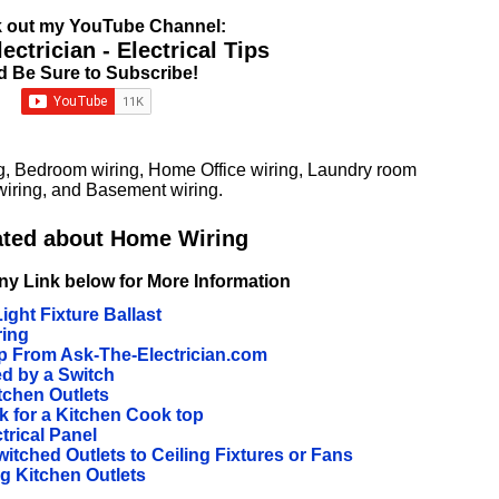
 out my YouTube Channel:
ctrician - Electrical Tips
d Be Sure to Subscribe!
g, Bedroom wiring, Home Office wiring, Laundry room
iring, and Basement wiring.
ated about Home Wiring
ny Link below for More Information
ight Fixture Ballast
ring
 From Ask-The-Electrician.com
ed by a Switch
tchen Outlets
ck for a Kitchen Cook top
trical Panel
tched Outlets to Ceiling Fixtures or Fans
 Kitchen Outlets