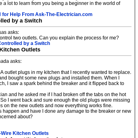
 a lot to learn from you being a beginner in the world of
or Help From Ask-The-Electrician.com
lled by a Switch
as asks:
 control two outlets. Can you explain the process for me?
Controlled by a Switch
Kitchen Outlets
nada asks:
 outlet plugs in my kitchen that I recently wanted to replace.
and bought some new plugs and installed them. When I
ch, I saw a spark behind the breaker and it flipped back to
cian and he asked me if I had broken off the tabs on the hot
n't. So I went back and sure enough the old plugs were missing
bs on the new outlets and now everything works fine.
is happen and have I done any damage to the breaker or new
oncerned about?
-Wire Kitchen Outlets