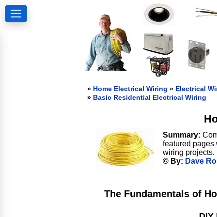
»
Home Electrical Wiring
»
Electrical Wi
»
Basic Residential Electrical Wiring
Ho
Summary:
Comp
featured pages 
wiring projects.
© By:
Dave Ro
The Fundamentals of Ho
DIY 