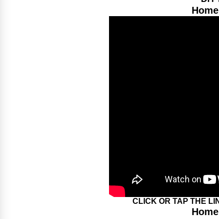
Home 
CLICK OR TAP THE L
Home 