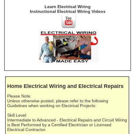
Learn Electrical Wiring
Instructional Electrical Wiring Videos
Home Electrical Wiring and Electrical Repairs
Please Note:
Unless otherwise posted, please refer to the following
Guidelines when working on Electrical Projects:
Skill Level:
Intermediate to Advanced - Electrical Repairs and Circuit Wiring
is Best Performed by a Certified Electrician or Licensed
Electrical Contractor.