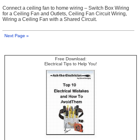
Connect a ceiling fan to home wiring – Switch Box Wiring
for a Ceiling Fan and Outlets, Ceiling Fan Circuit Wiring,
Wiring a Ceiling Fan with a Shared Circuit.
Next Page »
Free Download:
Electrical Tips to Help You!