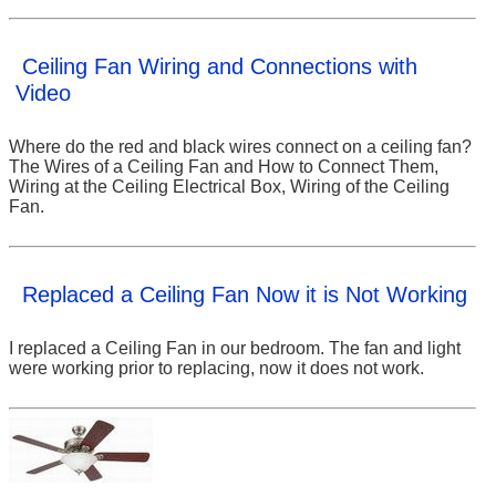
Ceiling Fan Wiring and Connections with
Video
Where do the red and black wires connect on a ceiling fan?
The Wires of a Ceiling Fan and How to Connect Them,
Wiring at the Ceiling Electrical Box, Wiring of the Ceiling
Fan.
Replaced a Ceiling Fan Now it is Not Working
I replaced a Ceiling Fan in our bedroom. The fan and light
were working prior to replacing, now it does not work.