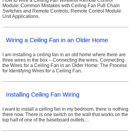
How to Wire a Ceiling Fan Wireless Remote Control
Module: Common Mistakes with Ceiling Fan Pull Chain
Switches and Remote Controls, Remote Control Module
Unit Applications.
Wiring a Ceiling Fan in an Older Home
I am installing a ceiling fan in an old home where there are
three wires in the box – Connecting the wires, Connecting
the Wires for a Ceiling Fan in an Older Home: The Process
for Identifying Wires for a Ceiling Fan.
Installing Ceiling Fan Wiring
I want to install a ceiling fan in my bedroom, there is nothing
there now. There is one switch on the wall that works on the
top half of one of the baseboard outlets…