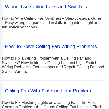
Wiring Two Ceiling Fans and Switches
How to Wire Ceiling Fan Switches – Step-by-step pictures
– Easy wiring diagrams and installation guide – Light and
fan switch variations.
How To Solve Ceiling Fan Wiring Problems
How to Fix a Wiring Problem with a Ceiling Fan and
Switches? How to Identify Ceiling Fan and Light Switch
Wiring Problems, Troubleshoot and Repair Ceiling Fan and
Switch Wiring.
Ceiling Fan With Flashing Light Problem
How to Fix Flashing Lights on a Ceiling Fan: The Most
Common Problems that Cause Ceiling Fan Lights to Flash