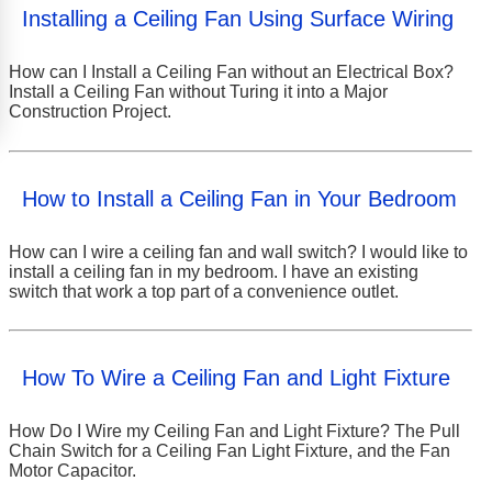
Installing a Ceiling Fan Using Surface Wiring
How can I Install a Ceiling Fan without an Electrical Box?
Install a Ceiling Fan without Turing it into a Major
Construction Project.
How to Install a Ceiling Fan in Your Bedroom
How can I wire a ceiling fan and wall switch? I would like to
install a ceiling fan in my bedroom. I have an existing
switch that work a top part of a convenience outlet.
How To Wire a Ceiling Fan and Light Fixture
How Do I Wire my Ceiling Fan and Light Fixture? The Pull
Chain Switch for a Ceiling Fan Light Fixture, and the Fan
Motor Capacitor.