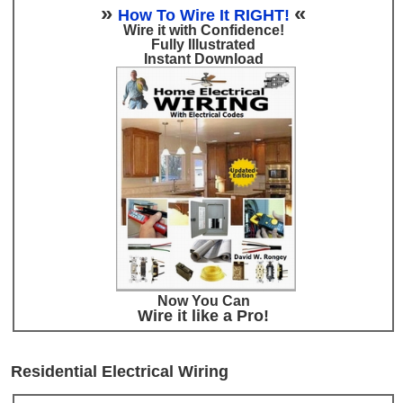
»
«
How To Wire It RIGHT!
Wire it with Confidence!
Fully Illustrated
Instant Download
Now You Can
Wire it like a Pro!
Residential Electrical Wiring