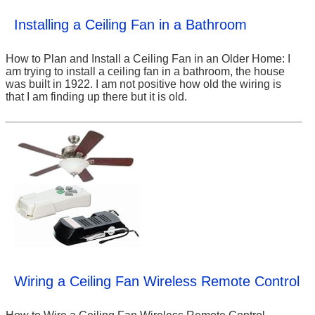
Installing a Ceiling Fan in a Bathroom
How to Plan and Install a Ceiling Fan in an Older Home: I
am trying to install a ceiling fan in a bathroom, the house
was built in 1922. I am not positive how old the wiring is
that I am finding up there but it is old.
Wiring a Ceiling Fan Wireless Remote Control