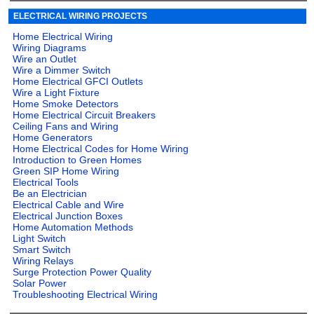
ELECTRICAL WIRING PROJECTS
Home Electrical Wiring
Wiring Diagrams
Wire an Outlet
Wire a Dimmer Switch
Home Electrical GFCI Outlets
Wire a Light Fixture
Home Smoke Detectors
Home Electrical Circuit Breakers
Ceiling Fans and Wiring
Home Generators
Home Electrical Codes for Home Wiring
Introduction to Green Homes
Green SIP Home Wiring
Electrical Tools
Be an Electrician
Electrical Cable and Wire
Electrical Junction Boxes
Home Automation Methods
Light Switch
Smart Switch
Wiring Relays
Surge Protection Power Quality
Solar Power
Troubleshooting Electrical Wiring