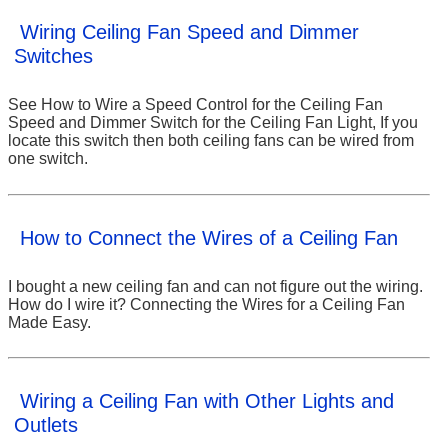
Wiring Ceiling Fan Speed and Dimmer
Switches
See How to Wire a Speed Control for the Ceiling Fan
Speed and Dimmer Switch for the Ceiling Fan Light, If you
locate this switch then both ceiling fans can be wired from
one switch.
How to Connect the Wires of a Ceiling Fan
I bought a new ceiling fan and can not figure out the wiring.
How do I wire it? Connecting the Wires for a Ceiling Fan
Made Easy.
Wiring a Ceiling Fan with Other Lights and
Outlets