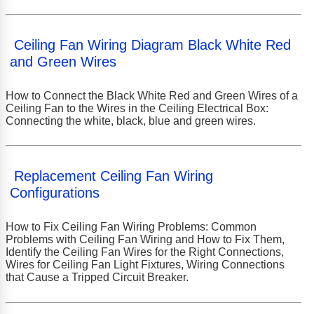
Ceiling Fan Wiring Diagram Black White Red
and Green Wires
How to Connect the Black White Red and Green Wires of a
Ceiling Fan to the Wires in the Ceiling Electrical Box:
Connecting the white, black, blue and green wires.
Replacement Ceiling Fan Wiring
Configurations
How to Fix Ceiling Fan Wiring Problems: Common
Problems with Ceiling Fan Wiring and How to Fix Them,
Identify the Ceiling Fan Wires for the Right Connections,
Wires for Ceiling Fan Light Fixtures, Wiring Connections
that Cause a Tripped Circuit Breaker.