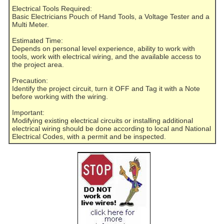
Electrical Tools Required:
Basic Electricians Pouch of Hand Tools, a Voltage Tester and a
Multi Meter.
Estimated Time:
Depends on personal level experience, ability to work with
tools, work with electrical wiring, and the available access to
the project area.
Precaution:
Identify the project circuit, turn it OFF and Tag it with a Note
before working with the wiring.
Important:
Modifying existing electrical circuits or installing additional
electrical wiring should be done according to local and National
Electrical Codes, with a permit and be inspected.