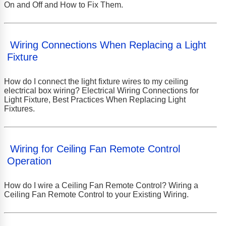
On and Off and How to Fix Them.
Wiring Connections When Replacing a Light
Fixture
How do I connect the light fixture wires to my ceiling
electrical box wiring? Electrical Wiring Connections for
Light Fixture, Best Practices When Replacing Light
Fixtures.
Wiring for Ceiling Fan Remote Control
Operation
How do I wire a Ceiling Fan Remote Control? Wiring a
Ceiling Fan Remote Control to your Existing Wiring.