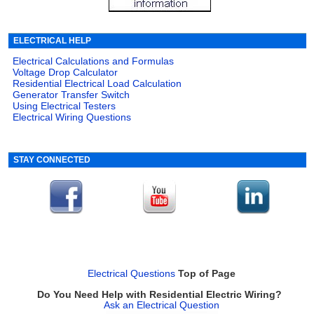
ELECTRICAL HELP
Electrical Calculations and Formulas
Voltage Drop Calculator
Residential Electrical Load Calculation
Generator Transfer Switch
Using Electrical Testers
Electrical Wiring Questions
STAY CONNECTED
Electrical Questions
Top of Page
Do You Need Help with Residential Electric Wiring?
Ask an Electrical Question