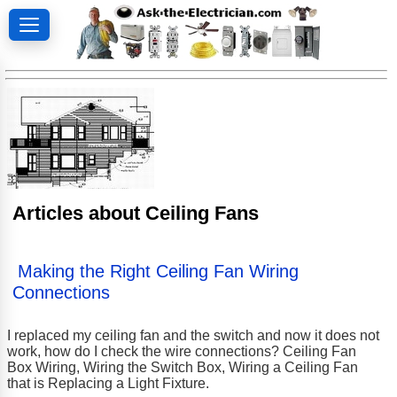
Articles about Ceiling Fans
Making the Right Ceiling Fan Wiring
Connections
I replaced my ceiling fan and the switch and now it does not
work, how do I check the wire connections? Ceiling Fan
Box Wiring, Wiring the Switch Box, Wiring a Ceiling Fan
that is Replacing a Light Fixture.