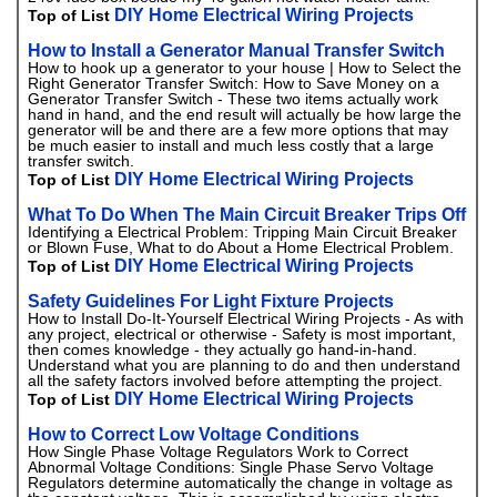
DIY Home Electrical Wiring Projects
Top of List
How to Install a Generator Manual Transfer Switch
How to hook up a generator to your house | How to Select the
Right Generator Transfer Switch: How to Save Money on a
Generator Transfer Switch - These two items actually work
hand in hand, and the end result will actually be how large the
generator will be and there are a few more options that may
be much easier to install and much less costly that a large
transfer switch.
DIY Home Electrical Wiring Projects
Top of List
What To Do When The Main Circuit Breaker Trips Off
Identifying a Electrical Problem: Tripping Main Circuit Breaker
or Blown Fuse, What to do About a Home Electrical Problem.
DIY Home Electrical Wiring Projects
Top of List
Safety Guidelines For Light Fixture Projects
How to Install Do-It-Yourself Electrical Wiring Projects - As with
any project, electrical or otherwise - Safety is most important,
then comes knowledge - they actually go hand-in-hand.
Understand what you are planning to do and then understand
all the safety factors involved before attempting the project.
DIY Home Electrical Wiring Projects
Top of List
How to Correct Low Voltage Conditions
How Single Phase Voltage Regulators Work to Correct
Abnormal Voltage Conditions: Single Phase Servo Voltage
Regulators determine automatically the change in voltage as