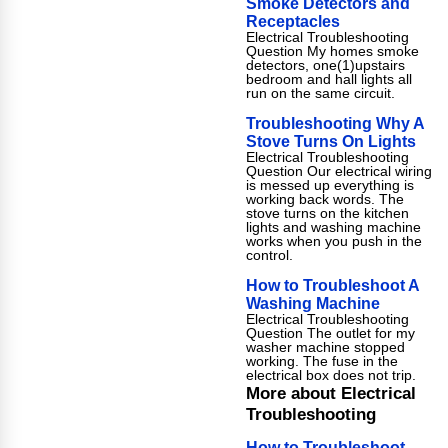
Smoke Detectors and
Receptacles
Electrical Troubleshooting
Question My homes smoke
detectors, one(1)upstairs
bedroom and hall lights all
run on the same circuit.
Troubleshooting Why A
Stove Turns On Lights
Electrical Troubleshooting
Question Our electrical wiring
is messed up everything is
working back words. The
stove turns on the kitchen
lights and washing machine
works when you push in the
control.
How to Troubleshoot A
Washing Machine
Electrical Troubleshooting
Question The outlet for my
washer machine stopped
working. The fuse in the
electrical box does not trip.
More about Electrical
Troubleshooting
How to Troubleshoot