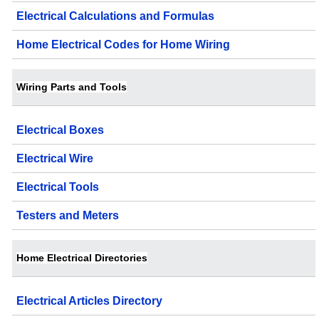
Electrical Calculations and Formulas
Home Electrical Codes for Home Wiring
Wiring Parts and Tools
Electrical Boxes
Electrical Wire
Electrical Tools
Testers and Meters
Home Electrical Directories
Electrical Articles Directory