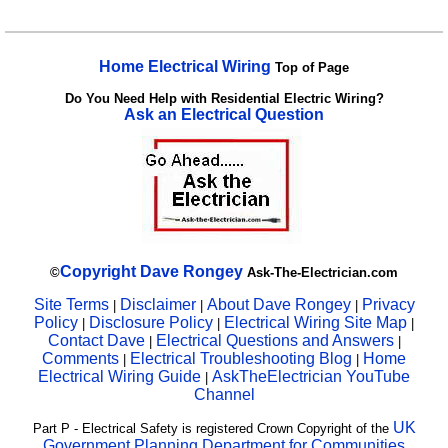
Home Electrical Wiring
Top of Page
Do You Need Help with Residential Electric Wiring?
Ask an Electrical Question
Copyright
Dave Rongey
©
Ask-The-Electrician.com
Site Terms
Disclaimer
About Dave Rongey
Privacy
|
|
|
Policy
Disclosure Policy
Electrical Wiring Site Map
|
|
|
Contact Dave
Electrical Questions and Answers
|
|
Comments
Electrical Troubleshooting Blog
Home
|
|
Electrical Wiring Guide
AskTheElectrician YouTube
|
Channel
UK
Part P - Electrical Safety is registered Crown Copyright of the
Government Planning Department for Communities