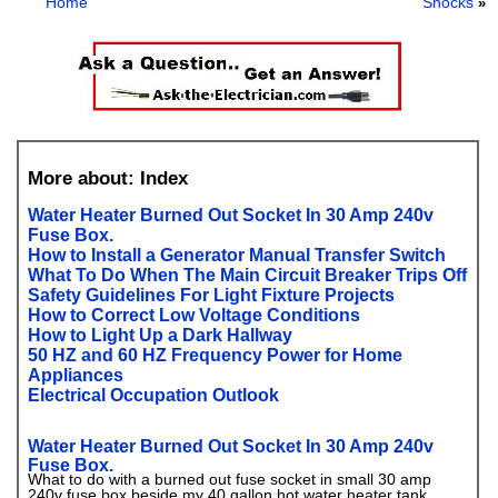
Home
Shocks
»
More about: Index
Water Heater Burned Out Socket In 30 Amp 240v
Fuse Box.
How to Install a Generator Manual Transfer Switch
What To Do When The Main Circuit Breaker Trips Off
Safety Guidelines For Light Fixture Projects
How to Correct Low Voltage Conditions
How to Light Up a Dark Hallway
50 HZ and 60 HZ Frequency Power for Home
Appliances
Electrical Occupation Outlook
Water Heater Burned Out Socket In 30 Amp 240v
Fuse Box.
What to do with a burned out fuse socket in small 30 amp
240v fuse box beside my 40 gallon hot water heater tank.