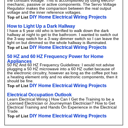
the constant voltage. This is accomplished by using electro-
mechanic, passive or active components. The Servo Voltage
Regulator makes the comparison between the real output
voltage and the inner reference voltages.
DIY Home Electrical Wiring Projects
Top of List
How to Light Up a Dark Hallway
I have a 6 year old who is terrified to walk down the dark
hallway at night to get to the bathroom. I wanted to switch out
the 3-way switch for a 3-way dimmer switch so I can leave the
light on but dimmed so the whole hallway is illuminated.
DIY Home Electrical Wiring Projects
Top of List
50 HZ and 60 HZ Frequency Power for Home
Appliances
50 HZ And 60 HZ Frequency Guidelines: I would not advise
plugging a 50 HZ microwave into a 60 HZ outlet because of
the electronic circuitry, however as long as the coffee pot has
a heating element only and no electronic components, then it
should be fine.
DIY Home Electrical Wiring Projects
Top of List
Electrical Occupation Outlook
Learn Electrical Wiring | How Can I Get the Training to be a
Licensed Electrician or Journeyman Electrician? How to Get
Electrical Training and Hands On Experience in the Electrical
Trade.
DIY Home Electrical Wiring Projects
Top of List