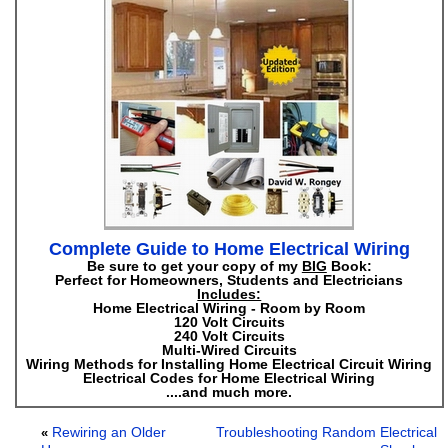
Complete Guide to Home Electrical Wiring
Be sure to get your copy of my
BIG
Book:
Perfect for Homeowners, Students and Electricians
Includes:
Home Electrical Wiring - Room by Room
120 Volt Circuits
240 Volt Circuits
Multi-Wired Circuits
Wiring Methods for Installing Home Electrical Circuit Wiring
Electrical Codes for Home Electrical Wiring
....and much more.
Rewiring an Older
Troubleshooting Random Electrical
«