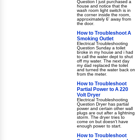
Question I just purchased a
house and notice that the
wash room light switch is in
the corner inside the room,
approximately 6' away from
the door.
How to Troubleshoot A
Smoking Outlet
Electrical Troubleshooting
Question Sunday a toilet
broke in my house and i had
to call the water dept to shut
off my water. The next day
my dad replaced the toilet
and turned the water back on
from the meter.
How to Troubleshoot
Partial Power to A 220
Volt Dryer
Electrical Troubleshooting
Question Dryer has partial
power and certain other wall
plugs are out after a lightning
storm. The dryer tries to
come on but doesn't have
enough power to start.
How to Troubleshoot