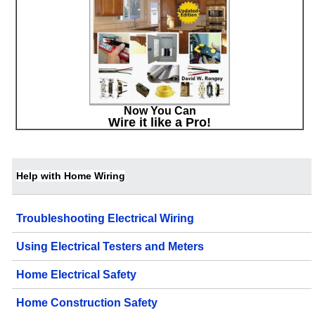
Now You Can
Wire it like a Pro!
Help with Home Wiring
Troubleshooting Electrical Wiring
Using Electrical Testers and Meters
Home Electrical Safety
Home Construction Safety