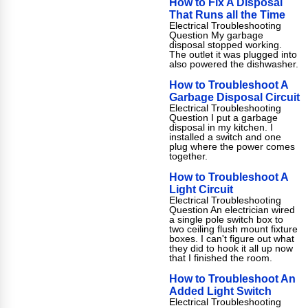
How to Fix A Disposal
That Runs all the Time
Electrical Troubleshooting
Question My garbage
disposal stopped working.
The outlet it was plugged into
also powered the dishwasher.
How to Troubleshoot A
Garbage Disposal Circuit
Electrical Troubleshooting
Question I put a garbage
disposal in my kitchen. I
installed a switch and one
plug where the power comes
together.
How to Troubleshoot A
Light Circuit
Electrical Troubleshooting
Question An electrician wired
a single pole switch box to
two ceiling flush mount fixture
boxes. I can't figure out what
they did to hook it all up now
that I finished the room.
How to Troubleshoot An
Added Light Switch
Electrical Troubleshooting