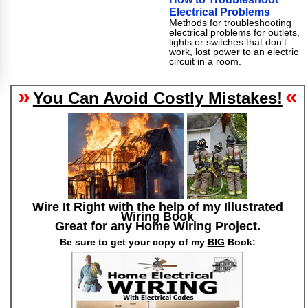
Electrical Problems
Methods for troubleshooting
electrical problems for outlets,
lights or switches that don't
work, lost power to an electric
circuit in a room.
»
«
You Can Avoid Costly Mistakes!
Wire It Right with the help of my Illustrated
Wiring Book
Great for any Home Wiring Project.
Be sure to get your copy of my
BIG
Book: