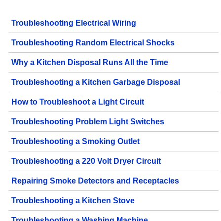
Troubleshooting Electrical Wiring
Troubleshooting Random Electrical Shocks
Why a Kitchen Disposal Runs All the Time
Troubleshooting a Kitchen Garbage Disposal
How to Troubleshoot a Light Circuit
Troubleshooting Problem Light Switches
Troubleshooting a Smoking Outlet
Troubleshooting a 220 Volt Dryer Circuit
Repairing Smoke Detectors and Receptacles
Troubleshooting a Kitchen Stove
Troubleshooting a Washing Machine