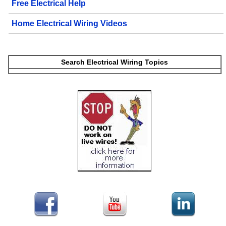
Free Electrical Help
Home Electrical Wiring Videos
Search Electrical Wiring Topics