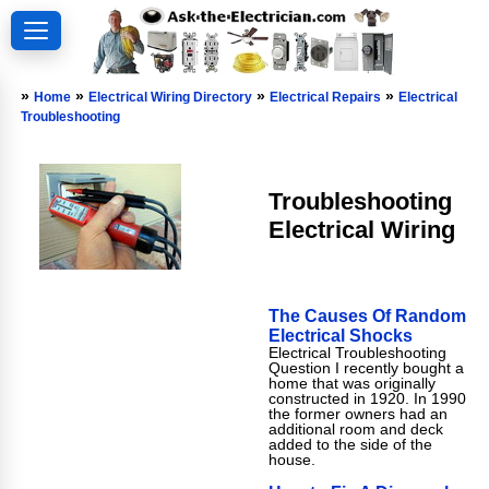
»
»
»
»
Home
Electrical Wiring Directory
Electrical Repairs
Electrical
Troubleshooting
Troubleshooting
Electrical Wiring
The Causes Of Random
Electrical Shocks
Electrical Troubleshooting
Question I recently bought a
home that was originally
constructed in 1920. In 1990
the former owners had an
additional room and deck
added to the side of the
house.