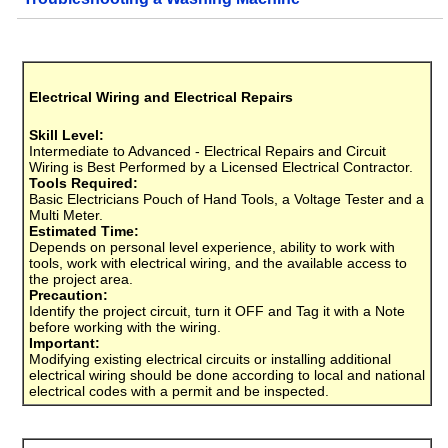
Electrical Wiring and Electrical Repairs
Skill Level:
Intermediate to Advanced - Electrical Repairs and Circuit
Wiring is Best Performed by a Licensed Electrical Contractor.
Tools Required:
Basic Electricians Pouch of Hand Tools, a Voltage Tester and a
Multi Meter.
Estimated Time:
Depends on personal level experience, ability to work with
tools, work with electrical wiring, and the available access to
the project area.
Precaution:
Identify the project circuit, turn it OFF and Tag it with a Note
before working with the wiring.
Important:
Modifying existing electrical circuits or installing additional
electrical wiring should be done according to local and national
electrical codes with a permit and be inspected.