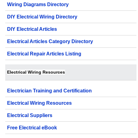
Wiring Diagrams Directory
DIY Electrical Wiring Directory
DIY Electrical Articles
Electrical Articles Category Directory
Electrical Repair Articles Listing
Electrical Wiring Resources
Electrician Training and Certification
Electrical Wiring Resources
Electrical Suppliers
Free Electrical eBook