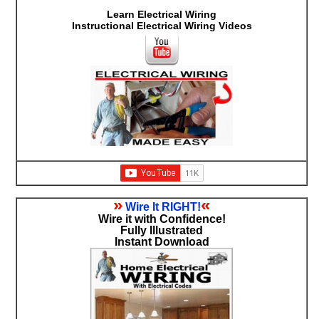
Learn Electrical Wiring
Instructional Electrical Wiring Videos
»
«
Wire It RIGHT!
Wire it with Confidence!
Fully Illustrated
Instant Download