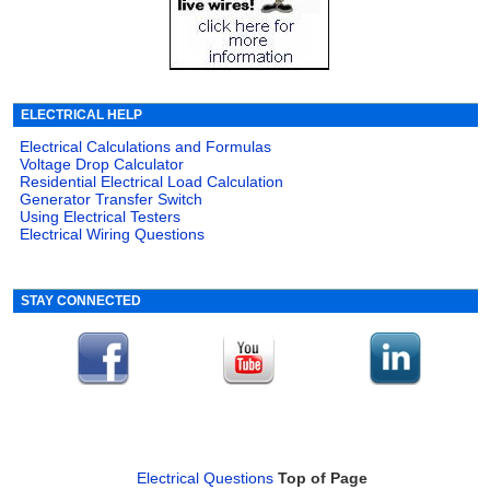
ELECTRICAL HELP
Electrical Calculations and Formulas
Voltage Drop Calculator
Residential Electrical Load Calculation
Generator Transfer Switch
Using Electrical Testers
Electrical Wiring Questions
STAY CONNECTED
Electrical Questions
Top of Page