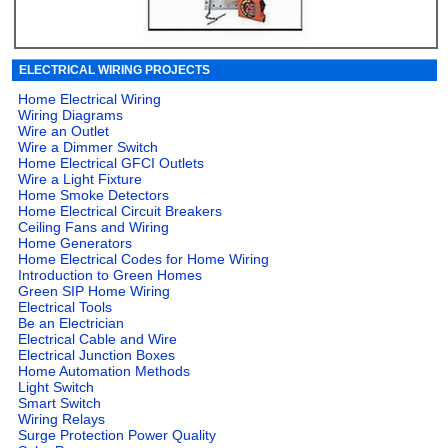
ELECTRICAL WIRING PROJECTS
Home Electrical Wiring
Wiring Diagrams
Wire an Outlet
Wire a Dimmer Switch
Home Electrical GFCI Outlets
Wire a Light Fixture
Home Smoke Detectors
Home Electrical Circuit Breakers
Ceiling Fans and Wiring
Home Generators
Home Electrical Codes for Home Wiring
Introduction to Green Homes
Green SIP Home Wiring
Electrical Tools
Be an Electrician
Electrical Cable and Wire
Electrical Junction Boxes
Home Automation Methods
Light Switch
Smart Switch
Wiring Relays
Surge Protection Power Quality