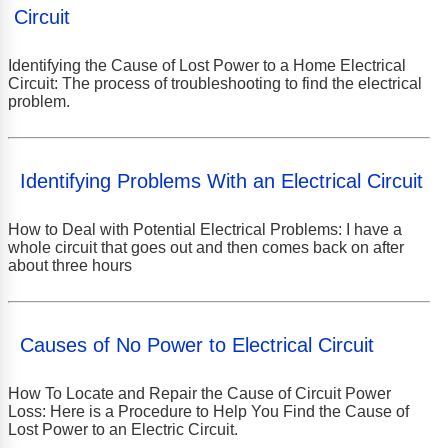
Circuit
Identifying the Cause of Lost Power to a Home Electrical
Circuit: The process of troubleshooting to find the electrical
problem.
Identifying Problems With an Electrical Circuit
How to Deal with Potential Electrical Problems: I have a
whole circuit that goes out and then comes back on after
about three hours
Causes of No Power to Electrical Circuit
How To Locate and Repair the Cause of Circuit Power
Loss: Here is a Procedure to Help You Find the Cause of
Lost Power to an Electric Circuit.