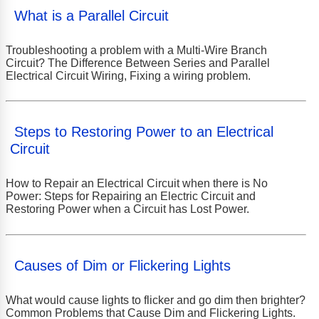
What is a Parallel Circuit
Troubleshooting a problem with a Multi-Wire Branch
Circuit? The Difference Between Series and Parallel
Electrical Circuit Wiring, Fixing a wiring problem.
Steps to Restoring Power to an Electrical
Circuit
How to Repair an Electrical Circuit when there is No
Power: Steps for Repairing an Electric Circuit and
Restoring Power when a Circuit has Lost Power.
Causes of Dim or Flickering Lights
What would cause lights to flicker and go dim then brighter?
Common Problems that Cause Dim and Flickering Lights.