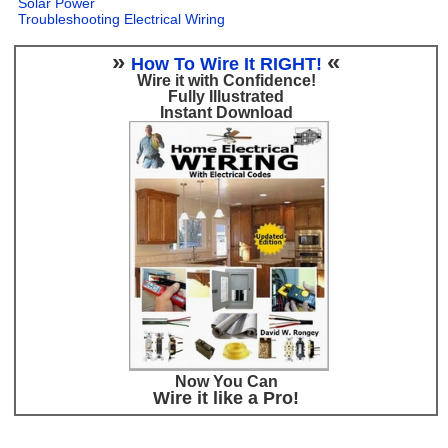
Solar Power
Troubleshooting Electrical Wiring
»
«
How To Wire It RIGHT!
Wire it with Confidence!
Fully Illustrated
Instant Download
Now You Can
Wire it like a Pro!