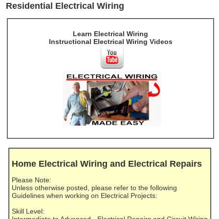
Residential Electrical Wiring
Learn Electrical Wiring
Instructional Electrical Wiring Videos
Home Electrical Wiring and Electrical Repairs
Please Note:
Unless otherwise posted, please refer to the following
Guidelines when working on Electrical Projects:
Skill Level: