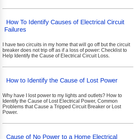
How To Identify Causes of Electrical Circuit
Failures
I have two circuits in my home that will go off but the circuit
breaker does not trip off as if a loss of power: Checklist to
Help Identify the Cause of Electrical Circuit Loss.
How to Identify the Cause of Lost Power
Why have I lost power to my lights and outlets? How to
Identify the Cause of Lost Electrical Power, Common
Problems that Cause a Tripped Circuit Breaker or Lost
Power.
Cause of No Power to a Home Electrical