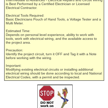
Intermediate to Advanced - Electrical Repairs and Circuit Wiring
is Best Performed by a Certified Electrician or Licensed
Electrical Contractor.
Electrical Tools Required:
Basic Electricians Pouch of Hand Tools, a Voltage Tester and a
Multi Meter.
Estimated Time:
Depends on personal level experience, ability to work with
tools, work with electrical wiring, and the available access to
the project area.
Precaution:
Identify the project circuit, turn it OFF and Tag it with a Note
before working with the wiring.
Important:
Modifying existing electrical circuits or installing additional
electrical wiring should be done according to local and National
Electrical Codes, with a permit and be inspected.