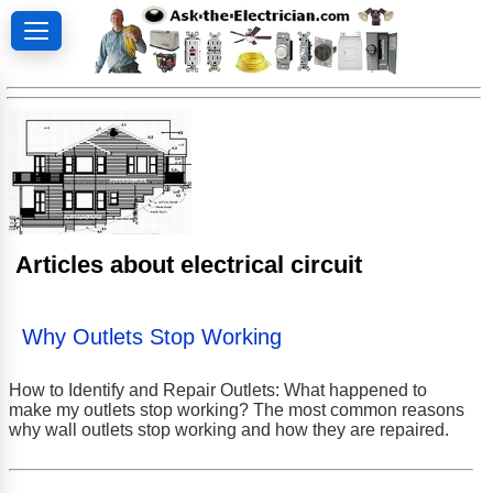
Articles about electrical circuit
Why Outlets Stop Working
How to Identify and Repair Outlets: What happened to
make my outlets stop working? The most common reasons
why wall outlets stop working and how they are repaired.