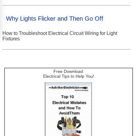
Why Lights Flicker and Then Go Off
How to Troubleshoot Electrical Circuit Wiring for Light
Fixtures
Free Download:
Electrical Tips to Help You!