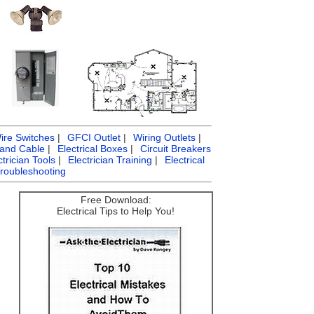
ire Switches
|
GFCI Outlet
|
Wiring Outlets
|
 and Cable
|
Electrical Boxes
|
Circuit Breakers
ctrician Tools
|
Electrician Training
|
Electrical
Troubleshooting
Free Download:
Electrical Tips to Help You!