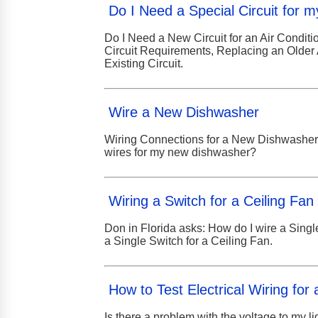
Do I Need a Special Circuit for m
Do I Need a New Circuit for an Air Conditio
Circuit Requirements, Replacing an Older 
Existing Circuit.
Wire a New Dishwasher
Wiring Connections for a New Dishwasher: 
wires for my new dishwasher?
Wiring a Switch for a Ceiling Fan
Don in Florida asks: How do I wire a Singl
a Single Switch for a Ceiling Fan.
How to Test Electrical Wiring for 
Is there a problem with the voltage to my li