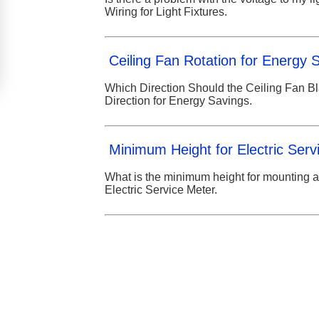
Wiring for Light Fixtures.
Ceiling Fan Rotation for Energy 
Which Direction Should the Ceiling Fan B
Direction for Energy Savings.
Minimum Height for Electric Serv
What is the minimum height for mounting a
Electric Service Meter.