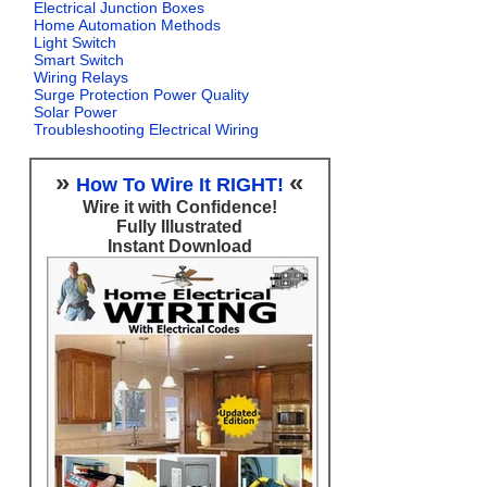
Electrical Junction Boxes
Home Automation Methods
Light Switch
Smart Switch
Wiring Relays
Surge Protection Power Quality
Solar Power
Troubleshooting Electrical Wiring
»
«
How To Wire It RIGHT!
Wire it with Confidence!
Fully Illustrated
Instant Download