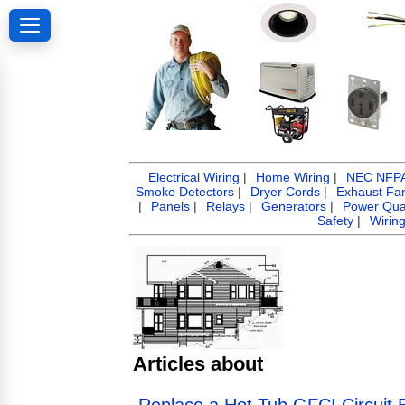
Electrical Wiring
|
Home Wiring
|
NEC NFPA 
Smoke Detectors
|
Dryer Cords
|
Exhaust Fa
|
Panels
|
Relays
|
Generators
|
Power Qual
Safety
|
Wirin
Articles about