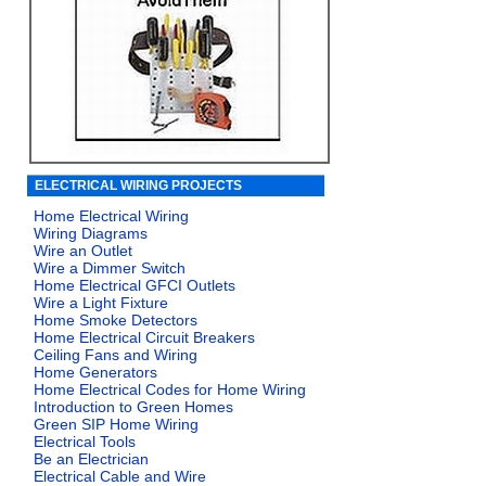
ELECTRICAL WIRING PROJECTS
Home Electrical Wiring
Wiring Diagrams
Wire an Outlet
Wire a Dimmer Switch
Home Electrical GFCI Outlets
Wire a Light Fixture
Home Smoke Detectors
Home Electrical Circuit Breakers
Ceiling Fans and Wiring
Home Generators
Home Electrical Codes for Home Wiring
Introduction to Green Homes
Green SIP Home Wiring
Electrical Tools
Be an Electrician
Electrical Cable and Wire