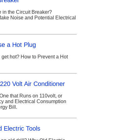
Breaker
 in the Circuit Breaker?
ke Noise and Potential Electrical
se a Hot Plug
 get hot? How to Prevent a Hot
220 Volt Air Conditioner
One that Runs on 110volt, or
ncy and Electrical Consumption
gy Bill.
 Electric Tools