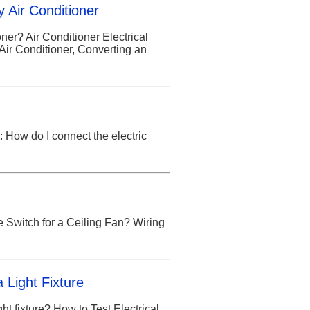
y Air Conditioner
ner? Air Conditioner Electrical
Air Conditioner, Converting an
How do I connect the electric
e Switch for a Ceiling Fan? Wiring
a Light Fixture
ght fixture? How to Test Electrical