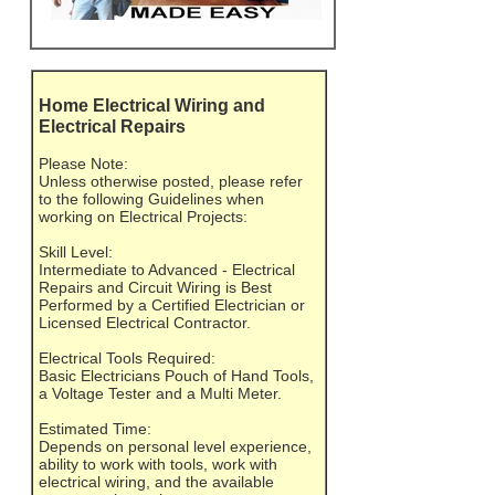
Home Electrical Wiring and
Electrical Repairs
Please Note:
Unless otherwise posted, please refer
to the following Guidelines when
working on Electrical Projects:
Skill Level:
Intermediate to Advanced - Electrical
Repairs and Circuit Wiring is Best
Performed by a Certified Electrician or
Licensed Electrical Contractor.
Electrical Tools Required:
Basic Electricians Pouch of Hand Tools,
a Voltage Tester and a Multi Meter.
Estimated Time:
Depends on personal level experience,
ability to work with tools, work with
electrical wiring, and the available