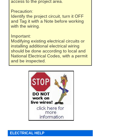
access to the project area.
Precaution:
Identify the project circuit, turn it OFF
and Tag it with a Note before working
with the wiring.
Important:
Modifying existing electrical circuits or
installing additional electrical wiring
should be done according to local and
National Electrical Codes, with a permit
and be inspected.
ELECTRICAL HELP