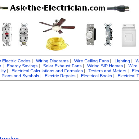
Electric Codes
|
Wiring Diagrams
|
Wire Ceiling Fans
|
Lighting
|
W
n
|
Energy Savings
|
Solar Exhaust Fans
|
Wiring SIP Homes
|
Wire
ity
|
Electrical Calculations and Formulas
|
Testers and Meters
|
Ele
g Plans and Symbols
|
Electric Repairs
|
Electrical Books
|
Electrical 