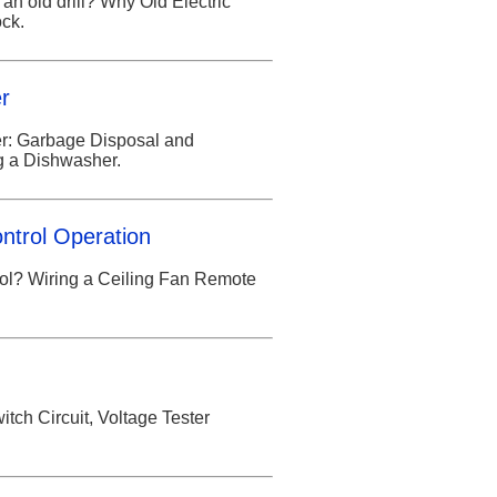
 an old drill? Why Old Electric
ck.
er
her: Garbage Disposal and
g a Dishwasher.
ntrol Operation
ol? Wiring a Ceiling Fan Remote
tch Circuit, Voltage Tester