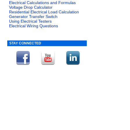
Electrical Calculations and Formulas
Voltage Drop Calculator
Residential Electrical Load Calculation
Generator Transfer Switch
Using Electrical Testers
Electrical Wiring Questions
STAY CONNECTED