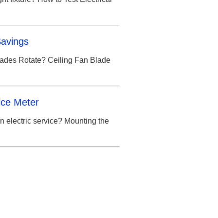
Savings
lades Rotate? Ceiling Fan Blade
ice Meter
n electric service? Mounting the