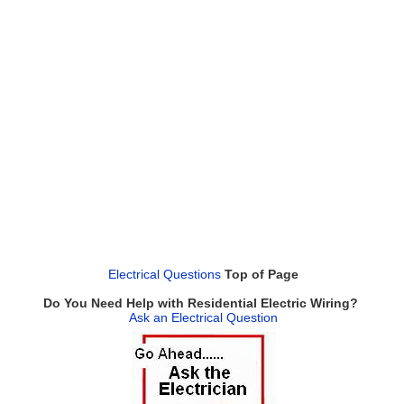
Electrical Questions
Top of Page
Do You Need Help with Residential Electric Wiring?
Ask an Electrical Question