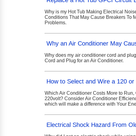
Replace a Hot Tub GFCI Circuit 
Why is my Hot Tub Making Electrical Noise
Conditions That May Cause Breakers To Ma
Problems.
Why an Air Conditioner May Cau
Why does my air conditioner cord and plug
Cord and Plug for an Air Conditioner.
How to Select and Wire a 120 or 
Which Air Conditioner Costs More to Run, 
220volt? Consider Air Conditioner Efficie
which will make a difference with Your Ener
Electrical Shock Hazard From Old