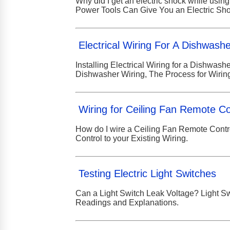
Why did I get an electric shock while using
Power Tools Can Give You an Electric Sho
Electrical Wiring For A Dishwash
Installing Electrical Wiring for a Dishwas
Dishwasher Wiring, The Process for Wirin
Wiring for Ceiling Fan Remote Co
How do I wire a Ceiling Fan Remote Contr
Control to your Existing Wiring.
Testing Electric Light Switches
Can a Light Switch Leak Voltage? Light Swi
Readings and Explanations.