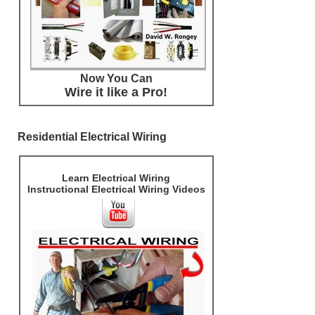
Now You Can
Wire it like a Pro!
Residential Electrical Wiring
Learn Electrical Wiring
Instructional Electrical Wiring Videos