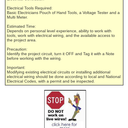
Electrical Tools Required:
Basic Electricians Pouch of Hand Tools, a Voltage Tester and a
Multi Meter.
Estimated Time:
Depends on personal level experience, ability to work with
tools, work with electrical wiring, and the available access to
the project area.
Precaution:
Identify the project circuit, turn it OFF and Tag it with a Note
before working with the wiring.
Important:
Modifying existing electrical circuits or installing additional
electrical wiring should be done according to local and National
Electrical Codes, with a permit and be inspected.