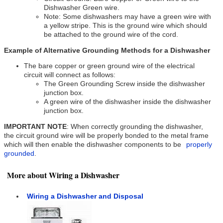
Dishwasher Green wire.
Note: Some dishwashers may have a green wire with
a yellow stripe. This is the ground wire which should
be attached to the ground wire of the cord.
Example of Alternative Grounding Methods for a Dishwasher
The bare copper or green ground wire of the electrical
circuit will connect as follows:
The Green Grounding Screw inside the dishwasher
junction box.
A green wire of the dishwasher inside the dishwasher
junction box.
IMPORTANT NOTE
: When correctly grounding the dishwasher,
the circuit ground wire will be properly bonded to the metal frame
which will then enable the dishwasher components to be
properly
grounded
.
More about Wiring a Dishwasher
Wiring a Dishwasher and Disposal