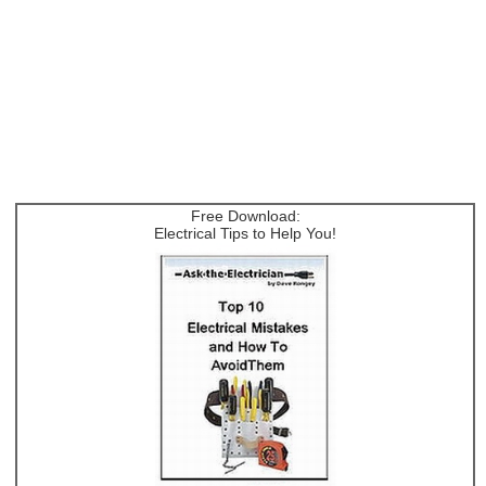
Free Download:
Electrical Tips to Help You!