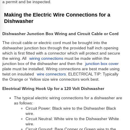
a permit and be inspected.
Making the Electric Wire Connections for a
Dishwasher
Dishwasher Junction Box Wiring and Circuit Cable or Cord
The circuit cable or electric cord must be brought into the
dishwasher junction box through the provided half inch opening
which is first fitted with a connector which will protect and secure
the wiring. All
wiring connections
must be made within the
junction box of the dishwasher and then the
junction box cover
plate must be installed. Wiring connections are best made using
twist on insulated
wire connectors
. ELECTRICAL TIP: Typically
the Orange or Yellow size wire connectors work best.
Electrical Wiring Hook Up for a 120 Volt Dishwasher
The typical electric wiring connections for a dishwasher are
as follows:
Circuit Power: Black wire to the Dishwasher Black
wire.
Circuit Neutral: White wire to the Dishwasher White
wire.
Circuit Ground: Bare Copper or Green wire to the