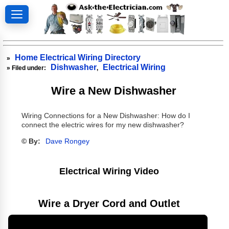
Home Electrical Wiring Directory
»
Dishwasher
Electrical Wiring
» Filed under:
,
Wire a New Dishwasher
Wiring Connections for a New Dishwasher: How do I
connect the electric wires for my new dishwasher?
© By:
Dave Rongey
Electrical Wiring Video
Wire a Dryer Cord and Outlet