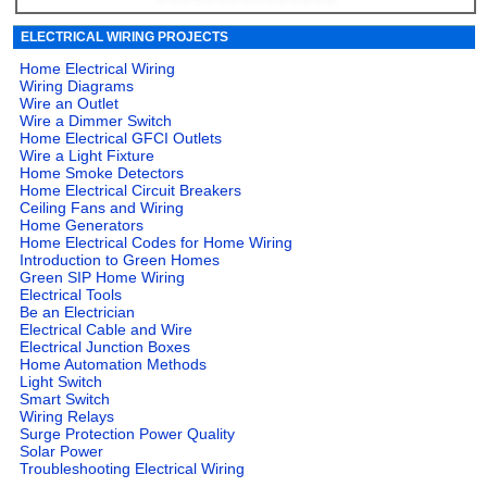
ELECTRICAL WIRING PROJECTS
Home Electrical Wiring
Wiring Diagrams
Wire an Outlet
Wire a Dimmer Switch
Home Electrical GFCI Outlets
Wire a Light Fixture
Home Smoke Detectors
Home Electrical Circuit Breakers
Ceiling Fans and Wiring
Home Generators
Home Electrical Codes for Home Wiring
Introduction to Green Homes
Green SIP Home Wiring
Electrical Tools
Be an Electrician
Electrical Cable and Wire
Electrical Junction Boxes
Home Automation Methods
Light Switch
Smart Switch
Wiring Relays
Surge Protection Power Quality
Solar Power
Troubleshooting Electrical Wiring