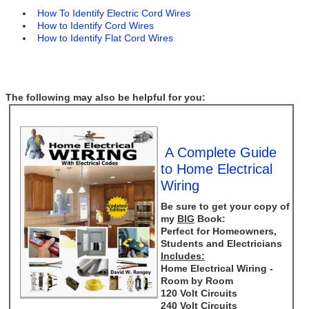
How To Identify Electric Cord Wires
How to Identify Cord Wires
How to Identify Flat Cord Wires
The following may also be helpful for you:
A Complete Guide
to Home Electrical
Wiring
Be sure to get your copy of
my
BIG
Book:
Perfect for Homeowners,
Students and Electricians
Includes:
Home Electrical Wiring -
Room by Room
120 Volt Circuits
240 Volt Circuits