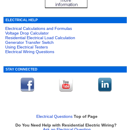
ELECTRICAL HELP
Electrical Calculations and Formulas
Voltage Drop Calculator
Residential Electrical Load Calculation
Generator Transfer Switch
Using Electrical Testers
Electrical Wiring Questions
STAY CONNECTED
Electrical Questions
Top of Page
Do You Need Help with Residential Electric Wiring?
Ask an Electrical Question