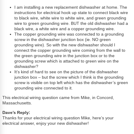
I am installing a new replacement dishwasher at home. The
instructions for electrical hook up state to connect black wire
to black wire, white wire to white wire, and green grounding
wire to green grounding wire. BUT the old dishwasher had a
black wire, a white wire and a copper grounding wire.
The copper grounding wire was connected to a grounding
screw in the dishwasher junction box (ie. NO green
grounding wire). So with the new dishwasher should I
connect the copper grounding wire coming from the wall to
the green grounding wire in the junction box or to the
grounding screw which is attached to green wire on the
dishwasher?
It’s kind of hard to see on the picture of the dishwasher
junction box – but the screw which I think is the grounding
screw is visible on top left which has the dishwasher’s green
grounding wire connected to it.
This electrical wiring question came from Mike, in Concord,
Massachusetts.
Dave’s Reply:
Thanks for your electrical wiring question Mike, here’s your
electrical answer, enjoy your new dishwasher!