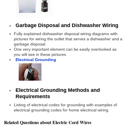
Garbage Disposal and Dishwasher Wiring
Fully explained dishwasher disposal wiring diagrams with
pictures for wiring the outlet that serves a dishwasher and a
garbage disposal.
One very important element can be easily overlooked as
you will see in these pictures.
Electrical Grounding
Electrical Grounding Methods and
Requirements
Listing of electrical codes for grounding with examples of
electrical grounding codes for home electrical wiring.
Related Questions about Electric Cord Wires