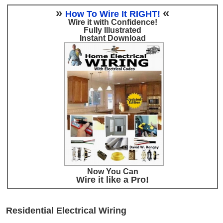
»
«
How To Wire It RIGHT!
Wire it with Confidence!
Fully Illustrated
Instant Download
Now You Can
Wire it like a Pro!
Residential Electrical Wiring