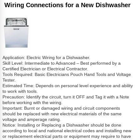
Wiring Connections for a New Dishwasher
Application: Electric Wiring for a Dishwasher.
Skill Level: Intermediate to Advanced – Best performed by a
Certified Electrician or Electrical Contractor.
Tools Required: Basic Electricians Pouch Hand Tools and Voltage
Tester.
Estimated Time: Depends on personal level experience and ability
to work with tools.
Precaution: Identify the circuit, turn it OFF and Tag it with a Note
before working with the wiring.
Important: Burnt or damaged wiring and circuit components
should be replaced with new electrical materials of the same
voltage and amperage rating.
Notice: Installing or Replacing a Dishwasher should be done
according to local and national electrical codes and installing new
or replacement electrical parts or equipment may require to have