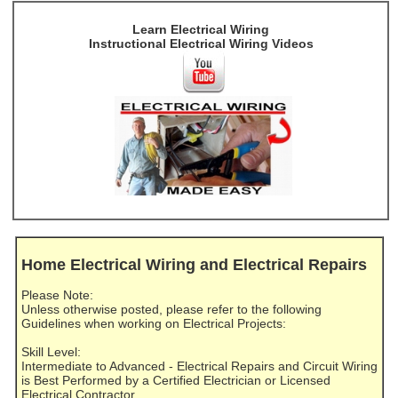
Learn Electrical Wiring
Instructional Electrical Wiring Videos
Home Electrical Wiring and Electrical Repairs
Please Note:
Unless otherwise posted, please refer to the following
Guidelines when working on Electrical Projects:
Skill Level:
Intermediate to Advanced - Electrical Repairs and Circuit Wiring
is Best Performed by a Certified Electrician or Licensed
Electrical Contractor.