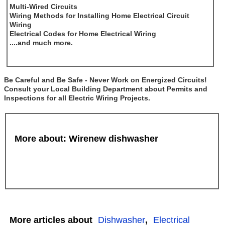
Multi-Wired Circuits
Wiring Methods for Installing Home Electrical Circuit
Wiring
Electrical Codes for Home Electrical Wiring
....and much more.
Be Careful and Be Safe - Never Work on Energized Circuits!
Consult your Local Building Department about Permits and
Inspections for all Electric Wiring Projects.
More about: Wirenew dishwasher
More articles about
Dishwasher
,
Electrical