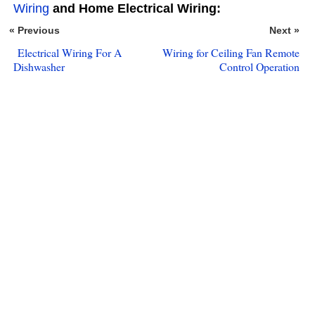
Wiring
and Home Electrical Wiring:
« Previous
Next »
Electrical Wiring For A
Wiring for Ceiling Fan Remote
Dishwasher
Control Operation