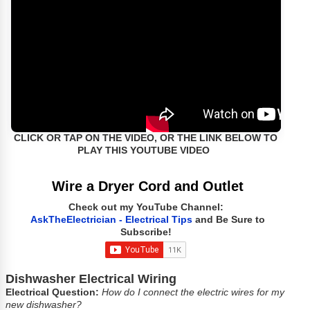
CLICK OR TAP ON THE VIDEO, OR THE LINK BELOW TO
PLAY THIS YOUTUBE VIDEO
Wire a Dryer Cord and Outlet
Check out my YouTube Channel:
AskTheElectrician - Electrical Tips
and Be Sure to
Subscribe!
Dishwasher Electrical Wiring
Electrical Question:
How do I connect the electric wires for my
new dishwasher?