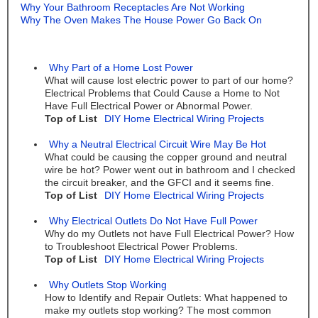
Why Your Bathroom Receptacles Are Not Working
Why The Oven Makes The House Power Go Back On
Why Part of a Home Lost Power
What will cause lost electric power to part of our home?
Electrical Problems that Could Cause a Home to Not
Have Full Electrical Power or Abnormal Power.
Top of List
DIY Home Electrical Wiring Projects
Why a Neutral Electrical Circuit Wire May Be Hot
What could be causing the copper ground and neutral
wire be hot? Power went out in bathroom and I checked
the circuit breaker, and the GFCI and it seems fine.
Top of List
DIY Home Electrical Wiring Projects
Why Electrical Outlets Do Not Have Full Power
Why do my Outlets not have Full Electrical Power? How
to Troubleshoot Electrical Power Problems.
Top of List
DIY Home Electrical Wiring Projects
Why Outlets Stop Working
How to Identify and Repair Outlets: What happened to
make my outlets stop working? The most common