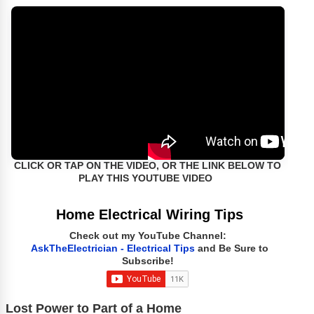
CLICK OR TAP ON THE VIDEO, OR THE LINK BELOW TO
PLAY THIS YOUTUBE VIDEO
Home Electrical Wiring Tips
Check out my YouTube Channel:
AskTheElectrician - Electrical Tips
and Be Sure to
Subscribe!
Lost Power to Part of a Home