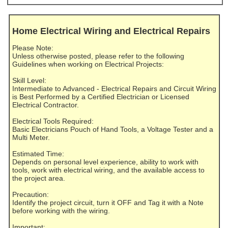
Home Electrical Wiring and Electrical Repairs
Please Note:
Unless otherwise posted, please refer to the following
Guidelines when working on Electrical Projects:
Skill Level:
Intermediate to Advanced - Electrical Repairs and Circuit Wiring
is Best Performed by a Certified Electrician or Licensed
Electrical Contractor.
Electrical Tools Required:
Basic Electricians Pouch of Hand Tools, a Voltage Tester and a
Multi Meter.
Estimated Time:
Depends on personal level experience, ability to work with
tools, work with electrical wiring, and the available access to
the project area.
Precaution:
Identify the project circuit, turn it OFF and Tag it with a Note
before working with the wiring.
Important: