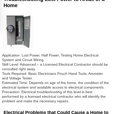
Home
Application: Lost Power, Half Power, Testing Home Electrical
System and Circuit Wiring.
Skill Level: Advanced – a Licensed Electrical Contractor should be
consulted right away.
Tools Required: Basic Electricians Pouch Hand Tools, Ammeter
and Voltage Tester.
Estimated Time: Depends on age of the home, the condition of the
electrical system and available access to electrical components.
Precaution: Electrical troubleshooting of this level is best
performed by a licensed electrical contractor who will identify the
problem and make the necessary repairs.
Electrical Problems that Could Cause a Home to