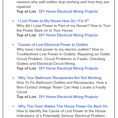
reasons why wall outlets stop working and how they are
repaired.
Top of List
DIY Home Electrical Wiring Projects
I Lost Power to My House How Do I Fix It?
Why did I Lose Power to Part of my House? How to Turn
the Power Back on to Your House.
Top of List
DIY Home Electrical Wiring Projects
Causes of Lost Electrical Power to Outlets
Why have I lost power to my electric outlets? How to
Troubleshoot Lost Power to Outlets: Repairing an Outlet
Circuit Problem, Circuit Problems or Faults, Checking
Outlets and Electrical Circuit Wiring.
Top of List
DIY Home Electrical Wiring Projects
Why Your Bathroom Receptacles Are Not Working
How To Fix Bathroom Outlets and Receptacles: How a
Non-Contact Voltage Tester Can Help Locate a Faulty
Circuit.
Top of List
DIY Home Electrical Wiring Projects
Why The Oven Makes The House Power Go Back On
How to Identify the Cause of Lost Power to the House:
Indications of a Potentially Serious Electrical Problem -