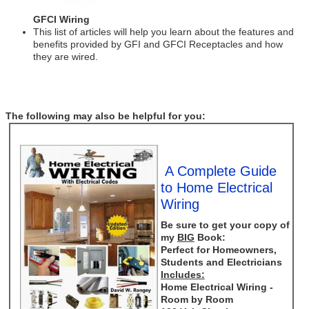
GFCI Wiring
This list of articles will help you learn about the features and
benefits provided by GFI and GFCI Receptacles and how
they are wired.
The following may also be helpful for you:
A Complete Guide
to Home Electrical
Wiring
Be sure to get your copy of
my
BIG
Book:
Perfect for Homeowners,
Students and Electricians
Includes:
Home Electrical Wiring -
Room by Room