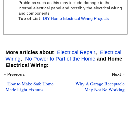
Problems such as this may include damage to the
internal electrical panel and possibly the electrical wiring
and components.
Top of List
DIY Home Electrical Wiring Projects
More articles about
Electrical Repair
,
Electrical
Wiring
,
No Power to Part of the Home
and Home
Electrical Wiring:
« Previous
Next »
How to Make Safe Home
Why A Garage Receptacle
Made Light Fixtures
May Not Be Working