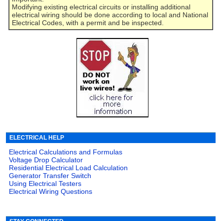
Modifying existing electrical circuits or installing additional
electrical wiring should be done according to local and National
Electrical Codes, with a permit and be inspected.
ELECTRICAL HELP
Electrical Calculations and Formulas
Voltage Drop Calculator
Residential Electrical Load Calculation
Generator Transfer Switch
Using Electrical Testers
Electrical Wiring Questions