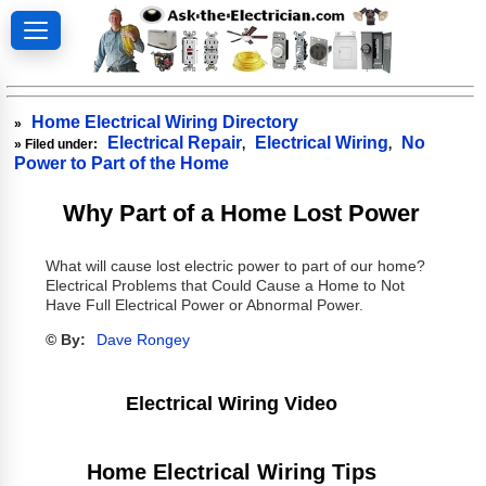
Home Electrical Wiring Directory
»
Electrical Repair
Electrical Wiring
No
» Filed under:
,
,
Power to Part of the Home
Why Part of a Home Lost Power
What will cause lost electric power to part of our home?
Electrical Problems that Could Cause a Home to Not
Have Full Electrical Power or Abnormal Power.
© By:
Dave Rongey
Electrical Wiring Video
Home Electrical Wiring Tips