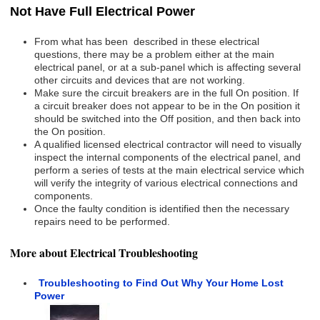
Not Have Full Electrical Power
From what has been described in these electrical
questions, there may be a problem either at the main
electrical panel, or at a sub-panel which is affecting several
other circuits and devices that are not working.
Make sure the circuit breakers are in the full On position. If
a circuit breaker does not appear to be in the On position it
should be switched into the Off position, and then back into
the On position.
A qualified licensed electrical contractor will need to visually
inspect the internal components of the electrical panel, and
perform a series of tests at the main electrical service which
will verify the integrity of various electrical connections and
components.
Once the faulty condition is identified then the necessary
repairs need to be performed.
More about Electrical Troubleshooting
Troubleshooting to Find Out Why Your Home Lost
Power