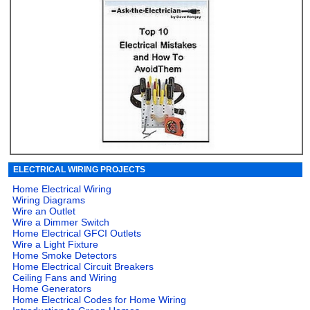
ELECTRICAL WIRING PROJECTS
Home Electrical Wiring
Wiring Diagrams
Wire an Outlet
Wire a Dimmer Switch
Home Electrical GFCI Outlets
Wire a Light Fixture
Home Smoke Detectors
Home Electrical Circuit Breakers
Ceiling Fans and Wiring
Home Generators
Home Electrical Codes for Home Wiring