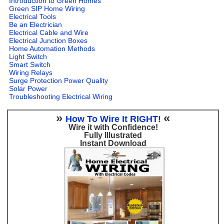
Introduction to Green Homes
Green SIP Home Wiring
Electrical Tools
Be an Electrician
Electrical Cable and Wire
Electrical Junction Boxes
Home Automation Methods
Light Switch
Smart Switch
Wiring Relays
Surge Protection Power Quality
Solar Power
Troubleshooting Electrical Wiring
»
«
How To Wire It RIGHT!
Wire it with Confidence!
Fully Illustrated
Instant Download