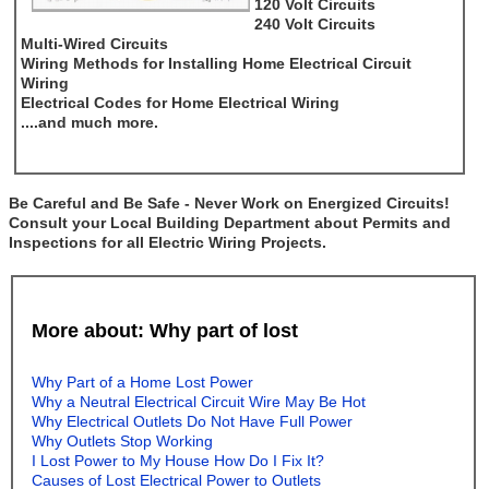
120 Volt Circuits
240 Volt Circuits
Multi-Wired Circuits
Wiring Methods for Installing Home Electrical Circuit
Wiring
Electrical Codes for Home Electrical Wiring
....and much more.
Be Careful and Be Safe - Never Work on Energized Circuits!
Consult your Local Building Department about Permits and
Inspections for all Electric Wiring Projects.
More about: Why part of lost
Why Part of a Home Lost Power
Why a Neutral Electrical Circuit Wire May Be Hot
Why Electrical Outlets Do Not Have Full Power
Why Outlets Stop Working
I Lost Power to My House How Do I Fix It?
Causes of Lost Electrical Power to Outlets