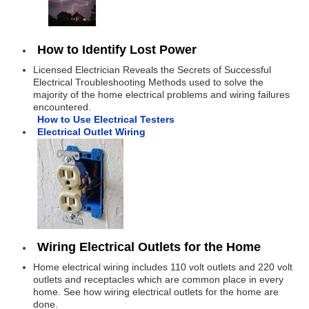
How to Identify Lost Power
Licensed Electrician Reveals the Secrets of Successful
Electrical Troubleshooting Methods used to solve the
majority of the home electrical problems and wiring failures
encountered.
How to Use Electrical Testers
Electrical Outlet Wiring
Wiring Electrical Outlets for the Home
Home electrical wiring includes 110 volt outlets and 220 volt
outlets and receptacles which are common place in every
home. See how wiring electrical outlets for the home are
done.