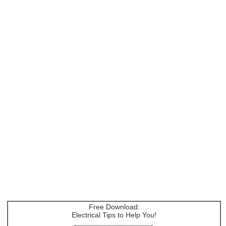
Free Download:
Electrical Tips to Help You!