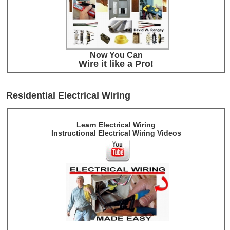
Now You Can
Wire it like a Pro!
Residential Electrical Wiring
Learn Electrical Wiring
Instructional Electrical Wiring Videos