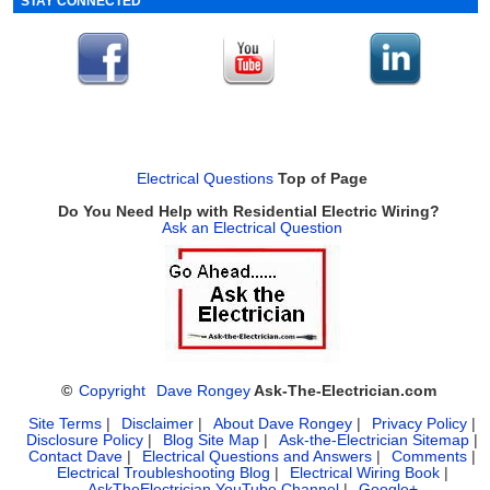
STAY CONNECTED
Electrical Questions
Top of Page
Do You Need Help with Residential Electric Wiring?
Ask an Electrical Question
©
Copyright
Dave Rongey
Ask-The-Electrician.com
Site Terms
|
Disclaimer
|
About Dave Rongey
|
Privacy Policy
|
Disclosure Policy
|
Blog Site Map
|
Ask-the-Electrician Sitemap
|
Contact Dave
|
Electrical Questions and Answers
|
Comments
|
Electrical Troubleshooting Blog
|
Electrical Wiring Book
|
AskTheElectrician YouTube Channel
|
Google+