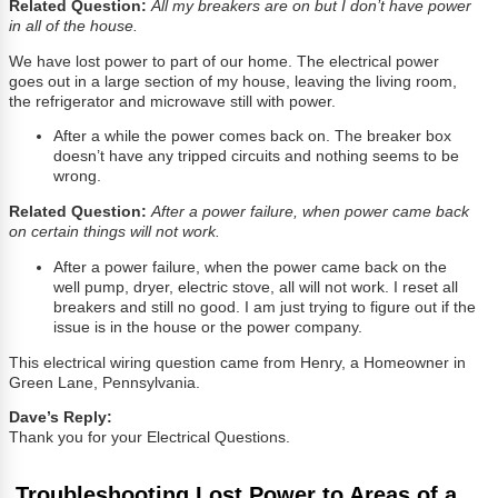
Related Question:
All my breakers are on but I don’t have power
in all of the house.
We have lost power to part of our home. The electrical power
goes out in a large section of my house, leaving the living room,
the refrigerator and microwave still with power.
After a while the power comes back on. The breaker box
doesn’t have any tripped circuits and nothing seems to be
wrong.
Related Question:
After a power failure, when power came back
on certain things will not work.
After a power failure, when the power came back on the
well pump, dryer, electric stove, all will not work. I reset all
breakers and still no good. I am just trying to figure out if the
issue is in the house or the power company.
This electrical wiring question came from Henry, a Homeowner in
Green Lane, Pennsylvania.
Dave’s Reply:
Thank you for your Electrical Questions.
Troubleshooting Lost Power to Areas of a