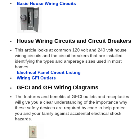
Basic House Wiring Circuits
House Wiring Circuits and Circuit Breakers
This article looks at common 120 volt and 240 volt house
wiring circuits and the circuit breakers that are installed
identifying the types and amperage sizes used in most
homes.
Electrical Panel Circuit Listing
Wiring GFI Outlets
GFCI and GFI Wiring Diagrams
The features and benefits of GFCI outlets and receptacles
will give you a clear understanding of the importance why
these safety devices are required by code to help protect
you and your family against accidental electrical shock
hazards.