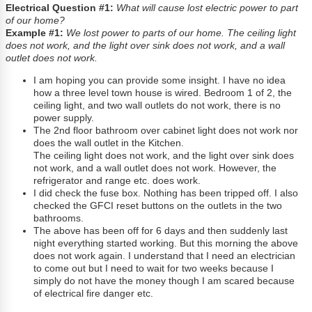
Electrical Question #1:
What will cause lost electric power to part
of our home?
Example #1:
We lost power to parts of our home. The ceiling light
does not work, and the light over sink does not work, and a wall
outlet does not work.
I am hoping you can provide some insight. I have no idea
how a three level town house is wired. Bedroom 1 of 2, the
ceiling light, and two wall outlets do not work, there is no
power supply.
The 2nd floor bathroom over cabinet light does not work nor
does the wall outlet in the Kitchen.
The ceiling light does not work, and the light over sink does
not work, and a wall outlet does not work. However, the
refrigerator and range etc. does work.
I did check the fuse box. Nothing has been tripped off. I also
checked the GFCI reset buttons on the outlets in the two
bathrooms.
The above has been off for 6 days and then suddenly last
night everything started working. But this morning the above
does not work again. I understand that I need an electrician
to come out but I need to wait for two weeks because I
simply do not have the money though I am scared because
of electrical fire danger etc.