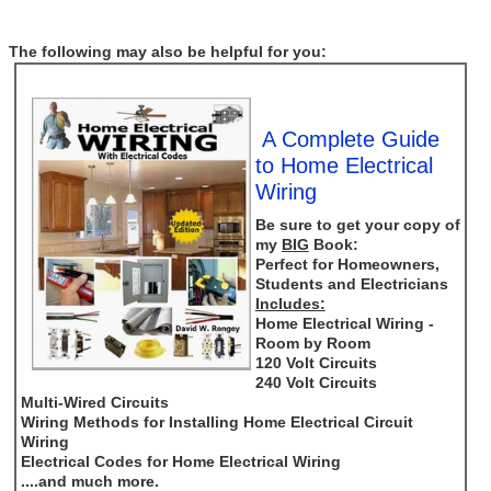
The following may also be helpful for you:
A Complete Guide
to Home Electrical
Wiring
Be sure to get your copy of
my
BIG
Book:
Perfect for Homeowners,
Students and Electricians
Includes:
Home Electrical Wiring -
Room by Room
120 Volt Circuits
240 Volt Circuits
Multi-Wired Circuits
Wiring Methods for Installing Home Electrical Circuit
Wiring
Electrical Codes for Home Electrical Wiring
....and much more.