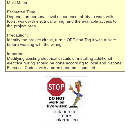
Multi Meter.
Estimated Time:
Depends on personal level experience, ability to work with
tools, work with electrical wiring, and the available access to
the project area.
Precaution:
Identify the project circuit, turn it OFF and Tag it with a Note
before working with the wiring.
Important:
Modifying existing electrical circuits or installing additional
electrical wiring should be done according to local and National
Electrical Codes, with a permit and be inspected.