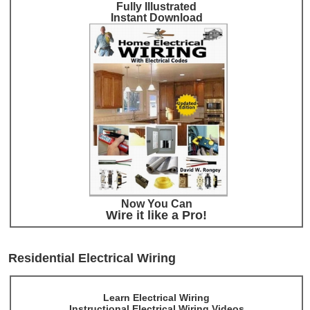
Fully Illustrated
Instant Download
Now You Can
Wire it like a Pro!
Residential Electrical Wiring
Learn Electrical Wiring
Instructional Electrical Wiring Videos