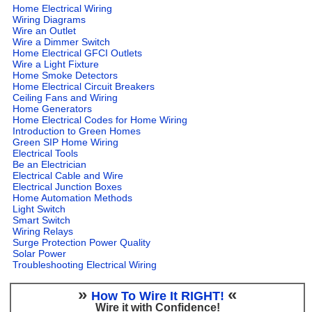
Home Electrical Wiring
Wiring Diagrams
Wire an Outlet
Wire a Dimmer Switch
Home Electrical GFCI Outlets
Wire a Light Fixture
Home Smoke Detectors
Home Electrical Circuit Breakers
Ceiling Fans and Wiring
Home Generators
Home Electrical Codes for Home Wiring
Introduction to Green Homes
Green SIP Home Wiring
Electrical Tools
Be an Electrician
Electrical Cable and Wire
Electrical Junction Boxes
Home Automation Methods
Light Switch
Smart Switch
Wiring Relays
Surge Protection Power Quality
Solar Power
Troubleshooting Electrical Wiring
»
«
How To Wire It RIGHT!
Wire it with Confidence!