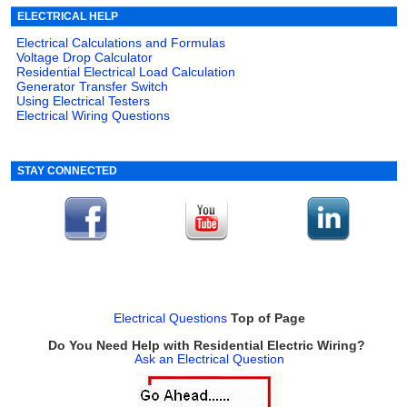
ELECTRICAL HELP
Electrical Calculations and Formulas
Voltage Drop Calculator
Residential Electrical Load Calculation
Generator Transfer Switch
Using Electrical Testers
Electrical Wiring Questions
STAY CONNECTED
Electrical Questions
Top of Page
Do You Need Help with Residential Electric Wiring?
Ask an Electrical Question