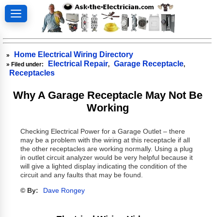
Home Electrical Wiring Directory
»
Electrical Repair
Garage Receptacle
» Filed under:
,
,
Receptacles
Why A Garage Receptacle May Not Be
Working
Checking Electrical Power for a Garage Outlet – there
may be a problem with the wiring at this receptacle if all
the other receptacles are working normally. Using a plug
in outlet circuit analyzer would be very helpful because it
will give a lighted display indicating the condition of the
circuit and any faults that may be found.
© By:
Dave Rongey