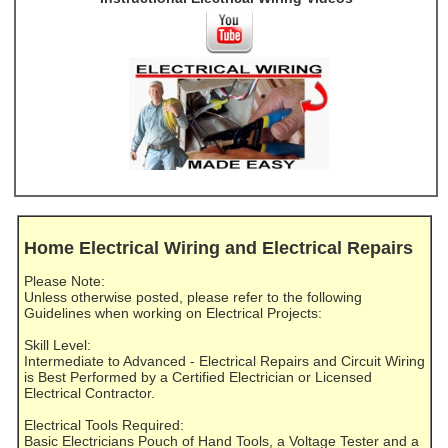
Home Electrical Wiring and Electrical Repairs
Please Note:
Unless otherwise posted, please refer to the following
Guidelines when working on Electrical Projects:
Skill Level:
Intermediate to Advanced - Electrical Repairs and Circuit Wiring
is Best Performed by a Certified Electrician or Licensed
Electrical Contractor.
Electrical Tools Required:
Basic Electricians Pouch of Hand Tools, a Voltage Tester and a