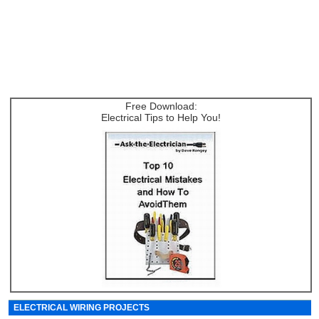
Free Download:
Electrical Tips to Help You!
ELECTRICAL WIRING PROJECTS