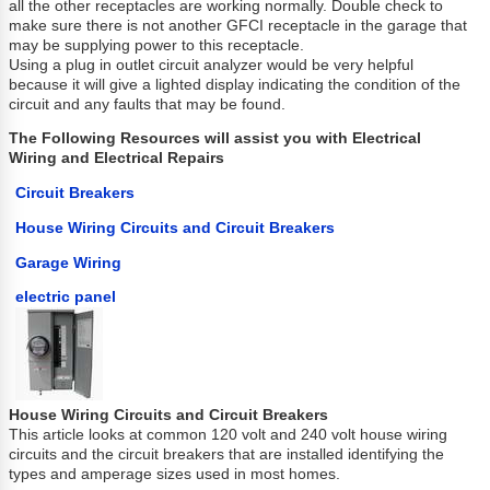
all the other receptacles are working normally. Double check to
make sure there is not another GFCI receptacle in the garage that
may be supplying power to this receptacle.
Using a plug in outlet circuit analyzer would be very helpful
because it will give a lighted display indicating the condition of the
circuit and any faults that may be found.
The Following Resources will assist you with Electrical
Wiring and Electrical Repairs
Circuit Breakers
House Wiring Circuits and Circuit Breakers
Garage Wiring
electric panel
House Wiring Circuits and Circuit Breakers
This article looks at common 120 volt and 240 volt house wiring
circuits and the circuit breakers that are installed identifying the
types and amperage sizes used in most homes.