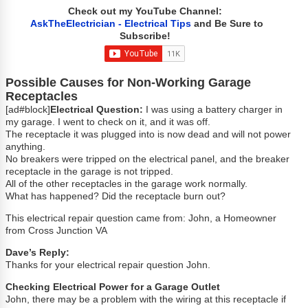
Check out my YouTube Channel:
AskTheElectrician - Electrical Tips
and Be Sure to
Subscribe!
Possible Causes for Non-Working Garage
Receptacles
[ad#block]
Electrical Question:
I was using a battery charger in
my garage. I went to check on it, and it was off.
The receptacle it was plugged into is now dead and will not power
anything.
No breakers were tripped on the electrical panel, and the breaker
receptacle in the garage is not tripped.
All of the other receptacles in the garage work normally.
What has happened? Did the receptacle burn out?
This electrical repair question came from: John, a Homeowner
from Cross Junction VA
Dave’s Reply:
Thanks for your electrical repair question John.
Checking Electrical Power for a Garage Outlet
John, there may be a problem with the wiring at this receptacle if