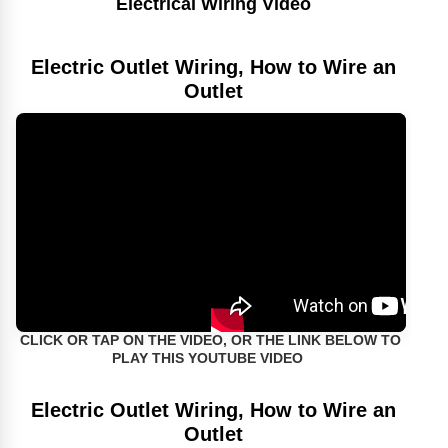
Electrical Wiring Video
Electric Outlet Wiring, How to Wire an
Outlet
CLICK OR TAP ON THE VIDEO, OR THE LINK BELOW TO
PLAY THIS YOUTUBE VIDEO
Electric Outlet Wiring, How to Wire an
Outlet