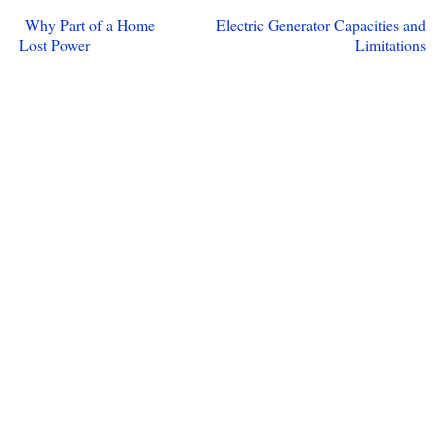
Why Part of a Home
Electric Generator Capacities and
Lost Power
Limitations