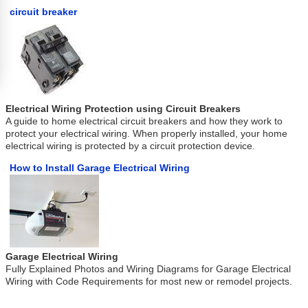
circuit breaker
Electrical Wiring Protection using Circuit Breakers
A guide to home electrical circuit breakers and how they work to
protect your electrical wiring. When properly installed, your home
electrical wiring is protected by a circuit protection device.
How to Install Garage Electrical Wiring
Garage Electrical Wiring
Fully Explained Photos and Wiring Diagrams for Garage Electrical
Wiring with Code Requirements for most new or remodel projects.