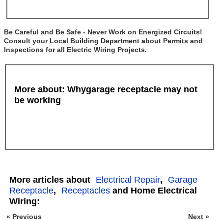
Be Careful and Be Safe - Never Work on Energized Circuits!
Consult your Local Building Department about Permits and
Inspections for all Electric Wiring Projects.
More about: Whygarage receptacle may not
be working
More articles about
Electrical Repair
,
Garage
Receptacle
,
Receptacles
and Home Electrical
Wiring:
« Previous
Next »