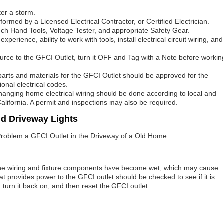
ter a storm.
formed by a Licensed Electrical Contractor, or Certified Electrician.
ouch Hand Tools, Voltage Tester, and appropriate Safety Gear.
erience, ability to work with tools, install electrical circuit wiring, and
 source to the GFCI Outlet, turn it OFF and Tag with a Note before workin
l parts and materials for the GFCI Outlet should be approved for the
ional electrical codes.
 changing home electrical wiring should be done according to local and
California. A permit and inspections may also be required.
nd Driveway Lights
al Problem a GFCI Outlet in the Driveway of a Old Home.
the wiring and fixture components have become wet, which may cause
that provides power to the GFCI outlet should be checked to see if it is
turn it back on, and then reset the GFCI outlet.