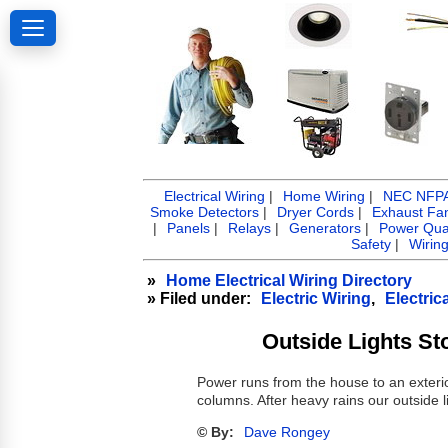
Electrical Wiring
|
Home Wiring
|
NEC NFPA 
Smoke Detectors
|
Dryer Cords
|
Exhaust Fa
|
Panels
|
Relays
|
Generators
|
Power Qual
Safety
|
Wirin
»
Home Electrical Wiring Directory
» Filed under:
Electric Wiring
,
Electric
Outside Lights St
Power runs from the house to an exterio
columns. After heavy rains our outside l
© By:
Dave Rongey