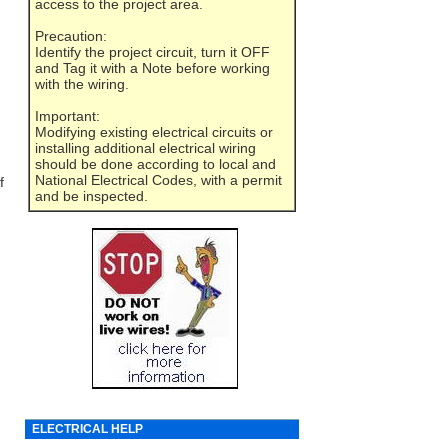
access to the project area.
Precaution:
Identify the project circuit, turn it OFF
and Tag it with a Note before working
with the wiring.
Important:
Modifying existing electrical circuits or
installing additional electrical wiring
should be done according to local and
National Electrical Codes, with a permit
f
and be inspected.
ELECTRICAL HELP