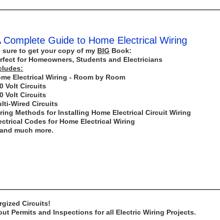
 Complete Guide to Home Electrical Wiring
 sure to get your copy of my
BIG
Book:
rfect for Homeowners, Students and Electricians
cludes:
me Electrical Wiring - Room by Room
0 Volt Circuits
0 Volt Circuits
lti-Wired Circuits
ring Methods for Installing Home Electrical Circuit Wiring
ectrical Codes for Home Electrical Wiring
..and much more.
gized Circuits!
t Permits and Inspections for all Electric Wiring Projects.