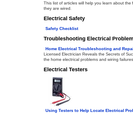
This list of articles will help you learn about
they are wired.
Electrical Safety
Safety Checklist
Troubleshooting Electrical Proble
Home Electrical Troubleshooting and Repa
Licensed Electrician Reveals the Secrets of Suc
the home electrical problems and wiring failures
Electrical Testers
Using Testers to Help Locate Electrical Pr