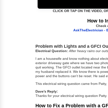
CLICK OR TAP ON THE VIDEO, O
How to I
Check 
AskTheElectrician - E
Problem with Lights and a GFCI Ou
Electrical Question:
After heavy rains our outs
I am a housewife and know nothing about electr
exterior driveway gate where we have two photoc
quit working. The GFCI outlet located near the 
my husband replaced it. We know there is power 
power and the buttons can’t be reset. He said ev
This electrical wiring question came from Patty
Dave’s Reply:
Thanks for your electrical wiring question Patty.
How to Fix a Problem with a GF