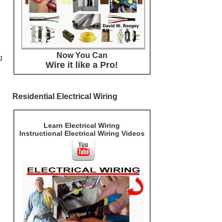
Now You Can
g
Wire it like a Pro!
Residential Electrical Wiring
Learn Electrical Wiring
Instructional Electrical Wiring Videos