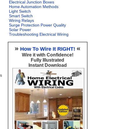
Electrical Junction Boxes
Home Automation Methods
Light Switch
Smart Switch
Wiring Relays
Surge Protection Power Quality
Solar Power
Troubleshooting Electrical Wiring
»
«
How To Wire It RIGHT!
Wire it with Confidence!
Fully Illustrated
Instant Download
ts