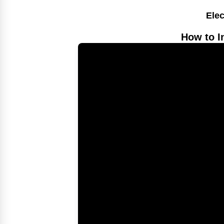
Elec
How to I