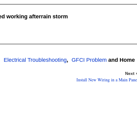
ed working afterrain storm
,
Electrical Troubleshooting
,
GFCI Problem
and Home
Next 
Install New Wiring in a Main Pane