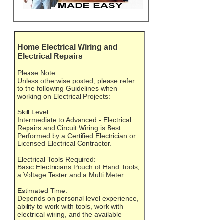
Home Electrical Wiring and
Electrical Repairs
Please Note:
Unless otherwise posted, please refer
to the following Guidelines when
working on Electrical Projects:
Skill Level:
Intermediate to Advanced - Electrical
Repairs and Circuit Wiring is Best
Performed by a Certified Electrician or
Licensed Electrical Contractor.
Electrical Tools Required:
Basic Electricians Pouch of Hand Tools,
a Voltage Tester and a Multi Meter.
Estimated Time:
Depends on personal level experience,
ability to work with tools, work with
electrical wiring, and the available