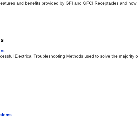
 the features and benefits provided by GFI and GFCI Receptacles and how
ms
irs
cessful Electrical Troubleshooting Methods used to solve the majority o
.
oblems