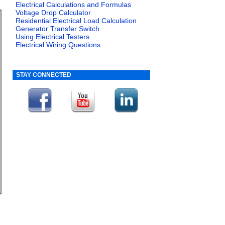
Electrical Calculations and Formulas
Voltage Drop Calculator
Residential Electrical Load Calculation
Generator Transfer Switch
Using Electrical Testers
Electrical Wiring Questions
STAY CONNECTED