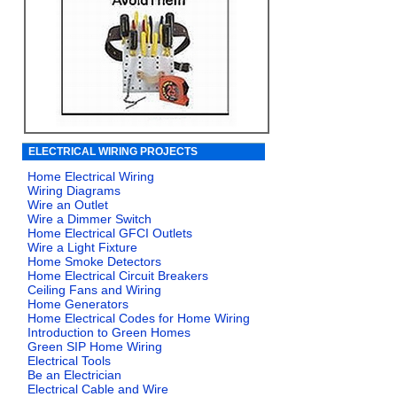
ELECTRICAL WIRING PROJECTS
Home Electrical Wiring
Wiring Diagrams
Wire an Outlet
Wire a Dimmer Switch
Home Electrical GFCI Outlets
Wire a Light Fixture
Home Smoke Detectors
Home Electrical Circuit Breakers
Ceiling Fans and Wiring
Home Generators
Home Electrical Codes for Home Wiring
Introduction to Green Homes
Green SIP Home Wiring
Electrical Tools
Be an Electrician
Electrical Cable and Wire