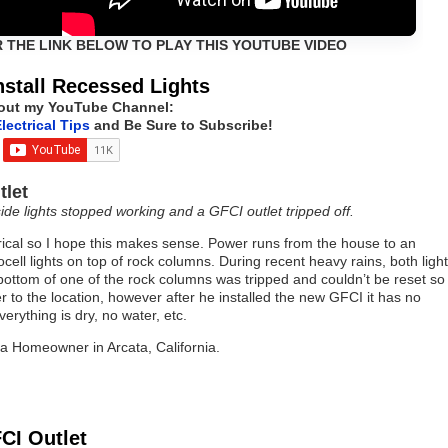
R THE LINK BELOW TO PLAY THIS YOUTUBE VIDEO
nstall Recessed Lights
out my YouTube Channel:
lectrical Tips
and Be Sure to Subscribe!
tlet
ide lights stopped working and a GFCI outlet tripped off.
ical so I hope this makes sense. Power runs from the house to an
ell lights on top of rock columns. During recent heavy rains, both ligh
bottom of one of the rock columns was tripped and couldn’t be reset so
to the location, however after he installed the new GFCI it has no
erything is dry, no water, etc.
, a Homeowner in Arcata, California.
CI Outlet