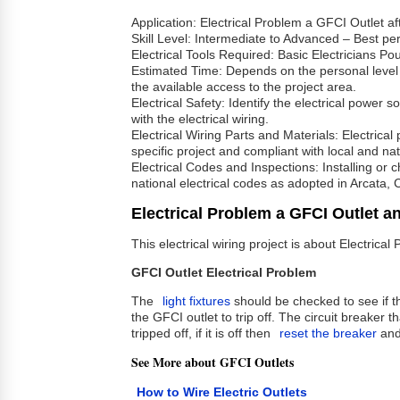
Application: Electrical Problem a GFCI Outlet af
Skill Level: Intermediate to Advanced – Best per
Electrical Tools Required: Basic Electricians P
Estimated Time: Depends on the personal level exp
the available access to the project area.
Electrical Safety: Identify the electrical power
with the electrical wiring.
Electrical Wiring Parts and Materials: Electrica
specific project and compliant with local and nat
Electrical Codes and Inspections: Installing or
national electrical codes as adopted in Arcata, 
Electrical Problem a GFCI Outlet a
This electrical wiring project is about Electric
GFCI Outlet Electrical Problem
The
light fixtures
should be checked to see if 
the GFCI outlet to trip off. The circuit breaker 
tripped off, if it is off then
reset the breaker
and 
See More about GFCI Outlets
How to Wire Electric Outlets