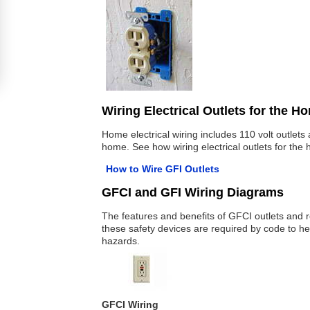
Wiring Electrical Outlets for the H
Home electrical wiring includes 110 volt outlet
home. See how wiring electrical outlets for the
How to Wire GFI Outlets
GFCI and GFI Wiring Diagrams
The features and benefits of GFCI outlets and r
these safety devices are required by code to hel
hazards.
GFCI Wiring