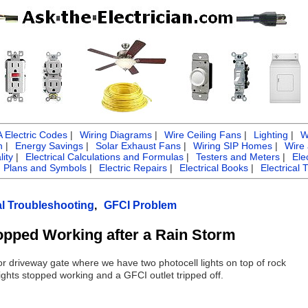
Electric Codes
|
Wiring Diagrams
|
Wire Ceiling Fans
|
Lighting
|
W
n
|
Energy Savings
|
Solar Exhaust Fans
|
Wiring SIP Homes
|
Wire
ity
|
Electrical Calculations and Formulas
|
Testers and Meters
|
Ele
g Plans and Symbols
|
Electric Repairs
|
Electrical Books
|
Electrical 
al Troubleshooting
,
GFCI Problem
opped Working after a Rain Storm
r driveway gate where we have two photocell lights on top of rock
ights stopped working and a GFCI outlet tripped off.