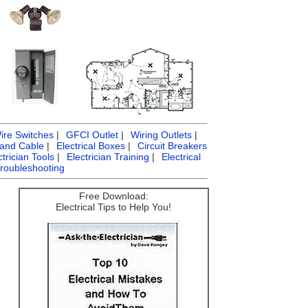
ire Switches
|
GFCI Outlet
|
Wiring Outlets
|
 and Cable
|
Electrical Boxes
|
Circuit Breakers
ctrician Tools
|
Electrician Training
|
Electrical
Troubleshooting
Free Download:
Electrical Tips to Help You!