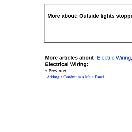
More about: Outside lights stopp
More articles about
Electric Wiring
Electrical Wiring:
« Previous
Adding a Conduit to a Main Panel