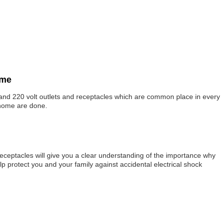
ome
s and 220 volt outlets and receptacles which are common place in every
 home are done.
eceptacles will give you a clear understanding of the importance why
p protect you and your family against accidental electrical shock