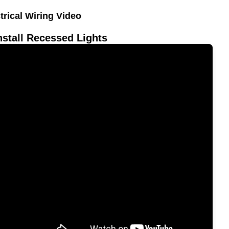
trical Wiring Video
nstall Recessed Lights