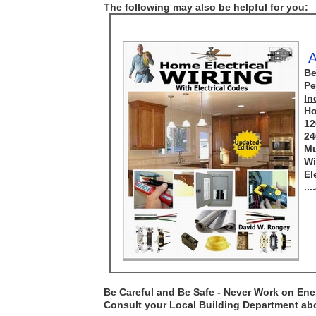
The following may also be helpful for you:
A
Be
Pe
In
Ho
12
24
Mu
Wi
El
..
Be Careful and Be Safe - Never Work on Ener
Consult your Local Building Department abou