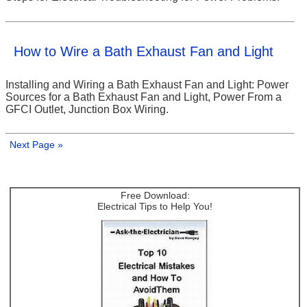
How to Wire a Bath Exhaust Fan and Light
Installing and Wiring a Bath Exhaust Fan and Light: Power
Sources for a Bath Exhaust Fan and Light, Power From a
GFCI Outlet, Junction Box Wiring.
Next Page »
Free Download:
Electrical Tips to Help You!