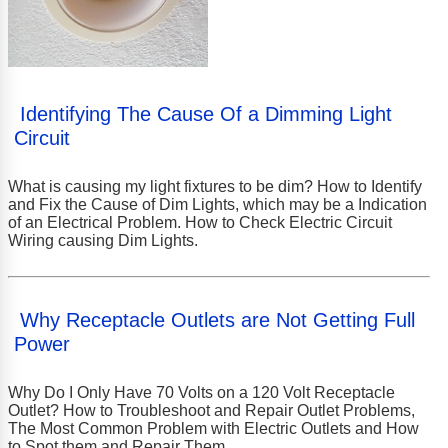
Identifying The Cause Of a Dimming Light
Circuit
What is causing my light fixtures to be dim? How to Identify
and Fix the Cause of Dim Lights, which may be a Indication
of an Electrical Problem. How to Check Electric Circuit
Wiring causing Dim Lights.
Why Receptacle Outlets are Not Getting Full
Power
Why Do I Only Have 70 Volts on a 120 Volt Receptacle
Outlet? How to Troubleshoot and Repair Outlet Problems,
The Most Common Problem with Electric Outlets and How
to Spot them and Repair Them.