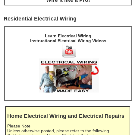
Residential Electrical Wiring
Learn Electrical Wiring
Instructional Electrical Wiring Videos
Home Electrical Wiring and Electrical Repairs
Please Note:
Unless otherwise posted, please refer to the following