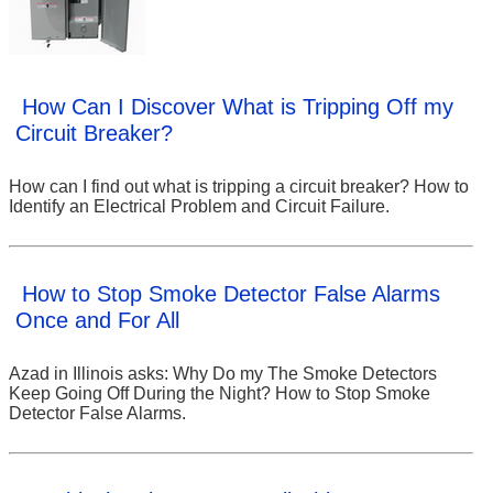
How Can I Discover What is Tripping Off my
Circuit Breaker?
How can I find out what is tripping a circuit breaker? How to
Identify an Electrical Problem and Circuit Failure.
How to Stop Smoke Detector False Alarms
Once and For All
Azad in Illinois asks: Why Do my The Smoke Detectors
Keep Going Off During the Night? How to Stop Smoke
Detector False Alarms.