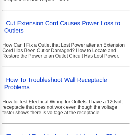
Cut Extension Cord Causes Power Loss to
Outlets
How Can I Fix a Outlet that Lost Power after an Extension
Cord Has Been Cut or Damaged? How to Locate and
Restore the Power to an Outlet Circuit Has Lost Power.
How To Troubleshoot Wall Receptacle
Problems
How to Test Electrical Wiring for Outlets: I have a 120volt
receptacle that does not work even though the voltage
tester shows there is voltage at the receptacle.