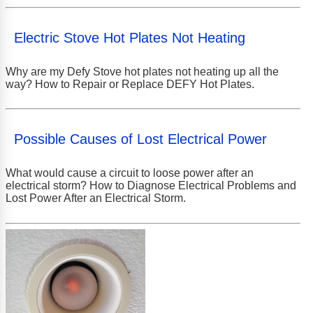
Electric Stove Hot Plates Not Heating
Why are my Defy Stove hot plates not heating up all the
way? How to Repair or Replace DEFY Hot Plates.
Possible Causes of Lost Electrical Power
What would cause a circuit to loose power after an
electrical storm? How to Diagnose Electrical Problems and
Lost Power After an Electrical Storm.