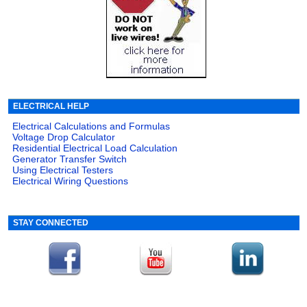
ELECTRICAL HELP
Electrical Calculations and Formulas
Voltage Drop Calculator
Residential Electrical Load Calculation
Generator Transfer Switch
Using Electrical Testers
Electrical Wiring Questions
STAY CONNECTED