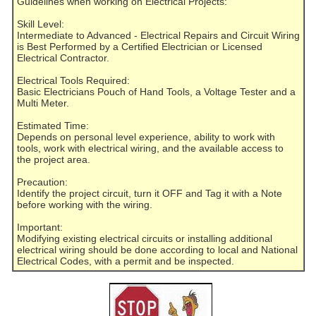
Guidelines when working on Electrical Projects:
Skill Level:
Intermediate to Advanced - Electrical Repairs and Circuit Wiring
is Best Performed by a Certified Electrician or Licensed
Electrical Contractor.
Electrical Tools Required:
Basic Electricians Pouch of Hand Tools, a Voltage Tester and a
Multi Meter.
Estimated Time:
Depends on personal level experience, ability to work with
tools, work with electrical wiring, and the available access to
the project area.
Precaution:
Identify the project circuit, turn it OFF and Tag it with a Note
before working with the wiring.
Important:
Modifying existing electrical circuits or installing additional
electrical wiring should be done according to local and National
Electrical Codes, with a permit and be inspected.