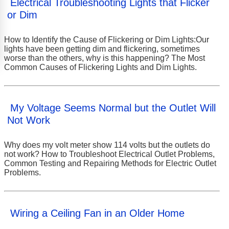
Electrical Troubleshooting Lights that Flicker
or Dim
How to Identify the Cause of Flickering or Dim Lights:Our
lights have been getting dim and flickering, sometimes
worse than the others, why is this happening? The Most
Common Causes of Flickering Lights and Dim Lights.
My Voltage Seems Normal but the Outlet Will
Not Work
Why does my volt meter show 114 volts but the outlets do
not work? How to Troubleshoot Electrical Outlet Problems,
Common Testing and Repairing Methods for Electric Outlet
Problems.
Wiring a Ceiling Fan in an Older Home