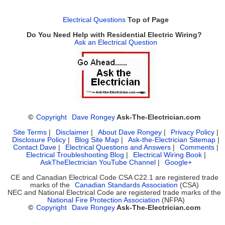
Electrical Questions
Top of Page
Do You Need Help with Residential Electric Wiring?
Ask an Electrical Question
©
Copyright
Dave Rongey
Ask-The-Electrician.com
Site Terms
|
Disclaimer
|
About Dave Rongey
|
Privacy Policy
|
Disclosure Policy
|
Blog Site Map
|
Ask-the-Electrician Sitemap
|
Contact Dave
|
Electrical Questions and Answers
|
Comments
|
Electrical Troubleshooting Blog
|
Electrical Wiring Book
|
AskTheElectrician YouTube Channel
|
Google+
CE and Canadian Electrical Code CSA C22.1 are registered trade
marks of the
Canadian Standards Association
(CSA)
NEC and National Electrical Code are registered trade marks of the
National Fire Protection Association
(NFPA)
©
Copyright
Dave Rongey
Ask-The-Electrician.com