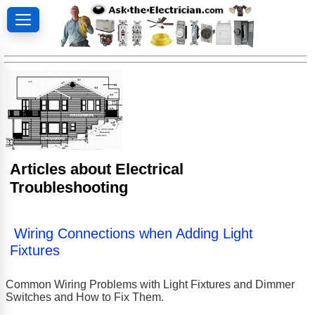
Articles about Electrical
Troubleshooting
Wiring Connections when Adding Light
Fixtures
Common Wiring Problems with Light Fixtures and Dimmer
Switches and How to Fix Them.