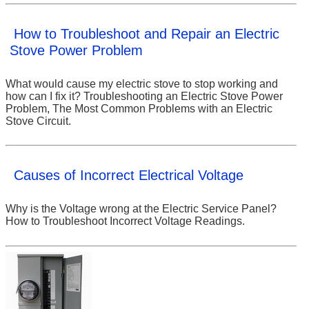
How to Troubleshoot and Repair an Electric
Stove Power Problem
What would cause my electric stove to stop working and
how can I fix it? Troubleshooting an Electric Stove Power
Problem, The Most Common Problems with an Electric
Stove Circuit.
Causes of Incorrect Electrical Voltage
Why is the Voltage wrong at the Electric Service Panel?
How to Troubleshoot Incorrect Voltage Readings.