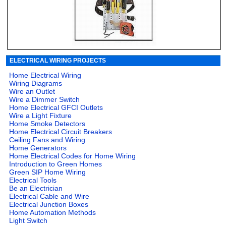
ELECTRICAL WIRING PROJECTS
Home Electrical Wiring
Wiring Diagrams
Wire an Outlet
Wire a Dimmer Switch
Home Electrical GFCI Outlets
Wire a Light Fixture
Home Smoke Detectors
Home Electrical Circuit Breakers
Ceiling Fans and Wiring
Home Generators
Home Electrical Codes for Home Wiring
Introduction to Green Homes
Green SIP Home Wiring
Electrical Tools
Be an Electrician
Electrical Cable and Wire
Electrical Junction Boxes
Home Automation Methods
Light Switch