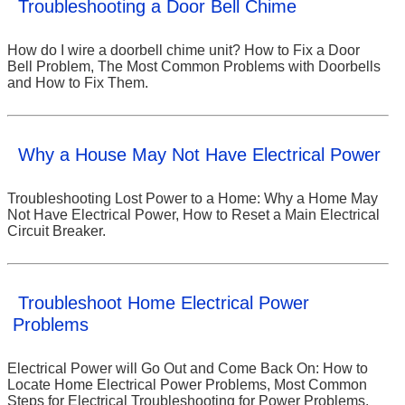
Troubleshooting a Door Bell Chime
How do I wire a doorbell chime unit? How to Fix a Door
Bell Problem, The Most Common Problems with Doorbells
and How to Fix Them.
Why a House May Not Have Electrical Power
Troubleshooting Lost Power to a Home: Why a Home May
Not Have Electrical Power, How to Reset a Main Electrical
Circuit Breaker.
Troubleshoot Home Electrical Power
Problems
Electrical Power will Go Out and Come Back On: How to
Locate Home Electrical Power Problems, Most Common
Steps for Electrical Troubleshooting for Power Problems.