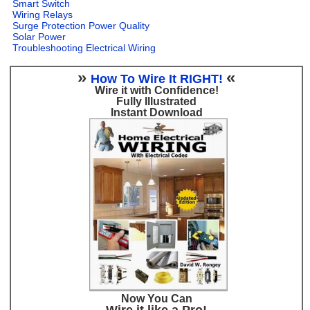
Smart Switch
Wiring Relays
Surge Protection Power Quality
Solar Power
Troubleshooting Electrical Wiring
»
«
How To Wire It RIGHT!
Wire it with Confidence!
Fully Illustrated
Instant Download
Now You Can
Wire it like a Pro!