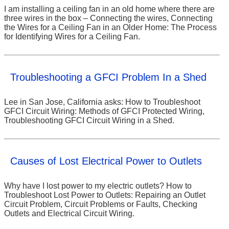
I am installing a ceiling fan in an old home where there are
three wires in the box – Connecting the wires, Connecting
the Wires for a Ceiling Fan in an Older Home: The Process
for Identifying Wires for a Ceiling Fan.
Troubleshooting a GFCI Problem In a Shed
Lee in San Jose, California asks: How to Troubleshoot
GFCI Circuit Wiring: Methods of GFCI Protected Wiring,
Troubleshooting GFCI Circuit Wiring in a Shed.
Causes of Lost Electrical Power to Outlets
Why have I lost power to my electric outlets? How to
Troubleshoot Lost Power to Outlets: Repairing an Outlet
Circuit Problem, Circuit Problems or Faults, Checking
Outlets and Electrical Circuit Wiring.