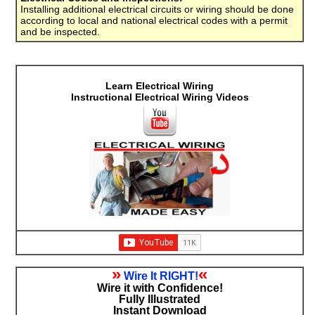
Installing additional electrical circuits or wiring should be done
according to local and national electrical codes with a permit
and be inspected.
Learn Electrical Wiring
Instructional Electrical Wiring Videos
»
«
Wire It RIGHT!
Wire it with Confidence!
Fully Illustrated
Instant Download