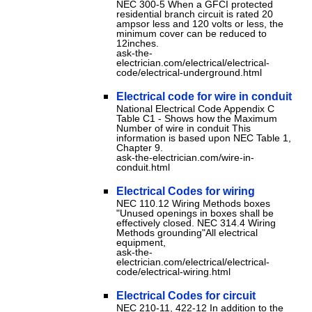
NEC 300-5 When a GFCI protected
residential branch circuit is rated 20
ampsor less and 120 volts or less, the
minimum cover can be reduced to
12inches.
ask-the-
electrician.com/electrical/electrical-
code/electrical-underground.html
Electrical code for wire in conduit
National Electrical Code Appendix C
Table C1 - Shows how the Maximum
Number of wire in conduit This
information is based upon NEC Table 1,
Chapter 9.
ask-the-electrician.com/wire-in-
conduit.html
Electrical Codes for wiring
NEC 110.12 Wiring Methods boxes
"Unused openings in boxes shall be
effectively closed. NEC 314.4 Wiring
Methods grounding"All electrical
equipment,
ask-the-
electrician.com/electrical/electrical-
code/electrical-wiring.html
Electrical Codes for circuit
NEC 210-11, 422-12 In addition to the