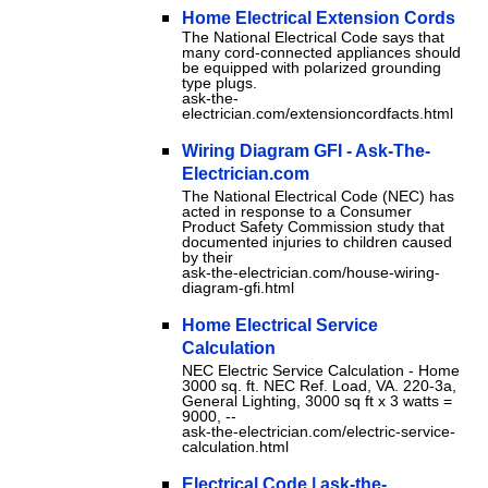
Home Electrical Extension Cords
The National Electrical Code says that
many cord-connected appliances should
be equipped with polarized grounding
type plugs.
ask-the-
electrician.com/extensioncordfacts.html
Wiring Diagram GFI - Ask-The-
Electrician.com
The National Electrical Code (NEC) has
acted in response to a Consumer
Product Safety Commission study that
documented injuries to children caused
by their
ask-the-electrician.com/house-wiring-
diagram-gfi.html
Home Electrical Service
Calculation
NEC Electric Service Calculation - Home
3000 sq. ft. NEC Ref. Load, VA. 220-3a,
General Lighting, 3000 sq ft x 3 watts =
9000, --
ask-the-electrician.com/electric-service-
calculation.html
Electrical Code | ask-the-