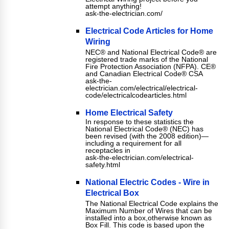
attempt anything!
ask-the-electrician.com/
Electrical Code Articles for Home
Wiring
NEC® and National Electrical Code® are
registered trade marks of the National
Fire Protection Association (NFPA). CE®
and Canadian Electrical Code® CSA
ask-the-
electrician.com/electrical/electrical-
code/electricalcodearticles.html
Home Electrical Safety
In response to these statistics the
National Electrical Code® (NEC) has
been revised (with the 2008 edition)—
including a requirement for all
receptacles in
ask-the-electrician.com/electrical-
safety.html
National Electric Codes - Wire in
Electrical Box
The National Electrical Code explains the
Maximum Number of Wires that can be
installed into a box,otherwise known as
Box Fill. This code is based upon the