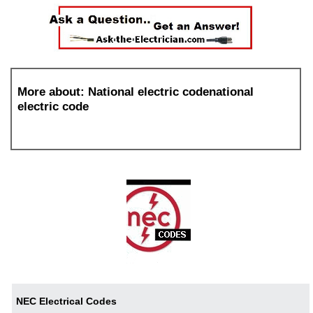
More about: National electric codenational
electric code
NEC Electrical Codes