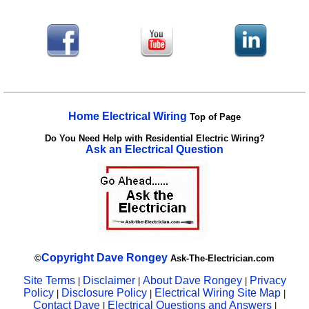
Home Electrical Wiring
Top of Page
Do You Need Help with Residential Electric Wiring?
Ask an Electrical Question
Copyright
Dave Rongey
©
Ask-The-Electrician.com
Site Terms
Disclaimer
About Dave Rongey
Privacy
|
|
|
Policy
Disclosure Policy
Electrical Wiring Site Map
|
|
|
Contact Dave
Electrical Questions and Answers
|
|