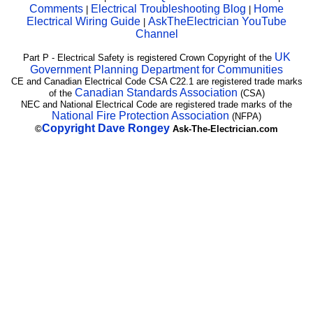
Comments
Electrical Troubleshooting Blog
Home
|
|
Electrical Wiring Guide
AskTheElectrician YouTube
|
Channel
UK
Part P - Electrical Safety is registered Crown Copyright of the
Government Planning Department for Communities
CE and Canadian Electrical Code CSA C22.1 are registered trade marks
Canadian Standards Association
of the
(CSA)
NEC and National Electrical Code are registered trade marks of the
National Fire Protection Association
(NFPA)
Copyright
Dave Rongey
©
Ask-The-Electrician.com