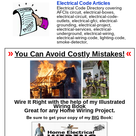
Electrical Code Articles
Electrical Code Directory covering
AFCIs circuit, electrical-boxes,
electrical-circuit, electrical-code-
outlets, electrical-gfci, electrical-
grounding, electrical-project,
electrical-services, electrical-
underground, electrical-wiring,
electrical-wiring-code, lighting-code,
smoke-detector,
»
«
You Can Avoid Costly Mistakes!
Wire It Right with the help of my Illustrated
Wiring Book
Great for any Home Wiring Project.
Be sure to get your copy of my
BIG
Book: