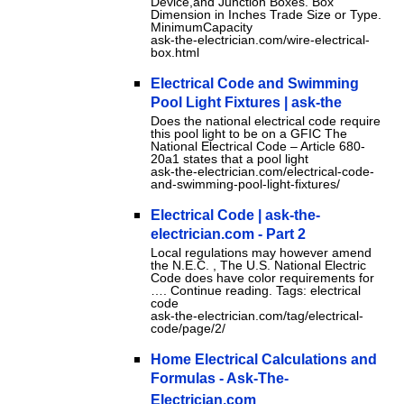
Device,and Junction Boxes. Box
Dimension in Inches Trade Size or Type.
MinimumCapacity
ask-the-electrician.com/wire-electrical-
box.html
Electrical Code and Swimming
Pool Light Fixtures | ask-the
Does the national electrical code require
this pool light to be on a GFIC The
National Electrical Code – Article 680-
20a1 states that a pool light
ask-the-electrician.com/electrical-code-
and-swimming-pool-light-fixtures/
Electrical Code | ask-the-
electrician.com - Part 2
Local regulations may however amend
the N.E.C. , The U.S. National Electric
Code does have color requirements for
…. Continue reading. Tags: electrical
code
ask-the-electrician.com/tag/electrical-
code/page/2/
Home Electrical Calculations and
Formulas - Ask-The-
Electrician.com