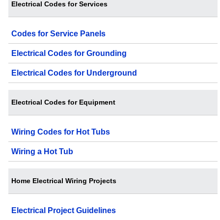
Electrical Codes for Services
Codes for Service Panels
Electrical Codes for Grounding
Electrical Codes for Underground
Electrical Codes for Equipment
Wiring Codes for Hot Tubs
Wiring a Hot Tub
Home Electrical Wiring Projects
Electrical Project Guidelines