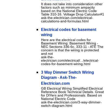
It does not take into consideration other
factors such as minimum ampacity
based on the National Electric Code
Table 310-16. Voltage Drop Calculator#1
ask-the-electrician.com/electrical-
calculations-and-formulas.html
Electrical codes for basement
wiring
Here are the electrical codes for
Basement Wiring: Basement Wiring -
NEC Sections 336-6c, 333-11 - ATE The
concern is that the wiring is protected
and not
ask-the-
electrician.com/electrical/.../electrical-
codes-for-basement-wiring.html
3 Way Dimmer Switch Wiring
Diagram - Ask-The-
Electrician.com
GB Electrical Wiring Simplified Electrical
Reference Book Technical Details. Great
for DIYers and Professionals. Based on
National Electric Code
ask-the-electrician.com/3-way-dimmer-
switch-diagram.html