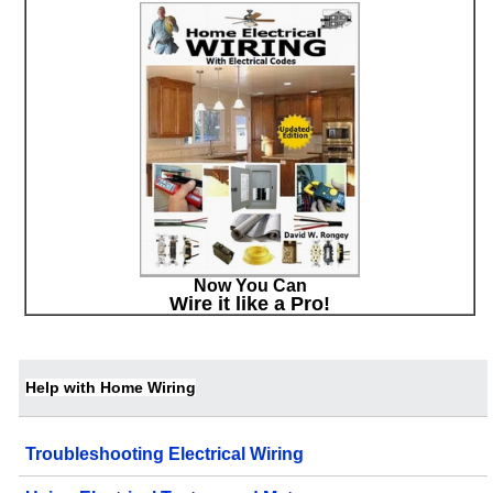
Now You Can
Wire it like a Pro!
Help with Home Wiring
Troubleshooting Electrical Wiring