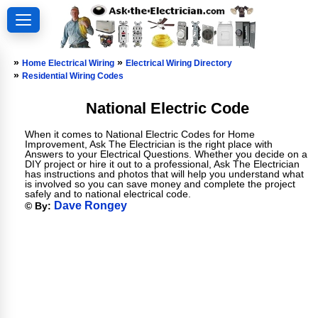
»
»
Home Electrical Wiring
Electrical Wiring Directory
»
Residential Wiring Codes
National Electric Code
When it comes to National Electric Codes for Home
Improvement, Ask The Electrician is the right place with
Answers to your Electrical Questions. Whether you decide on a
DIY project or hire it out to a professional, Ask The Electrician
has instructions and photos that will help you understand what
is involved so you can save money and complete the project
safely and to national electrical code.
Dave Rongey
© By: