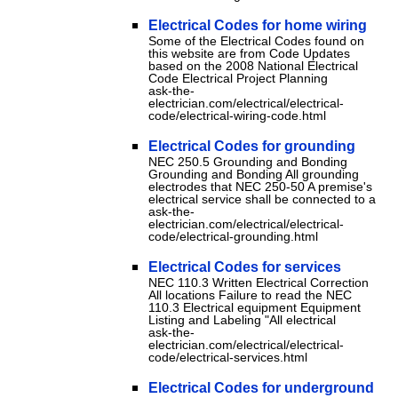
Electrical Codes for home wiring
Some of the Electrical Codes found on
this website are from Code Updates
based on the 2008 National Electrical
Code Electrical Project Planning
ask-the-
electrician.com/electrical/electrical-
code/electrical-wiring-code.html
Electrical Codes for grounding
NEC 250.5 Grounding and Bonding
Grounding and Bonding All grounding
electrodes that NEC 250-50 A premise's
electrical service shall be connected to a
ask-the-
electrician.com/electrical/electrical-
code/electrical-grounding.html
Electrical Codes for services
NEC 110.3 Written Electrical Correction
All locations Failure to read the NEC
110.3 Electrical equipment Equipment
Listing and Labeling "All electrical
ask-the-
electrician.com/electrical/electrical-
code/electrical-services.html
Electrical Codes for underground