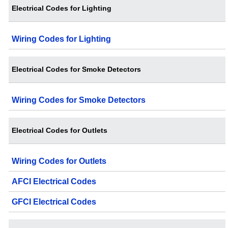
Electrical Codes for Lighting
Wiring Codes for Lighting
Electrical Codes for Smoke Detectors
Wiring Codes for Smoke Detectors
Electrical Codes for Outlets
Wiring Codes for Outlets
AFCI Electrical Codes
GFCI Electrical Codes