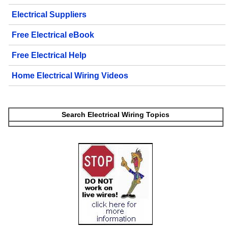
Electrical Suppliers
Free Electrical eBook
Free Electrical Help
Home Electrical Wiring Videos
Search Electrical Wiring Topics