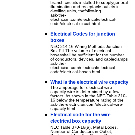
branch circuits installed to supplygeneral
illumination and receptacle outlets in
dwelling units, thefollowing
ask-the-
electrician.com/electrical/electrical-
code/electrical-circuit.html
Electrical Codes for junction
boxes
NEC 314.16 Wiring Methods Junction
Box Fill The volume of electrical
boxesshall be sufficient for the number
of conductors, devices, and cableclamps
ask-the-
electrician.com/electrical/electrical-
code/electrical-boxes.html
What is the electrical wire capacity
The amperage for electrical wire
capacity wire is determined by a few
factors. As shown in the NEC Table 310-
16 below the temperature rating of the
ask-the-electrician.com/electrical-wire-
capacity.html
Electrical code for the wire
electrical box capacity
NEC Table 370-16(a). Metal Boxes.
Number of Conductors in Outlet,