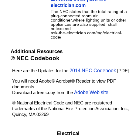
electrician.com
The NEC states that the total rating of a
plug-connected room air
conditioner,where lighting units or other
appliances are also supplied, shall
notexceed…
ask-the-electrician.com/tag/electrical-
code/
Additional Resources
® NEC Codebook
Here are the Updates for the
2014 NEC Codebook
[PDF]
You will need Adobe® Acrobat® Reader to view PDF
documents.
Download a free copy from the
Adobe Web site.
® National Electrical Code and NEC are registered
trademarks of the National Fire Protection Association, Inc.,
Quincy, MA 02269
Electrical