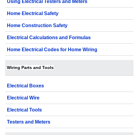
Using Electrical Testers and Meters
Home Electrical Safety
Home Construction Safety
Electrical Calculations and Formulas
Home Electrical Codes for Home Wiring
Wiring Parts and Tools
Electrical Boxes
Electrical Wire
Electrical Tools
Testers and Meters