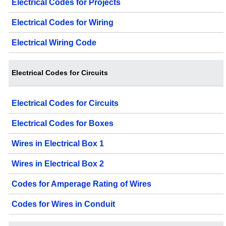
Electrical Codes for Projects
Electrical Codes for Wiring
Electrical Wiring Code
Electrical Codes for Circuits
Electrical Codes for Circuits
Electrical Codes for Boxes
Wires in Electrical Box 1
Wires in Electrical Box 2
Codes for Amperage Rating of Wires
Codes for Wires in Conduit