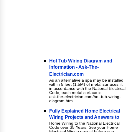
Hot Tub Wiring Diagram and
Information - Ask-The-
Electrician.com
As an alternative a spa may be installed
within 5 feet (1.5M) of metal surfaces if,
in accordance with the National Electrical
Code, each metal surface is
ask-the-electrician.com/hot-tub-wiring-
diagram.htm
Fully Explained Home Electrical
Wiring Projects and Answers to
Home Wiring to the National Electrical
Code over 35 Years. See your Home
Electrical Wiring project before you