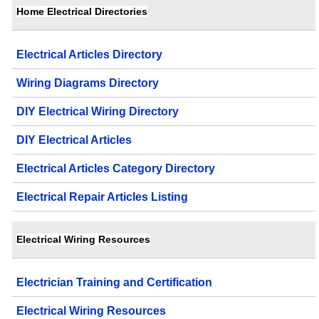
Home Electrical Directories
Electrical Articles Directory
Wiring Diagrams Directory
DIY Electrical Wiring Directory
DIY Electrical Articles
Electrical Articles Category Directory
Electrical Repair Articles Listing
Electrical Wiring Resources
Electrician Training and Certification
Electrical Wiring Resources