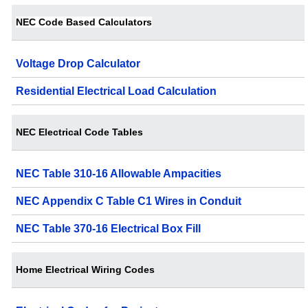
NEC Code Based Calculators
Voltage Drop Calculator
Residential Electrical Load Calculation
NEC Electrical Code Tables
NEC Table 310-16 Allowable Ampacities
NEC Appendix C Table C1 Wires in Conduit
NEC Table 370-16 Electrical Box Fill
Home Electrical Wiring Codes