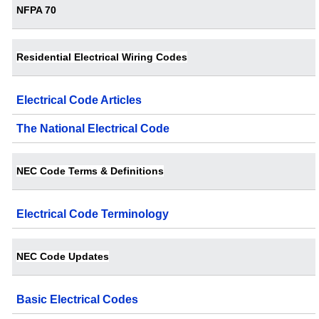
NFPA 70
Residential Electrical Wiring Codes
Electrical Code Articles
The National Electrical Code
NEC Code Terms & Definitions
Electrical Code Terminology
NEC Code Updates
Basic Electrical Codes