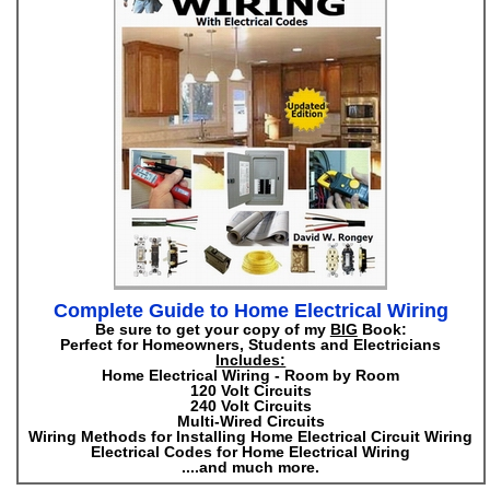
Complete Guide to Home Electrical Wiring
Be sure to get your copy of my
BIG
Book:
Perfect for Homeowners, Students and Electricians
Includes:
Home Electrical Wiring - Room by Room
120 Volt Circuits
240 Volt Circuits
Multi-Wired Circuits
Wiring Methods for Installing Home Electrical Circuit Wiring
Electrical Codes for Home Electrical Wiring
....and much more.