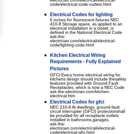
electrician.com/electrical/electrical-
code/electrical-code-outlets.html
Electrical Codes for lighting
6 inches for fluorescent fixtures NEC
410-8 Storage space, as applied to an
electrical installation in a closet, is
defined in the National Electrical Code
ask-the-
electrician.com/electrical/electrical-
code/lighting-code.html
Kitchen Electrical Wiring
Requirements - Fully Explained
Pictures
GFCI:Every home electrical wiring for
kitchens design should include thesafety
features provided with Ground Fault
Receptacles, which is now a NEC Code
ask-the-electrician.com/kitchen-
electrical.htm
Electrical Codes for gfci
NEC 210-8 At dwellings, ground-fault
circuit interrupter (GFCI) protectionshall
be provided for all receptacle outlets
installed in bathrooms,garages,
ask-the-
electrician.com/electrical/electrical-
code/electrical-gfci.html