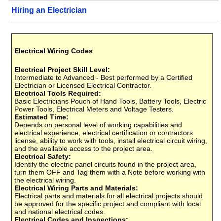
Hiring an Electrician
Electrical Wiring Codes
Electrical Project Skill Level:
Intermediate to Advanced - Best performed by a Certified
Electrician or Licensed Electrical Contractor.
Electrical Tools Required:
Basic Electricians Pouch of Hand Tools, Battery Tools, Electric
Power Tools, Electrical Meters and Voltage Testers.
Estimated Time:
Depends on personal level of working capabilities and
electrical experience, electrical certification or contractors
license, ability to work with tools, install electrical circuit wiring,
and the available access to the project area.
Electrical Safety:
Identify the electric panel circuits found in the project area,
turn them OFF and Tag them with a Note before working with
the electrical wiring.
Electrical Wiring Parts and Materials:
Electrical parts and materials for all electrical projects should
be approved for the specific project and compliant with local
and national electrical codes.
Electrical Codes and Inspections: