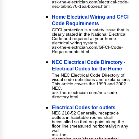
ask-the-electrician.com/electrical-code-
nec-table370-16a-boxes.html
Home Electrical Wiring and GFCI
Code Requirements
GFCI protection is a safety issue that is
clearly stated in the National Electrical
Code and required at your home
electrical wiring system.
ask-the-electrician.com/GFCI-Code-
Requirements.html
NEC Electrical Code Directory -
Electrical Codes for the Home
The NEC Electrical Code Directory of
visual code definitions and explanations.
This article covers the 1999 and 2002
NEC.
ask-the-electrician.com/nec-code-
directory.html
Electrical Codes for outlets
NEC 210-52 Generally, receptacle
outlets in habitable rooms shall
beinstalled so that no point along the
floor line (measured horizontally)in any
wall
ask-the-