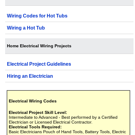
Wiring Codes for Hot Tubs
Wiring a Hot Tub
Home Electrical Wiring Projects
Electrical Project Guidelines
Hiring an Electrician
Electrical Wiring Codes
Electrical Project Skill Level:
Intermediate to Advanced - Best performed by a Certified
Electrician or Licensed Electrical Contractor.
Electrical Tools Required:
Basic Electricians Pouch of Hand Tools, Battery Tools, Electric