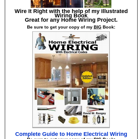
Wire It Right with the help of my Illustrated
Wiring Book
Great for any Home Wiring Project.
Be sure to get your copy of my
BIG
Book:
Complete Guide to Home Electrical Wiring