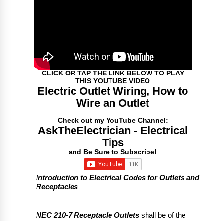
CLICK OR TAP THE LINK BELOW TO PLAY
THIS YOUTUBE VIDEO
Electric Outlet Wiring, How to
Wire an Outlet
Check out my YouTube Channel:
AskTheElectrician - Electrical
Tips
and Be Sure to Subscribe!
Introduction to Electrical Codes for Outlets and
Receptacles
NEC 210-7 Receptacle Outlets
shall be of the