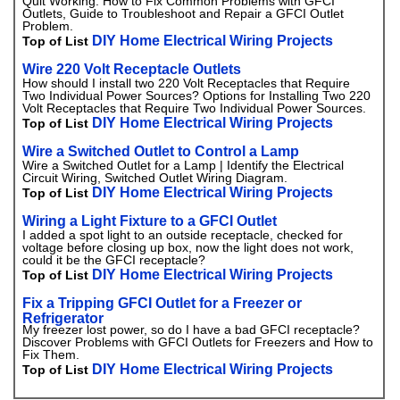
Quit Working. How to Fix Common Problems with GFCI
Outlets, Guide to Troubleshoot and Repair a GFCI Outlet
Problem.
DIY Home Electrical Wiring Projects
Top of List
Wire 220 Volt Receptacle Outlets
How should I install two 220 Volt Receptacles that Require
Two Individual Power Sources? Options for Installing Two 220
Volt Receptacles that Require Two Individual Power Sources.
DIY Home Electrical Wiring Projects
Top of List
Wire a Switched Outlet to Control a Lamp
Wire a Switched Outlet for a Lamp | Identify the Electrical
Circuit Wiring, Switched Outlet Wiring Diagram.
DIY Home Electrical Wiring Projects
Top of List
Wiring a Light Fixture to a GFCI Outlet
I added a spot light to an outside receptacle, checked for
voltage before closing up box, now the light does not work,
could it be the GFCI receptacle?
DIY Home Electrical Wiring Projects
Top of List
Fix a Tripping GFCI Outlet for a Freezer or
Refrigerator
My freezer lost power, so do I have a bad GFCI receptacle?
Discover Problems with GFCI Outlets for Freezers and How to
Fix Them.
DIY Home Electrical Wiring Projects
Top of List