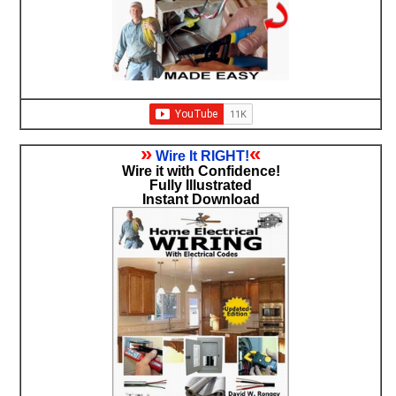
»
«
Wire It RIGHT!
Wire it with Confidence!
Fully Illustrated
Instant Download