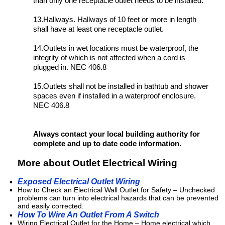
than only one receptacle outlet needs to be installed.
13.Hallways. Hallways of 10 feet or more in length
shall have at least one receptacle outlet.
14.Outlets in wet locations must be waterproof, the
integrity of which is not affected when a cord is
plugged in. NEC 406.8
15.Outlets shall not be installed in bathtub and shower
spaces even if installed in a waterproof enclosure.
NEC 406.8
Always contact your local building authority for
complete and up to date code information.
More about Outlet Electrical Wiring
Exposed Electrical Outlet Wiring
How to Check an Electrical Wall Outlet for Safety – Unchecked
problems can turn into electrical hazards that can be prevented
and easily corrected.
How To Wire An Outlet From A Switch
Wiring Electrical Outlet for the Home – Home electrical which