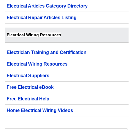
Electrical Articles Category Directory
Electrical Repair Articles Listing
Electrical Wiring Resources
Electrician Training and Certification
Electrical Wiring Resources
Electrical Suppliers
Free Electrical eBook
Free Electrical Help
Home Electrical Wiring Videos