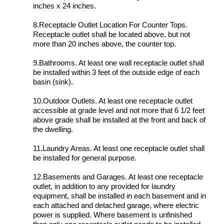
inches x 24 inches.
8.Receptacle Outlet Location For Counter Tops.
Receptacle outlet shall be located above, but not
more than 20 inches above, the counter top.
9.Bathrooms. At least one wall receptacle outlet shall
be installed within 3 feet of the outside edge of each
basin (sink).
10.Outdoor Outlets. At least one receptacle outlet
accessible at grade level and not more that 6 1/2 feet
above grade shall be installed at the front and back of
the dwelling.
11.Laundry Areas. At least one receptacle outlet shall
be installed for general purpose.
12.Basements and Garages. At least one receptacle
outlet, in addition to any provided for laundry
equipment, shall be installed in each basement and in
each attached and detached garage, where electric
power is supplied. Where basement is unfinished