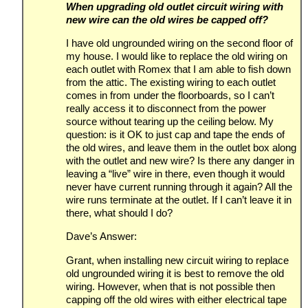
When upgrading old outlet circuit wiring with
new wire can the old wires be capped off?
I have old ungrounded wiring on the second floor of
my house. I would like to replace the old wiring on
each outlet with Romex that I am able to fish down
from the attic. The existing wiring to each outlet
comes in from under the floorboards, so I can’t
really access it to disconnect from the power
source without tearing up the ceiling below. My
question: is it OK to just cap and tape the ends of
the old wires, and leave them in the outlet box along
with the outlet and new wire? Is there any danger in
leaving a “live” wire in there, even though it would
never have current running through it again? All the
wire runs terminate at the outlet. If I can’t leave it in
there, what should I do?
Dave’s Answer:
Grant, when installing new circuit wiring to replace
old ungrounded wiring it is best to remove the old
wiring. However, when that is not possible then
capping off the old wires with either electrical tape