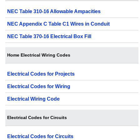
NEC Table 310-16 Allowable Ampacities
NEC Appendix C Table C1 Wires in Conduit
NEC Table 370-16 Electrical Box Fill
Home Electrical Wiring Codes
Electrical Codes for Projects
Electrical Codes for Wiring
Electrical Wiring Code
Electrical Codes for Circuits
Electrical Codes for Circuits