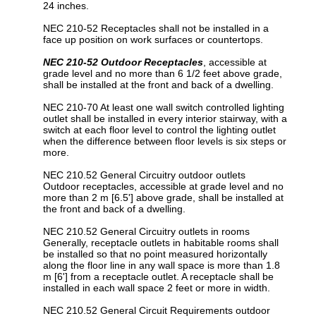
24 inches.
NEC 210-52 Receptacles shall not be installed in a
face up position on work surfaces or countertops.
NEC 210-52 Outdoor Receptacles
, accessible at
grade level and no more than 6 1/2 feet above grade,
shall be installed at the front and back of a dwelling.
NEC 210-70 At least one wall switch controlled lighting
outlet shall be installed in every interior stairway, with a
switch at each floor level to control the lighting outlet
when the difference between floor levels is six steps or
more.
NEC 210.52 General Circuitry outdoor outlets
Outdoor receptacles, accessible at grade level and no
more than 2 m [6.5'] above grade, shall be installed at
the front and back of a dwelling.
NEC 210.52 General Circuitry outlets in rooms
Generally, receptacle outlets in habitable rooms shall
be installed so that no point measured horizontally
along the floor line in any wall space is more than 1.8
m [6'] from a receptacle outlet. A receptacle shall be
installed in each wall space 2 feet or more in width.
NEC 210.52 General Circuit Requirements outdoor