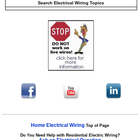
Search Electrical Wiring Topics
Home Electrical Wiring
Top of Page
Do You Need Help with Residential Electric Wiring?