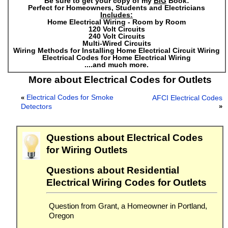
Be sure to get your copy of my
BIG
Book:
Perfect for Homeowners, Students and Electricians
Includes:
Home Electrical Wiring - Room by Room
120 Volt Circuits
240 Volt Circuits
Multi-Wired Circuits
Wiring Methods for Installing Home Electrical Circuit Wiring
Electrical Codes for Home Electrical Wiring
....and much more.
More about Electrical Codes for Outlets
Electrical Codes for Smoke
«
AFCI Electrical Codes
Detectors
»
Questions about Electrical Codes
for Wiring Outlets
Questions about Residential
Electrical Wiring Codes for Outlets
Question from Grant, a Homeowner in Portland,
Oregon