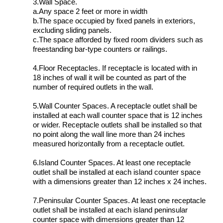
3.Wall Space.
a.Any space 2 feet or more in width
b.The space occupied by fixed panels in exteriors,
excluding sliding panels.
c.The space afforded by fixed room dividers such as
freestanding bar-type counters or railings.
4.Floor Receptacles. If receptacle is located with in
18 inches of wall it will be counted as part of the
number of required outlets in the wall.
5.Wall Counter Spaces. A receptacle outlet shall be
installed at each wall counter space that is 12 inches
or wider. Receptacle outlets shall be installed so that
no point along the wall line more than 24 inches
measured horizontally from a receptacle outlet.
6.Island Counter Spaces. At least one receptacle
outlet shall be installed at each island counter space
with a dimensions greater than 12 inches x 24 inches.
7.Peninsular Counter Spaces. At least one receptacle
outlet shall be installed at each island peninsular
counter space with dimensions greater than 12