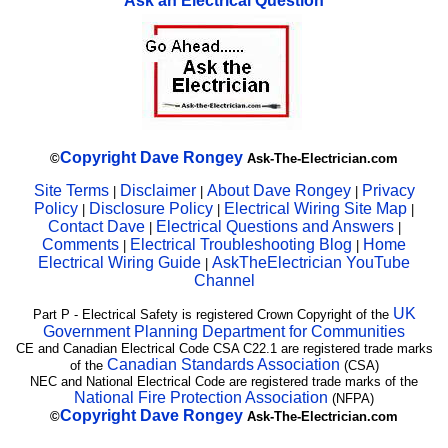
Ask an Electrical Question
Copyright
Dave Rongey
©
Ask-The-Electrician.com
Site Terms
Disclaimer
About Dave Rongey
Privacy
|
|
|
Policy
Disclosure Policy
Electrical Wiring Site Map
|
|
|
Contact Dave
Electrical Questions and Answers
|
|
Comments
Electrical Troubleshooting Blog
Home
|
|
Electrical Wiring Guide
AskTheElectrician YouTube
|
Channel
UK
Part P - Electrical Safety is registered Crown Copyright of the
Government Planning Department for Communities
CE and Canadian Electrical Code CSA C22.1 are registered trade marks
Canadian Standards Association
of the
(CSA)
NEC and National Electrical Code are registered trade marks of the
National Fire Protection Association
(NFPA)
Copyright
Dave Rongey
©
Ask-The-Electrician.com