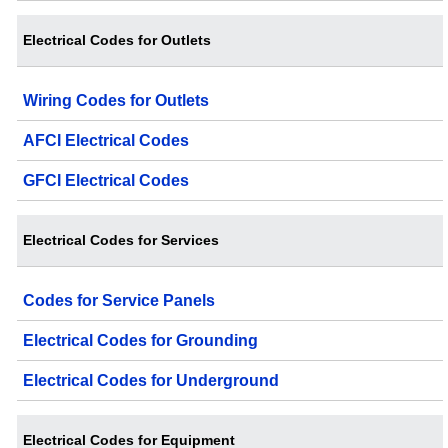
Electrical Codes for Outlets
Wiring Codes for Outlets
AFCI Electrical Codes
GFCI Electrical Codes
Electrical Codes for Services
Codes for Service Panels
Electrical Codes for Grounding
Electrical Codes for Underground
Electrical Codes for Equipment