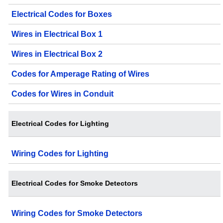
Electrical Codes for Boxes
Wires in Electrical Box 1
Wires in Electrical Box 2
Codes for Amperage Rating of Wires
Codes for Wires in Conduit
Electrical Codes for Lighting
Wiring Codes for Lighting
Electrical Codes for Smoke Detectors
Wiring Codes for Smoke Detectors