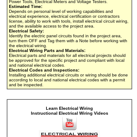
Power Tools, Electrical Meters and Voltage Testers.
Estimated Time:
Depends on personal level of working capabilities and
electrical experience, electrical certification or contractors
license, ability to work with tools, install electrical circuit wiring,
and the available access to the project area.
Electrical Safety:
Identify the electric panel circuits found in the project area,
turn them OFF and Tag them with a Note before working with
the electrical wiring.
Electrical Wiring Parts and Materials:
Electrical parts and materials for all electrical projects should
be approved for the specific project and compliant with local
and national electrical codes.
Electrical Codes and Inspections:
Installing additional electrical circuits or wiring should be done
according to local and national electrical codes with a permit
and be inspected.
Learn Electrical Wiring
Instructional Electrical Wiring Videos