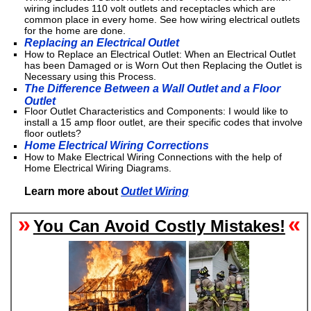
wiring includes 110 volt outlets and receptacles which are
common place in every home. See how wiring electrical outlets
for the home are done.
Replacing an Electrical Outlet
How to Replace an Electrical Outlet: When an Electrical Outlet
has been Damaged or is Worn Out then Replacing the Outlet is
Necessary using this Process.
The Difference Between a Wall Outlet and a Floor
Outlet
Floor Outlet Characteristics and Components: I would like to
install a 15 amp floor outlet, are their specific codes that involve
floor outlets?
Home Electrical Wiring Corrections
How to Make Electrical Wiring Connections with the help of
Home Electrical Wiring Diagrams.
Learn more about
Outlet Wiring
»
«
You Can Avoid Costly Mistakes!