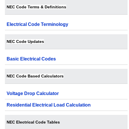
NEC Code Terms & Definitions
Electrical Code Terminology
NEC Code Updates
Basic Electrical Codes
NEC Code Based Calculators
Voltage Drop Calculator
Residential Electrical Load Calculation
NEC Electrical Code Tables