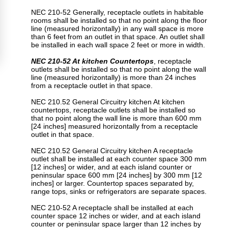
NEC 210-52 Generally, receptacle outlets in habitable
rooms shall be installed so that no point along the floor
line (measured horizontally) in any wall space is more
than 6 feet from an outlet in that space. An outlet shall
be installed in each wall space 2 feet or more in width.
NEC 210-52 At kitchen Countertops
, receptacle
outlets shall be installed so that no point along the wall
line (measured horizontally) is more than 24 inches
from a receptacle outlet in that space.
NEC 210.52 General Circuitry kitchen At kitchen
countertops, receptacle outlets shall be installed so
that no point along the wall line is more than 600 mm
[24 inches] measured horizontally from a receptacle
outlet in that space.
NEC 210.52 General Circuitry kitchen A receptacle
outlet shall be installed at each counter space 300 mm
[12 inches] or wider, and at each island counter or
peninsular space 600 mm [24 inches] by 300 mm [12
inches] or larger. Countertop spaces separated by,
range tops, sinks or refrigerators are separate spaces.
NEC 210-52 A receptacle shall be installed at each
counter space 12 inches or wider, and at each island
counter or peninsular space larger than 12 inches by