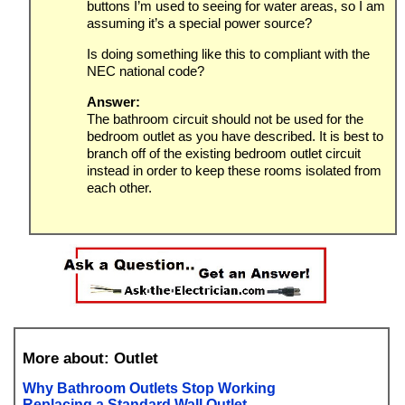
buttons I’m used to seeing for water areas, so I am
assuming it’s a special power source?
Is doing something like this to compliant with the
NEC national code?
Answer:
The bathroom circuit should not be used for the
bedroom outlet as you have described. It is best to
branch off of the existing bedroom outlet circuit
instead in order to keep these rooms isolated from
each other.
More about: Outlet
Why Bathroom Outlets Stop Working
Replacing a Standard Wall Outlet