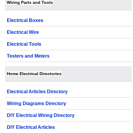
Wiring Parts and Tools
Electrical Boxes
Electrical Wire
Electrical Tools
Testers and Meters
Home Electrical Directories
Electrical Articles Directory
Wiring Diagrams Directory
DIY Electrical Wiring Directory
DIY Electrical Articles