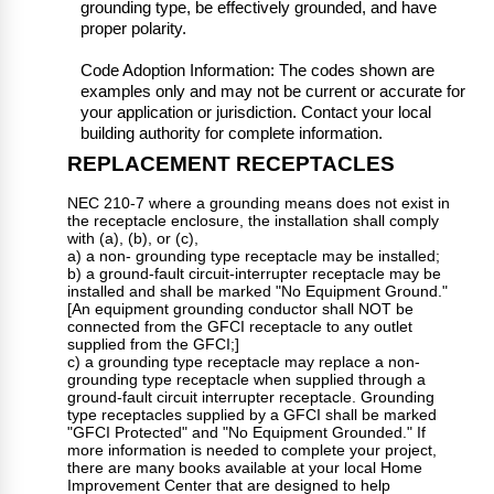
grounding type, be effectively grounded, and have
proper polarity.
Code Adoption Information: The codes shown are
examples only and may not be current or accurate for
your application or jurisdiction. Contact your local
building authority for complete information.
REPLACEMENT RECEPTACLES
NEC 210-7 where a grounding means does not exist in
the receptacle enclosure, the installation shall comply
with (a), (b), or (c),
a) a non- grounding type receptacle may be installed;
b) a ground-fault circuit-interrupter receptacle may be
installed and shall be marked "No Equipment Ground."
[An equipment grounding conductor shall NOT be
connected from the GFCI receptacle to any outlet
supplied from the GFCI;]
c) a grounding type receptacle may replace a non-
grounding type receptacle when supplied through a
ground-fault circuit interrupter receptacle. Grounding
type receptacles supplied by a GFCI shall be marked
"GFCI Protected" and "No Equipment Grounded." If
more information is needed to complete your project,
there are many books available at your local Home
Improvement Center that are designed to help