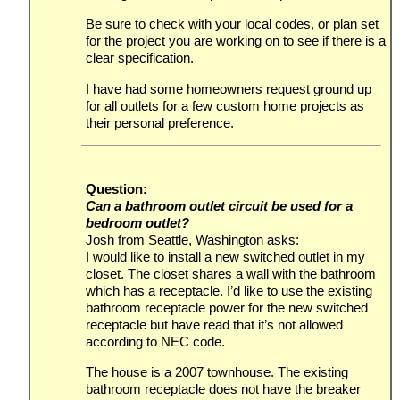
Be sure to check with your local codes, or plan set
for the project you are working on to see if there is a
clear specification.
I have had some homeowners request ground up
for all outlets for a few custom home projects as
their personal preference.
Question:
Can a bathroom outlet circuit be used for a
bedroom outlet?
Josh from Seattle, Washington asks:
I would like to install a new switched outlet in my
closet. The closet shares a wall with the bathroom
which has a receptacle. I’d like to use the existing
bathroom receptacle power for the new switched
receptacle but have read that it’s not allowed
according to NEC code.
The house is a 2007 townhouse. The existing
bathroom receptacle does not have the breaker