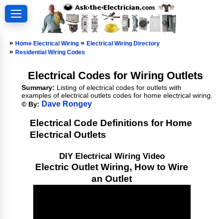
»
»
Home Electrical Wiring
Electrical Wiring Directory
»
Residential Wiring Codes
Electrical Codes for Wiring Outlets
Summary:
Listing of electrical codes for outlets with
examples of electrical outlets codes for home electrical wiring.
Dave Rongey
© By:
Electrical Code Definitions for Home
Electrical Outlets
DIY Electrical Wiring Video
Electric Outlet Wiring, How to Wire
an Outlet