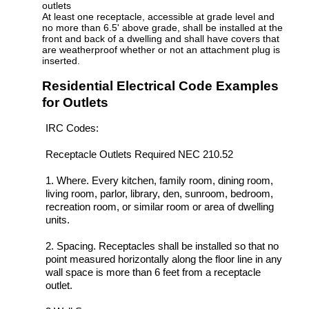
outlets
At least one receptacle, accessible at grade level and
no more than 6.5' above grade, shall be installed at the
front and back of a dwelling and shall have covers that
are weatherproof whether or not an attachment plug is
inserted.
Residential Electrical Code Examples
for Outlets
IRC Codes:
Receptacle Outlets Required NEC 210.52
1. Where. Every kitchen, family room, dining room,
living room, parlor, library, den, sunroom, bedroom,
recreation room, or similar room or area of dwelling
units.
2. Spacing. Receptacles shall be installed so that no
point measured horizontally along the floor line in any
wall space is more than 6 feet from a receptacle
outlet.