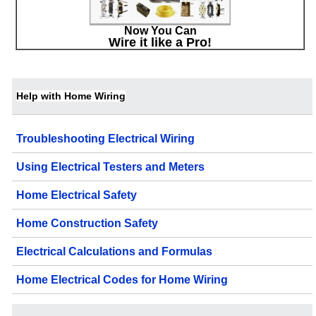
Now You Can
Wire it like a Pro!
Help with Home Wiring
Troubleshooting Electrical Wiring
Using Electrical Testers and Meters
Home Electrical Safety
Home Construction Safety
Electrical Calculations and Formulas
Home Electrical Codes for Home Wiring