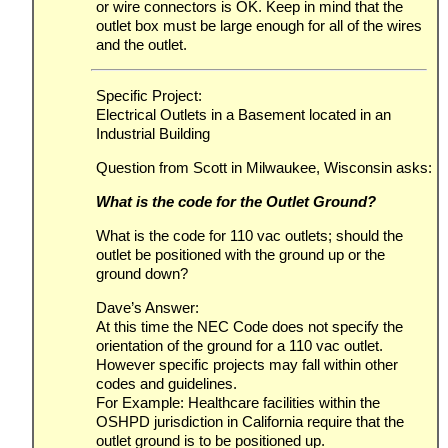
or wire connectors is OK. Keep in mind that the
outlet box must be large enough for all of the wires
and the outlet.
Specific Project:
Electrical Outlets in a Basement located in an
Industrial Building
Question from Scott in Milwaukee, Wisconsin asks:
What is the code for the Outlet Ground?
What is the code for 110 vac outlets; should the
outlet be positioned with the ground up or the
ground down?
Dave’s Answer:
At this time the NEC Code does not specify the
orientation of the ground for a 110 vac outlet.
However specific projects may fall within other
codes and guidelines.
For Example: Healthcare facilities within the
OSHPD jurisdiction in California require that the
outlet ground is to be positioned up.