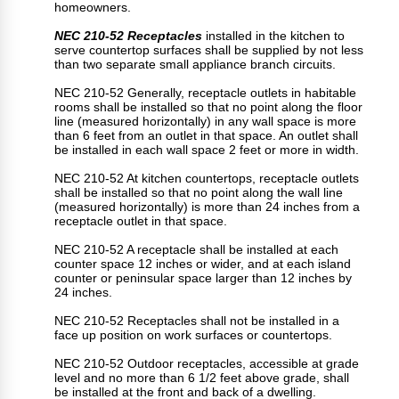
homeowners.
NEC 210-52 Receptacles
installed in the kitchen to
serve countertop surfaces shall be supplied by not less
than two separate small appliance branch circuits.
NEC 210-52 Generally, receptacle outlets in habitable
rooms shall be installed so that no point along the floor
line (measured horizontally) in any wall space is more
than 6 feet from an outlet in that space. An outlet shall
be installed in each wall space 2 feet or more in width.
NEC 210-52 At kitchen countertops, receptacle outlets
shall be installed so that no point along the wall line
(measured horizontally) is more than 24 inches from a
receptacle outlet in that space.
NEC 210-52 A receptacle shall be installed at each
counter space 12 inches or wider, and at each island
counter or peninsular space larger than 12 inches by
24 inches.
NEC 210-52 Receptacles shall not be installed in a
face up position on work surfaces or countertops.
NEC 210-52 Outdoor receptacles, accessible at grade
level and no more than 6 1/2 feet above grade, shall
be installed at the front and back of a dwelling.