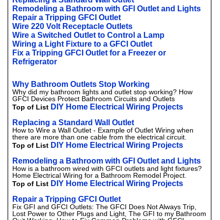
Remodeling a Bathroom with GFI Outlet and Lights
Repair a Tripping GFCI Outlet
Wire 220 Volt Receptacle Outlets
Wire a Switched Outlet to Control a Lamp
Wiring a Light Fixture to a GFCI Outlet
Fix a Tripping GFCI Outlet for a Freezer or
Refrigerator
Why Bathroom Outlets Stop Working
Why did my bathroom lights and outlet stop working? How
GFCI Devices Protect Bathroom Circuits and Outlets
DIY Home Electrical Wiring Projects
Top of List
Replacing a Standard Wall Outlet
How to Wire a Wall Outlet - Example of Outlet Wiring when
there are more than one cable from the electrical circuit.
DIY Home Electrical Wiring Projects
Top of List
Remodeling a Bathroom with GFI Outlet and Lights
How is a bathroom wired with GFCI outlets and light fixtures?
Home Electrical Wiring for a Bathroom Remodel Project.
DIY Home Electrical Wiring Projects
Top of List
Repair a Tripping GFCI Outlet
Fix GFI and GFCI Outlets: The GFCI Does Not Always Trip,
Lost Power to Other Plugs and Light, The GFI to my Bathroom