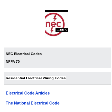
NEC Electrical Codes
NFPA 70
Residential Electrical Wiring Codes
Electrical Code Articles
The National Electrical Code