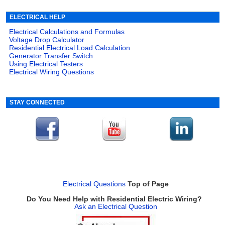
ELECTRICAL HELP
Electrical Calculations and Formulas
Voltage Drop Calculator
Residential Electrical Load Calculation
Generator Transfer Switch
Using Electrical Testers
Electrical Wiring Questions
STAY CONNECTED
Electrical Questions
Top of Page
Do You Need Help with Residential Electric Wiring?
Ask an Electrical Question