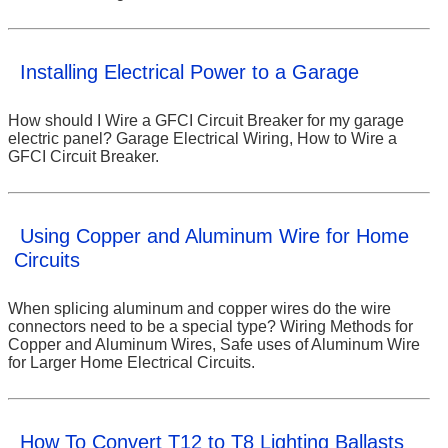
Installing Electrical Power to a Garage
How should I Wire a GFCI Circuit Breaker for my garage
electric panel? Garage Electrical Wiring, How to Wire a
GFCI Circuit Breaker.
Using Copper and Aluminum Wire for Home
Circuits
When splicing aluminum and copper wires do the wire
connectors need to be a special type? Wiring Methods for
Copper and Aluminum Wires, Safe uses of Aluminum Wire
for Larger Home Electrical Circuits.
How To Convert T12 to T8 Lighting Ballasts