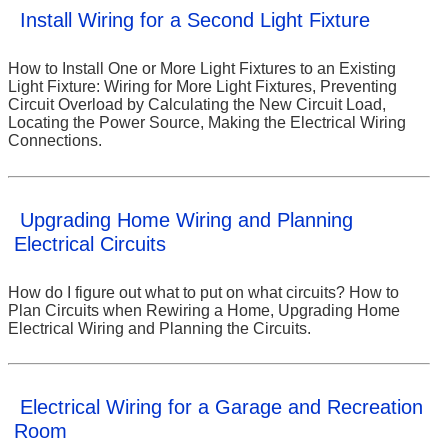
Install Wiring for a Second Light Fixture
How to Install One or More Light Fixtures to an Existing
Light Fixture: Wiring for More Light Fixtures, Preventing
Circuit Overload by Calculating the New Circuit Load,
Locating the Power Source, Making the Electrical Wiring
Connections.
Upgrading Home Wiring and Planning
Electrical Circuits
How do I figure out what to put on what circuits? How to
Plan Circuits when Rewiring a Home, Upgrading Home
Electrical Wiring and Planning the Circuits.
Electrical Wiring for a Garage and Recreation
Room