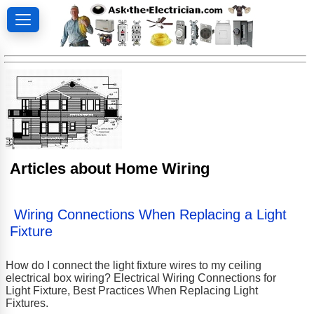
Articles about Home Wiring
Wiring Connections When Replacing a Light
Fixture
How do I connect the light fixture wires to my ceiling
electrical box wiring? Electrical Wiring Connections for
Light Fixture, Best Practices When Replacing Light
Fixtures.