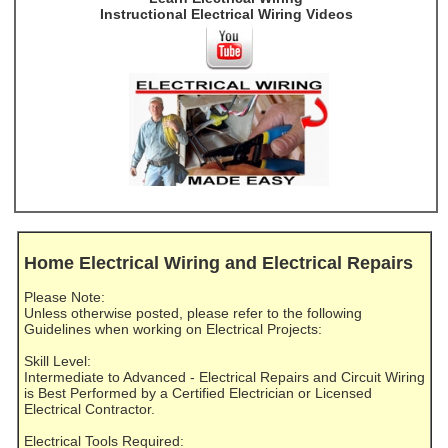
Instructional Electrical Wiring Videos
Home Electrical Wiring and Electrical Repairs
Please Note:
Unless otherwise posted, please refer to the following
Guidelines when working on Electrical Projects:
Skill Level:
Intermediate to Advanced - Electrical Repairs and Circuit Wiring
is Best Performed by a Certified Electrician or Licensed
Electrical Contractor.
Electrical Tools Required: