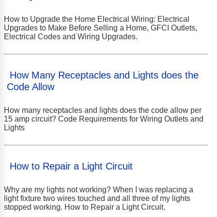
How to Upgrade the Home Electrical Wiring: Electrical
Upgrades to Make Before Selling a Home, GFCI Outlets,
Electrical Codes and Wiring Upgrades.
How Many Receptacles and Lights does the
Code Allow
How many receptacles and lights does the code allow per
15 amp circuit? Code Requirements for Wiring Outlets and
Lights
How to Repair a Light Circuit
Why are my lights not working? When I was replacing a
light fixture two wires touched and all three of my lights
stopped working. How to Repair a Light Circuit.