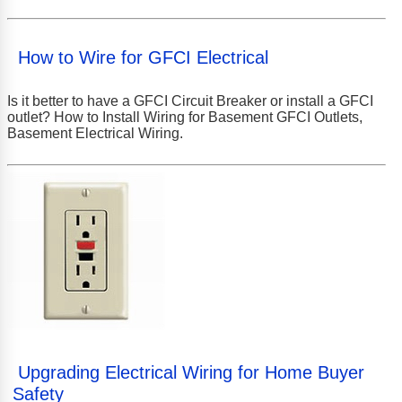
How to Wire for GFCI Electrical
Is it better to have a GFCI Circuit Breaker or install a GFCI
outlet? How to Install Wiring for Basement GFCI Outlets,
Basement Electrical Wiring.
Upgrading Electrical Wiring for Home Buyer
Safety