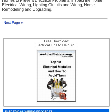
Homes to Prevent Electrical Problems: Inspect the Home
Electrical Wiring, Lighting Circuits and Wiring, Home
Remodeling and Upgrading.
Next Page »
Free Download:
Electrical Tips to Help You!
ELECTRICAL WIRING PROJECTS