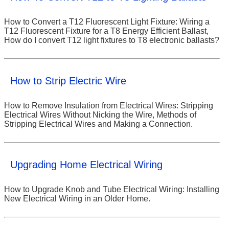
How to Convert a T12 Fluorescent Light Fixture: Wiring a
T12 Fluorescent Fixture for a T8 Energy Efficient Ballast,
How do I convert T12 light fixtures to T8 electronic ballasts?
How to Strip Electric Wire
How to Remove Insulation from Electrical Wires: Stripping
Electrical Wires Without Nicking the Wire, Methods of
Stripping Electrical Wires and Making a Connection.
Upgrading Home Electrical Wiring
How to Upgrade Knob and Tube Electrical Wiring: Installing
New Electrical Wiring in an Older Home.