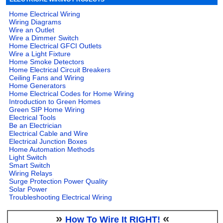
Home Electrical Wiring
Wiring Diagrams
Wire an Outlet
Wire a Dimmer Switch
Home Electrical GFCI Outlets
Wire a Light Fixture
Home Smoke Detectors
Home Electrical Circuit Breakers
Ceiling Fans and Wiring
Home Generators
Home Electrical Codes for Home Wiring
Introduction to Green Homes
Green SIP Home Wiring
Electrical Tools
Be an Electrician
Electrical Cable and Wire
Electrical Junction Boxes
Home Automation Methods
Light Switch
Smart Switch
Wiring Relays
Surge Protection Power Quality
Solar Power
Troubleshooting Electrical Wiring
»
«
How To Wire It RIGHT!