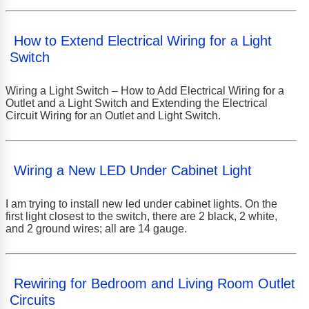
How to Extend Electrical Wiring for a Light
Switch
Wiring a Light Switch – How to Add Electrical Wiring for a
Outlet and a Light Switch and Extending the Electrical
Circuit Wiring for an Outlet and Light Switch.
Wiring a New LED Under Cabinet Light
I am trying to install new led under cabinet lights. On the
first light closest to the switch, there are 2 black, 2 white,
and 2 ground wires; all are 14 gauge.
Rewiring for Bedroom and Living Room Outlet
Circuits