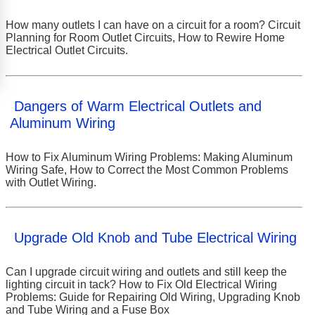
How many outlets I can have on a circuit for a room? Circuit
Planning for Room Outlet Circuits, How to Rewire Home
Electrical Outlet Circuits.
Dangers of Warm Electrical Outlets and
Aluminum Wiring
How to Fix Aluminum Wiring Problems: Making Aluminum
Wiring Safe, How to Correct the Most Common Problems
with Outlet Wiring.
Upgrade Old Knob and Tube Electrical Wiring
Can I upgrade circuit wiring and outlets and still keep the
lighting circuit in tack? How to Fix Old Electrical Wiring
Problems: Guide for Repairing Old Wiring, Upgrading Knob
and Tube Wiring and a Fuse Box