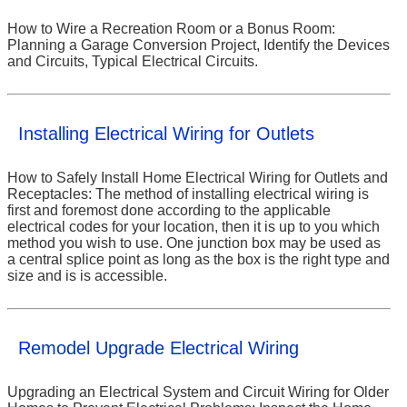
How to Wire a Recreation Room or a Bonus Room:
Planning a Garage Conversion Project, Identify the Devices
and Circuits, Typical Electrical Circuits.
Installing Electrical Wiring for Outlets
How to Safely Install Home Electrical Wiring for Outlets and
Receptacles: The method of installing electrical wiring is
first and foremost done according to the applicable
electrical codes for your location, then it is up to you which
method you wish to use. One junction box may be used as
a central splice point as long as the box is the right type and
size and is is accessible.
Remodel Upgrade Electrical Wiring
Upgrading an Electrical System and Circuit Wiring for Older