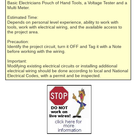
Basic Electricians Pouch of Hand Tools, a Voltage Tester and a
Multi Meter.
Estimated Time:
Depends on personal level experience, ability to work with
tools, work with electrical wiring, and the available access to
the project area.
Precaution:
Identify the project circuit, turn it OFF and Tag it with a Note
before working with the wiring.
Important:
Modifying existing electrical circuits or installing additional
electrical wiring should be done according to local and National
Electrical Codes, with a permit and be inspected.