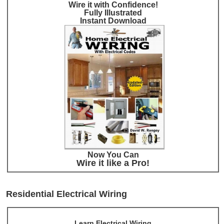
Wire it with Confidence!
Fully Illustrated
Instant Download
Now You Can
Wire it like a Pro!
Residential Electrical Wiring
Learn Electrical Wiring