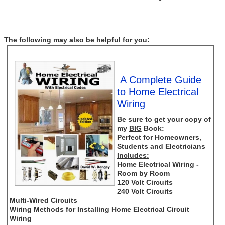
The following may also be helpful for you:
A Complete Guide
to Home Electrical
Wiring
Be sure to get your copy of
my
BIG
Book:
Perfect for Homeowners,
Students and Electricians
Includes:
Home Electrical Wiring -
Room by Room
120 Volt Circuits
240 Volt Circuits
Multi-Wired Circuits
Wiring Methods for Installing Home Electrical Circuit
Wiring