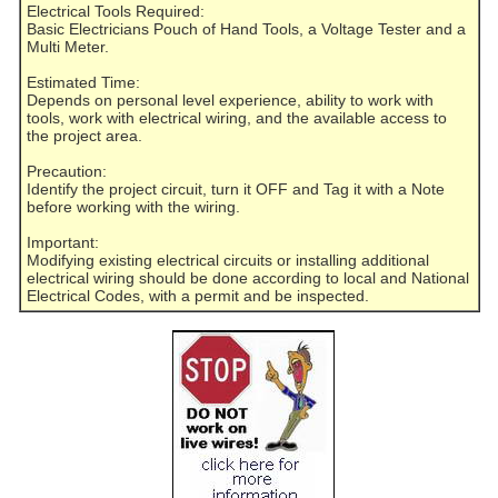
Electrical Tools Required:
Basic Electricians Pouch of Hand Tools, a Voltage Tester and a
Multi Meter.
Estimated Time:
Depends on personal level experience, ability to work with
tools, work with electrical wiring, and the available access to
the project area.
Precaution:
Identify the project circuit, turn it OFF and Tag it with a Note
before working with the wiring.
Important:
Modifying existing electrical circuits or installing additional
electrical wiring should be done according to local and National
Electrical Codes, with a permit and be inspected.