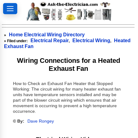
Home Electrical Wiring Directory
»
Electrical Repair
Electrical Wiring
Heated
» Filed under:
,
,
Exhaust Fan
Wiring Connections for a Heated
Exhaust Fan
How to Check an Exhaust Fan Heater that Stopped
Working: The circuit wiring for many heater exhaust fan
units have temperature sensors installed and may be
part of the blower circuit wiring which ensures that air
movement is occurring to prevent a high temperature
occurrence.
© By:
Dave Rongey