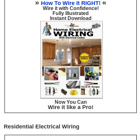
»
«
How To Wire It RIGHT!
Wire it with Confidence!
Fully Illustrated
Instant Download
Now You Can
Wire it like a Pro!
Residential Electrical Wiring