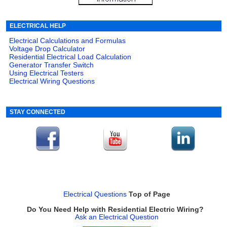
ELECTRICAL HELP
Electrical Calculations and Formulas
Voltage Drop Calculator
Residential Electrical Load Calculation
Generator Transfer Switch
Using Electrical Testers
Electrical Wiring Questions
STAY CONNECTED
Electrical Questions
Top of Page
Do You Need Help with Residential Electric Wiring?
Ask an Electrical Question