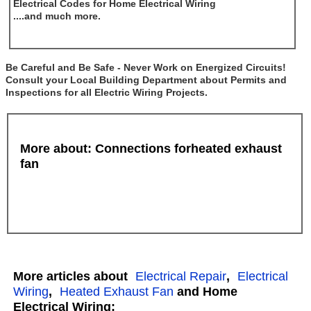
Electrical Codes for Home Electrical Wiring
....and much more.
Be Careful and Be Safe - Never Work on Energized Circuits!
Consult your Local Building Department about Permits and
Inspections for all Electric Wiring Projects.
More about: Connections forheated exhaust
fan
More articles about
Electrical Repair
,
Electrical
Wiring
,
Heated Exhaust Fan
and Home
Electrical Wiring: