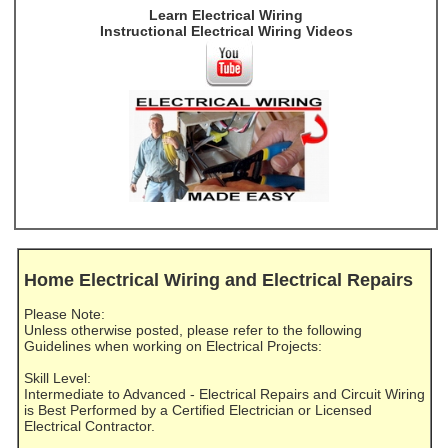
Learn Electrical Wiring
Instructional Electrical Wiring Videos
Home Electrical Wiring and Electrical Repairs
Please Note:
Unless otherwise posted, please refer to the following
Guidelines when working on Electrical Projects:
Skill Level:
Intermediate to Advanced - Electrical Repairs and Circuit Wiring
is Best Performed by a Certified Electrician or Licensed
Electrical Contractor.