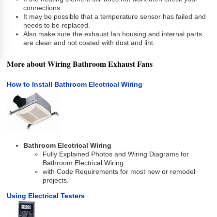
connections.
It may be possible that a temperature sensor has failed and
needs to be replaced.
Also make sure the exhaust fan housing and internal parts
are clean and not coated with dust and lint.
More about Wiring Bathroom Exhaust Fans
How to Install Bathroom Electrical Wiring
Bathroom Electrical Wiring
Fully Explained Photos and Wiring Diagrams for
Bathroom Electrical Wiring
with Code Requirements for most new or remodel
projects.
Using Electrical Testers