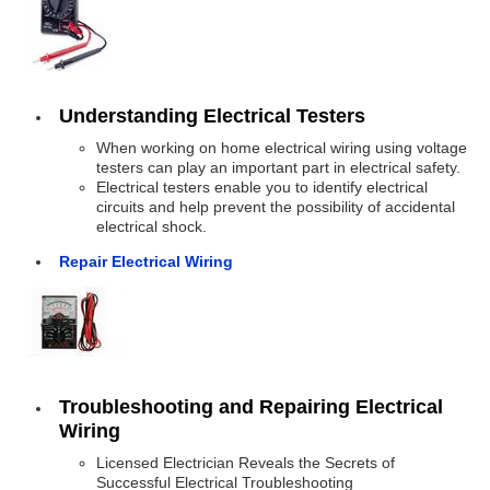
Understanding Electrical Testers
When working on home electrical wiring using voltage
testers can play an important part in electrical safety.
Electrical testers enable you to identify electrical
circuits and help prevent the possibility of accidental
electrical shock.
Repair Electrical Wiring
Troubleshooting and Repairing Electrical
Wiring
Licensed Electrician Reveals the Secrets of
Successful Electrical Troubleshooting