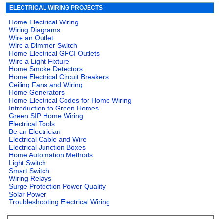
ELECTRICAL WIRING PROJECTS
Home Electrical Wiring
Wiring Diagrams
Wire an Outlet
Wire a Dimmer Switch
Home Electrical GFCI Outlets
Wire a Light Fixture
Home Smoke Detectors
Home Electrical Circuit Breakers
Ceiling Fans and Wiring
Home Generators
Home Electrical Codes for Home Wiring
Introduction to Green Homes
Green SIP Home Wiring
Electrical Tools
Be an Electrician
Electrical Cable and Wire
Electrical Junction Boxes
Home Automation Methods
Light Switch
Smart Switch
Wiring Relays
Surge Protection Power Quality
Solar Power
Troubleshooting Electrical Wiring