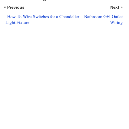
« Previous
Next »
How To Wire Switches for a Chandelier
Bathroom GFI Outlet
Light Fixture
Wiring