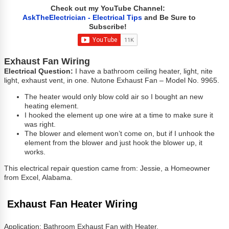
Check out my YouTube Channel:
AskTheElectrician - Electrical Tips
and Be Sure to
Subscribe!
Exhaust Fan Wiring
Electrical Question:
I have a bathroom ceiling heater, light, nite
light, exhaust vent, in one. Nutone Exhaust Fan – Model No. 9965.
The heater would only blow cold air so I bought an new
heating element.
I hooked the element up one wire at a time to make sure it
was right.
The blower and element won’t come on, but if I unhook the
element from the blower and just hook the blower up, it
works.
This electrical repair question came from: Jessie, a Homeowner
from Excel, Alabama.
Exhaust Fan Heater Wiring
Application: Bathroom Exhaust Fan with Heater.