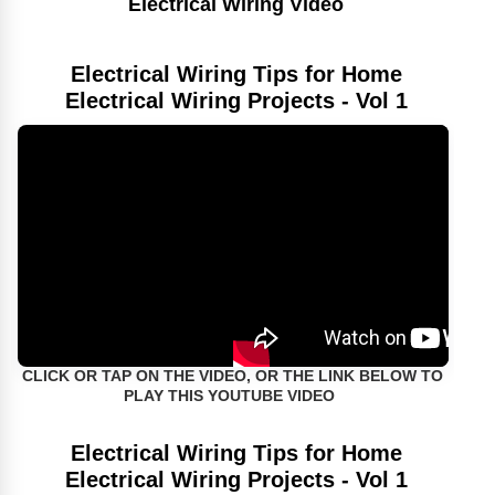
Electrical Wiring Video
Electrical Wiring Tips for Home
Electrical Wiring Projects - Vol 1
CLICK OR TAP ON THE VIDEO, OR THE LINK BELOW TO
PLAY THIS YOUTUBE VIDEO
Electrical Wiring Tips for Home
Electrical Wiring Projects - Vol 1