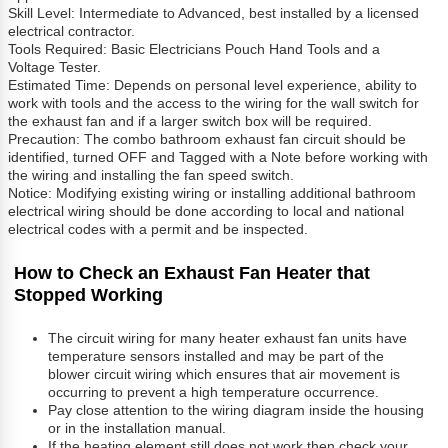
Skill Level: Intermediate to Advanced, best installed by a licensed
electrical contractor.
Tools Required: Basic Electricians Pouch Hand Tools and a
Voltage Tester.
Estimated Time: Depends on personal level experience, ability to
work with tools and the access to the wiring for the wall switch for
the exhaust fan and if a larger switch box will be required.
Precaution: The combo bathroom exhaust fan circuit should be
identified, turned OFF and Tagged with a Note before working with
the wiring and installing the fan speed switch.
Notice: Modifying existing wiring or installing additional bathroom
electrical wiring should be done according to local and national
electrical codes with a permit and be inspected.
How to Check an Exhaust Fan Heater that
Stopped Working
The circuit wiring for many heater exhaust fan units have
temperature sensors installed and may be part of the
blower circuit wiring which ensures that air movement is
occurring to prevent a high temperature occurrence.
Pay close attention to the wiring diagram inside the housing
or in the installation manual.
If the heating element still does not work then check your