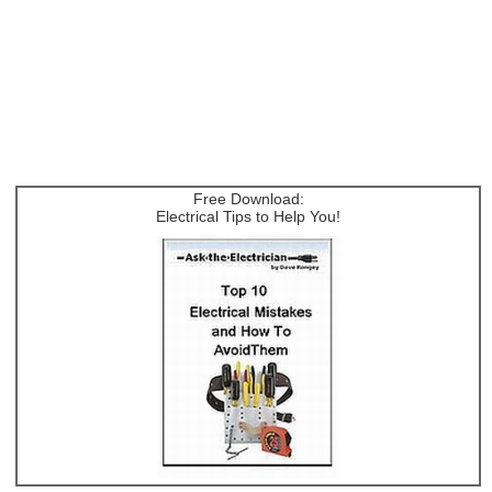
Free Download:
Electrical Tips to Help You!