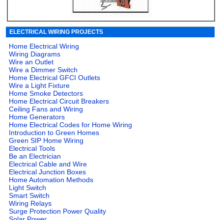
ELECTRICAL WIRING PROJECTS
Home Electrical Wiring
Wiring Diagrams
Wire an Outlet
Wire a Dimmer Switch
Home Electrical GFCI Outlets
Wire a Light Fixture
Home Smoke Detectors
Home Electrical Circuit Breakers
Ceiling Fans and Wiring
Home Generators
Home Electrical Codes for Home Wiring
Introduction to Green Homes
Green SIP Home Wiring
Electrical Tools
Be an Electrician
Electrical Cable and Wire
Electrical Junction Boxes
Home Automation Methods
Light Switch
Smart Switch
Wiring Relays
Surge Protection Power Quality
Solar Power