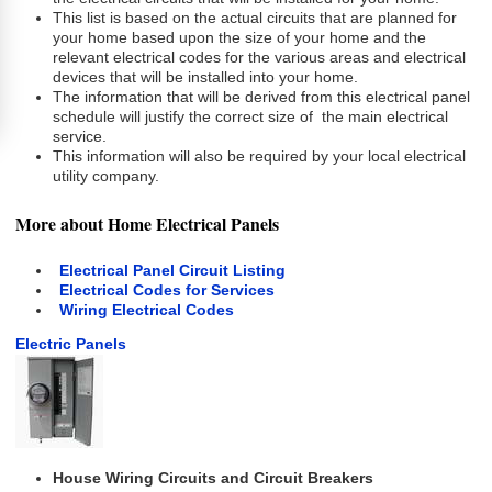
This list is based on the actual circuits that are planned for
your home based upon the size of your home and the
relevant electrical codes for the various areas and electrical
devices that will be installed into your home.
The information that will be derived from this electrical panel
schedule will justify the correct size of the main electrical
service.
This information will also be required by your local electrical
utility company.
More about Home Electrical Panels
Electrical Panel Circuit Listing
Electrical Codes for Services
Wiring Electrical Codes
Electric Panels
House Wiring Circuits and Circuit Breakers