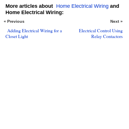
More articles about
Home Electrical Wiring
and
Home Electrical Wiring:
« Previous
Next »
Adding Electrical Wiring for a
Electrical Control Using
Closet Light
Relay Contactors