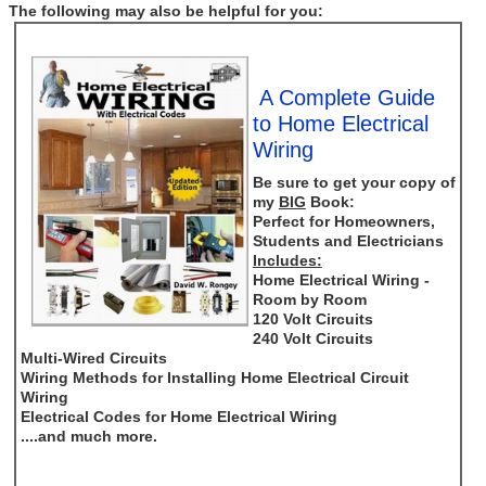
The following may also be helpful for you:
A Complete Guide
to Home Electrical
Wiring
Be sure to get your copy of
my
BIG
Book:
Perfect for Homeowners,
Students and Electricians
Includes:
Home Electrical Wiring -
Room by Room
120 Volt Circuits
240 Volt Circuits
Multi-Wired Circuits
Wiring Methods for Installing Home Electrical Circuit
Wiring
Electrical Codes for Home Electrical Wiring
....and much more.