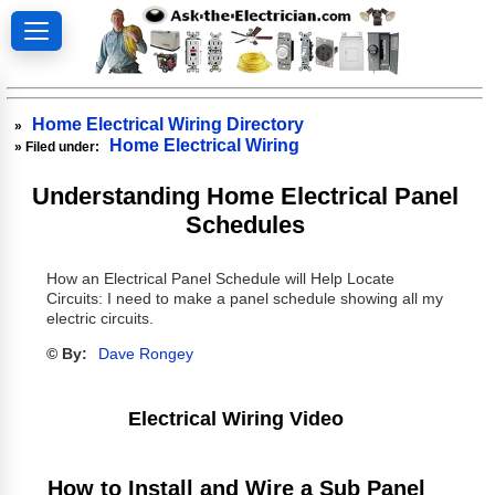
Home Electrical Wiring Directory
»
Home Electrical Wiring
» Filed under:
Understanding Home Electrical Panel
Schedules
How an Electrical Panel Schedule will Help Locate
Circuits: I need to make a panel schedule showing all my
electric circuits.
© By:
Dave Rongey
Electrical Wiring Video
How to Install and Wire a Sub Panel