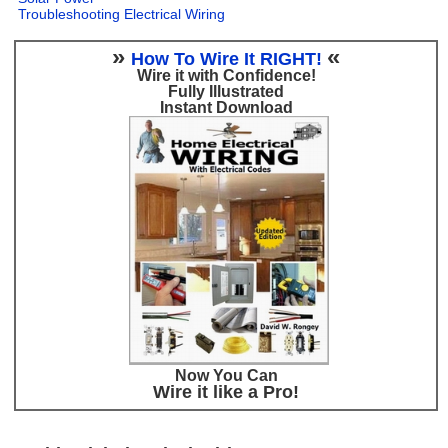
Troubleshooting Electrical Wiring
»
«
How To Wire It RIGHT!
Wire it with Confidence!
Fully Illustrated
Instant Download
Now You Can
Wire it like a Pro!