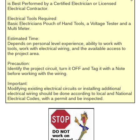
is Best Performed by a Certified Electrician or Licensed
Electrical Contractor.
Electrical Tools Required:
Basic Electricians Pouch of Hand Tools, a Voltage Tester and a
Multi Meter.
Estimated Time:
Depends on personal level experience, ability to work with
tools, work with electrical wiring, and the available access to
the project area.
Precaution:
Identify the project circuit, turn it OFF and Tag it with a Note
before working with the wiring.
Important:
Modifying existing electrical circuits or installing additional
electrical wiring should be done according to local and National
Electrical Codes, with a permit and be inspected.