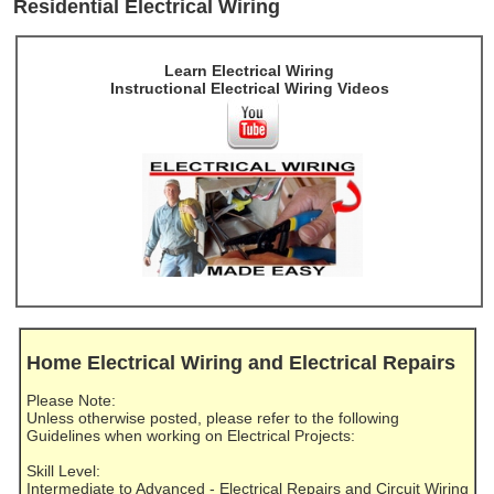
Residential Electrical Wiring
Learn Electrical Wiring
Instructional Electrical Wiring Videos
Home Electrical Wiring and Electrical Repairs
Please Note:
Unless otherwise posted, please refer to the following
Guidelines when working on Electrical Projects:
Skill Level:
Intermediate to Advanced - Electrical Repairs and Circuit Wiring