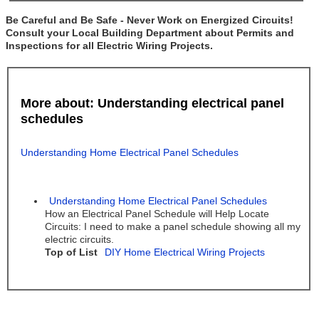
Be Careful and Be Safe - Never Work on Energized Circuits!
Consult your Local Building Department about Permits and
Inspections for all Electric Wiring Projects.
More about: Understanding electrical panel
schedules
Understanding Home Electrical Panel Schedules
Understanding Home Electrical Panel Schedules
How an Electrical Panel Schedule will Help Locate
Circuits: I need to make a panel schedule showing all my
electric circuits.
Top of List
DIY Home Electrical Wiring Projects