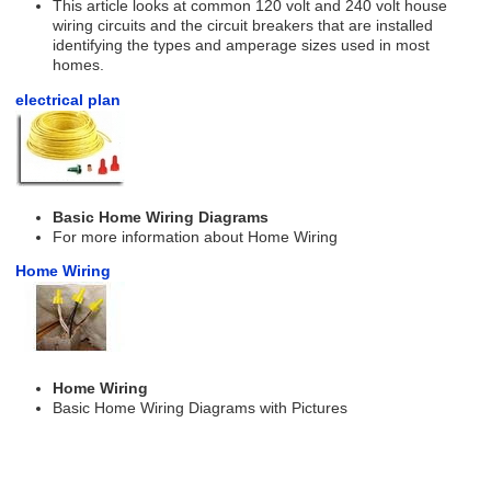
This article looks at common 120 volt and 240 volt house
wiring circuits and the circuit breakers that are installed
identifying the types and amperage sizes used in most
homes.
electrical plan
Basic Home Wiring Diagrams
For more information about Home Wiring
Home Wiring
Home Wiring
Basic Home Wiring Diagrams with Pictures