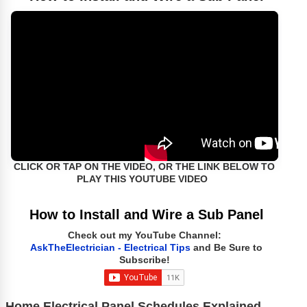
CLICK OR TAP ON THE VIDEO, OR THE LINK BELOW TO
PLAY THIS YOUTUBE VIDEO
How to Install and Wire a Sub Panel
Check out my YouTube Channel:
AskTheElectrician - Electrical Tips
and Be Sure to
Subscribe!
Home Electrical Panel Schedules Explained