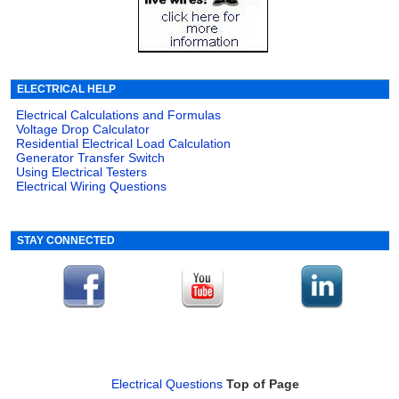
ELECTRICAL HELP
Electrical Calculations and Formulas
Voltage Drop Calculator
Residential Electrical Load Calculation
Generator Transfer Switch
Using Electrical Testers
Electrical Wiring Questions
STAY CONNECTED
Electrical Questions
Top of Page