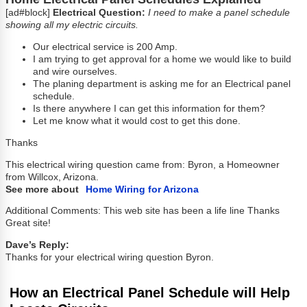
[ad#block]
Electrical Question:
I need to make a panel schedule
showing all my electric circuits.
Our electrical service is 200 Amp.
I am trying to get approval for a home we would like to build
and wire ourselves.
The planing department is asking me for an Electrical panel
schedule.
Is there anywhere I can get this information for them?
Let me know what it would cost to get this done.
Thanks
This electrical wiring question came from: Byron, a Homeowner
from Willcox, Arizona.
See more about
Home Wiring for Arizona
Additional Comments: This web site has been a life line Thanks
Great site!
Dave’s Reply:
Thanks for your electrical wiring question Byron.
How an Electrical Panel Schedule will Help