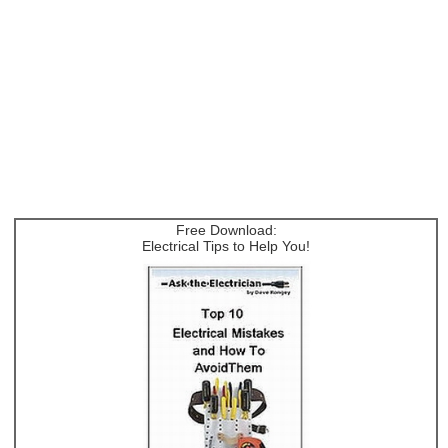
Free Download:
Electrical Tips to Help You!