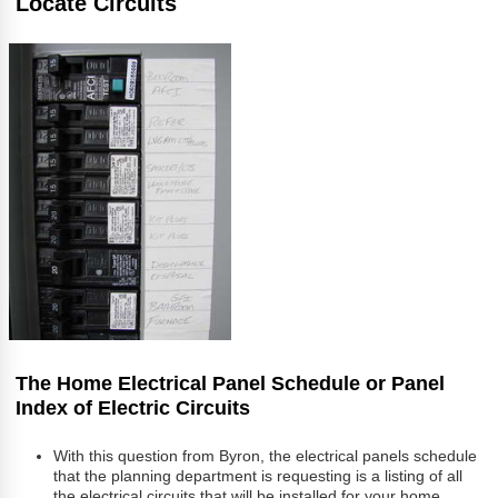
Locate Circuits
The Home Electrical Panel Schedule or Panel
Index of Electric Circuits
With this question from Byron, the electrical panels schedule
that the planning department is requesting is a listing of all
the electrical circuits that will be installed for your home.