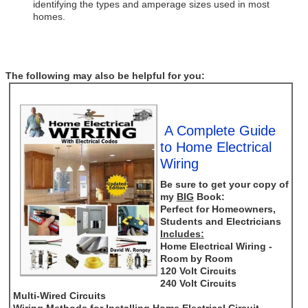
identifying the types and amperage sizes used in most
homes.
The following may also be helpful for you:
A Complete Guide
to Home Electrical
Wiring
Be sure to get your copy of
my
BIG
Book:
Perfect for Homeowners,
Students and Electricians
Includes:
Home Electrical Wiring -
Room by Room
120 Volt Circuits
240 Volt Circuits
Multi-Wired Circuits