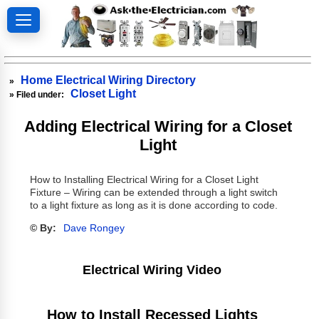
Home Electrical Wiring Directory
»
Closet Light
» Filed under:
Adding Electrical Wiring for a Closet
Light
How to Installing Electrical Wiring for a Closet Light
Fixture – Wiring can be extended through a light switch
to a light fixture as long as it is done according to code.
© By:
Dave Rongey
Electrical Wiring Video
How to Install Recessed Lights