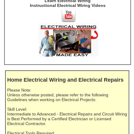
Learn Electrical Wiring
Instructional Electrical Wiring Videos
Home Electrical Wiring and Electrical Repairs
Please Note:
Unless otherwise posted, please refer to the following
Guidelines when working on Electrical Projects:
Skill Level:
Intermediate to Advanced - Electrical Repairs and Circuit Wiring
is Best Performed by a Certified Electrician or Licensed
Electrical Contractor.
Electrical Tools Required: