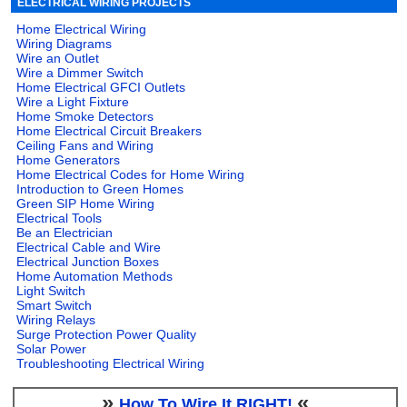
ELECTRICAL WIRING PROJECTS
Home Electrical Wiring
Wiring Diagrams
Wire an Outlet
Wire a Dimmer Switch
Home Electrical GFCI Outlets
Wire a Light Fixture
Home Smoke Detectors
Home Electrical Circuit Breakers
Ceiling Fans and Wiring
Home Generators
Home Electrical Codes for Home Wiring
Introduction to Green Homes
Green SIP Home Wiring
Electrical Tools
Be an Electrician
Electrical Cable and Wire
Electrical Junction Boxes
Home Automation Methods
Light Switch
Smart Switch
Wiring Relays
Surge Protection Power Quality
Solar Power
Troubleshooting Electrical Wiring
»
«
How To Wire It RIGHT!