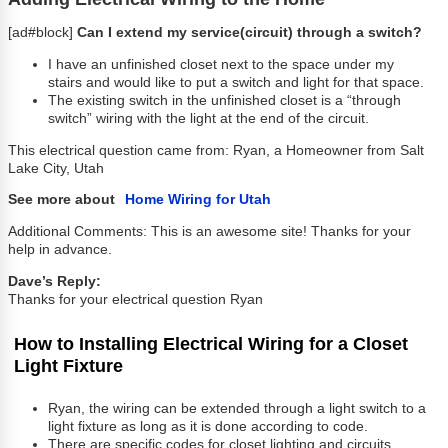
[ad#block]
Can I extend my service(circuit) through a switch?
I have an unfinished closet next to the space under my
stairs and would like to put a switch and light for that space.
The existing switch in the unfinished closet is a “through
switch” wiring with the light at the end of the circuit.
This electrical question came from: Ryan, a Homeowner from Salt
Lake City, Utah
See more about
Home Wiring for Utah
Additional Comments: This is an awesome site! Thanks for your
help in advance.
Dave’s Reply:
Thanks for your electrical question Ryan
How to Installing Electrical Wiring for a Closet
Light Fixture
Ryan, the wiring can be extended through a light switch to a
light fixture as long as it is done according to code.
There are specific codes for closet lighting and circuits