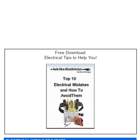
Free Download:
Electrical Tips to Help You!