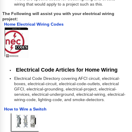
wiring that would apply to a project such as this.
The Following will assist you with your electrical wiring
project:
Home Electrical Wiring Codes
Electrical Code Articles for Home Wiring
Electrical Code Directory covering AFCI circuit, electrical-
boxes, electrical-circuit, electrical-code-outlets, electrical
GFCI, electrical-grounding, electrical-project, electrical-
services, electrical-underground, electrical-wiring, electrical-
wiring-code, lighting-code, and smoke-detectors.
How to Wire a Switch