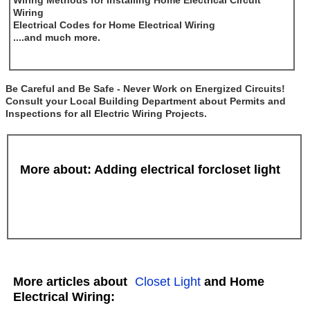
Wiring Methods for Installing Home Electrical Circuit
Wiring
Electrical Codes for Home Electrical Wiring
....and much more.
Be Careful and Be Safe - Never Work on Energized Circuits!
Consult your Local Building Department about Permits and
Inspections for all Electric Wiring Projects.
More about: Adding electrical forcloset light
More articles about
Closet Light
and Home
Electrical Wiring: