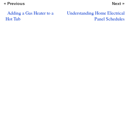
« Previous
Next »
Adding a Gas Heater to a
Understanding Home Electrical
Hot Tub
Panel Schedules