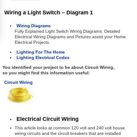
Wiring a Light Switch – Diagram 1
Wiring Diagrams
Fully Explained Light Switch Wiring Diagrams. Detailed
Electrical Wiring Diagrams and Pictures assist your Home
Electrical Projects.
Lighting For The Home
Lighting Electrical Codes
You identified your project to be about Circuit Wiring,
so you might find this information useful:
Circuit Wiring
Electrical Circuit Wiring
This article looks at common 120 volt and 240 volt house
wiring circuits and the circuit breakers that are installed