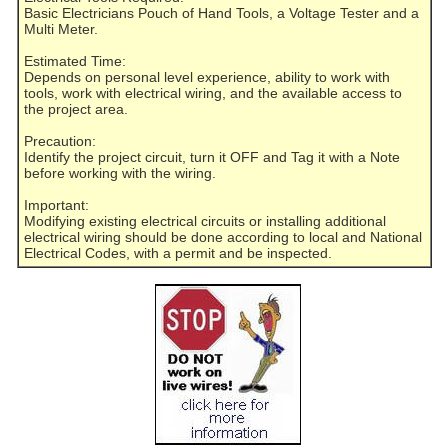
Basic Electricians Pouch of Hand Tools, a Voltage Tester and a
Multi Meter.
Estimated Time:
Depends on personal level experience, ability to work with
tools, work with electrical wiring, and the available access to
the project area.
Precaution:
Identify the project circuit, turn it OFF and Tag it with a Note
before working with the wiring.
Important:
Modifying existing electrical circuits or installing additional
electrical wiring should be done according to local and National
Electrical Codes, with a permit and be inspected.