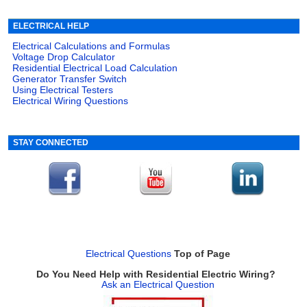
ELECTRICAL HELP
Electrical Calculations and Formulas
Voltage Drop Calculator
Residential Electrical Load Calculation
Generator Transfer Switch
Using Electrical Testers
Electrical Wiring Questions
STAY CONNECTED
Electrical Questions
Top of Page
Do You Need Help with Residential Electric Wiring?
Ask an Electrical Question