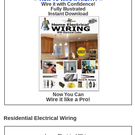
Wire it with Confidence!
Fully Illustrated
Instant Download
Now You Can
Wire it like a Pro!
Residential Electrical Wiring