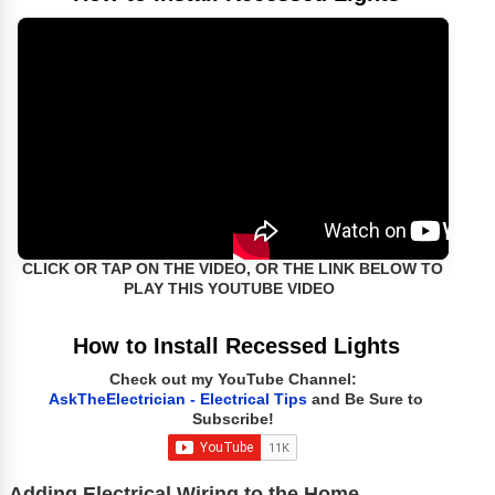
CLICK OR TAP ON THE VIDEO, OR THE LINK BELOW TO
PLAY THIS YOUTUBE VIDEO
How to Install Recessed Lights
Check out my YouTube Channel:
AskTheElectrician - Electrical Tips
and Be Sure to
Subscribe!
Adding Electrical Wiring to the Home