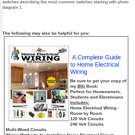
switches describing the most common switches starting with photo
diagram 1.
The following may also be helpful for you:
A Complete Guide
to Home Electrical
Wiring
Be sure to get your copy of
my
BIG
Book:
Perfect for Homeowners,
Students and Electricians
Includes:
Home Electrical Wiring -
Room by Room
120 Volt Circuits
240 Volt Circuits
Multi-Wired Circuits