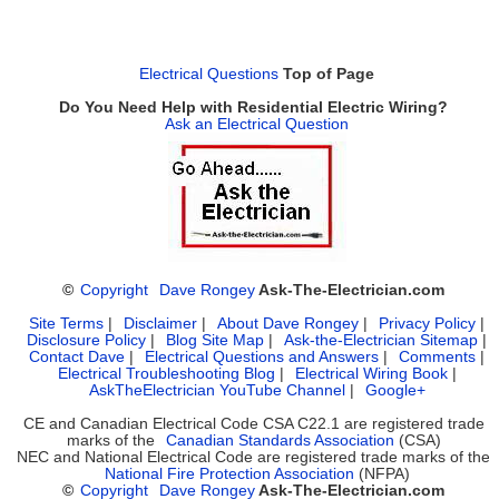
Electrical Questions
Top of Page
Do You Need Help with Residential Electric Wiring?
Ask an Electrical Question
©
Copyright
Dave Rongey
Ask-The-Electrician.com
Site Terms
|
Disclaimer
|
About Dave Rongey
|
Privacy Policy
|
Disclosure Policy
|
Blog Site Map
|
Ask-the-Electrician Sitemap
|
Contact Dave
|
Electrical Questions and Answers
|
Comments
|
Electrical Troubleshooting Blog
|
Electrical Wiring Book
|
AskTheElectrician YouTube Channel
|
Google+
CE and Canadian Electrical Code CSA C22.1 are registered trade
marks of the
Canadian Standards Association
(CSA)
NEC and National Electrical Code are registered trade marks of the
National Fire Protection Association
(NFPA)
©
Copyright
Dave Rongey
Ask-The-Electrician.com