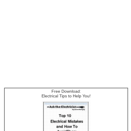
Free Download:
Electrical Tips to Help You!