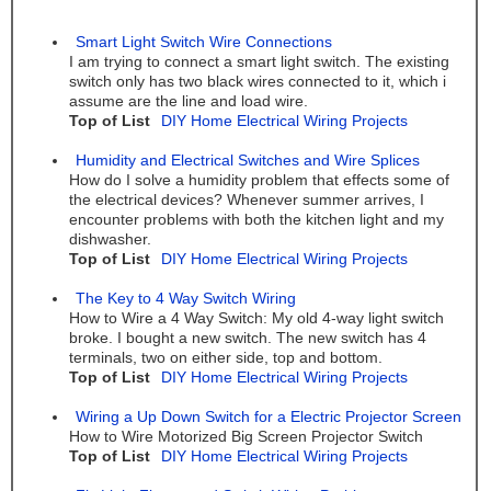
Smart Light Switch Wire Connections
I am trying to connect a smart light switch. The existing
switch only has two black wires connected to it, which i
assume are the line and load wire.
Top of List
DIY Home Electrical Wiring Projects
Humidity and Electrical Switches and Wire Splices
How do I solve a humidity problem that effects some of
the electrical devices? Whenever summer arrives, I
encounter problems with both the kitchen light and my
dishwasher.
Top of List
DIY Home Electrical Wiring Projects
The Key to 4 Way Switch Wiring
How to Wire a 4 Way Switch: My old 4-way light switch
broke. I bought a new switch. The new switch has 4
terminals, two on either side, top and bottom.
Top of List
DIY Home Electrical Wiring Projects
Wiring a Up Down Switch for a Electric Projector Screen
How to Wire Motorized Big Screen Projector Switch
Top of List
DIY Home Electrical Wiring Projects