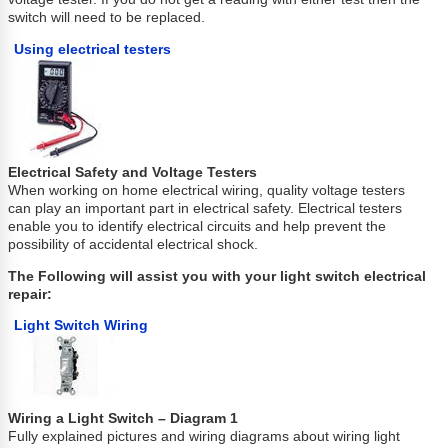
switch will need to be replaced.
Using electrical testers
Electrical Safety and Voltage Testers
When working on home electrical wiring, quality voltage testers
can play an important part in electrical safety. Electrical testers
enable you to identify electrical circuits and help prevent the
possibility of accidental electrical shock.
The Following will assist you with your light switch electrical
repair:
Light Switch Wiring
Wiring a Light Switch – Diagram 1
Fully explained pictures and wiring diagrams about wiring light