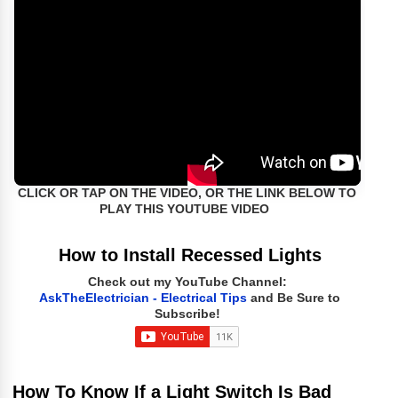
CLICK OR TAP ON THE VIDEO, OR THE LINK BELOW TO
PLAY THIS YOUTUBE VIDEO
How to Install Recessed Lights
Check out my YouTube Channel:
AskTheElectrician - Electrical Tips
and Be Sure to
Subscribe!
How To Know If a Light Switch Is Bad