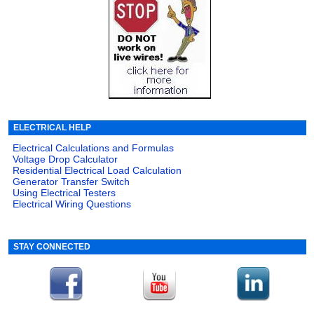
ELECTRICAL HELP
Electrical Calculations and Formulas
Voltage Drop Calculator
Residential Electrical Load Calculation
Generator Transfer Switch
Using Electrical Testers
Electrical Wiring Questions
STAY CONNECTED