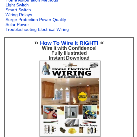
Light Switch
Smart Switch
Wiring Relays
Surge Protection Power Quality
Solar Power
Troubleshooting Electrical Wiring
»
«
How To Wire It RIGHT!
Wire it with Confidence!
Fully Illustrated
Instant Download