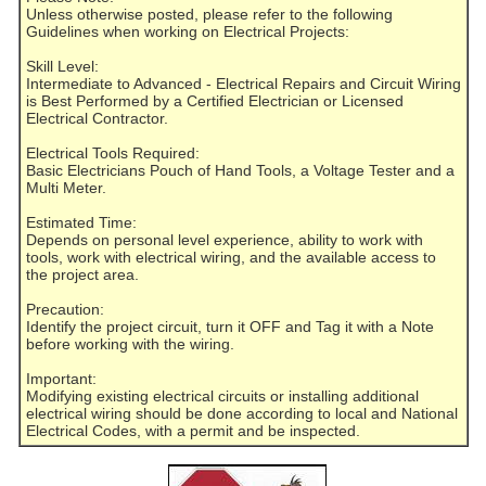
Unless otherwise posted, please refer to the following
Guidelines when working on Electrical Projects:
Skill Level:
Intermediate to Advanced - Electrical Repairs and Circuit Wiring
is Best Performed by a Certified Electrician or Licensed
Electrical Contractor.
Electrical Tools Required:
Basic Electricians Pouch of Hand Tools, a Voltage Tester and a
Multi Meter.
Estimated Time:
Depends on personal level experience, ability to work with
tools, work with electrical wiring, and the available access to
the project area.
Precaution:
Identify the project circuit, turn it OFF and Tag it with a Note
before working with the wiring.
Important:
Modifying existing electrical circuits or installing additional
electrical wiring should be done according to local and National
Electrical Codes, with a permit and be inspected.