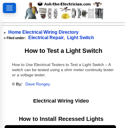
Home Electrical Wiring Directory
»
Electrical Repair
Light Switch
» Filed under:
,
How to Test a Light Switch
How to Use Electrical Testers to Test a Light Switch – A
switch can be tested using a ohm meter continuity tester
or a voltage tester.
© By:
Dave Rongey
Electrical Wiring Video
How to Install Recessed Lights