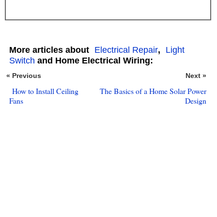
More articles about
Electrical Repair
,
Light
Switch
and Home Electrical Wiring:
« Previous
Next »
How to Install Ceiling
The Basics of a Home Solar Power
Fans
Design