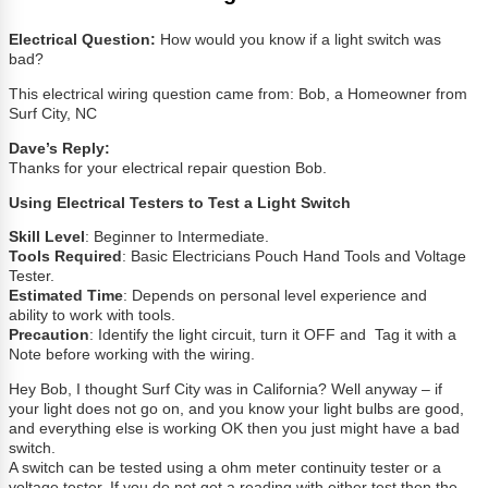
Electrical Question:
How would you know if a light switch was
bad?
This electrical wiring question came from: Bob, a Homeowner from
Surf City, NC
Dave’s Reply:
Thanks for your electrical repair question Bob.
Using Electrical Testers to Test a Light Switch
Skill Level
: Beginner to Intermediate.
Tools Required
: Basic Electricians Pouch Hand Tools and Voltage
Tester.
Estimated Time
: Depends on personal level experience and
ability to work with tools.
Precaution
: Identify the light circuit, turn it OFF and Tag it with a
Note before working with the wiring.
Hey Bob, I thought Surf City was in California? Well anyway – if
your light does not go on, and you know your light bulbs are good,
and everything else is working OK then you just might have a bad
switch.
A switch can be tested using a ohm meter continuity tester or a
voltage tester. If you do not get a reading with either test then the