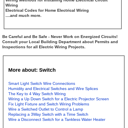
Wiring Methods for Installing Home Electrical Circuit
Wiring
Electrical Codes for Home Electrical Wiring
....and much more.
Be Careful and Be Safe - Never Work on Energized Circuits!
Consult your Local Building Department about Permits and
Inspections for all Electric Wiring Projects.
More about: Switch
Smart Light Switch Wire Connections
Humidity and Electrical Switches and Wire Splices
The Key to 4 Way Switch Wiring
Wiring a Up Down Switch for a Electric Projector Screen
Fix Light Fixture and Switch Wiring Problems
Wire a Switched Outlet to Control a Lamp
Replacing a 3Way Switch with a Time Switch
Wire a Disconnect Switch for a Tankless Water Heater