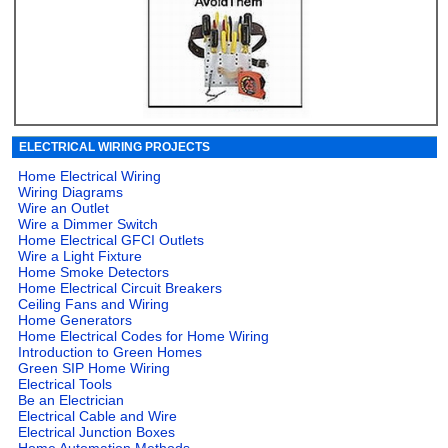
ELECTRICAL WIRING PROJECTS
Home Electrical Wiring
Wiring Diagrams
Wire an Outlet
Wire a Dimmer Switch
Home Electrical GFCI Outlets
Wire a Light Fixture
Home Smoke Detectors
Home Electrical Circuit Breakers
Ceiling Fans and Wiring
Home Generators
Home Electrical Codes for Home Wiring
Introduction to Green Homes
Green SIP Home Wiring
Electrical Tools
Be an Electrician
Electrical Cable and Wire
Electrical Junction Boxes
Home Automation Methods