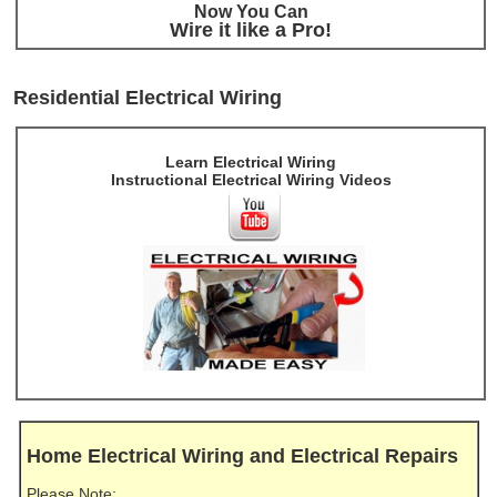
Now You Can
Wire it like a Pro!
Residential Electrical Wiring
Learn Electrical Wiring
Instructional Electrical Wiring Videos
Home Electrical Wiring and Electrical Repairs
Please Note: