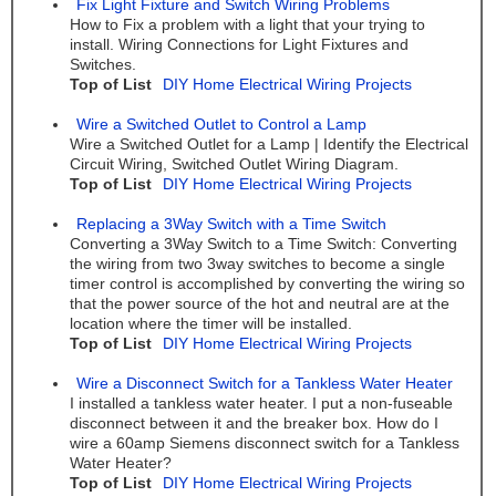
Fix Light Fixture and Switch Wiring Problems
How to Fix a problem with a light that your trying to
install. Wiring Connections for Light Fixtures and
Switches.
Top of List
DIY Home Electrical Wiring Projects
Wire a Switched Outlet to Control a Lamp
Wire a Switched Outlet for a Lamp | Identify the Electrical
Circuit Wiring, Switched Outlet Wiring Diagram.
Top of List
DIY Home Electrical Wiring Projects
Replacing a 3Way Switch with a Time Switch
Converting a 3Way Switch to a Time Switch: Converting
the wiring from two 3way switches to become a single
timer control is accomplished by converting the wiring so
that the power source of the hot and neutral are at the
location where the timer will be installed.
Top of List
DIY Home Electrical Wiring Projects
Wire a Disconnect Switch for a Tankless Water Heater
I installed a tankless water heater. I put a non-fuseable
disconnect between it and the breaker box. How do I
wire a 60amp Siemens disconnect switch for a Tankless
Water Heater?
Top of List
DIY Home Electrical Wiring Projects