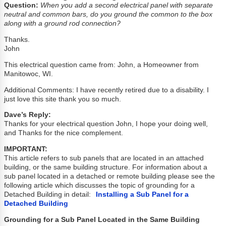
Question:
When you add a second electrical panel with separate
neutral and common bars, do you ground the common to the box
along with a ground rod connection?
Thanks.
John
This electrical question came from: John, a Homeowner from
Manitowoc, WI.
Additional Comments: I have recently retired due to a disability. I
just love this site thank you so much.
Dave’s Reply:
Thanks for your electrical question John, I hope your doing well,
and Thanks for the nice complement.
IMPORTANT:
This article refers to sub panels that are located in an attached
building, or the same building structure. For information about a
sub panel located in a detached or remote building please see the
following article which discusses the topic of grounding for a
Detached Building in detail:
Installing a Sub Panel for a
Detached Building
Grounding for a Sub Panel Located in the Same Building