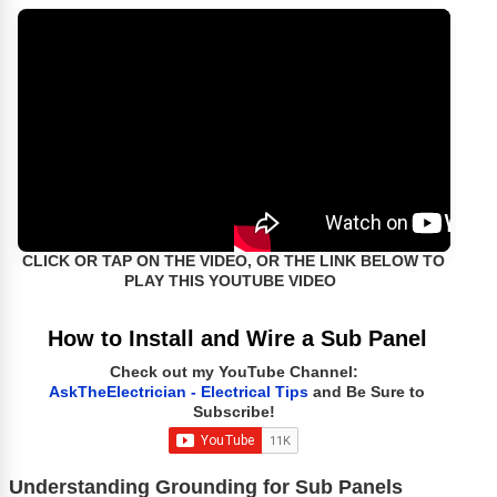
CLICK OR TAP ON THE VIDEO, OR THE LINK BELOW TO
PLAY THIS YOUTUBE VIDEO
How to Install and Wire a Sub Panel
Check out my YouTube Channel:
AskTheElectrician - Electrical Tips
and Be Sure to
Subscribe!
Understanding Grounding for Sub Panels