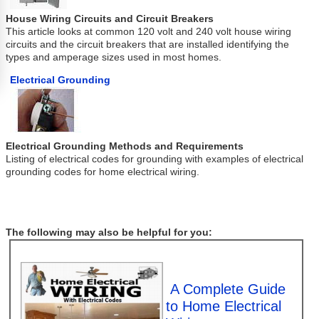
House Wiring Circuits and Circuit Breakers
This article looks at common 120 volt and 240 volt house wiring
circuits and the circuit breakers that are installed identifying the
types and amperage sizes used in most homes.
Electrical Grounding
Electrical Grounding Methods and Requirements
Listing of electrical codes for grounding with examples of electrical
grounding codes for home electrical wiring.
The following may also be helpful for you:
A Complete Guide
to Home Electrical