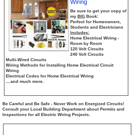
Wiring
Be sure to get your copy of
my
BIG
Book:
Perfect for Homeowners,
Students and Electricians
Includes:
Home Electrical Wiring -
Room by Room
120 Volt Circuits
240 Volt Circuits
Multi-Wired Circuits
Wiring Methods for Installing Home Electrical Circuit
Wiring
Electrical Codes for Home Electrical Wiring
....and much more.
Be Careful and Be Safe - Never Work on Energized Circuits!
Consult your Local Building Department about Permits and
Inspections for all Electric Wiring Projects.