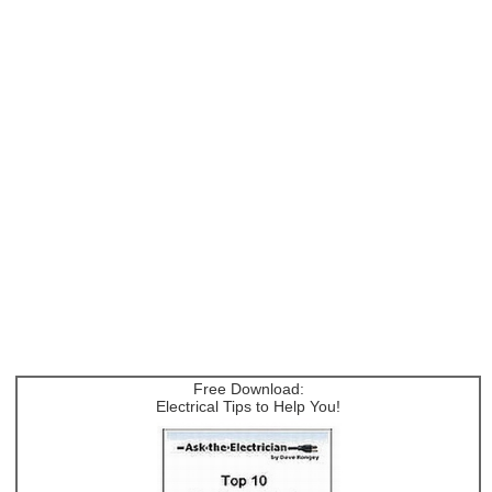
Free Download:
Electrical Tips to Help You!