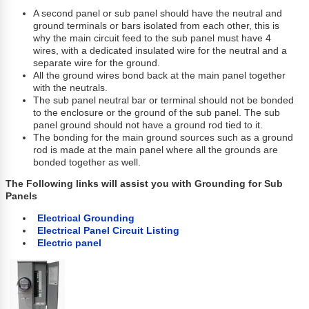
A second panel or sub panel should have the neutral and
ground terminals or bars isolated from each other, this is
why the main circuit feed to the sub panel must have 4
wires, with a dedicated insulated wire for the neutral and a
separate wire for the ground.
All the ground wires bond back at the main panel together
with the neutrals.
The sub panel neutral bar or terminal should not be bonded
to the enclosure or the ground of the sub panel. The sub
panel ground should not have a ground rod tied to it.
The bonding for the main ground sources such as a ground
rod is made at the main panel where all the grounds are
bonded together as well.
The Following links will assist you with
Grounding for Sub
Panels
Electrical Grounding
Electrical Panel Circuit Listing
Electric panel