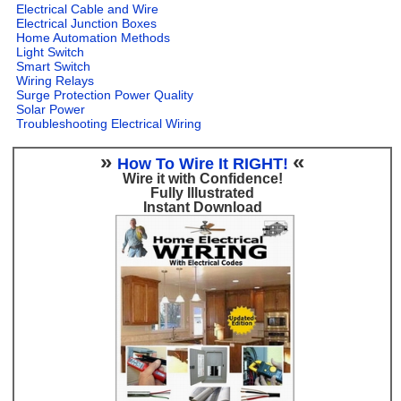
Electrical Cable and Wire
Electrical Junction Boxes
Home Automation Methods
Light Switch
Smart Switch
Wiring Relays
Surge Protection Power Quality
Solar Power
Troubleshooting Electrical Wiring
»
«
How To Wire It RIGHT!
Wire it with Confidence!
Fully Illustrated
Instant Download