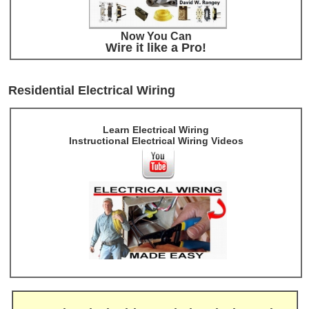
Now You Can
Wire it like a Pro!
Residential Electrical Wiring
Learn Electrical Wiring
Instructional Electrical Wiring Videos