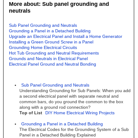
More about: Sub panel grounding and
neutrals
Sub Panel Grounding and Neutrals
Grounding a Panel in a Detached Building
Upgrade an Electrical Panel and Install a Home Generator
Installing a Green Ground Screw in a Panel
Grounding Home Electrical Circuits
Hot Tub Grounding and Neutral Requirements
Grounds and Neutrals in Electrical Panel
Electrical Panel Ground and Neutral Bonding
Sub Panel Grounding and Neutrals
Understanding Grounding for Sub Panels: When you add
a second electrical panel with separate neutral and
common bars, do you ground the common to the box
along with a ground rod connection?
Top of List
DIY Home Electrical Wiring Projects
Grounding a Panel in a Detached Building
The Electrical Codes for the Grounding System of a Sub
Panel in a Detached Building Explained