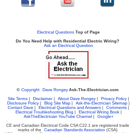
Electrical Questions
Top of Page
Do You Need Help with Residential Electric Wiring?
Ask an Electrical Question
©
Copyright
Dave Rongey
Ask-The-Electrician.com
Site Terms
|
Disclaimer
|
About Dave Rongey
|
Privacy Policy
|
Disclosure Policy
|
Blog Site Map
|
Ask-the-Electrician Sitemap
|
Contact Dave
|
Electrical Questions and Answers
|
Comments
|
Electrical Troubleshooting Blog
|
Electrical Wiring Book
|
AskTheElectrician YouTube Channel
|
Google+
CE and Canadian Electrical Code CSA C22.1 are registered trade
marks of the
Canadian Standards Association
(CSA)