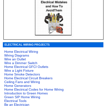
ELECTRICAL WIRING PROJECTS
Home Electrical Wiring
Wiring Diagrams
Wire an Outlet
Wire a Dimmer Switch
Home Electrical GFCI Outlets
Wire a Light Fixture
Home Smoke Detectors
Home Electrical Circuit Breakers
Ceiling Fans and Wiring
Home Generators
Home Electrical Codes for Home Wiring
Introduction to Green Homes
Green SIP Home Wiring
Electrical Tools
Be an Electrician