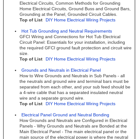
Electrical Circuits, Common Methods for Grounding
Home Electrical Circuits, Ground Buss and Ground Bars,
Grounding at the Panel, Grounded Circuit Cables.
Top of List
DIY Home Electrical Wiring Projects
Hot Tub Grounding and Neutral Requirements
GFCI Wiring and Connections for Hot Tub Electrical
Circuit Panel: Essentials for your installation, including
the required GFCI ground fault protection and circuit wire
size.
Top of List
DIY Home Electrical Wiring Projects
Grounds and Neutrals in Electrical Panel
How to Wire Grounds and Neutrals in Sub Panels - all
the neutrals and ground wire and terminal bars must be
separated from each other, and your sub feed should be
a 4-wire cable that has a separated insulated neutral
wire and a separate ground wire.
Top of List
DIY Home Electrical Wiring Projects
Electrical Panel Ground and Neutral Bonding
How Grounds and Neutrals are Configured in Electrical
Panels - Why Grounds and Neutrals are Bonded at the
Main Electrical Panel - The main electrical panel or the
main source of the electrical power is where the neutral