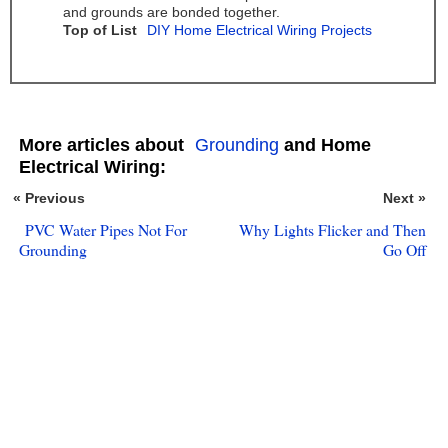
and grounds are bonded together.
Top of List
DIY Home Electrical Wiring Projects
More articles about
Grounding
and Home
Electrical Wiring:
« Previous
Next »
PVC Water Pipes Not For
Why Lights Flicker and Then
Grounding
Go Off