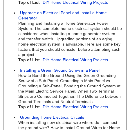
Top of List
DIY Home Electrical Wiring Projects
Upgrade an Electrical Panel and Install a Home
Generator
Planning and Installing a Home Generator Power
System: The complete home electrical system should be
considered when installing a home generator system
and transfer switch. Upgrading portions of an aging
home electrical system is advisable. Here are some key
factors that you should consider before attempting such
a project.
Top of List
DIY Home Electrical Wiring Projects
Installing a Green Ground Screw in a Panel
How to Bond the Ground Using the Green Grounding
Screw of a Sub Panel: Grounding a Main Panel vs
Grounding a Sub-Panel, Bonding the Ground System at
the Main Electric Service Panel, When Two Terminal
Strips are Connected Together, The Difference between
Ground Terminals and Neutral Terminals
Top of List
DIY Home Electrical Wiring Projects
Grounding Home Electrical Circuits
When installing new electrical wire where do I connect
the ground wire? How to Install Ground Wires for Home