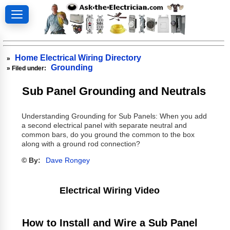
Home Electrical Wiring Directory
»
Grounding
» Filed under:
Sub Panel Grounding and Neutrals
Understanding Grounding for Sub Panels: When you add
a second electrical panel with separate neutral and
common bars, do you ground the common to the box
along with a ground rod connection?
© By:
Dave Rongey
Electrical Wiring Video
How to Install and Wire a Sub Panel