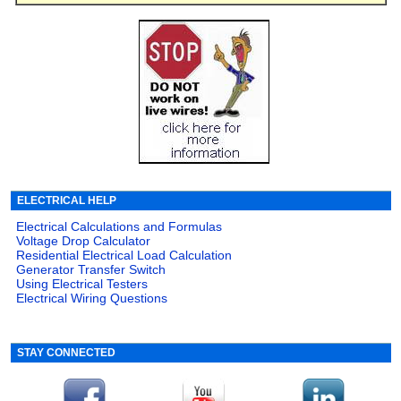
ELECTRICAL HELP
Electrical Calculations and Formulas
Voltage Drop Calculator
Residential Electrical Load Calculation
Generator Transfer Switch
Using Electrical Testers
Electrical Wiring Questions
STAY CONNECTED