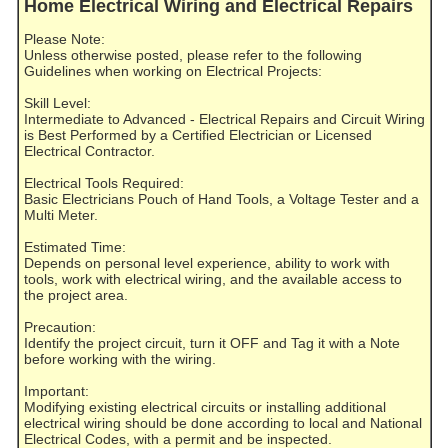
Home Electrical Wiring and Electrical Repairs
Please Note:
Unless otherwise posted, please refer to the following
Guidelines when working on Electrical Projects:
Skill Level:
Intermediate to Advanced - Electrical Repairs and Circuit Wiring
is Best Performed by a Certified Electrician or Licensed
Electrical Contractor.
Electrical Tools Required:
Basic Electricians Pouch of Hand Tools, a Voltage Tester and a
Multi Meter.
Estimated Time:
Depends on personal level experience, ability to work with
tools, work with electrical wiring, and the available access to
the project area.
Precaution:
Identify the project circuit, turn it OFF and Tag it with a Note
before working with the wiring.
Important:
Modifying existing electrical circuits or installing additional
electrical wiring should be done according to local and National
Electrical Codes, with a permit and be inspected.