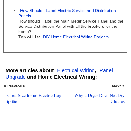
How Should I Label Electric Service and Distribution
Panels
How should I label the Main Meter Service Panel and the
Service Distribution Panel with all the breakers for the
home?
Top of List
DIY Home Electrical Wiring Projects
More articles about
Electrical Wiring
,
Panel
Upgrade
and Home Electrical Wiring:
« Previous
Next »
Cord Size for an Electric Log
Why a Dryer Does Not Dry
Splitter
Clothes