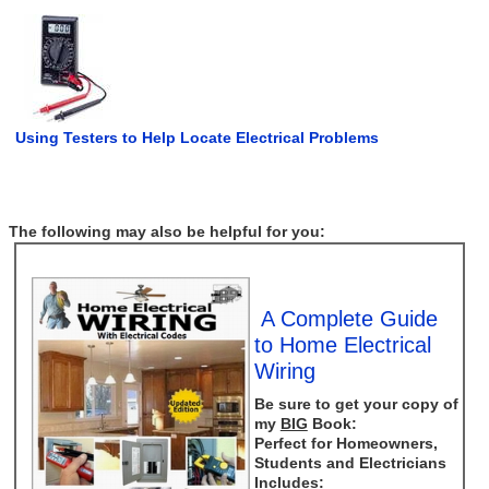
Using Testers to Help Locate Electrical Problems
The following may also be helpful for you:
A Complete Guide
to Home Electrical
Wiring
Be sure to get your copy of
my
BIG
Book:
Perfect for Homeowners,
Students and Electricians
Includes: