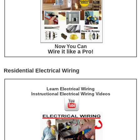
Now You Can
Wire it like a Pro!
Residential Electrical Wiring
Learn Electrical Wiring
Instructional Electrical Wiring Videos