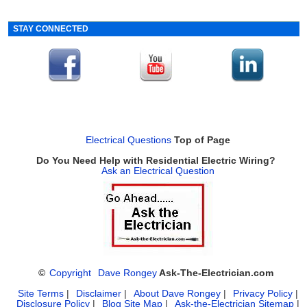
STAY CONNECTED
Electrical Questions
Top of Page
Do You Need Help with Residential Electric Wiring?
Ask an Electrical Question
©
Copyright
Dave Rongey
Ask-The-Electrician.com
Site Terms
|
Disclaimer
|
About Dave Rongey
|
Privacy Policy
|
Disclosure Policy
|
Blog Site Map
|
Ask-the-Electrician Sitemap
|