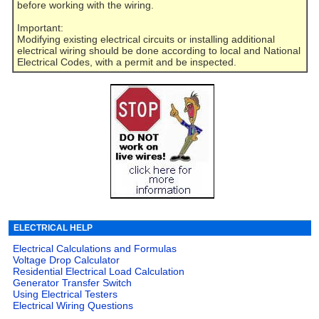
before working with the wiring.
Important:
Modifying existing electrical circuits or installing additional
electrical wiring should be done according to local and National
Electrical Codes, with a permit and be inspected.
ELECTRICAL HELP
Electrical Calculations and Formulas
Voltage Drop Calculator
Residential Electrical Load Calculation
Generator Transfer Switch
Using Electrical Testers
Electrical Wiring Questions