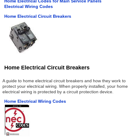
Home Electrical Codes for Main Service Panels
Electrical Wiring Codes
Home Electrical Circuit Breakers
Home Electrical Circuit Breakers
A guide to home electrical circuit breakers and how they work to
protect your electrical wiring. When properly installed, your home
electrical wiring is protected by a circuit protection device.
Home Electrical Wiring Codes