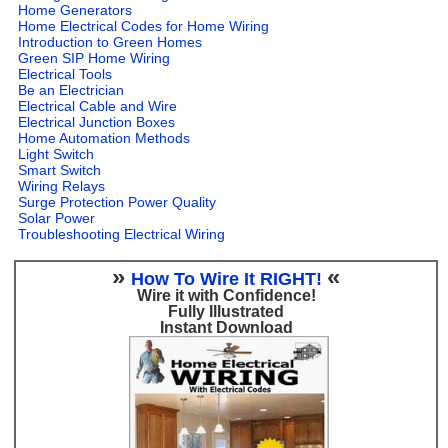
Home Generators
Home Electrical Codes for Home Wiring
Introduction to Green Homes
Green SIP Home Wiring
Electrical Tools
Be an Electrician
Electrical Cable and Wire
Electrical Junction Boxes
Home Automation Methods
Light Switch
Smart Switch
Wiring Relays
Surge Protection Power Quality
Solar Power
Troubleshooting Electrical Wiring
»
«
How To Wire It RIGHT!
Wire it with Confidence!
Fully Illustrated
Instant Download