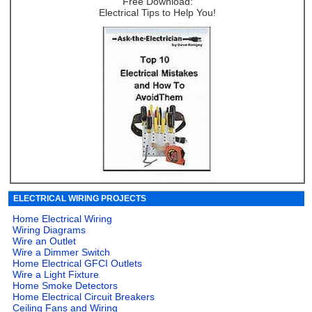
Free Download:
Electrical Tips to Help You!
ELECTRICAL WIRING PROJECTS
Home Electrical Wiring
Wiring Diagrams
Wire an Outlet
Wire a Dimmer Switch
Home Electrical GFCI Outlets
Wire a Light Fixture
Home Smoke Detectors
Home Electrical Circuit Breakers
Ceiling Fans and Wiring