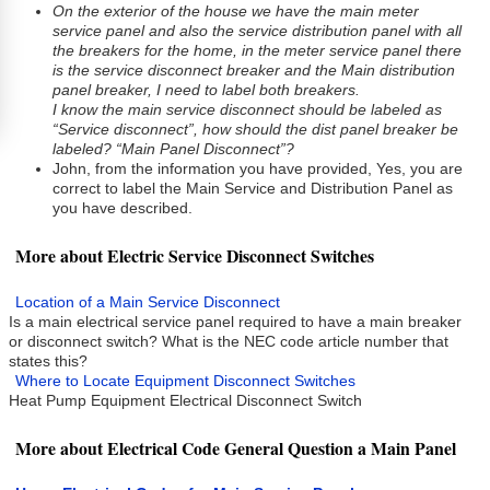
On the exterior of the house we have the main meter
service panel and also the service distribution panel with all
the breakers for the home, in the meter service panel there
is the service disconnect breaker and the Main distribution
panel breaker, I need to label both breakers.
I know the main service disconnect should be labeled as
“Service disconnect”, how should the dist panel breaker be
labeled? “Main Panel Disconnect”?
John, from the information you have provided, Yes, you are
correct to label the Main Service and Distribution Panel as
you have described.
More about Electric Service Disconnect Switches
Location of a Main Service Disconnect
Is a main electrical service panel required to have a main breaker
or disconnect switch? What is the NEC code article number that
states this?
Where to Locate Equipment Disconnect Switches
Heat Pump Equipment Electrical Disconnect Switch
More about Electrical Code General Question a Main Panel