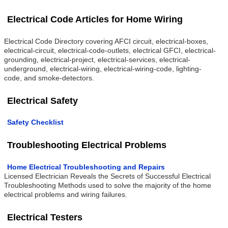
Electrical Code Articles for Home Wiring
Electrical Code Directory covering AFCI circuit, electrical-boxes,
electrical-circuit, electrical-code-outlets, electrical GFCI, electrical-
grounding, electrical-project, electrical-services, electrical-
underground, electrical-wiring, electrical-wiring-code, lighting-
code, and smoke-detectors.
Electrical Safety
Safety Checklist
Troubleshooting Electrical Problems
Home Electrical Troubleshooting and Repairs
Licensed Electrician Reveals the Secrets of Successful Electrical
Troubleshooting Methods used to solve the majority of the home
electrical problems and wiring failures.
Electrical Testers