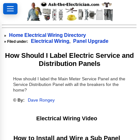
Home Electrical Wiring Directory
»
Electrical Wiring
Panel Upgrade
» Filed under:
,
How Should I Label Electric Service and
Distribution Panels
How should I label the Main Meter Service Panel and the
Service Distribution Panel with all the breakers for the
home?
© By:
Dave Rongey
Electrical Wiring Video
How to Install and Wire a Sub Panel