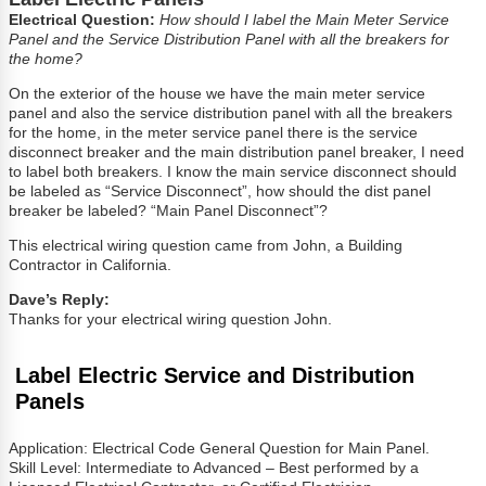
Electrical Question:
How should I label the Main Meter Service
Panel and the Service Distribution Panel with all the breakers for
the home?
On the exterior of the house we have the main meter service
panel and also the service distribution panel with all the breakers
for the home, in the meter service panel there is the service
disconnect breaker and the main distribution panel breaker, I need
to label both breakers. I know the main service disconnect should
be labeled as “Service Disconnect”, how should the dist panel
breaker be labeled? “Main Panel Disconnect”?
This electrical wiring question came from John, a Building
Contractor in California.
Dave’s Reply:
Thanks for your electrical wiring question John.
Label Electric Service and Distribution
Panels
Application: Electrical Code General Question for Main Panel.
Skill Level: Intermediate to Advanced – Best performed by a