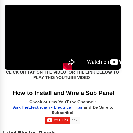
CLICK OR TAP ON THE VIDEO, OR THE LINK BELOW TO
PLAY THIS YOUTUBE VIDEO
How to Install and Wire a Sub Panel
Check out my YouTube Channel:
AskTheElectrician - Electrical Tips
and Be Sure to
Subscribe!
Label Electric Panels