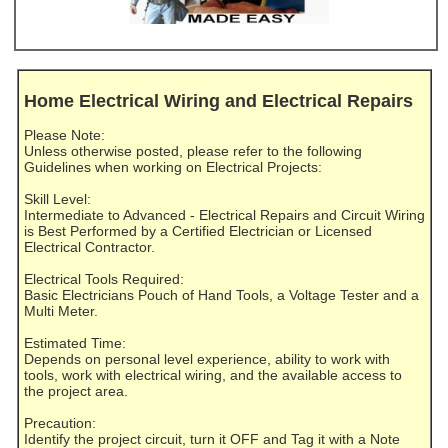
Home Electrical Wiring and Electrical Repairs
Please Note:
Unless otherwise posted, please refer to the following
Guidelines when working on Electrical Projects:
Skill Level:
Intermediate to Advanced - Electrical Repairs and Circuit Wiring
is Best Performed by a Certified Electrician or Licensed
Electrical Contractor.
Electrical Tools Required:
Basic Electricians Pouch of Hand Tools, a Voltage Tester and a
Multi Meter.
Estimated Time:
Depends on personal level experience, ability to work with
tools, work with electrical wiring, and the available access to
the project area.
Precaution:
Identify the project circuit, turn it OFF and Tag it with a Note