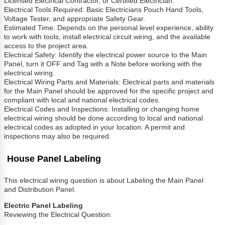
Licensed Electrical Contractor, or Certified Electrician.
Electrical Tools Required: Basic Electricians Pouch Hand Tools,
Voltage Tester, and appropriate Safety Gear.
Estimated Time: Depends on the personal level experience, ability
to work with tools, install electrical circuit wiring, and the available
access to the project area.
Electrical Safety: Identify the electrical power source to the Main
Panel, turn it OFF and Tag with a Note before working with the
electrical wiring.
Electrical Wiring Parts and Materials: Electrical parts and materials
for the Main Panel should be approved for the specific project and
compliant with local and national electrical codes.
Electrical Codes and Inspections: Installing or changing home
electrical wiring should be done according to local and national
electrical codes as adopted in your location. A permit and
inspections may also be required.
House Panel Labeling
This electrical wiring question is about Labeling the Main Panel
and Distribution Panel.
Electric Panel Labeling
Reviewing the Electrical Question: