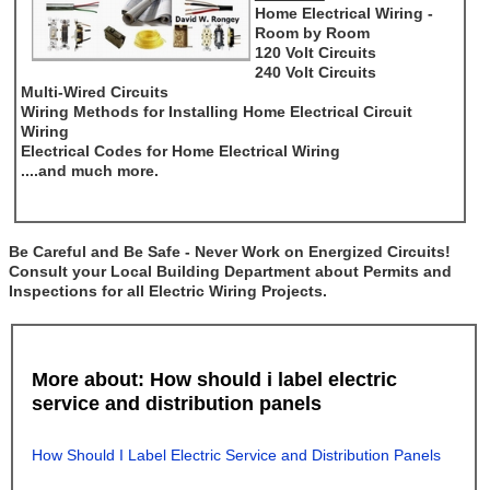
Home Electrical Wiring -
Room by Room
120 Volt Circuits
240 Volt Circuits
Multi-Wired Circuits
Wiring Methods for Installing Home Electrical Circuit
Wiring
Electrical Codes for Home Electrical Wiring
....and much more.
Be Careful and Be Safe - Never Work on Energized Circuits!
Consult your Local Building Department about Permits and
Inspections for all Electric Wiring Projects.
More about: How should i label electric
service and distribution panels
How Should I Label Electric Service and Distribution Panels