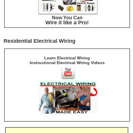
Now You Can
Wire it like a Pro!
Residential Electrical Wiring
Learn Electrical Wiring
Instructional Electrical Wiring Videos