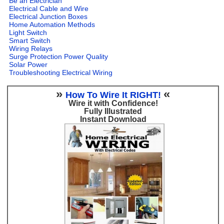
Be an Electrician
Electrical Cable and Wire
Electrical Junction Boxes
Home Automation Methods
Light Switch
Smart Switch
Wiring Relays
Surge Protection Power Quality
Solar Power
Troubleshooting Electrical Wiring
»
«
How To Wire It RIGHT!
Wire it with Confidence!
Fully Illustrated
Instant Download