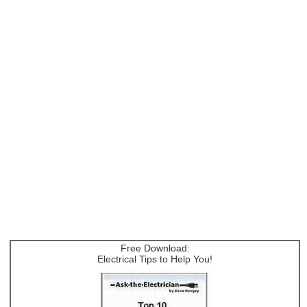
Free Download:
Electrical Tips to Help You!