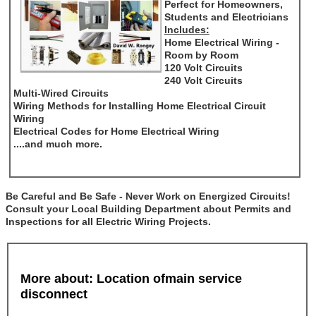
Perfect for Homeowners,
Students and Electricians
Includes:
Home Electrical Wiring -
Room by Room
120 Volt Circuits
240 Volt Circuits
Multi-Wired Circuits
Wiring Methods for Installing Home Electrical Circuit
Wiring
Electrical Codes for Home Electrical Wiring
....and much more.
Be Careful and Be Safe - Never Work on Energized Circuits!
Consult your Local Building Department about Permits and
Inspections for all Electric Wiring Projects.
More about: Location ofmain service
disconnect