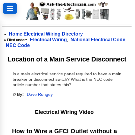
Home Electrical Wiring Directory
»
Electrical Wiring
National Electrical Code
» Filed under:
,
,
NEC Code
Location of a Main Service Disconnect
Is a main electrical service panel required to have a main
breaker or disconnect switch? What is the NEC code
article number that states this?
© By:
Dave Rongey
Electrical Wiring Video
How to Wire a GFCI Outlet without a