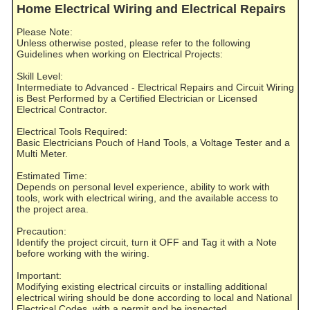
Home Electrical Wiring and Electrical Repairs
Please Note:
Unless otherwise posted, please refer to the following
Guidelines when working on Electrical Projects:
Skill Level:
Intermediate to Advanced - Electrical Repairs and Circuit Wiring
is Best Performed by a Certified Electrician or Licensed
Electrical Contractor.
Electrical Tools Required:
Basic Electricians Pouch of Hand Tools, a Voltage Tester and a
Multi Meter.
Estimated Time:
Depends on personal level experience, ability to work with
tools, work with electrical wiring, and the available access to
the project area.
Precaution:
Identify the project circuit, turn it OFF and Tag it with a Note
before working with the wiring.
Important:
Modifying existing electrical circuits or installing additional
electrical wiring should be done according to local and National
Electrical Codes, with a permit and be inspected.