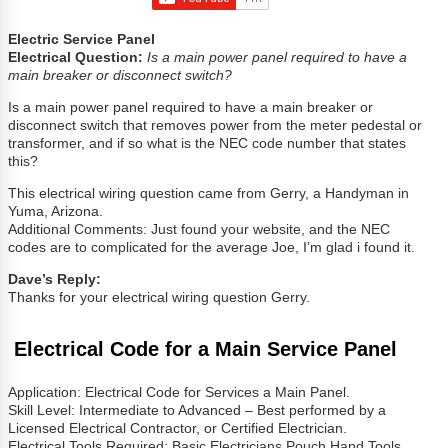
Electric Service Panel
Electrical Question:
Is a main power panel required to have a
main breaker or disconnect switch?
Is a main power panel required to have a main breaker or
disconnect switch that removes power from the meter pedestal or
transformer, and if so what is the NEC code number that states
this?
This electrical wiring question came from Gerry, a Handyman in
Yuma, Arizona.
Additional Comments: Just found your website, and the NEC
codes are to complicated for the average Joe, I’m glad i found it.
Dave’s Reply:
Thanks for your electrical wiring question Gerry.
Electrical Code for a Main Service Panel
Application: Electrical Code for Services a Main Panel.
Skill Level: Intermediate to Advanced – Best performed by a
Licensed Electrical Contractor, or Certified Electrician.
Electrical Tools Required: Basic Electricians Pouch Hand Tools,