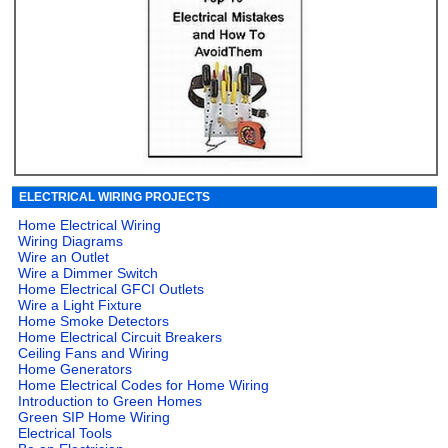
ELECTRICAL WIRING PROJECTS
Home Electrical Wiring
Wiring Diagrams
Wire an Outlet
Wire a Dimmer Switch
Home Electrical GFCI Outlets
Wire a Light Fixture
Home Smoke Detectors
Home Electrical Circuit Breakers
Ceiling Fans and Wiring
Home Generators
Home Electrical Codes for Home Wiring
Introduction to Green Homes
Green SIP Home Wiring
Electrical Tools