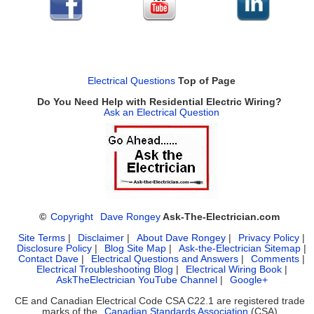
Electrical Questions
Top of Page
Do You Need Help with Residential Electric Wiring?
Ask an Electrical Question
©
Copyright
Dave Rongey
Ask-The-Electrician.com
Site Terms
|
Disclaimer
|
About Dave Rongey
|
Privacy Policy
|
Disclosure Policy
|
Blog Site Map
|
Ask-the-Electrician Sitemap
|
Contact Dave
|
Electrical Questions and Answers
|
Comments
|
Electrical Troubleshooting Blog
|
Electrical Wiring Book
|
AskTheElectrician YouTube Channel
|
Google+
CE and Canadian Electrical Code CSA C22.1 are registered trade
marks of the
Canadian Standards Association
(CSA)