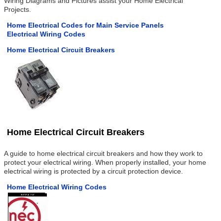
Wiring Diagrams and Pictures assist your Home Electrical
Projects.
Home Electrical Codes for Main Service Panels
Electrical Wiring Codes
Home Electrical Circuit Breakers
Home Electrical Circuit Breakers
A guide to home electrical circuit breakers and how they work to
protect your electrical wiring. When properly installed, your home
electrical wiring is protected by a circuit protection device.
Home Electrical Wiring Codes