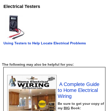
Electrical Testers
Using Testers to Help Locate Electrical Problems
The following may also be helpful for you:
A Complete Guide
to Home Electrical
Wiring
Be sure to get your copy of
my
BIG
Book: