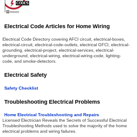
Electrical Code Articles for Home Wiring
Electrical Code Directory covering AFCI circuit, electrical-boxes,
electrical-circuit, electrical-code-outlets, electrical GFCI, electrical-
grounding, electrical-project, electrical-services, electrical-
underground, electrical-wiring, electrical-wiring-code, lighting-
code, and smoke-detectors.
Electrical Safety
Safety Checklist
Troubleshooting Electrical Problems
Home Electrical Troubleshooting and Repairs
Licensed Electrician Reveals the Secrets of Successful Electrical
Troubleshooting Methods used to solve the majority of the home
electrical problems and wiring failures.