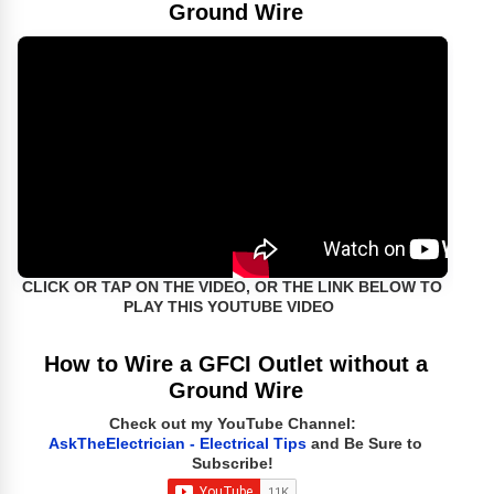
Ground Wire
CLICK OR TAP ON THE VIDEO, OR THE LINK BELOW TO
PLAY THIS YOUTUBE VIDEO
How to Wire a GFCI Outlet without a
Ground Wire
Check out my YouTube Channel:
AskTheElectrician - Electrical Tips
and Be Sure to
Subscribe!