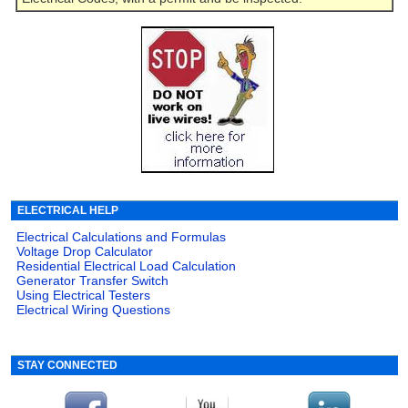
ELECTRICAL HELP
Electrical Calculations and Formulas
Voltage Drop Calculator
Residential Electrical Load Calculation
Generator Transfer Switch
Using Electrical Testers
Electrical Wiring Questions
STAY CONNECTED