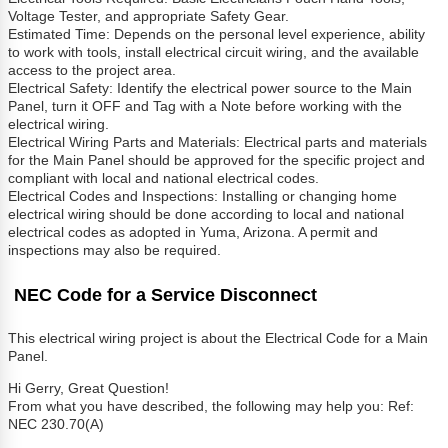
Voltage Tester, and appropriate Safety Gear.
Estimated Time: Depends on the personal level experience, ability
to work with tools, install electrical circuit wiring, and the available
access to the project area.
Electrical Safety: Identify the electrical power source to the Main
Panel, turn it OFF and Tag with a Note before working with the
electrical wiring.
Electrical Wiring Parts and Materials: Electrical parts and materials
for the Main Panel should be approved for the specific project and
compliant with local and national electrical codes.
Electrical Codes and Inspections: Installing or changing home
electrical wiring should be done according to local and national
electrical codes as adopted in Yuma, Arizona. A permit and
inspections may also be required.
NEC Code for a Service Disconnect
This electrical wiring project is about the Electrical Code for a Main
Panel.
Hi Gerry, Great Question!
From what you have described, the following may help you: Ref:
NEC 230.70(A)