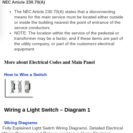
NEC Article 230.70(A)
The NEC Article 230.70(A) states that a disconnecting
means for the main service must be located either outside
or inside the building nearest the point of entrance of the
service conductors.
NOTE: The location within the service of the pedestal or
transformer may be a factor, and if these items are part of
the utility company, or part of the customers electrical
equipment.
More about Electrical Codes and Main Panel
How to Wire a Switch
Wiring a Light Switch – Diagram 1
Wiring Diagrams
Fully Explained Light Switch Wiring Diagrams. Detailed Electrical