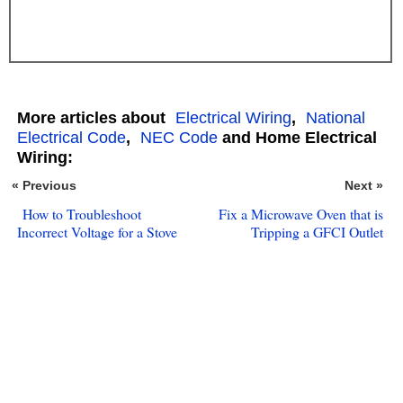
More articles about
Electrical Wiring
,
National
Electrical Code
,
NEC Code
and Home Electrical
Wiring:
« Previous
Next »
How to Troubleshoot
Fix a Microwave Oven that is
Incorrect Voltage for a Stove
Tripping a GFCI Outlet