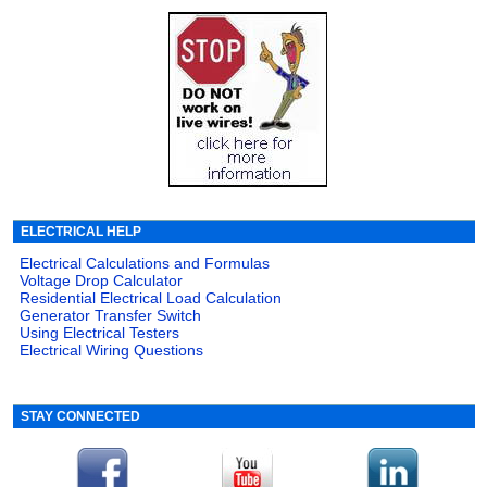
ELECTRICAL HELP
Electrical Calculations and Formulas
Voltage Drop Calculator
Residential Electrical Load Calculation
Generator Transfer Switch
Using Electrical Testers
Electrical Wiring Questions
STAY CONNECTED