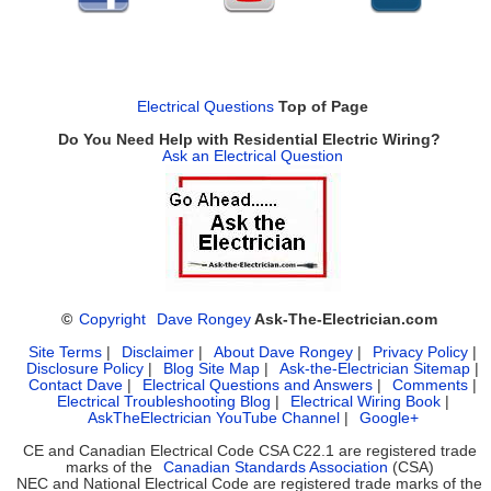
Electrical Questions
Top of Page
Do You Need Help with Residential Electric Wiring?
Ask an Electrical Question
©
Copyright
Dave Rongey
Ask-The-Electrician.com
Site Terms
|
Disclaimer
|
About Dave Rongey
|
Privacy Policy
|
Disclosure Policy
|
Blog Site Map
|
Ask-the-Electrician Sitemap
|
Contact Dave
|
Electrical Questions and Answers
|
Comments
|
Electrical Troubleshooting Blog
|
Electrical Wiring Book
|
AskTheElectrician YouTube Channel
|
Google+
CE and Canadian Electrical Code CSA C22.1 are registered trade
marks of the
Canadian Standards Association
(CSA)
NEC and National Electrical Code are registered trade marks of the