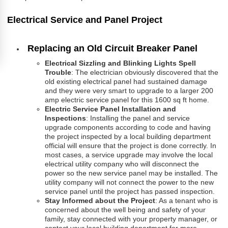
Electrical Service and Panel Project
Replacing an Old Circuit Breaker Panel
Electrical Sizzling and Blinking Lights Spell
Trouble
: The electrician obviously discovered that the
old existing electrical panel had sustained damage
and they were very smart to upgrade to a larger 200
amp electric service panel for this 1600 sq ft home.
Electric Service Panel Installation and
Inspections
: Installing the panel and service
upgrade components according to code and having
the project inspected by a local building department
official will ensure that the project is done correctly. In
most cases, a service upgrade may involve the local
electrical utility company who will disconnect the
power so the new service panel may be installed. The
utility company will not connect the power to the new
service panel until the project has passed inspection.
Stay Informed about the Project
: As a tenant who is
concerned about the well being and safety of your
family, stay connected with your property manager, or