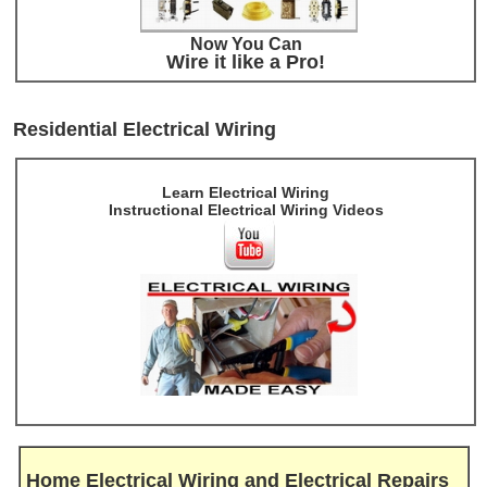
Now You Can
Wire it like a Pro!
Residential Electrical Wiring
Learn Electrical Wiring
Instructional Electrical Wiring Videos
Home Electrical Wiring and Electrical Repairs