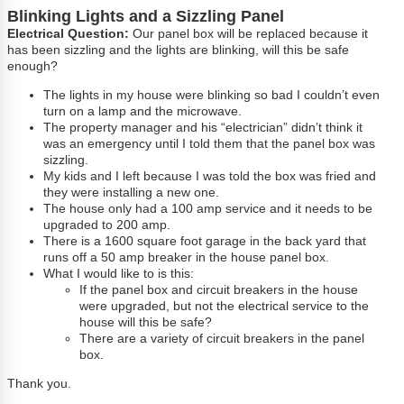
Blinking Lights and a Sizzling Panel
Electrical Question:
Our panel box will be replaced because it
has been sizzling and the lights are blinking, will this be safe
enough?
The lights in my house were blinking so bad I couldn’t even
turn on a lamp and the microwave.
The property manager and his “electrician” didn’t think it
was an emergency until I told them that the panel box was
sizzling.
My kids and I left because I was told the box was fried and
they were installing a new one.
The house only had a 100 amp service and it needs to be
upgraded to 200 amp.
There is a 1600 square foot garage in the back yard that
runs off a 50 amp breaker in the house panel box.
What I would like to is this:
If the panel box and circuit breakers in the house
were upgraded, but not the electrical service to the
house will this be safe?
There are a variety of circuit breakers in the panel
box.
Thank you.