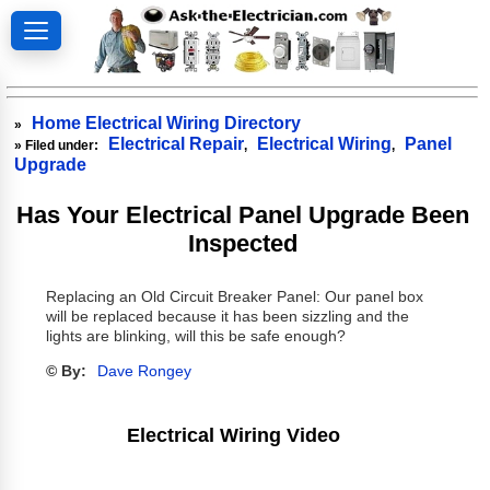
Home Electrical Wiring Directory
»
Electrical Repair
Electrical Wiring
Panel
» Filed under:
,
,
Upgrade
Has Your Electrical Panel Upgrade Been
Inspected
Replacing an Old Circuit Breaker Panel: Our panel box
will be replaced because it has been sizzling and the
lights are blinking, will this be safe enough?
© By:
Dave Rongey
Electrical Wiring Video