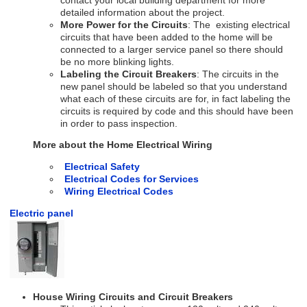
contact your local building department for more
detailed information about the project.
More Power for the Circuits
: The existing electrical
circuits that have been added to the home will be
connected to a larger service panel so there should
be no more blinking lights.
Labeling the Circuit Breakers
: The circuits in the
new panel should be labeled so that you understand
what each of these circuits are for, in fact labeling the
circuits is required by code and this should have been
in order to pass inspection.
More about the Home Electrical Wiring
Electrical Safety
Electrical Codes for Services
Wiring Electrical Codes
Electric panel
House Wiring Circuits and Circuit Breakers