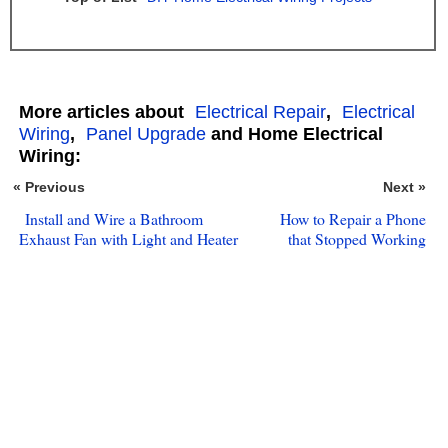
More articles about
Electrical Repair
,
Electrical
Wiring
,
Panel Upgrade
and Home Electrical
Wiring:
« Previous
Next »
Install and Wire a Bathroom
How to Repair a Phone
Exhaust Fan with Light and Heater
that Stopped Working