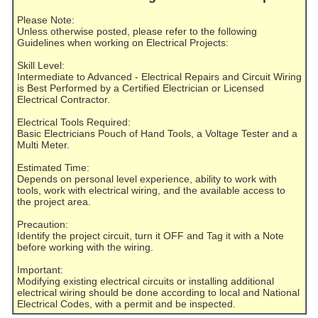
Please Note:
Unless otherwise posted, please refer to the following
Guidelines when working on Electrical Projects:
Skill Level:
Intermediate to Advanced - Electrical Repairs and Circuit Wiring
is Best Performed by a Certified Electrician or Licensed
Electrical Contractor.
Electrical Tools Required:
Basic Electricians Pouch of Hand Tools, a Voltage Tester and a
Multi Meter.
Estimated Time:
Depends on personal level experience, ability to work with
tools, work with electrical wiring, and the available access to
the project area.
Precaution:
Identify the project circuit, turn it OFF and Tag it with a Note
before working with the wiring.
Important:
Modifying existing electrical circuits or installing additional
electrical wiring should be done according to local and National
Electrical Codes, with a permit and be inspected.