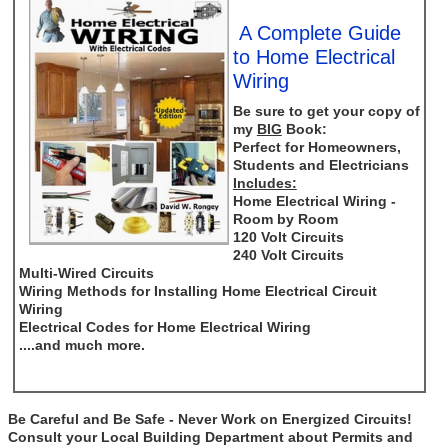
A Complete Guide
to Home Electrical
Wiring
Be sure to get your copy of
my
BIG
Book:
Perfect for Homeowners,
Students and Electricians
Includes:
Home Electrical Wiring -
Room by Room
120 Volt Circuits
240 Volt Circuits
Multi-Wired Circuits
Wiring Methods for Installing Home Electrical Circuit
Wiring
Electrical Codes for Home Electrical Wiring
....and much more.
Be Careful and Be Safe - Never Work on Energized Circuits!
Consult your Local Building Department about Permits and