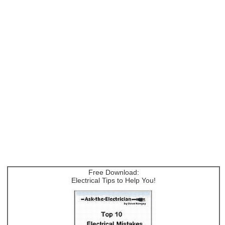
Free Download:
Electrical Tips to Help You!