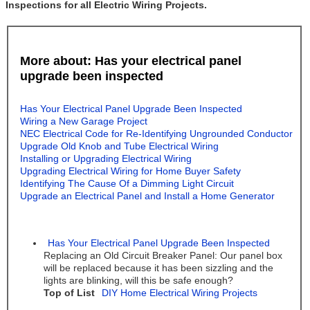
Inspections for all Electric Wiring Projects.
More about: Has your electrical panel
upgrade been inspected
Has Your Electrical Panel Upgrade Been Inspected
Wiring a New Garage Project
NEC Electrical Code for Re-Identifying Ungrounded Conductor
Upgrade Old Knob and Tube Electrical Wiring
Installing or Upgrading Electrical Wiring
Upgrading Electrical Wiring for Home Buyer Safety
Identifying The Cause Of a Dimming Light Circuit
Upgrade an Electrical Panel and Install a Home Generator
Has Your Electrical Panel Upgrade Been Inspected
Replacing an Old Circuit Breaker Panel: Our panel box
will be replaced because it has been sizzling and the
lights are blinking, will this be safe enough?
Top of List
DIY Home Electrical Wiring Projects