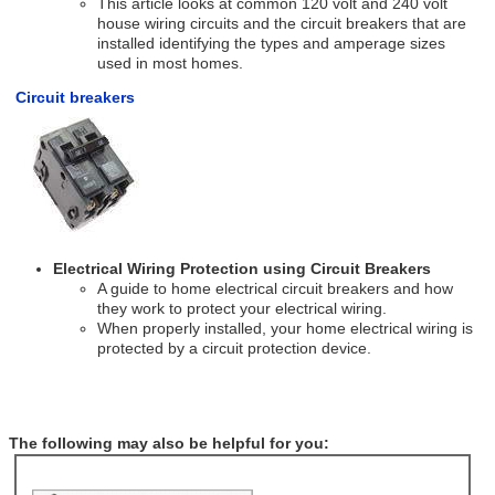
This article looks at common 120 volt and 240 volt
house wiring circuits and the circuit breakers that are
installed identifying the types and amperage sizes
used in most homes.
Circuit breakers
Electrical Wiring Protection using Circuit Breakers
A guide to home electrical circuit breakers and how
they work to protect your electrical wiring.
When properly installed, your home electrical wiring is
protected by a circuit protection device.
The following may also be helpful for you: