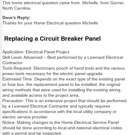
This home electrical question came from: Michelle, from Garner,
North Carolina.
Dave’s Reply:
Thanks for your Home Electrical question Michelle.
Replacing a Circuit Breaker Panel
Application: Electrical Panel Project.
Skill Level: Advanced – Best performed by a Licensed Electrical
Contractor.
Tools Required: Electricians pouch of hand tools and the various
power tools necessary for the electric panel upgrade.
Estimated Time: Depends on the exact type of the existing panel
or fuse box, the replacement panel to be installed, the original
wiring methods that were used for installing the existing wiring,
and available access to the project area.
Precaution: This is an extensive project that should be performed
by a Licensed Electrical Contractor and typically requires
specifications in accordance with the local utility company or
electric service provider.
Notice: Making changes to the Home Electrical Service Panel
should be done according to local and national electrical codes
with a permit and be inspected.