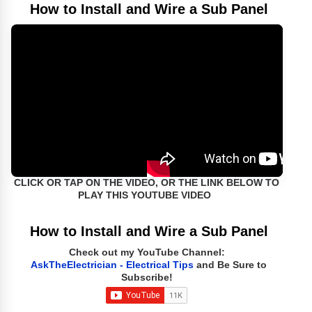
How to Install and Wire a Sub Panel
CLICK OR TAP ON THE VIDEO, OR THE LINK BELOW TO
PLAY THIS YOUTUBE VIDEO
How to Install and Wire a Sub Panel
Check out my YouTube Channel:
AskTheElectrician - Electrical Tips
and Be Sure to
Subscribe!