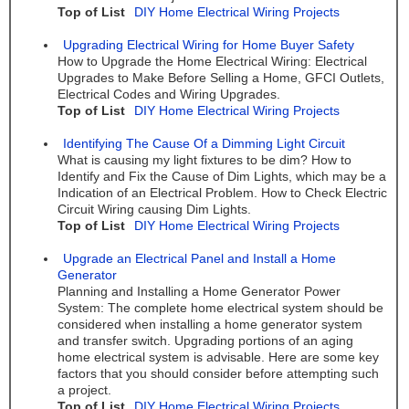
Top of List
DIY Home Electrical Wiring Projects
Upgrading Electrical Wiring for Home Buyer Safety
How to Upgrade the Home Electrical Wiring: Electrical
Upgrades to Make Before Selling a Home, GFCI Outlets,
Electrical Codes and Wiring Upgrades.
Top of List
DIY Home Electrical Wiring Projects
Identifying The Cause Of a Dimming Light Circuit
What is causing my light fixtures to be dim? How to
Identify and Fix the Cause of Dim Lights, which may be a
Indication of an Electrical Problem. How to Check Electric
Circuit Wiring causing Dim Lights.
Top of List
DIY Home Electrical Wiring Projects
Upgrade an Electrical Panel and Install a Home
Generator
Planning and Installing a Home Generator Power
System: The complete home electrical system should be
considered when installing a home generator system
and transfer switch. Upgrading portions of an aging
home electrical system is advisable. Here are some key
factors that you should consider before attempting such
a project.
Top of List
DIY Home Electrical Wiring Projects