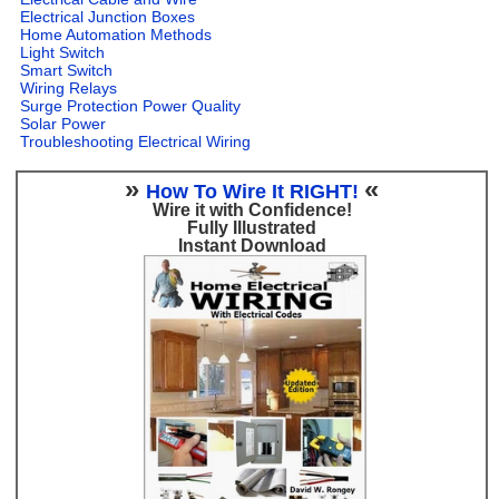
Electrical Junction Boxes
Home Automation Methods
Light Switch
Smart Switch
Wiring Relays
Surge Protection Power Quality
Solar Power
Troubleshooting Electrical Wiring
»
«
How To Wire It RIGHT!
Wire it with Confidence!
Fully Illustrated
Instant Download