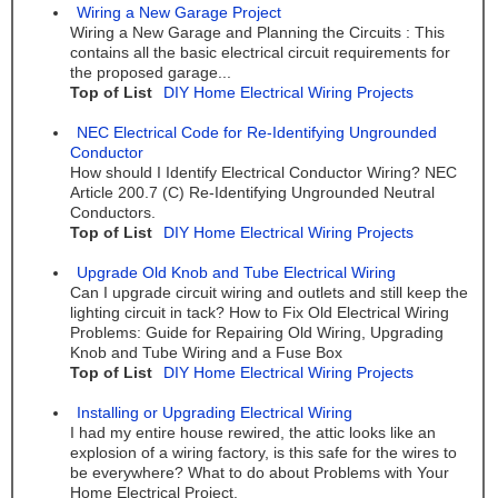
Wiring a New Garage Project
Wiring a New Garage and Planning the Circuits : This
contains all the basic electrical circuit requirements for
the proposed garage...
Top of List
DIY Home Electrical Wiring Projects
NEC Electrical Code for Re-Identifying Ungrounded
Conductor
How should I Identify Electrical Conductor Wiring? NEC
Article 200.7 (C) Re-Identifying Ungrounded Neutral
Conductors.
Top of List
DIY Home Electrical Wiring Projects
Upgrade Old Knob and Tube Electrical Wiring
Can I upgrade circuit wiring and outlets and still keep the
lighting circuit in tack? How to Fix Old Electrical Wiring
Problems: Guide for Repairing Old Wiring, Upgrading
Knob and Tube Wiring and a Fuse Box
Top of List
DIY Home Electrical Wiring Projects
Installing or Upgrading Electrical Wiring
I had my entire house rewired, the attic looks like an
explosion of a wiring factory, is this safe for the wires to
be everywhere? What to do about Problems with Your
Home Electrical Project.