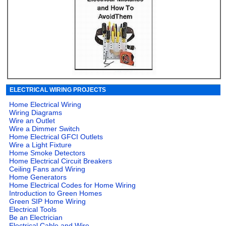
ELECTRICAL WIRING PROJECTS
Home Electrical Wiring
Wiring Diagrams
Wire an Outlet
Wire a Dimmer Switch
Home Electrical GFCI Outlets
Wire a Light Fixture
Home Smoke Detectors
Home Electrical Circuit Breakers
Ceiling Fans and Wiring
Home Generators
Home Electrical Codes for Home Wiring
Introduction to Green Homes
Green SIP Home Wiring
Electrical Tools
Be an Electrician
Electrical Cable and Wire