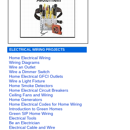
ELECTRICAL WIRING PROJECTS
Home Electrical Wiring
Wiring Diagrams
Wire an Outlet
Wire a Dimmer Switch
Home Electrical GFCI Outlets
Wire a Light Fixture
Home Smoke Detectors
Home Electrical Circuit Breakers
Ceiling Fans and Wiring
Home Generators
Home Electrical Codes for Home Wiring
Introduction to Green Homes
Green SIP Home Wiring
Electrical Tools
Be an Electrician
Electrical Cable and Wire