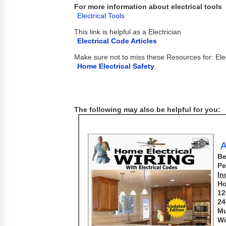
For more information about electrical tools
Electrical Tools
This link is helpful as a Electrician
Electrical Code Articles
Make sure not to miss these Resources for: Elec
Home Electrical Safety
The following may also be helpful for you:
A
Be
Pe
In
Ho
12
24
Mu
Wi