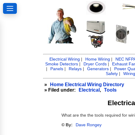
Electrical Wiring
|
Home Wiring
|
NEC NFPA 
Smoke Detectors
|
Dryer Cords
|
Exhaust Fa
|
Panels
|
Relays
|
Generators
|
Power Qual
Safety
|
Wirin
»
Home Electrical Wiring Directory
» Filed under:
Electrical
,
Tools
Electric
What are the the tools required for w
© By:
Dave Rongey