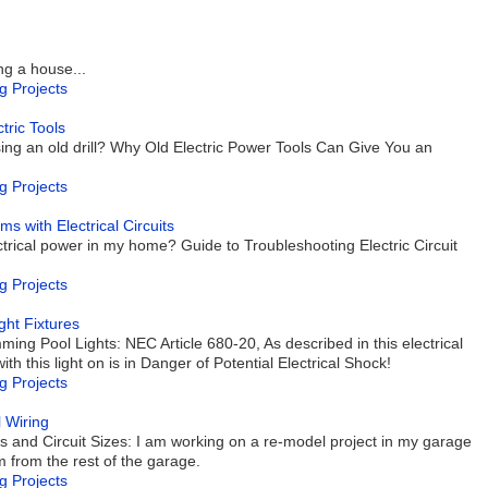
ng a house...
g Projects
tric Tools
sing an old drill? Why Old Electric Power Tools Can Give You an
g Projects
with Electrical Circuits
trical power in my home? Guide to Troubleshooting Electric Circuit
g Projects
ght Fixtures
ing Pool Lights: NEC Article 680-20, As described in this electrical
h this light on is in Danger of Potential Electrical Shock!
g Projects
l Wiring
es and Circuit Sizes: I am working on a re-model project in my garage
m from the rest of the garage.
g Projects