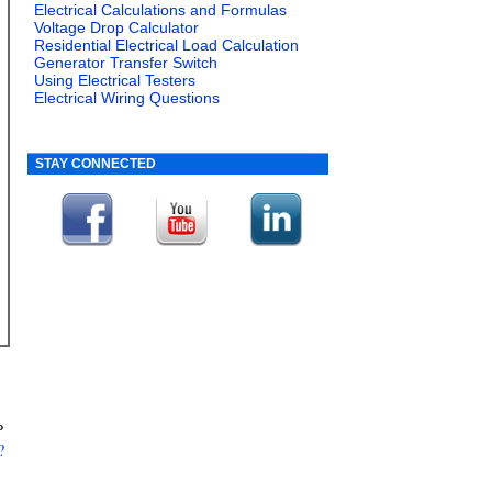
Electrical Calculations and Formulas
Voltage Drop Calculator
Residential Electrical Load Calculation
Generator Transfer Switch
Using Electrical Testers
Electrical Wiring Questions
STAY CONNECTED
»
?