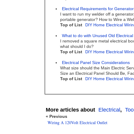
Electrical Requirements for Generato
I want to run my welder off a generator
portable generator? How to Wire a We
Top of List
DIY Home Electrical Wirin
What to do with Unused Old Electrical
I removed a square metal electrical bo
what should I do?
Top of List
DIY Home Electrical Wirin
Electrical Panel Size Considerations
What size should the Main Electric Serv
Size an Electrical Panel Should Be, Fac
Top of List
DIY Home Electrical Wirin
More articles about
Electrical
,
Too
« Previous
Wiring A 120Volt Electrical Outlet