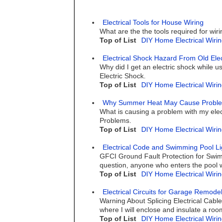
Electrical Tools for House Wiring
What are the the tools required for wiri
Top of List
DIY Home Electrical Wirin
Electrical Shock Hazard From Old Elec
Why did I get an electric shock while u
Electric Shock.
Top of List
DIY Home Electrical Wirin
Why Summer Heat May Cause Problems 
What is causing a problem with my elec
Problems.
Top of List
DIY Home Electrical Wirin
Electrical Code and Swimming Pool Li
GFCI Ground Fault Protection for Swimm
question, anyone who enters the pool wit
Top of List
DIY Home Electrical Wirin
Electrical Circuits for Garage Remode
Warning About Splicing Electrical Cabl
where I will enclose and insulate a roo
Top of List
DIY Home Electrical Wirin