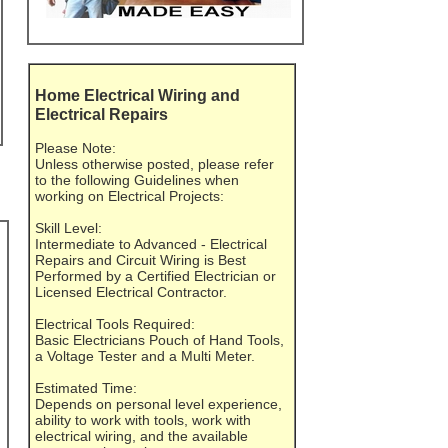
Home Electrical Wiring and
Electrical Repairs
Please Note:
Unless otherwise posted, please refer
to the following Guidelines when
working on Electrical Projects:
Skill Level:
Intermediate to Advanced - Electrical
Repairs and Circuit Wiring is Best
Performed by a Certified Electrician or
Licensed Electrical Contractor.
Electrical Tools Required:
Basic Electricians Pouch of Hand Tools,
a Voltage Tester and a Multi Meter.
Estimated Time:
Depends on personal level experience,
ability to work with tools, work with
electrical wiring, and the available