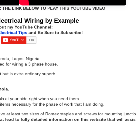
R THE LINK BELOW TO PLAY THIS YOUTUBE VIDEO
ectrical Wiring by Example
out my YouTube Channel:
lectrical Tips
and Be Sure to Subscribe!
orodu, Lagos, Nigeria
red for wiring a 3 phase house.
t but is extra ordinary superb.
hola.
ols at your side right when you need them.
items necessary for the phase of work that I am doing.
ave at least two sizes of Romex staples and screws for mounting juncti
at lead to fully detailed information on this website that will assis