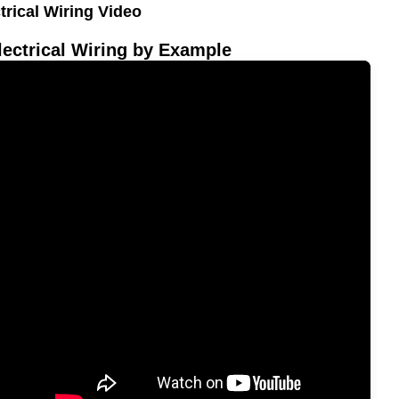
trical Wiring Video
ectrical Wiring by Example