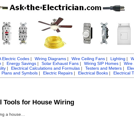
Electric Codes
|
Wiring Diagrams
|
Wire Ceiling Fans
|
Lighting
|
W
n
|
Energy Savings
|
Solar Exhaust Fans
|
Wiring SIP Homes
|
Wire
ity
|
Electrical Calculations and Formulas
|
Testers and Meters
|
Ele
g Plans and Symbols
|
Electric Repairs
|
Electrical Books
|
Electrical 
al Tools for House Wiring
iring a house…