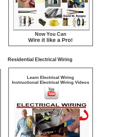
Now You Can
Wire it like a Pro!
Residential Electrical Wiring
Learn Electrical Wiring
Instructional Electrical Wiring Videos