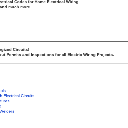
ectrical Codes for Home Electrical Wiring
..and much more.
gized Circuits!
t Permits and Inspections for all Electric Wiring Projects.
ools
lectrical Circuits
xtures
g
 Welders
g