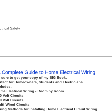
trical Safety
 Complete Guide to Home Electrical Wiring
 sure to get your copy of my
BIG
Book:
rfect for Homeowners, Students and Electricians
cludes:
me Electrical Wiring - Room by Room
0 Volt Circuits
0 Volt Circuits
lti-Wired Circuits
ring Methods for Installing Home Electrical Circuit Wiring