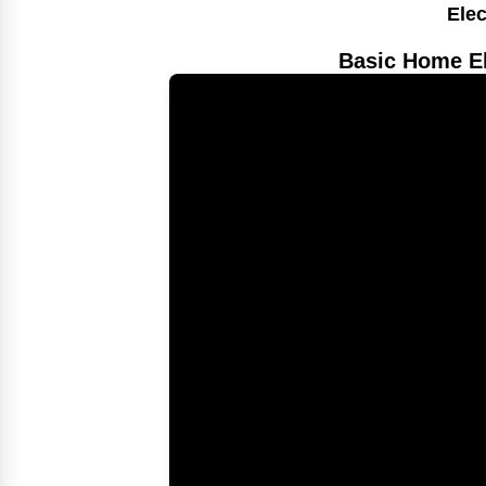
Elec
Basic Home El