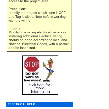
access to the project area.
Precaution:
Identify the project circuit, turn it OFF
and Tag it with a Note before working
with the wiring.
Important:
Modifying existing electrical circuits or
installing additional electrical wiring
should be done according to local and
National Electrical Codes, with a permit
and be inspected.
ELECTRICAL HELP