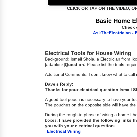
CLICK OR TAP ON THE VIDEO, O
Basic Home El
Check 
AskTheElectrician - E
Electrical Tools for House Wiring
Background: Ismail Shola, a Electrician from Ik
[ad#block]
Question:
Please list the tools requi
Additional Comments: I don’t know what to call i
Dave’s Reply:
Thanks for your electrical question Ismail S
A good tool pouch is necessary to have your to
The pouches on the opposite side will have the 
During the rough-in phase of wiring a home I h
boxes.
I have provided the following links th
you with your electrical question:
Electrical Wiring