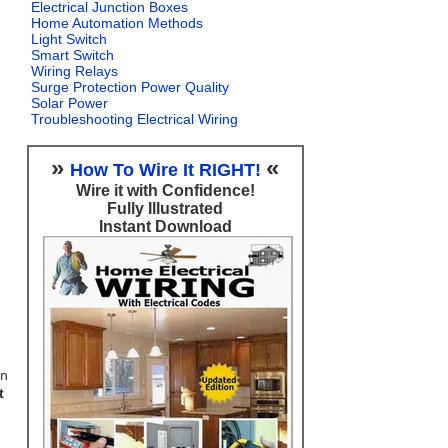
Electrical Junction Boxes
Home Automation Methods
Light Switch
Smart Switch
Wiring Relays
Surge Protection Power Quality
Solar Power
Troubleshooting Electrical Wiring
»
«
How To Wire It RIGHT!
Wire it with Confidence!
Fully Illustrated
Instant Download
on
t