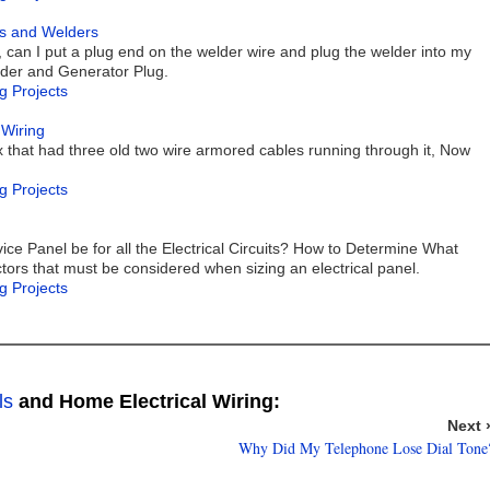
rs and Welders
, can I put a plug end on the welder wire and plug the welder into my
lder and Generator Plug.
g Projects
 Wiring
x that had three old two wire armored cables running through it, Now
g Projects
ice Panel be for all the Electrical Circuits? How to Determine What
tors that must be considered when sizing an electrical panel.
g Projects
ls
and Home Electrical Wiring:
Next 
Why Did My Telephone Lose Dial Tone