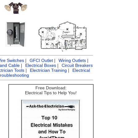
ire Switches
|
GFCI Outlet
|
Wiring Outlets
|
 and Cable
|
Electrical Boxes
|
Circuit Breakers
ctrician Tools
|
Electrician Training
|
Electrical
Troubleshooting
Free Download:
Electrical Tips to Help You!