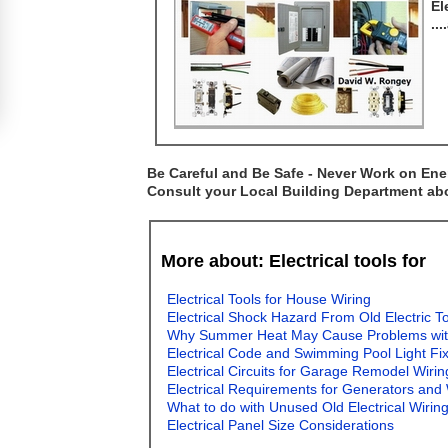
El
..
Be Careful and Be Safe - Never Work on Ener
Consult your Local Building Department abou
More about: Electrical tools for
Electrical Tools for House Wiring
Electrical Shock Hazard From Old Electric T
Why Summer Heat May Cause Problems with E
Electrical Code and Swimming Pool Light Fi
Electrical Circuits for Garage Remodel Wirin
Electrical Requirements for Generators and
What to do with Unused Old Electrical Wirin
Electrical Panel Size Considerations