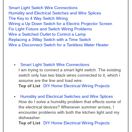
Smart Light Switch Wire Connections
Humidity and Electrical Switches and Wire Splices
The Key to 4 Way Switch Wiring
Wiring a Up Down Switch for a Electric Projector Screen
Fix Light Fixture and Switch Wiring Problems
Wire a Switched Outlet to Control a Lamp
Replacing a 3Way Switch with a Time Switch
Wire a Disconnect Switch for a Tankless Water Heater
Smart Light Switch Wire Connections
I am trying to connect a smart light switch. The existing
switch only has two black wires connected to it, which i
assume are the line and load wire.
Top of List
DIY Home Electrical Wiring Projects
Humidity and Electrical Switches and Wire Splices
How do I solve a humidity problem that effects some of
the electrical devices? Whenever summer arrives, I
encounter problems with both the kitchen light and my
dishwasher.
Top of List
DIY Home Electrical Wiring Projects