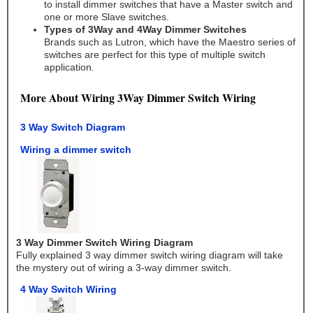
to install dimmer switches that have a Master switch and
one or more Slave switches.
Types of 3Way and 4Way Dimmer Switches
Brands such as Lutron, which have the Maestro series of
switches are perfect for this type of multiple switch
application.
More About Wiring 3Way Dimmer Switch Wiring
3 Way Switch Diagram
Wiring a dimmer switch
3 Way Dimmer Switch Wiring Diagram
Fully explained 3 way dimmer switch wiring diagram will take
the mystery out of wiring a 3-way dimmer switch.
4 Way Switch Wiring