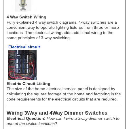
4 Way Switch Wiring
Fully explained 4 way switch diagrams. 4-way switches are a
convenient way to operate lighting fixtures from three or more
locations. The electrical wiring adds additional wiring to the
same principles of 3-way switching.
Electrical circuit
Electric Circuit Listing
The size of the home electrical service panel is designed by
calculating the square footage of the home and factoring in the
code requirements for the electrical circuits that are required.
Wiring 3Way and 4Way Dimmer Switches
Electrical Question:
How can I wire a 3way dimmer switch to
one of the switch locations?