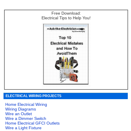
Free Download:
Electrical Tips to Help You!
ELECTRICAL WIRING PROJECTS
Home Electrical Wiring
Wiring Diagrams
Wire an Outlet
Wire a Dimmer Switch
Home Electrical GFCI Outlets
Wire a Light Fixture