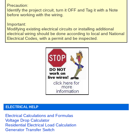
Precaution:
Identify the project circuit, turn it OFF and Tag it with a Note
before working with the wiring.
Important:
Modifying existing electrical circuits or installing additional
electrical wiring should be done according to local and National
Electrical Codes, with a permit and be inspected.
ELECTRICAL HELP
Electrical Calculations and Formulas
Voltage Drop Calculator
Residential Electrical Load Calculation
Generator Transfer Switch