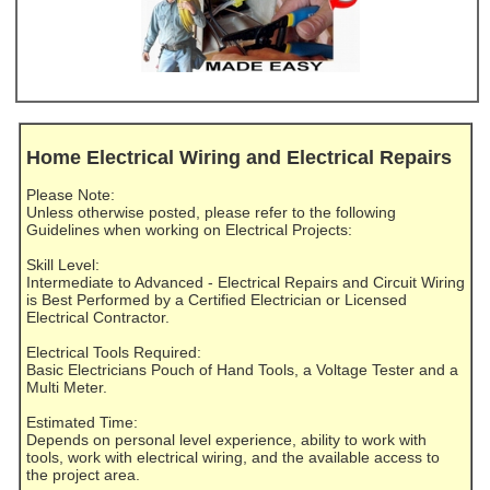
Home Electrical Wiring and Electrical Repairs
Please Note:
Unless otherwise posted, please refer to the following
Guidelines when working on Electrical Projects:
Skill Level:
Intermediate to Advanced - Electrical Repairs and Circuit Wiring
is Best Performed by a Certified Electrician or Licensed
Electrical Contractor.
Electrical Tools Required:
Basic Electricians Pouch of Hand Tools, a Voltage Tester and a
Multi Meter.
Estimated Time:
Depends on personal level experience, ability to work with
tools, work with electrical wiring, and the available access to
the project area.