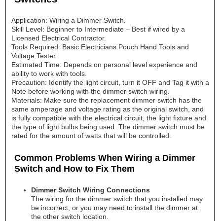
Application: Wiring a Dimmer Switch.
Skill Level: Beginner to Intermediate – Best if wired by a
Licensed Electrical Contractor.
Tools Required: Basic Electricians Pouch Hand Tools and
Voltage Tester.
Estimated Time: Depends on personal level experience and
ability to work with tools.
Precaution: Identify the light circuit, turn it OFF and Tag it with a
Note before working with the dimmer switch wiring.
Materials: Make sure the replacement dimmer switch has the
same amperage and voltage rating as the original switch, and
is fully compatible with the electrical circuit, the light fixture and
the type of light bulbs being used. The dimmer switch must be
rated for the amount of watts that will be controlled.
Common Problems When Wiring a Dimmer
Switch and How to Fix Them
Dimmer Switch Wiring Connections
The wiring for the dimmer switch that you installed may
be incorrect, or you may need to install the dimmer at
the other switch location.