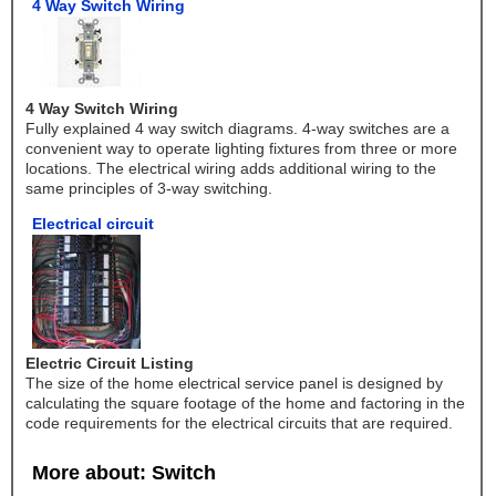
4 Way Switch Wiring
4 Way Switch Wiring
Fully explained 4 way switch diagrams. 4-way switches are a
convenient way to operate lighting fixtures from three or more
locations. The electrical wiring adds additional wiring to the
same principles of 3-way switching.
Electrical circuit
Electric Circuit Listing
The size of the home electrical service panel is designed by
calculating the square footage of the home and factoring in the
code requirements for the electrical circuits that are required.
More about: Switch