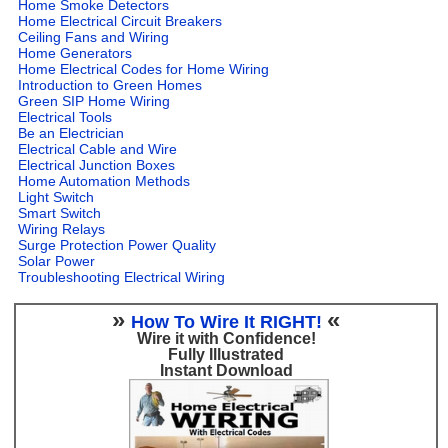
Home Smoke Detectors
Home Electrical Circuit Breakers
Ceiling Fans and Wiring
Home Generators
Home Electrical Codes for Home Wiring
Introduction to Green Homes
Green SIP Home Wiring
Electrical Tools
Be an Electrician
Electrical Cable and Wire
Electrical Junction Boxes
Home Automation Methods
Light Switch
Smart Switch
Wiring Relays
Surge Protection Power Quality
Solar Power
Troubleshooting Electrical Wiring
»
«
How To Wire It RIGHT!
Wire it with Confidence!
Fully Illustrated
Instant Download