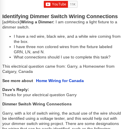
Identifying Dimmer Switch Wiring Connections
[ad#block]
Wiring a Dimmer:
I am connecting a light fixture to a
dimmer switch.
I have a red wire, black wire, and a white wire coming from
the box.
I have three non colored wires from the fixture labeled
GRN, LN, and N.
What connections should I use to complete this task?
This electrical question came from: Garry, a Homeowner from
Calgary, Canada
See more about
Home Wiring for Canada
Dave’s Reply:
Thanks for your electrical question Garry
Dimmer Switch Wiring Connections
Garry, with a lot of switch wiring, the actual use of the wire should
be identified using a voltage tester, and this would help out with
your dimmer switch wiring project. There are some designations
for wiring that can be easily identified, such as the following: