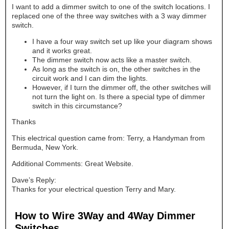
I want to add a dimmer switch to one of the switch locations. I
replaced one of the three way switches with a 3 way dimmer
switch.
I have a four way switch set up like your diagram shows
and it works great.
The dimmer switch now acts like a master switch.
As long as the switch is on, the other switches in the
circuit work and I can dim the lights.
However, if I turn the dimmer off, the other switches will
not turn the light on. Is there a special type of dimmer
switch in this circumstance?
Thanks
This electrical question came from: Terry, a Handyman from
Bermuda, New York.
Additional Comments: Great Website.
Dave’s Reply:
Thanks for your electrical question Terry and Mary.
How to Wire 3Way and 4Way Dimmer
Switches