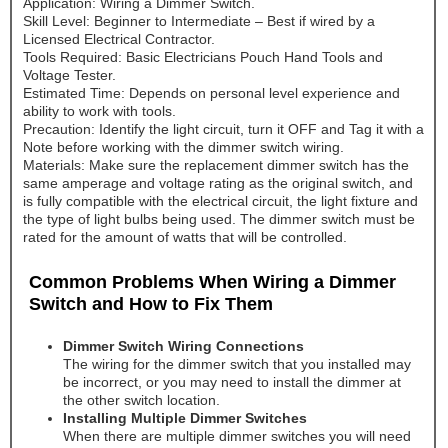
Application: Wiring a Dimmer Switch.
Skill Level: Beginner to Intermediate – Best if wired by a
Licensed Electrical Contractor.
Tools Required: Basic Electricians Pouch Hand Tools and
Voltage Tester.
Estimated Time: Depends on personal level experience and
ability to work with tools.
Precaution: Identify the light circuit, turn it OFF and Tag it with a
Note before working with the dimmer switch wiring.
Materials: Make sure the replacement dimmer switch has the
same amperage and voltage rating as the original switch, and
is fully compatible with the electrical circuit, the light fixture and
the type of light bulbs being used. The dimmer switch must be
rated for the amount of watts that will be controlled.
Common Problems When Wiring a Dimmer
Switch and How to Fix Them
Dimmer Switch Wiring Connections
The wiring for the dimmer switch that you installed may
be incorrect, or you may need to install the dimmer at
the other switch location.
Installing Multiple Dimmer Switches
When there are multiple dimmer switches you will need