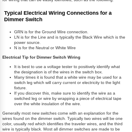
Typical Electrical Wiring Connections for a
Dimmer Switch
GRN is for the Ground Wire connection.
LN is for the Line and is typically the Black Wire which is the
power source.
N is for the Neutral or White Wire
Electrical Tip for Dimmer Switch Wiring
It is best to use a voltage tester to positively identify what
the designation is of the wires in the switch box.
Many times it is found that a white wire may be used for a
switch leg which will carry current or electricity to the light
fixture.
If you discover this, make sure to identify the wire as a
switched leg or wire by wrapping a piece of electrical tape
over the white insulation of the wire.
Generally most new switches come with an explanation for the
wires found on the dimmer switch. Typically two wires will be one
color, usually red which identifies the traveler wires, and the third
wire is typically black. Most all dimmer switches are made to be