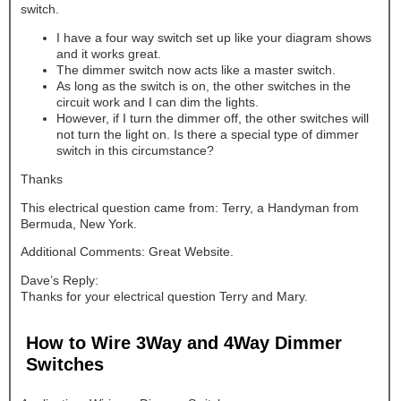
switch.
I have a four way switch set up like your diagram shows
and it works great.
The dimmer switch now acts like a master switch.
As long as the switch is on, the other switches in the
circuit work and I can dim the lights.
However, if I turn the dimmer off, the other switches will
not turn the light on. Is there a special type of dimmer
switch in this circumstance?
Thanks
This electrical question came from: Terry, a Handyman from
Bermuda, New York.
Additional Comments: Great Website.
Dave’s Reply:
Thanks for your electrical question Terry and Mary.
How to Wire 3Way and 4Way Dimmer
Switches