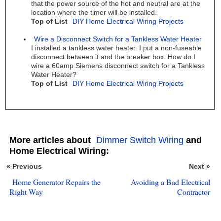
that the power source of the hot and neutral are at the
location where the timer will be installed.
Top of List
DIY Home Electrical Wiring Projects
Wire a Disconnect Switch for a Tankless Water Heater
I installed a tankless water heater. I put a non-fuseable
disconnect between it and the breaker box. How do I
wire a 60amp Siemens disconnect switch for a Tankless
Water Heater?
Top of List
DIY Home Electrical Wiring Projects
More articles about
Dimmer Switch Wiring
and
Home Electrical Wiring:
« Previous
Next »
Home Generator Repairs the
Avoiding a Bad Electrical
Right Way
Contractor