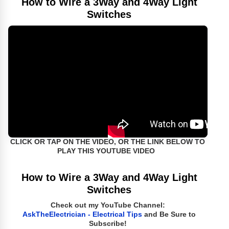
How to Wire a 3Way and 4Way Light
Switches
CLICK OR TAP ON THE VIDEO, OR THE LINK BELOW TO
PLAY THIS YOUTUBE VIDEO
How to Wire a 3Way and 4Way Light
Switches
Check out my YouTube Channel:
AskTheElectrician - Electrical Tips
and Be Sure to
Subscribe!