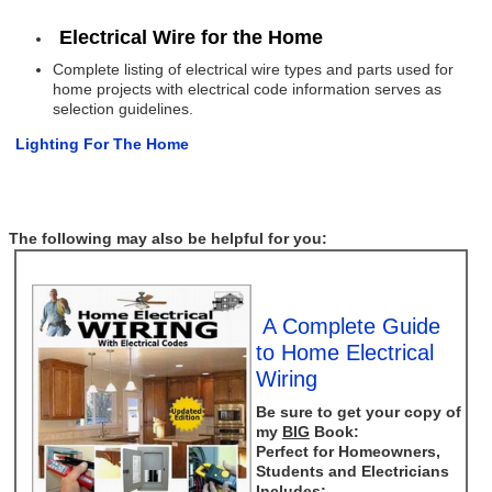
Electrical Wire for the Home
Complete listing of electrical wire types and parts used for
home projects with electrical code information serves as
selection guidelines.
Lighting For The Home
The following may also be helpful for you:
A Complete Guide
to Home Electrical
Wiring
Be sure to get your copy of
my
BIG
Book:
Perfect for Homeowners,
Students and Electricians
Includes: