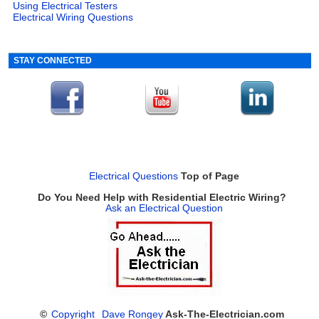
Using Electrical Testers
Electrical Wiring Questions
STAY CONNECTED
Electrical Questions
Top of Page
Do You Need Help with Residential Electric Wiring?
Ask an Electrical Question
©
Copyright
Dave Rongey
Ask-The-Electrician.com