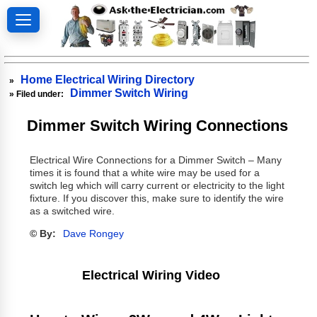
Home Electrical Wiring Directory
»
Dimmer Switch Wiring
» Filed under:
Dimmer Switch Wiring Connections
Electrical Wire Connections for a Dimmer Switch – Many
times it is found that a white wire may be used for a
switch leg which will carry current or electricity to the light
fixture. If you discover this, make sure to identify the wire
as a switched wire.
© By:
Dave Rongey
Electrical Wiring Video