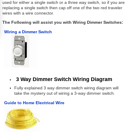
used for either a single switch or a three way switch, so if you are
replacing a single switch then cap off one of the two red traveler
wires with a wire connector.
The Following will assist you with Wiring Dimmer Switches:
Wiring a Dimmer Switch
3 Way Dimmer Switch Wiring Diagram
Fully explained 3 way dimmer switch wiring diagram will
take the mystery out of wiring a 3-way dimmer switch.
Guide to Home Electrical Wire