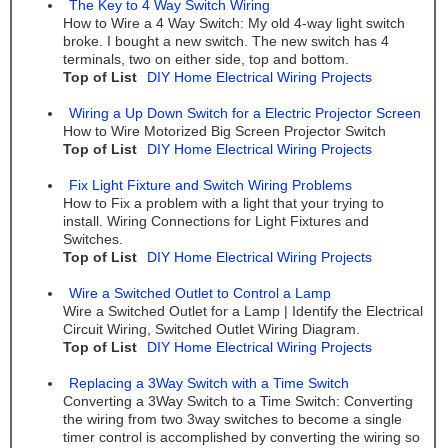
The Key to 4 Way Switch Wiring
How to Wire a 4 Way Switch: My old 4-way light switch
broke. I bought a new switch. The new switch has 4
terminals, two on either side, top and bottom.
Top of List
DIY Home Electrical Wiring Projects
Wiring a Up Down Switch for a Electric Projector Screen
How to Wire Motorized Big Screen Projector Switch
Top of List
DIY Home Electrical Wiring Projects
Fix Light Fixture and Switch Wiring Problems
How to Fix a problem with a light that your trying to
install. Wiring Connections for Light Fixtures and
Switches.
Top of List
DIY Home Electrical Wiring Projects
Wire a Switched Outlet to Control a Lamp
Wire a Switched Outlet for a Lamp | Identify the Electrical
Circuit Wiring, Switched Outlet Wiring Diagram.
Top of List
DIY Home Electrical Wiring Projects
Replacing a 3Way Switch with a Time Switch
Converting a 3Way Switch to a Time Switch: Converting
the wiring from two 3way switches to become a single
timer control is accomplished by converting the wiring so