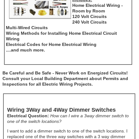
Home Electrical Wiring -
Room by Room
120 Volt Circuits
240 Volt Circuits
Multi-Wired Circuits
Wiring Methods for Installing Home Electrical Circuit
Wiring
Electrical Codes for Home Electrical Wiring
....and much more.
Be Careful and Be Safe - Never Work on Energized Circuits!
Consult your Local Building Department about Permits and
Inspections for all Electric Wiring Projects.
Wiring 3Way and 4Way Dimmer Switches
Electrical Question:
How can I wire a 3way dimmer switch to
one of the switch locations?
I want to add a dimmer switch to one of the switch locations. I
replaced one of the three way switches with a 3 way dimmer