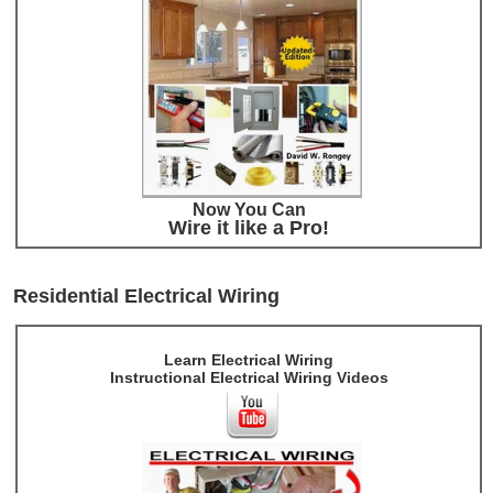
Now You Can
Wire it like a Pro!
Residential Electrical Wiring
Learn Electrical Wiring
Instructional Electrical Wiring Videos