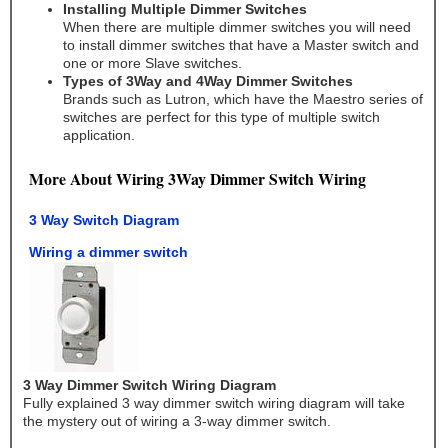
Installing Multiple Dimmer Switches
When there are multiple dimmer switches you will need
to install dimmer switches that have a Master switch and
one or more Slave switches.
Types of 3Way and 4Way Dimmer Switches
Brands such as Lutron, which have the Maestro series of
switches are perfect for this type of multiple switch
application.
More About Wiring 3Way Dimmer Switch Wiring
3 Way Switch Diagram
Wiring a dimmer switch
3 Way Dimmer Switch Wiring Diagram
Fully explained 3 way dimmer switch wiring diagram will take
the mystery out of wiring a 3-way dimmer switch.