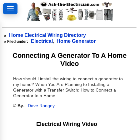
Home Electrical Wiring Directory
»
Electrical
Home Generator
» Filed under:
,
Connecting A Generator To A Home
Video
How should I install the wiring to connect a generator to
my home? When You Are Planning to Installing a
Generator with a Transfer Switch: How to Connect a
Generator to a Home.
© By:
Dave Rongey
Electrical Wiring Video