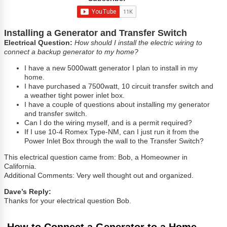
Installing a Generator and Transfer Switch
Electrical Question:
How should I install the electric wiring to
connect a backup generator to my home?
I have a new 5000watt generator I plan to install in my
home.
I have purchased a 7500watt, 10 circuit transfer switch and
a weather tight power inlet box.
I have a couple of questions about installing my generator
and transfer switch.
Can I do the wiring myself, and is a permit required?
If I use 10-4 Romex Type-NM, can I just run it from the
Power Inlet Box through the wall to the Transfer Switch?
This electrical question came from: Bob, a Homeowner in
California.
Additional Comments: Very well thought out and organized.
Dave’s Reply:
Thanks for your electrical question Bob.
How to Connect a Generator to a Home