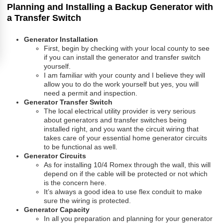
Planning and Installing a Backup Generator with
a Transfer Switch
Generator Installation
First, begin by checking with your local county to see
if you can install the generator and transfer switch
yourself.
I am familiar with your county and I believe they will
allow you to do the work yourself but yes, you will
need a permit and inspection.
Generator Transfer Switch
The local electrical utility provider is very serious
about generators and transfer switches being
installed right, and you want the circuit wiring that
takes care of your essential home generator circuits
to be functional as well.
Generator Circuits
As for installing 10/4 Romex through the wall, this will
depend on if the cable will be protected or not which
is the concern here.
It’s always a good idea to use flex conduit to make
sure the wiring is protected.
Generator Capacity
In all you preparation and planning for your generator