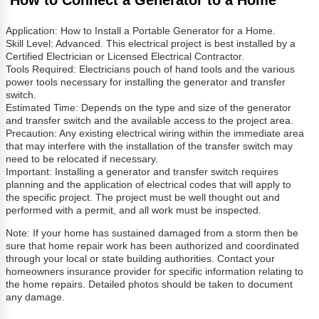
Application: How to Install a Portable Generator for a Home.
Skill Level: Advanced. This electrical project is best installed by a
Certified Electrician or Licensed Electrical Contractor.
Tools Required: Electricians pouch of hand tools and the various
power tools necessary for installing the generator and transfer
switch.
Estimated Time: Depends on the type and size of the generator
and transfer switch and the available access to the project area.
Precaution: Any existing electrical wiring within the immediate area
that may interfere with the installation of the transfer switch may
need to be relocated if necessary.
Important: Installing a generator and transfer switch requires
planning and the application of electrical codes that will apply to
the specific project. The project must be well thought out and
performed with a permit, and all work must be inspected.
Note: If your home has sustained damaged from a storm then be
sure that home repair work has been authorized and coordinated
through your local or state building authorities. Contact your
homeowners insurance provider for specific information relating to
the home repairs. Detailed photos should be taken to document
any damage.