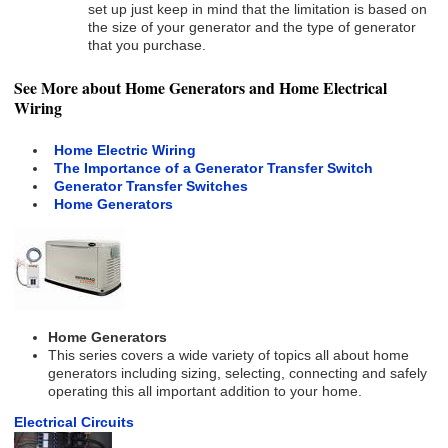
set up just keep in mind that the limitation is based on
the size of your generator and the type of generator
that you purchase.
See More about Home Generators and Home Electrical
Wiring
Home Electric Wiring
The Importance of a Generator Transfer Switch
Generator Transfer Switches
Home Generators
Home Generators
This series covers a wide variety of topics all about home
generators including sizing, selecting, connecting and safely
operating this all important addition to your home.
Electrical Circuits