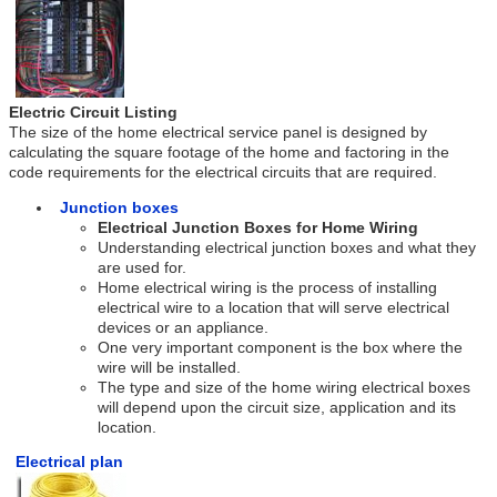
Electric Circuit Listing
The size of the home electrical service panel is designed by
calculating the square footage of the home and factoring in the
code requirements for the electrical circuits that are required.
Junction boxes
Electrical Junction Boxes for Home Wiring
Understanding electrical junction boxes and what they
are used for.
Home electrical wiring is the process of installing
electrical wire to a location that will serve electrical
devices or an appliance.
One very important component is the box where the
wire will be installed.
The type and size of the home wiring electrical boxes
will depend upon the circuit size, application and its
location.
Electrical plan