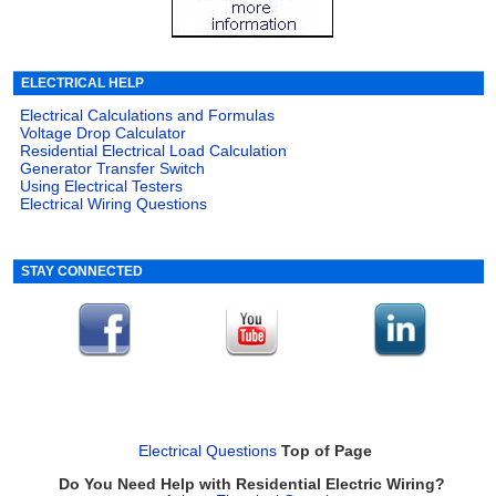
ELECTRICAL HELP
Electrical Calculations and Formulas
Voltage Drop Calculator
Residential Electrical Load Calculation
Generator Transfer Switch
Using Electrical Testers
Electrical Wiring Questions
STAY CONNECTED
Electrical Questions
Top of Page
Do You Need Help with Residential Electric Wiring?