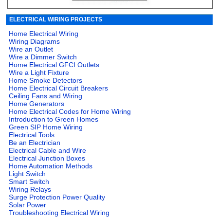
ELECTRICAL WIRING PROJECTS
Home Electrical Wiring
Wiring Diagrams
Wire an Outlet
Wire a Dimmer Switch
Home Electrical GFCI Outlets
Wire a Light Fixture
Home Smoke Detectors
Home Electrical Circuit Breakers
Ceiling Fans and Wiring
Home Generators
Home Electrical Codes for Home Wiring
Introduction to Green Homes
Green SIP Home Wiring
Electrical Tools
Be an Electrician
Electrical Cable and Wire
Electrical Junction Boxes
Home Automation Methods
Light Switch
Smart Switch
Wiring Relays
Surge Protection Power Quality
Solar Power
Troubleshooting Electrical Wiring