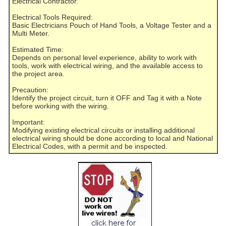
Electrical Contractor.
Electrical Tools Required:
Basic Electricians Pouch of Hand Tools, a Voltage Tester and a
Multi Meter.
Estimated Time:
Depends on personal level experience, ability to work with
tools, work with electrical wiring, and the available access to
the project area.
Precaution:
Identify the project circuit, turn it OFF and Tag it with a Note
before working with the wiring.
Important:
Modifying existing electrical circuits or installing additional
electrical wiring should be done according to local and National
Electrical Codes, with a permit and be inspected.