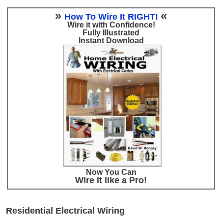
»
«
How To Wire It RIGHT!
Wire it with Confidence!
Fully Illustrated
Instant Download
Now You Can
Wire it like a Pro!
Residential Electrical Wiring