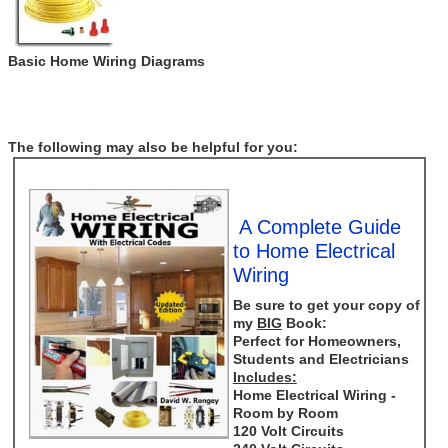
Basic Home Wiring Diagrams
The following may also be helpful for you:
A Complete Guide
to Home Electrical
Wiring
Be sure to get your copy of
my
BIG
Book:
Perfect for Homeowners,
Students and Electricians
Includes:
Home Electrical Wiring -
Room by Room
120 Volt Circuits