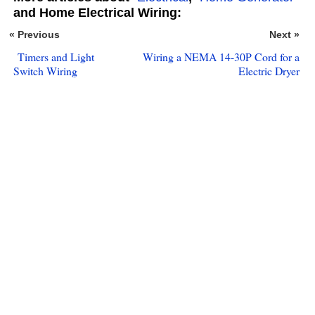
and Home Electrical Wiring:
« Previous
Next »
Timers and Light
Wiring a NEMA 14-30P Cord for a
Switch Wiring
Electric Dryer