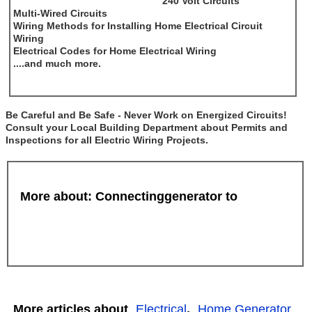
240 Volt Circuits
Multi-Wired Circuits
Wiring Methods for Installing Home Electrical Circuit
Wiring
Electrical Codes for Home Electrical Wiring
....and much more.
Be Careful and Be Safe - Never Work on Energized Circuits!
Consult your Local Building Department about Permits and
Inspections for all Electric Wiring Projects.
More about: Connectinggenerator to
More articles about
Electrical
,
Home Generator