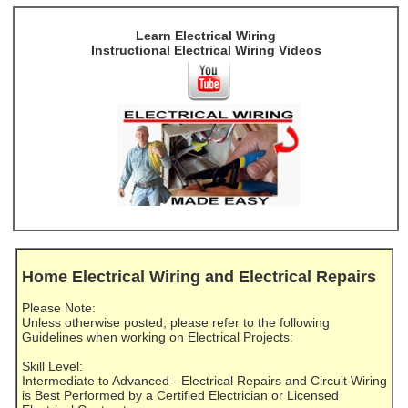
Learn Electrical Wiring
Instructional Electrical Wiring Videos
Home Electrical Wiring and Electrical Repairs
Please Note:
Unless otherwise posted, please refer to the following
Guidelines when working on Electrical Projects:
Skill Level:
Intermediate to Advanced - Electrical Repairs and Circuit Wiring
is Best Performed by a Certified Electrician or Licensed