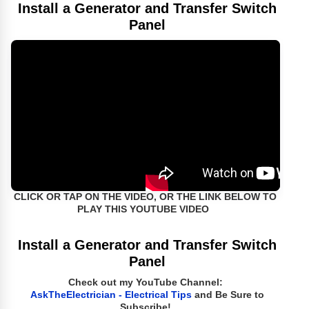
Install a Generator and Transfer Switch
Panel
CLICK OR TAP ON THE VIDEO, OR THE LINK BELOW TO
PLAY THIS YOUTUBE VIDEO
Install a Generator and Transfer Switch
Panel
Check out my YouTube Channel:
AskTheElectrician - Electrical Tips
and Be Sure to
Subscribe!