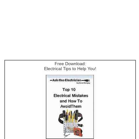
Free Download:
Electrical Tips to Help You!