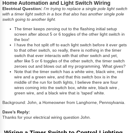
Home Automation and Light Switch Wiring
Electrical Question:
I’m trying to replace a single pole light switch
with a timer light switch in a box that also has another single pole
switch going to another light.
The timer keeps zeroing out to the flashing initial setup
screen after about 5 or 6 toggles of the other light switch in
the box!
I have the hot split off to each light switch before it ever gets
to that other switch, so really, there is nothing in the timer
switch that ever interacts with that other switch and yet,
after like 5 or 6 toggles of the other switch, the timer switch
zeroes out and blows out all my programming. What gives?
Note that the timer switch has a white wire, black wire, red
wire and a green wire, and that this switch box is in the
middle of the run for both lights, I believe there are four
wires coming into the switch box, white wire, black wire ,
green wire, and a black wire that is ‘taped’ white.
Background: John, a Homeowner from Langhorne, Pennsylvania.
Dave’s Reply:
Thanks for your electrical wiring question John.
Wiring a Timer Switch to Control Lighting