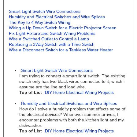
Smart Light Switch Wire Connections
Humidity and Electrical Switches and Wire Splices
The Key to 4 Way Switch Wiring
Wiring a Up Down Switch for a Electric Projector Screen
Fix Light Fixture and Switch Wiring Problems
Wire a Switched Outlet to Control a Lamp
Replacing a 3Way Switch with a Time Switch
Wire a Disconnect Switch for a Tankless Water Heater
Smart Light Switch Wire Connections
I am trying to connect a smart light switch. The existing
switch only has two black wires connected to it, which i
assume are the line and load wire.
Top of List
DIY Home Electrical Wiring Projects
Humidity and Electrical Switches and Wire Splices
How do I solve a humidity problem that effects some of
the electrical devices? Whenever summer arrives, I
encounter problems with both the kitchen light and my
dishwasher.
Top of List
DIY Home Electrical Wiring Projects