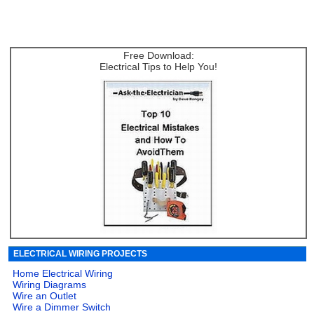
Free Download:
Electrical Tips to Help You!
ELECTRICAL WIRING PROJECTS
Home Electrical Wiring
Wiring Diagrams
Wire an Outlet
Wire a Dimmer Switch