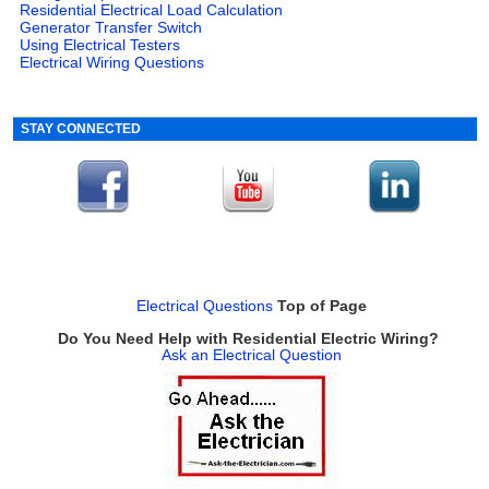
Residential Electrical Load Calculation
Generator Transfer Switch
Using Electrical Testers
Electrical Wiring Questions
STAY CONNECTED
Electrical Questions
Top of Page
Do You Need Help with Residential Electric Wiring?
Ask an Electrical Question