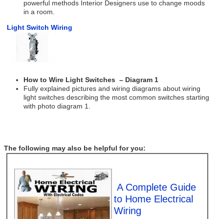
powerful methods Interior Designers use to change moods
in a room.
Light Switch Wiring
How to Wire Light Switches – Diagram 1
Fully explained pictures and wiring diagrams about wiring
light switches describing the most common switches starting
with photo diagram 1.
The following may also be helpful for you:
A Complete Guide
to Home Electrical
Wiring