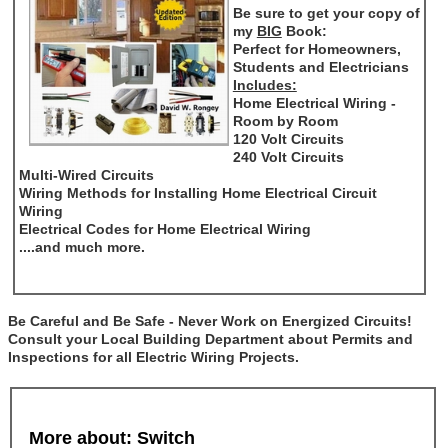
Be sure to get your copy of
my
BIG
Book:
Perfect for Homeowners,
Students and Electricians
Includes:
Home Electrical Wiring -
Room by Room
120 Volt Circuits
240 Volt Circuits
Multi-Wired Circuits
Wiring Methods for Installing Home Electrical Circuit
Wiring
Electrical Codes for Home Electrical Wiring
....and much more.
Be Careful and Be Safe - Never Work on Energized Circuits!
Consult your Local Building Department about Permits and
Inspections for all Electric Wiring Projects.
More about: Switch