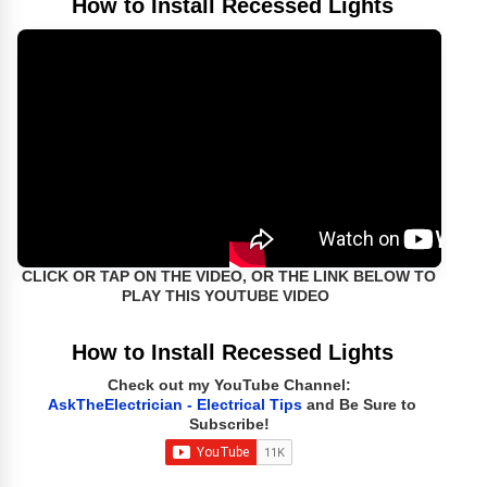
How to Install Recessed Lights
CLICK OR TAP ON THE VIDEO, OR THE LINK BELOW TO
PLAY THIS YOUTUBE VIDEO
How to Install Recessed Lights
Check out my YouTube Channel:
AskTheElectrician - Electrical Tips
and Be Sure to
Subscribe!