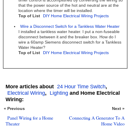
timer control is accomplished by converting the wiring so
that the power source of the hot and neutral are at the
location where the timer will be installed.
Top of List
DIY Home Electrical Wiring Projects
Wire a Disconnect Switch for a Tankless Water Heater
I installed a tankless water heater. I put a non-fuseable
disconnect between it and the breaker box. How do I
wire a 60amp Siemens disconnect switch for a Tankless
Water Heater?
Top of List
DIY Home Electrical Wiring Projects
More articles about
24 Hour Time Switch
,
Electrical Wiring
,
Lighting
and Home Electrical
Wiring:
« Previous
Next »
Panel Wiring for a Home
Connecting A Generator To A
Theater
Home Video