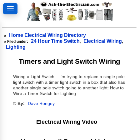
Home Electrical Wiring Directory
»
24 Hour Time Switch
Electrical Wiring
» Filed under:
,
,
Lighting
Timers and Light Switch Wiring
Wiring a Light Switch – I’m trying to replace a single pole
light switch with a timer light switch in a box that also has
another single pole switch going to another light: How to
Wire a Timer Switch for Lighting.
© By:
Dave Rongey
Electrical Wiring Video