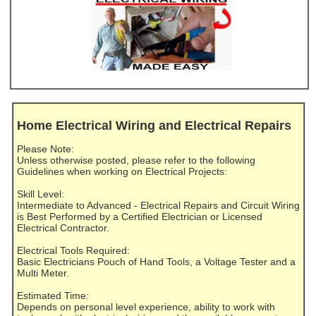
Home Electrical Wiring and Electrical Repairs
Please Note:
Unless otherwise posted, please refer to the following
Guidelines when working on Electrical Projects:
Skill Level:
Intermediate to Advanced - Electrical Repairs and Circuit Wiring
is Best Performed by a Certified Electrician or Licensed
Electrical Contractor.
Electrical Tools Required:
Basic Electricians Pouch of Hand Tools, a Voltage Tester and a
Multi Meter.
Estimated Time:
Depends on personal level experience, ability to work with