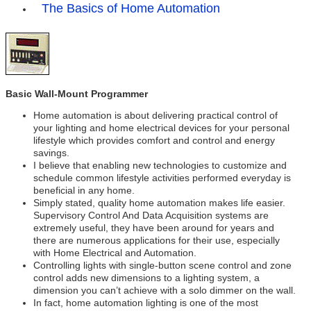
The Basics of Home Automation
Basic Wall-Mount Programmer
Home automation is about delivering practical control of
your lighting and home electrical devices for your personal
lifestyle which provides comfort and control and energy
savings.
I believe that enabling new technologies to customize and
schedule common lifestyle activities performed everyday is
beneficial in any home.
Simply stated, quality home automation makes life easier.
Supervisory Control And Data Acquisition systems are
extremely useful, they have been around for years and
there are numerous applications for their use, especially
with Home Electrical and Automation.
Controlling lights with single-button scene control and zone
control adds new dimensions to a lighting system, a
dimension you can’t achieve with a solo dimmer on the wall.
In fact, home automation lighting is one of the most