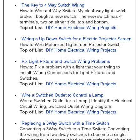
The Key to 4 Way Switch Wiring
How to Wire a 4 Way Switch: My old 4-way light switch
broke. I bought a new switch. The new switch has 4
terminals, two on either side, top and bottom.
Top of List
DIY Home Electrical Wiring Projects
Wiring a Up Down Switch for a Electric Projector Screen
How to Wire Motorized Big Screen Projector Switch
Top of List
DIY Home Electrical Wiring Projects
Fix Light Fixture and Switch Wiring Problems
How to Fix a problem with a light that your trying to
install. Wiring Connections for Light Fixtures and
Switches.
Top of List
DIY Home Electrical Wiring Projects
Wire a Switched Outlet to Control a Lamp
Wire a Switched Outlet for a Lamp | Identify the Electrical
Circuit Wiring, Switched Outlet Wiring Diagram.
Top of List
DIY Home Electrical Wiring Projects
Replacing a 3Way Switch with a Time Switch
Converting a 3Way Switch to a Time Switch: Converting
the wiring from two 3way switches to become a single