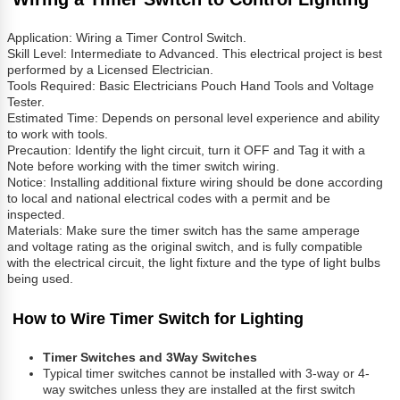
Application: Wiring a Timer Control Switch.
Skill Level: Intermediate to Advanced. This electrical project is best
performed by a Licensed Electrician.
Tools Required: Basic Electricians Pouch Hand Tools and Voltage
Tester.
Estimated Time: Depends on personal level experience and ability
to work with tools.
Precaution: Identify the light circuit, turn it OFF and Tag it with a
Note before working with the timer switch wiring.
Notice: Installing additional fixture wiring should be done according
to local and national electrical codes with a permit and be
inspected.
Materials: Make sure the timer switch has the same amperage
and voltage rating as the original switch, and is fully compatible
with the electrical circuit, the light fixture and the type of light bulbs
being used.
How to Wire Timer Switch for Lighting
Timer Switches and 3Way Switches
Typical timer switches cannot be installed with 3-way or 4-
way switches unless they are installed at the first switch