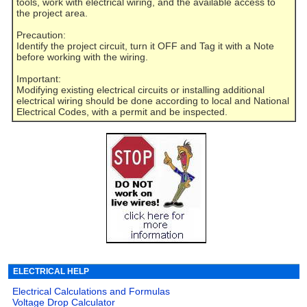
tools, work with electrical wiring, and the available access to
the project area.
Precaution:
Identify the project circuit, turn it OFF and Tag it with a Note
before working with the wiring.
Important:
Modifying existing electrical circuits or installing additional
electrical wiring should be done according to local and National
Electrical Codes, with a permit and be inspected.
ELECTRICAL HELP
Electrical Calculations and Formulas
Voltage Drop Calculator