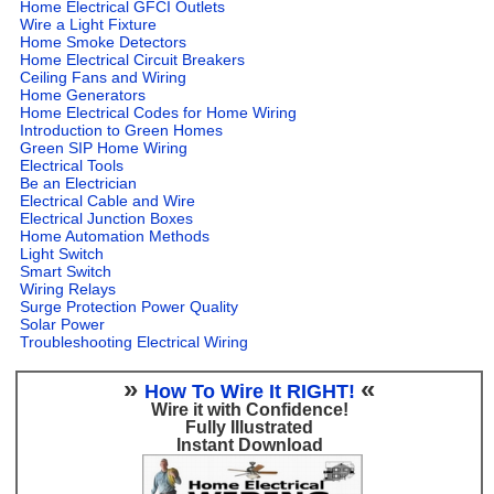
Home Electrical GFCI Outlets
Wire a Light Fixture
Home Smoke Detectors
Home Electrical Circuit Breakers
Ceiling Fans and Wiring
Home Generators
Home Electrical Codes for Home Wiring
Introduction to Green Homes
Green SIP Home Wiring
Electrical Tools
Be an Electrician
Electrical Cable and Wire
Electrical Junction Boxes
Home Automation Methods
Light Switch
Smart Switch
Wiring Relays
Surge Protection Power Quality
Solar Power
Troubleshooting Electrical Wiring
»
«
How To Wire It RIGHT!
Wire it with Confidence!
Fully Illustrated
Instant Download