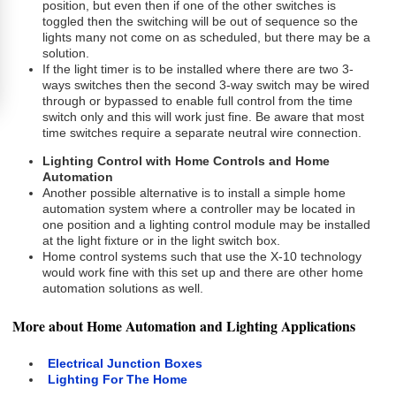
position, but even then if one of the other switches is
toggled then the switching will be out of sequence so the
lights many not come on as scheduled, but there may be a
solution.
If the light timer is to be installed where there are two 3-
ways switches then the second 3-way switch may be wired
through or bypassed to enable full control from the time
switch only and this will work just fine. Be aware that most
time switches require a separate neutral wire connection.
Lighting Control with Home Controls and Home
Automation
Another possible alternative is to install a simple home
automation system where a controller may be located in
one position and a lighting control module may be installed
at the light fixture or in the light switch box.
Home control systems such that use the X-10 technology
would work fine with this set up and there are other home
automation solutions as well.
More about Home Automation and Lighting Applications
Electrical Junction Boxes
Lighting For The Home