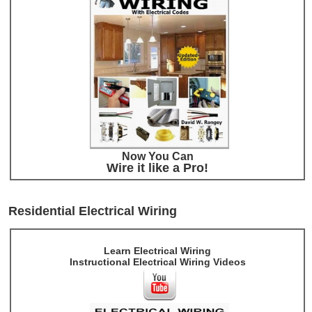
Now You Can
Wire it like a Pro!
Residential Electrical Wiring
Learn Electrical Wiring
Instructional Electrical Wiring Videos