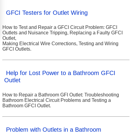
GFCI Testers for Outlet Wiring
How to Test and Repair a GFCI Circuit Problem: GFCI
Outlets and Nuisance Tripping, Replacing a Faulty GFCI
Outlet,
Making Electrical Wire Corrections, Testing and Wiring
GFCI Outlets.
Help for Lost Power to a Bathroom GFCI
Outlet
How to Repair a Bathroom GFI Outlet: Troubleshooting
Bathroom Electrical Circuit Problems and Testing a
Bathroom GFCI Outlet.
Problem with Outlets in a Bathroom