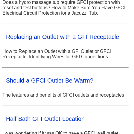
Does a hydro massage tub require GFCI protection with
reset and test buttons? How to Make Sure You Have GFCI
Electrical Circuit Protection for a Jacuzzi Tub.
Replacing an Outlet with a GFI Receptacle
How to Replace an Outlet with a GFI Outlet or GFCI
Receptacle: Identifying Wires for GFI Connections.
Should a GFCI Outlet Be Warm?
The features and benefits of GFCI outlets and receptacles
Half Bath GFI Outlet Location
I was wondering if it was OK to have a GFCI wall outlet