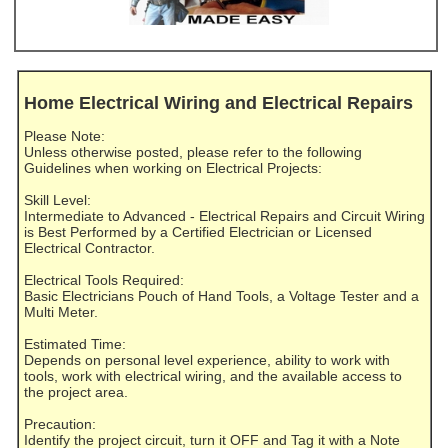
Home Electrical Wiring and Electrical Repairs
Please Note:
Unless otherwise posted, please refer to the following
Guidelines when working on Electrical Projects:
Skill Level:
Intermediate to Advanced - Electrical Repairs and Circuit Wiring
is Best Performed by a Certified Electrician or Licensed
Electrical Contractor.
Electrical Tools Required:
Basic Electricians Pouch of Hand Tools, a Voltage Tester and a
Multi Meter.
Estimated Time:
Depends on personal level experience, ability to work with
tools, work with electrical wiring, and the available access to
the project area.
Precaution:
Identify the project circuit, turn it OFF and Tag it with a Note