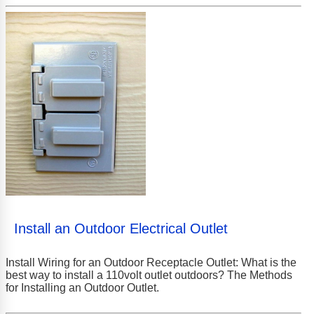
Install an Outdoor Electrical Outlet
Install Wiring for an Outdoor Receptacle Outlet: What is the
best way to install a 110volt outlet outdoors? The Methods
for Installing an Outdoor Outlet.