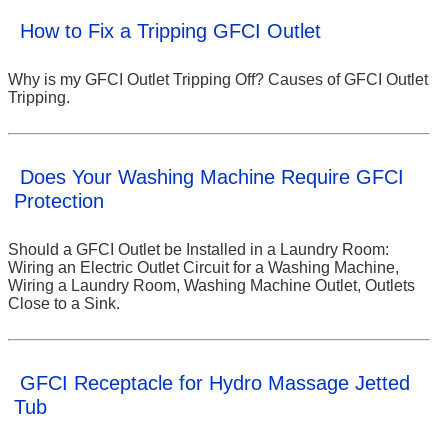
How to Fix a Tripping GFCI Outlet
Why is my GFCI Outlet Tripping Off? Causes of GFCI Outlet
Tripping.
Does Your Washing Machine Require GFCI
Protection
Should a GFCI Outlet be Installed in a Laundry Room:
Wiring an Electric Outlet Circuit for a Washing Machine,
Wiring a Laundry Room, Washing Machine Outlet, Outlets
Close to a Sink.
GFCI Receptacle for Hydro Massage Jetted
Tub