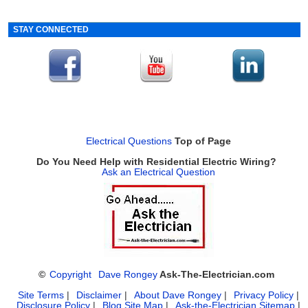
STAY CONNECTED
Electrical Questions
Top of Page
Do You Need Help with Residential Electric Wiring?
Ask an Electrical Question
©
Copyright
Dave Rongey
Ask-The-Electrician.com
Site Terms
|
Disclaimer
|
About Dave Rongey
|
Privacy Policy
|
Disclosure Policy
|
Blog Site Map
|
Ask-the-Electrician Sitemap
|