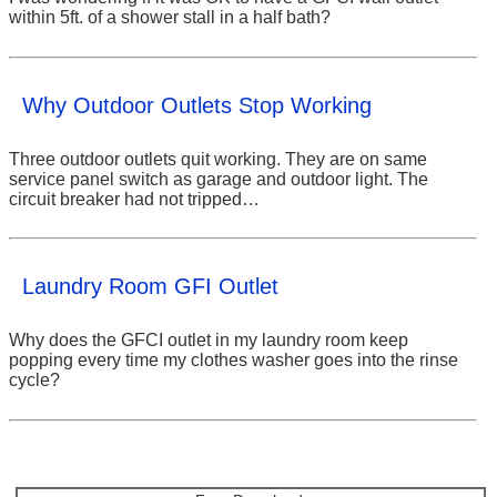
within 5ft. of a shower stall in a half bath?
Why Outdoor Outlets Stop Working
Three outdoor outlets quit working. They are on same
service panel switch as garage and outdoor light. The
circuit breaker had not tripped…
Laundry Room GFI Outlet
Why does the GFCI outlet in my laundry room keep
popping every time my clothes washer goes into the rinse
cycle?