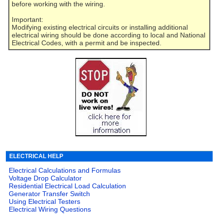
before working with the wiring.
Important:
Modifying existing electrical circuits or installing additional
electrical wiring should be done according to local and National
Electrical Codes, with a permit and be inspected.
ELECTRICAL HELP
Electrical Calculations and Formulas
Voltage Drop Calculator
Residential Electrical Load Calculation
Generator Transfer Switch
Using Electrical Testers
Electrical Wiring Questions