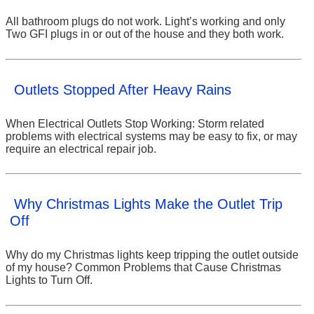
All bathroom plugs do not work. Light’s working and only
Two GFI plugs in or out of the house and they both work.
Outlets Stopped After Heavy Rains
When Electrical Outlets Stop Working: Storm related
problems with electrical systems may be easy to fix, or may
require an electrical repair job.
Why Christmas Lights Make the Outlet Trip
Off
Why do my Christmas lights keep tripping the outlet outside
of my house? Common Problems that Cause Christmas
Lights to Turn Off.