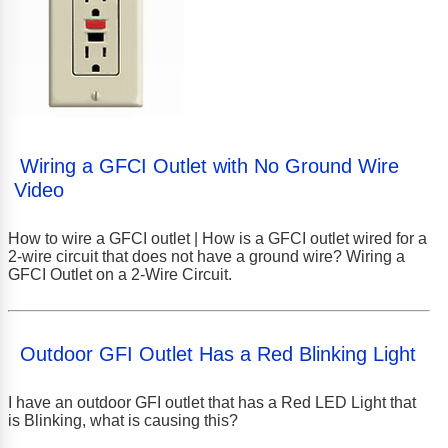
Wiring a GFCI Outlet with No Ground Wire
Video
How to wire a GFCI outlet | How is a GFCI outlet wired for a
2-wire circuit that does not have a ground wire? Wiring a
GFCI Outlet on a 2-Wire Circuit.
Outdoor GFI Outlet Has a Red Blinking Light
I have an outdoor GFI outlet that has a Red LED Light that
is Blinking, what is causing this?