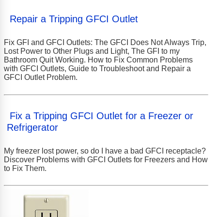
Repair a Tripping GFCI Outlet
Fix GFI and GFCI Outlets: The GFCI Does Not Always Trip,
Lost Power to Other Plugs and Light, The GFI to my
Bathroom Quit Working. How to Fix Common Problems
with GFCI Outlets, Guide to Troubleshoot and Repair a
GFCI Outlet Problem.
Fix a Tripping GFCI Outlet for a Freezer or
Refrigerator
My freezer lost power, so do I have a bad GFCI receptacle?
Discover Problems with GFCI Outlets for Freezers and How
to Fix Them.