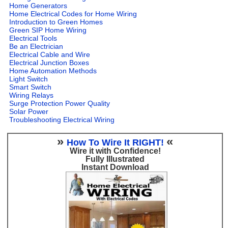
Home Generators
Home Electrical Codes for Home Wiring
Introduction to Green Homes
Green SIP Home Wiring
Electrical Tools
Be an Electrician
Electrical Cable and Wire
Electrical Junction Boxes
Home Automation Methods
Light Switch
Smart Switch
Wiring Relays
Surge Protection Power Quality
Solar Power
Troubleshooting Electrical Wiring
»
«
How To Wire It RIGHT!
Wire it with Confidence!
Fully Illustrated
Instant Download