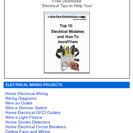
Free Download:
Electrical Tips to Help You!
ELECTRICAL WIRING PROJECTS
Home Electrical Wiring
Wiring Diagrams
Wire an Outlet
Wire a Dimmer Switch
Home Electrical GFCI Outlets
Wire a Light Fixture
Home Smoke Detectors
Home Electrical Circuit Breakers
Ceiling Fans and Wiring