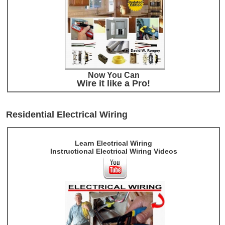
Now You Can
Wire it like a Pro!
Residential Electrical Wiring
Learn Electrical Wiring
Instructional Electrical Wiring Videos