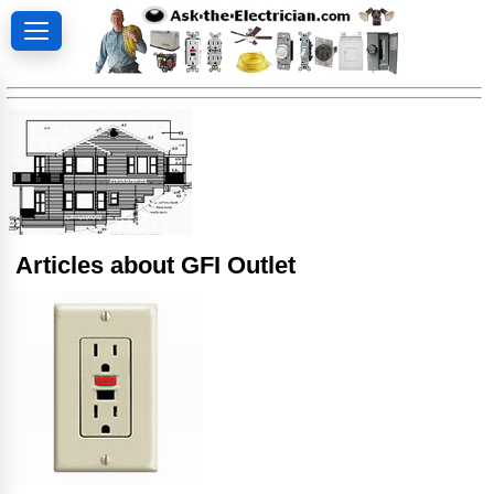
Articles about GFI Outlet