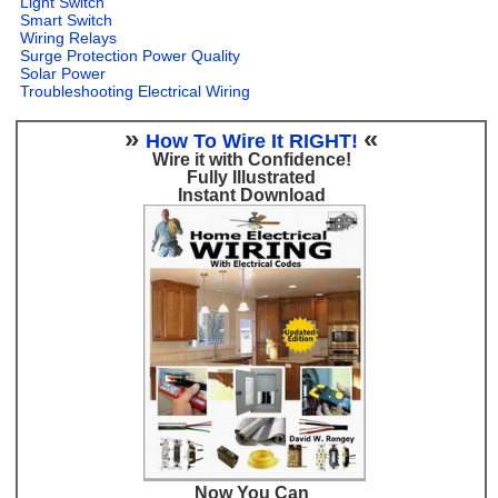
Light Switch
Smart Switch
Wiring Relays
Surge Protection Power Quality
Solar Power
Troubleshooting Electrical Wiring
»
«
How To Wire It RIGHT!
Wire it with Confidence!
Fully Illustrated
Instant Download
Now You Can