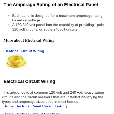
The Amperage Rating of an Electrical Panel
Each panel is designed for a maximum amperage rating
based on voltage.
A 120/240 volt panel has the capability of providing 1pole
120 volt circuits, or 2pole 240volt circuits.
More about Electrical Wiring
Electrical Circuit Wiring
Electrical Circuit Wiring
This article looks at common 120 volt and 240 volt house wiring
circuits and the circuit breakers that are installed identifying the
types and amperage sizes used in most homes.
Home Electrical Panel Circuit Listing