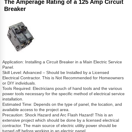
The Amperage Rating of a 125 Amp Circuit
Breaker
Application: Installing a Circuit Breaker in a Main Electric Service
Panel.
Skill Level: Advanced – Should be Installed by a Licensed
Electrical Contractor. This is Not Recommended for Homeowners
or DIY individuals.
Tools Required: Electricians pouch of hand tools and the various
power tools necessary for the specific method of electrical service
installation.
Estimated Time: Depends on the type of panel, the location, and
available access to the project area.
Precaution: Shock Hazard and Arc Flash Hazard! This is an
extensive project which should be done by a licensed electrical
contractor. The main source of electric utility power should be
turned off before working in an electric panel.