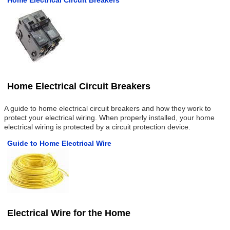
Home Electrical Circuit Breakers
Home Electrical Circuit Breakers
A guide to home electrical circuit breakers and how they work to
protect your electrical wiring. When properly installed, your home
electrical wiring is protected by a circuit protection device.
Guide to Home Electrical Wire
Electrical Wire for the Home