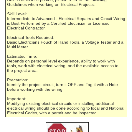
Guidelines when working on Electrical Projects:
Skill Level:
Intermediate to Advanced - Electrical Repairs and Circuit Wiring
is Best Performed by a Certified Electrician or Licensed
Electrical Contractor.
Electrical Tools Required:
Basic Electricians Pouch of Hand Tools, a Voltage Tester and a
Multi Meter.
Estimated Time:
Depends on personal level experience, ability to work with
tools, work with electrical wiring, and the available access to
the project area.
Precaution:
Identify the project circuit, turn it OFF and Tag it with a Note
before working with the wiring.
Important:
Modifying existing electrical circuits or installing additional
electrical wiring should be done according to local and National
Electrical Codes, with a permit and be inspected.