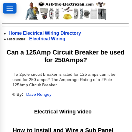
Home Electrical Wiring Directory
»
Electrical Wiring
» Filed under:
Can a 125Amp Circuit Breaker be used
for 250Amps?
If a 2pole circuit breaker is rated for 125 amps can it be
used for 250 amps? The Amperage Rating of a 2Pole
125Amp Circuit Breaker.
© By:
Dave Rongey
Electrical Wiring Video
How to Install and Wire a Sub Panel