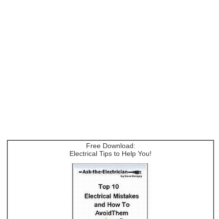
Free Download:
Electrical Tips to Help You!