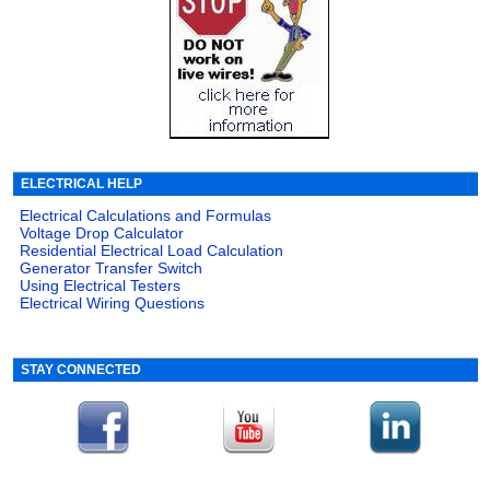
ELECTRICAL HELP
Electrical Calculations and Formulas
Voltage Drop Calculator
Residential Electrical Load Calculation
Generator Transfer Switch
Using Electrical Testers
Electrical Wiring Questions
STAY CONNECTED