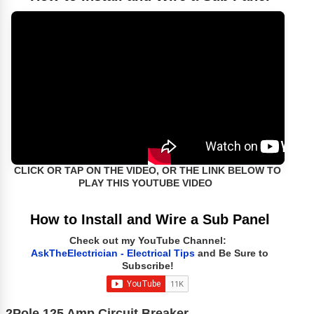
CLICK OR TAP ON THE VIDEO, OR THE LINK BELOW TO
PLAY THIS YOUTUBE VIDEO
How to Install and Wire a Sub Panel
Check out my YouTube Channel:
AskTheElectrician - Electrical Tips
and Be Sure to
Subscribe!
2Pole 125 Amp Circuit Breaker