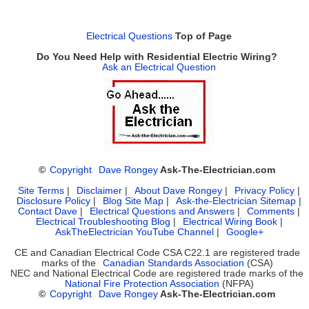
Electrical Questions
Top of Page
Do You Need Help with Residential Electric Wiring?
Ask an Electrical Question
©
Copyright
Dave Rongey
Ask-The-Electrician.com
Site Terms
|
Disclaimer
|
About Dave Rongey
|
Privacy Policy
|
Disclosure Policy
|
Blog Site Map
|
Ask-the-Electrician Sitemap
|
Contact Dave
|
Electrical Questions and Answers
|
Comments
|
Electrical Troubleshooting Blog
|
Electrical Wiring Book
|
AskTheElectrician YouTube Channel
|
Google+
CE and Canadian Electrical Code CSA C22.1 are registered trade
marks of the
Canadian Standards Association
(CSA)
NEC and National Electrical Code are registered trade marks of the
National Fire Protection Association
(NFPA)
©
Copyright
Dave Rongey
Ask-The-Electrician.com