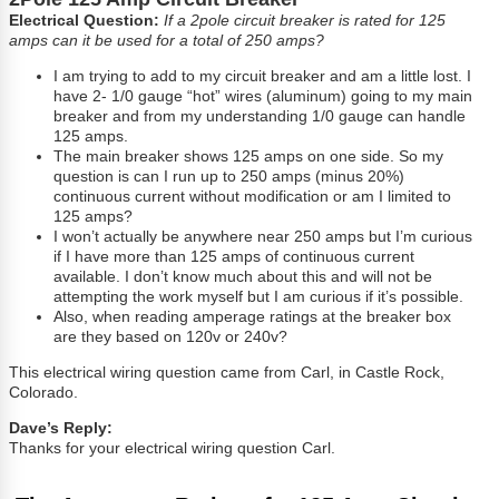
Electrical Question:
If a 2pole circuit breaker is rated for 125
amps can it be used for a total of 250 amps?
I am trying to add to my circuit breaker and am a little lost. I
have 2- 1/0 gauge “hot” wires (aluminum) going to my main
breaker and from my understanding 1/0 gauge can handle
125 amps.
The main breaker shows 125 amps on one side. So my
question is can I run up to 250 amps (minus 20%)
continuous current without modification or am I limited to
125 amps?
I won’t actually be anywhere near 250 amps but I’m curious
if I have more than 125 amps of continuous current
available. I don’t know much about this and will not be
attempting the work myself but I am curious if it’s possible.
Also, when reading amperage ratings at the breaker box
are they based on 120v or 240v?
This electrical wiring question came from Carl, in Castle Rock,
Colorado.
Dave’s Reply:
Thanks for your electrical wiring question Carl.