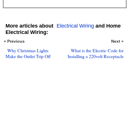
More articles about
Electrical Wiring
and Home
Electrical Wiring:
« Previous
Next »
Why Christmas Lights
What is the Electric Code for
Make the Outlet Trip Off
Installing a 220volt Receptacle