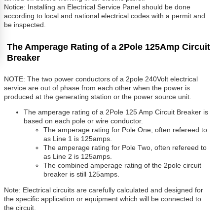
Notice: Installing an Electrical Service Panel should be done
according to local and national electrical codes with a permit and
be inspected.
The Amperage Rating of a 2Pole 125Amp Circuit
Breaker
NOTE: The two power conductors of a 2pole 240Volt electrical
service are out of phase from each other when the power is
produced at the generating station or the power source unit.
The amperage rating of a 2Pole 125 Amp Circuit Breaker is
based on each pole or wire conductor.
The amperage rating for Pole One, often refereed to
as Line 1 is 125amps.
The amperage rating for Pole Two, often refereed to
as Line 2 is 125amps.
The combined amperage rating of the 2pole circuit
breaker is still 125amps.
Note: Electrical circuits are carefully calculated and designed for
the specific application or equipment which will be connected to
the circuit.