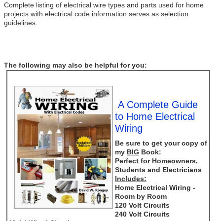
Complete listing of electrical wire types and parts used for home
projects with electrical code information serves as selection
guidelines.
The following may also be helpful for you:
A Complete Guide
to Home Electrical
Wiring
Be sure to get your copy of
my
BIG
Book:
Perfect for Homeowners,
Students and Electricians
Includes:
Home Electrical Wiring -
Room by Room
120 Volt Circuits
240 Volt Circuits