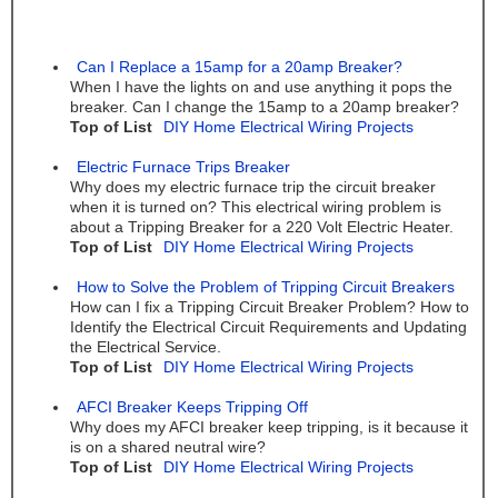
Can I Replace a 15amp for a 20amp Breaker?
When I have the lights on and use anything it pops the
breaker. Can I change the 15amp to a 20amp breaker?
Top of List
DIY Home Electrical Wiring Projects
Electric Furnace Trips Breaker
Why does my electric furnace trip the circuit breaker
when it is turned on? This electrical wiring problem is
about a Tripping Breaker for a 220 Volt Electric Heater.
Top of List
DIY Home Electrical Wiring Projects
How to Solve the Problem of Tripping Circuit Breakers
How can I fix a Tripping Circuit Breaker Problem? How to
Identify the Electrical Circuit Requirements and Updating
the Electrical Service.
Top of List
DIY Home Electrical Wiring Projects
AFCI Breaker Keeps Tripping Off
Why does my AFCI breaker keep tripping, is it because it
is on a shared neutral wire?
Top of List
DIY Home Electrical Wiring Projects