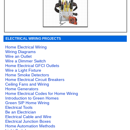
ELECTRICAL WIRING PROJECTS
Home Electrical Wiring
Wiring Diagrams
Wire an Outlet
Wire a Dimmer Switch
Home Electrical GFCI Outlets
Wire a Light Fixture
Home Smoke Detectors
Home Electrical Circuit Breakers
Ceiling Fans and Wiring
Home Generators
Home Electrical Codes for Home Wiring
Introduction to Green Homes
Green SIP Home Wiring
Electrical Tools
Be an Electrician
Electrical Cable and Wire
Electrical Junction Boxes
Home Automation Methods