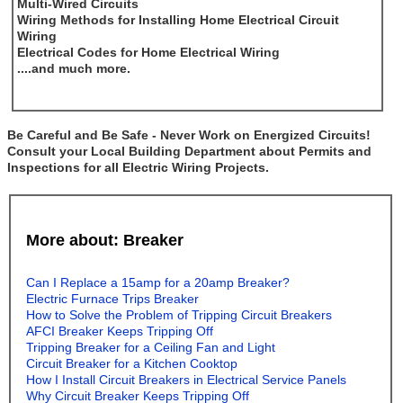
Multi-Wired Circuits
Wiring Methods for Installing Home Electrical Circuit
Wiring
Electrical Codes for Home Electrical Wiring
....and much more.
Be Careful and Be Safe - Never Work on Energized Circuits!
Consult your Local Building Department about Permits and
Inspections for all Electric Wiring Projects.
More about: Breaker
Can I Replace a 15amp for a 20amp Breaker?
Electric Furnace Trips Breaker
How to Solve the Problem of Tripping Circuit Breakers
AFCI Breaker Keeps Tripping Off
Tripping Breaker for a Ceiling Fan and Light
Circuit Breaker for a Kitchen Cooktop
How I Install Circuit Breakers in Electrical Service Panels
Why Circuit Breaker Keeps Tripping Off