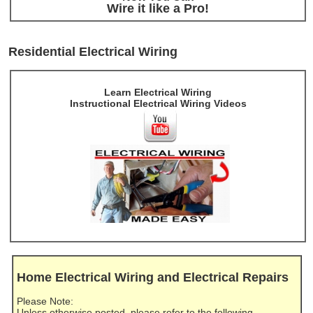
Wire it like a Pro!
Residential Electrical Wiring
Learn Electrical Wiring
Instructional Electrical Wiring Videos
Home Electrical Wiring and Electrical Repairs
Please Note:
Unless otherwise posted, please refer to the following