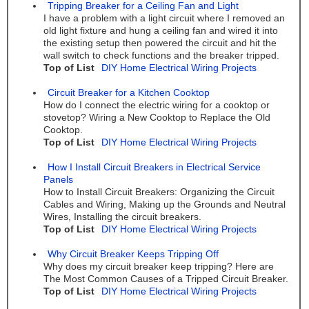
Tripping Breaker for a Ceiling Fan and Light
I have a problem with a light circuit where I removed an
old light fixture and hung a ceiling fan and wired it into
the existing setup then powered the circuit and hit the
wall switch to check functions and the breaker tripped.
Top of List
DIY Home Electrical Wiring Projects
Circuit Breaker for a Kitchen Cooktop
How do I connect the electric wiring for a cooktop or
stovetop? Wiring a New Cooktop to Replace the Old
Cooktop.
Top of List
DIY Home Electrical Wiring Projects
How I Install Circuit Breakers in Electrical Service
Panels
How to Install Circuit Breakers: Organizing the Circuit
Cables and Wiring, Making up the Grounds and Neutral
Wires, Installing the circuit breakers.
Top of List
DIY Home Electrical Wiring Projects
Why Circuit Breaker Keeps Tripping Off
Why does my circuit breaker keep tripping? Here are
The Most Common Causes of a Tripped Circuit Breaker.
Top of List
DIY Home Electrical Wiring Projects