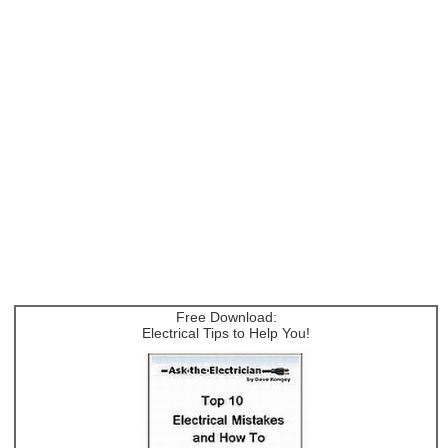
Free Download:
Electrical Tips to Help You!