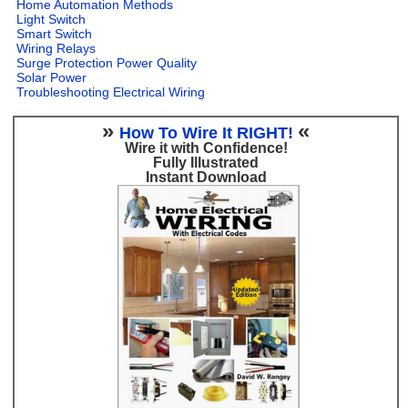
Home Automation Methods
Light Switch
Smart Switch
Wiring Relays
Surge Protection Power Quality
Solar Power
Troubleshooting Electrical Wiring
»
«
How To Wire It RIGHT!
Wire it with Confidence!
Fully Illustrated
Instant Download