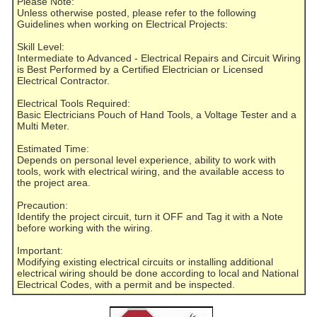
Please Note:
Unless otherwise posted, please refer to the following
Guidelines when working on Electrical Projects:
Skill Level:
Intermediate to Advanced - Electrical Repairs and Circuit Wiring
is Best Performed by a Certified Electrician or Licensed
Electrical Contractor.
Electrical Tools Required:
Basic Electricians Pouch of Hand Tools, a Voltage Tester and a
Multi Meter.
Estimated Time:
Depends on personal level experience, ability to work with
tools, work with electrical wiring, and the available access to
the project area.
Precaution:
Identify the project circuit, turn it OFF and Tag it with a Note
before working with the wiring.
Important:
Modifying existing electrical circuits or installing additional
electrical wiring should be done according to local and National
Electrical Codes, with a permit and be inspected.