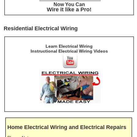
Now You Can
Wire it like a Pro!
Residential Electrical Wiring
Learn Electrical Wiring
Instructional Electrical Wiring Videos
Home Electrical Wiring and Electrical Repairs