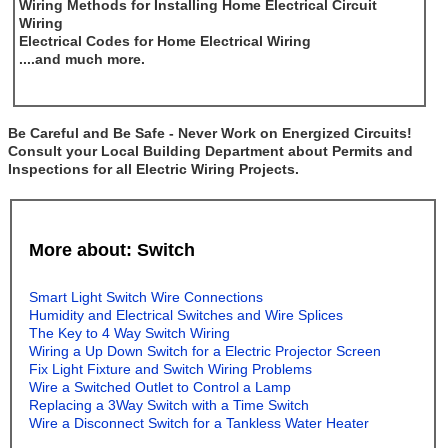
Wiring Methods for Installing Home Electrical Circuit
Wiring
Electrical Codes for Home Electrical Wiring
....and much more.
Be Careful and Be Safe - Never Work on Energized Circuits!
Consult your Local Building Department about Permits and
Inspections for all Electric Wiring Projects.
More about: Switch
Smart Light Switch Wire Connections
Humidity and Electrical Switches and Wire Splices
The Key to 4 Way Switch Wiring
Wiring a Up Down Switch for a Electric Projector Screen
Fix Light Fixture and Switch Wiring Problems
Wire a Switched Outlet to Control a Lamp
Replacing a 3Way Switch with a Time Switch
Wire a Disconnect Switch for a Tankless Water Heater