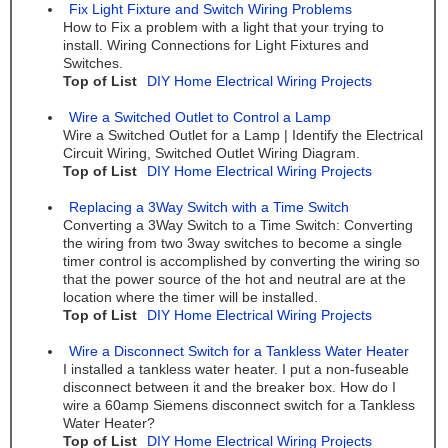
Fix Light Fixture and Switch Wiring Problems
How to Fix a problem with a light that your trying to
install. Wiring Connections for Light Fixtures and
Switches.
Top of List
DIY Home Electrical Wiring Projects
Wire a Switched Outlet to Control a Lamp
Wire a Switched Outlet for a Lamp | Identify the Electrical
Circuit Wiring, Switched Outlet Wiring Diagram.
Top of List
DIY Home Electrical Wiring Projects
Replacing a 3Way Switch with a Time Switch
Converting a 3Way Switch to a Time Switch: Converting
the wiring from two 3way switches to become a single
timer control is accomplished by converting the wiring so
that the power source of the hot and neutral are at the
location where the timer will be installed.
Top of List
DIY Home Electrical Wiring Projects
Wire a Disconnect Switch for a Tankless Water Heater
I installed a tankless water heater. I put a non-fuseable
disconnect between it and the breaker box. How do I
wire a 60amp Siemens disconnect switch for a Tankless
Water Heater?
Top of List
DIY Home Electrical Wiring Projects