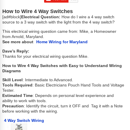
How to Wire 4 Way Switches
[ad#block]
Electrical Question:
How do I wire a 4 way switch
source to a 3 way switch with the light from the 4 way switch?
This electrical wiring question came from: Mike, a Homeowner
from Arnold, Maryland.
See more about
Home Wiring for Maryland
Dave’s Reply:
Thanks for your electrical wiring question Mike.
How to Wire 4 Way Switches with Easy to Understand Wiring
Diagrams
Skill Level
: Intermediate to Advanced.
Tools Required
: Basic Electricians Pouch Hand Tools and Voltage
Tester.
Estimated Time
: Depends on personal level experience and
ability to work with tools.
Precaution
: Identify the circuit, turn it OFF and Tag it with a Note
before working with the wiring.
4 Way Switch Wiring