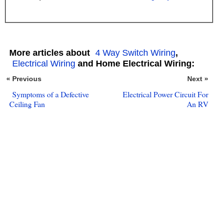
More articles about
4 Way Switch Wiring
,
Electrical Wiring
and Home Electrical Wiring:
« Previous
Next »
Symptoms of a Defective
Electrical Power Circuit For
Ceiling Fan
An RV