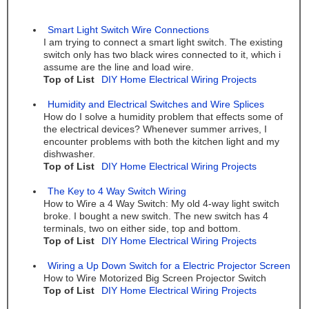
Smart Light Switch Wire Connections
I am trying to connect a smart light switch. The existing
switch only has two black wires connected to it, which i
assume are the line and load wire.
Top of List
DIY Home Electrical Wiring Projects
Humidity and Electrical Switches and Wire Splices
How do I solve a humidity problem that effects some of
the electrical devices? Whenever summer arrives, I
encounter problems with both the kitchen light and my
dishwasher.
Top of List
DIY Home Electrical Wiring Projects
The Key to 4 Way Switch Wiring
How to Wire a 4 Way Switch: My old 4-way light switch
broke. I bought a new switch. The new switch has 4
terminals, two on either side, top and bottom.
Top of List
DIY Home Electrical Wiring Projects
Wiring a Up Down Switch for a Electric Projector Screen
How to Wire Motorized Big Screen Projector Switch
Top of List
DIY Home Electrical Wiring Projects