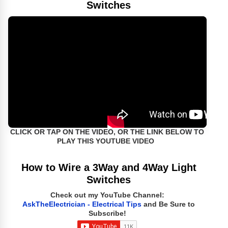
Switches
CLICK OR TAP ON THE VIDEO, OR THE LINK BELOW TO
PLAY THIS YOUTUBE VIDEO
How to Wire a 3Way and 4Way Light
Switches
Check out my YouTube Channel:
AskTheElectrician - Electrical Tips
and Be Sure to
Subscribe!