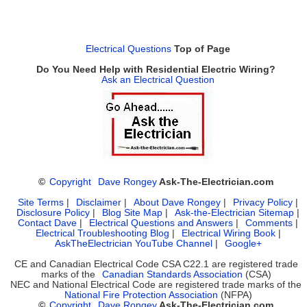
Electrical Questions
Top of Page
Do You Need Help with Residential Electric Wiring?
Ask an Electrical Question
©
Copyright
Dave Rongey
Ask-The-Electrician.com
Site Terms
|
Disclaimer
|
About Dave Rongey
|
Privacy Policy
|
Disclosure Policy
|
Blog Site Map
|
Ask-the-Electrician Sitemap
|
Contact Dave
|
Electrical Questions and Answers
|
Comments
|
Electrical Troubleshooting Blog
|
Electrical Wiring Book
|
AskTheElectrician YouTube Channel
|
Google+
CE and Canadian Electrical Code CSA C22.1 are registered trade
marks of the
Canadian Standards Association
(CSA)
NEC and National Electrical Code are registered trade marks of the
National Fire Protection Association
(NFPA)
©
Copyright
Dave Rongey
Ask-The-Electrician.com