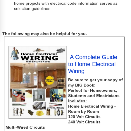
home projects with electrical code information serves as
selection guidelines.
The following may also be helpful for you:
A Complete Guide
to Home Electrical
Wiring
Be sure to get your copy of
my
BIG
Book:
Perfect for Homeowners,
Students and Electricians
Includes:
Home Electrical Wiring -
Room by Room
120 Volt Circuits
240 Volt Circuits
Multi-Wired Circuits