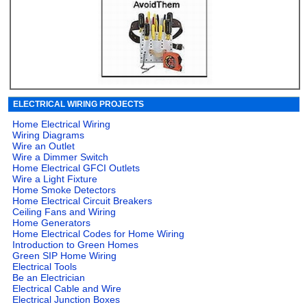
ELECTRICAL WIRING PROJECTS
Home Electrical Wiring
Wiring Diagrams
Wire an Outlet
Wire a Dimmer Switch
Home Electrical GFCI Outlets
Wire a Light Fixture
Home Smoke Detectors
Home Electrical Circuit Breakers
Ceiling Fans and Wiring
Home Generators
Home Electrical Codes for Home Wiring
Introduction to Green Homes
Green SIP Home Wiring
Electrical Tools
Be an Electrician
Electrical Cable and Wire
Electrical Junction Boxes