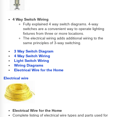
4 Way Switch Wiring
Fully explained 4 way switch diagrams. 4-way
switches are a convenient way to operate lighting
fixtures from three or more locations.
The electrical wiring adds additional wiring to the
same principles of 3-way switching.
3 Way Switch Diagram
4 Way Switch Wiring
Light Switch Wiring
Wiring Diagrams
Electrical Wire for the Home
Electrical wire
Electrical Wire for the Home
Complete listing of electrical wire types and parts used for