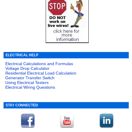
ELECTRICAL HELP
Electrical Calculations and Formulas
Voltage Drop Calculator
Residential Electrical Load Calculation
Generator Transfer Switch
Using Electrical Testers
Electrical Wiring Questions
STAY CONNECTED