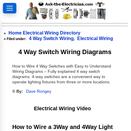
Home Electrical Wiring Directory
»
4 Way Switch Wiring
Electrical Wiring
» Filed under:
,
4 Way Switch Wiring Diagrams
How to Wire 4 Way Switches with Easy to Understand
Wiring Diagrams – Fully explained 4 way switch
diagrams. 4-way switches are a convenient way to
operate lighting fixtures from three or more locations.
© By:
Dave Rongey
Electrical Wiring Video
How to Wire a 3Way and 4Way Light