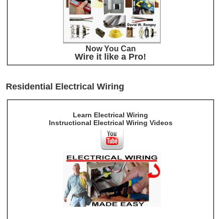
Now You Can
Wire it like a Pro!
Residential Electrical Wiring
Learn Electrical Wiring
Instructional Electrical Wiring Videos