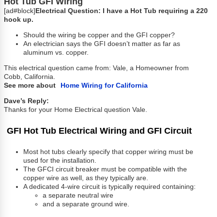
Hot Tub GFI Wiring
[ad#block]
Electrical Question: I have a Hot Tub requiring a 220
hook up.
Should the wiring be copper and the GFI copper?
An electrician says the GFI doesn’t matter as far as
aluminum vs. copper.
This electrical question came from: Vale, a Homeowner from
Cobb, California.
See more about
Home Wiring for California
Dave’s Reply:
Thanks for your Home Electrical question Vale.
GFI Hot Tub Electrical Wiring and GFI Circuit
Most hot tubs clearly specify that copper wiring must be
used for the installation.
The GFCI circuit breaker must be compatible with the
copper wire as well, as they typically are.
A dedicated 4-wire circuit is typically required containing:
a separate neutral wire
and a separate ground wire.