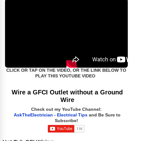
CLICK OR TAP ON THE VIDEO, OR THE LINK BELOW TO
PLAY THIS YOUTUBE VIDEO
Wire a GFCI Outlet without a Ground
Wire
Check out my YouTube Channel:
AskTheElectrician - Electrical Tips
and Be Sure to
Subscribe!