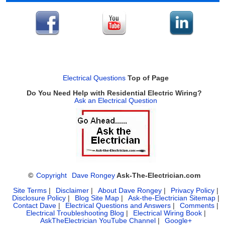
Electrical Questions
Top of Page
Do You Need Help with Residential Electric Wiring?
Ask an Electrical Question
©
Copyright
Dave Rongey
Ask-The-Electrician.com
Site Terms
|
Disclaimer
|
About Dave Rongey
|
Privacy Policy
|
Disclosure Policy
|
Blog Site Map
|
Ask-the-Electrician Sitemap
|
Contact Dave
|
Electrical Questions and Answers
|
Comments
|
Electrical Troubleshooting Blog
|
Electrical Wiring Book
|
AskTheElectrician YouTube Channel
|
Google+