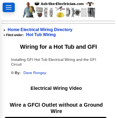
Home Electrical Wiring Directory
»
Hot Tub Wiring
» Filed under:
Wiring for a Hot Tub and GFI
Installing GFI Hot Tub Electrical Wiring and the GFI
Circuit
© By:
Dave Rongey
Electrical Wiring Video
Wire a GFCI Outlet without a Ground
Wire