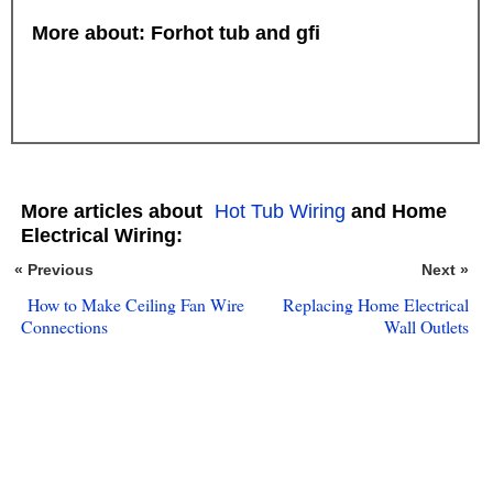
More about: Forhot tub and gfi
More articles about
Hot Tub Wiring
and Home
Electrical Wiring:
« Previous
Next »
How to Make Ceiling Fan Wire
Replacing Home Electrical
Connections
Wall Outlets