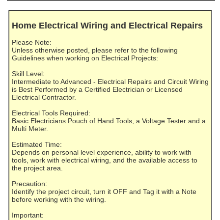
Home Electrical Wiring and Electrical Repairs
Please Note:
Unless otherwise posted, please refer to the following
Guidelines when working on Electrical Projects:
Skill Level:
Intermediate to Advanced - Electrical Repairs and Circuit Wiring
is Best Performed by a Certified Electrician or Licensed
Electrical Contractor.
Electrical Tools Required:
Basic Electricians Pouch of Hand Tools, a Voltage Tester and a
Multi Meter.
Estimated Time:
Depends on personal level experience, ability to work with
tools, work with electrical wiring, and the available access to
the project area.
Precaution:
Identify the project circuit, turn it OFF and Tag it with a Note
before working with the wiring.
Important: