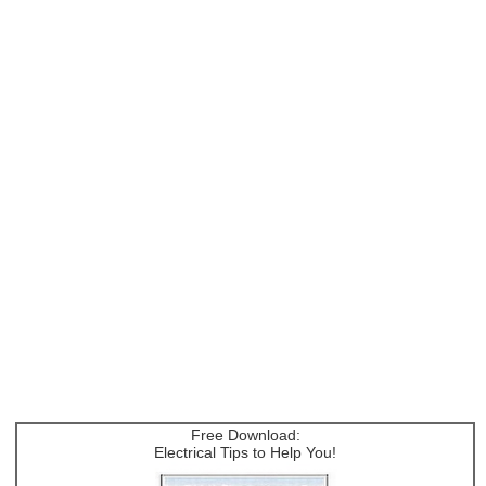
Free Download:
Electrical Tips to Help You!