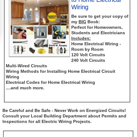
Wiring
Be sure to get your copy of
my
BIG
Book:
Perfect for Homeowners,
Students and Electricians
Includes:
Home Electrical Wiring -
Room by Room
120 Volt Circuits
240 Volt Circuits
Multi-Wired Circuits
Wiring Methods for Installing Home Electrical Circuit
Wiring
Electrical Codes for Home Electrical Wiring
....and much more.
Be Careful and Be Safe - Never Work on Energized Circuits!
Consult your Local Building Department about Permits and
Inspections for all Electric Wiring Projects.