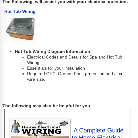
The Following will assist you with your electrical question:
Hot Tub Wiring
Hot Tub Wiring Diagram Information
Electrical Codes and Details for Spa and Hot Tub
Wiring.
Essentials for your installation
Required GFCI Ground Fault protection and circuit
wire size.
The following may also be helpful for you:
A Complete Guide
to Home Electrical