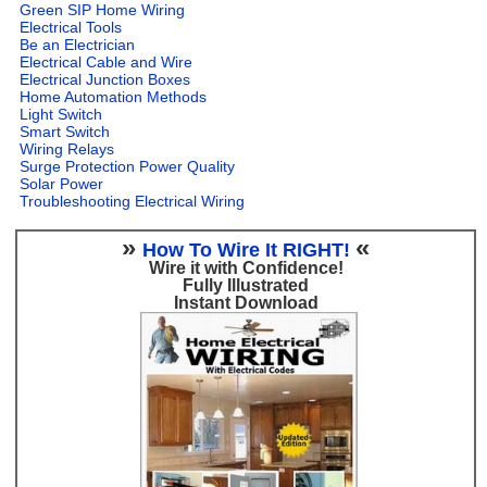
Green SIP Home Wiring
Electrical Tools
Be an Electrician
Electrical Cable and Wire
Electrical Junction Boxes
Home Automation Methods
Light Switch
Smart Switch
Wiring Relays
Surge Protection Power Quality
Solar Power
Troubleshooting Electrical Wiring
»
«
How To Wire It RIGHT!
Wire it with Confidence!
Fully Illustrated
Instant Download