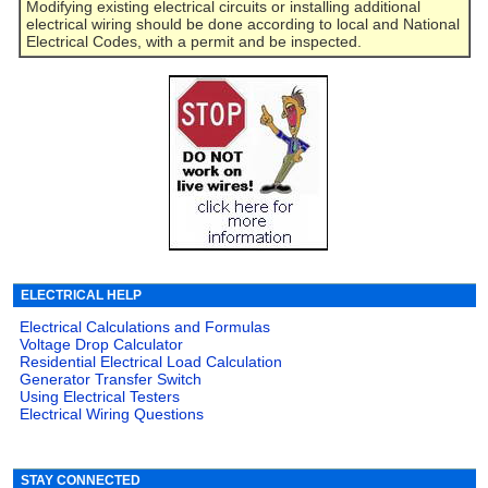
Modifying existing electrical circuits or installing additional
electrical wiring should be done according to local and National
Electrical Codes, with a permit and be inspected.
ELECTRICAL HELP
Electrical Calculations and Formulas
Voltage Drop Calculator
Residential Electrical Load Calculation
Generator Transfer Switch
Using Electrical Testers
Electrical Wiring Questions
STAY CONNECTED