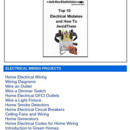
ELECTRICAL WIRING PROJECTS
Home Electrical Wiring
Wiring Diagrams
Wire an Outlet
Wire a Dimmer Switch
Home Electrical GFCI Outlets
Wire a Light Fixture
Home Smoke Detectors
Home Electrical Circuit Breakers
Ceiling Fans and Wiring
Home Generators
Home Electrical Codes for Home Wiring
Introduction to Green Homes