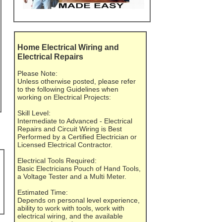
Home Electrical Wiring and
Electrical Repairs
Please Note:
Unless otherwise posted, please refer
to the following Guidelines when
working on Electrical Projects:
Skill Level:
Intermediate to Advanced - Electrical
Repairs and Circuit Wiring is Best
Performed by a Certified Electrician or
Licensed Electrical Contractor.
Electrical Tools Required:
Basic Electricians Pouch of Hand Tools,
a Voltage Tester and a Multi Meter.
Estimated Time:
Depends on personal level experience,
ability to work with tools, work with
electrical wiring, and the available