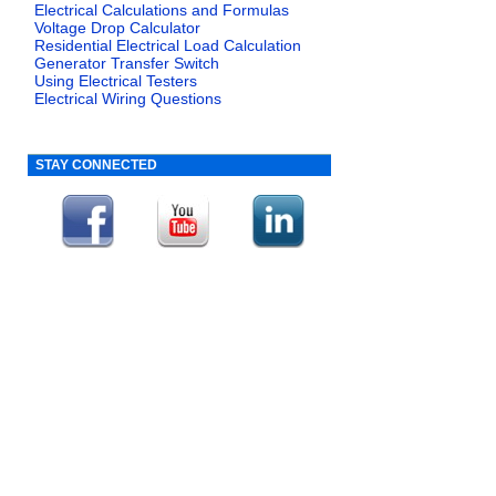
Electrical Calculations and Formulas
Voltage Drop Calculator
Residential Electrical Load Calculation
Generator Transfer Switch
Using Electrical Testers
Electrical Wiring Questions
STAY CONNECTED