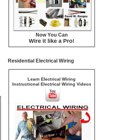
Now You Can
Wire it like a Pro!
Residential Electrical Wiring
Learn Electrical Wiring
Instructional Electrical Wiring Videos