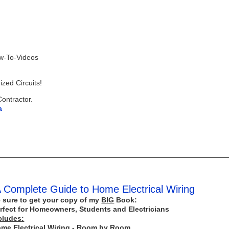
ow-To-Videos
zed Circuits!
Contractor.
a
 Complete Guide to Home Electrical Wiring
 sure to get your copy of my
BIG
Book:
rfect for Homeowners, Students and Electricians
cludes:
me Electrical Wiring - Room by Room