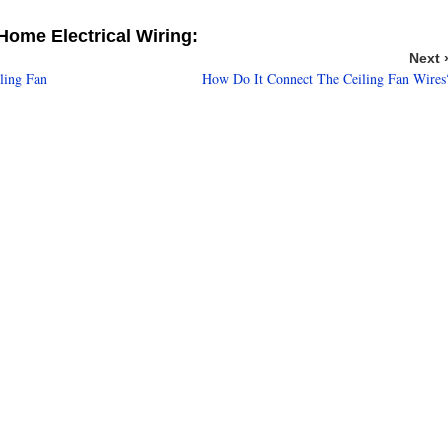
ome Electrical Wiring:
Next 
ling Fan
How Do It Connect The Ceiling Fan Wires