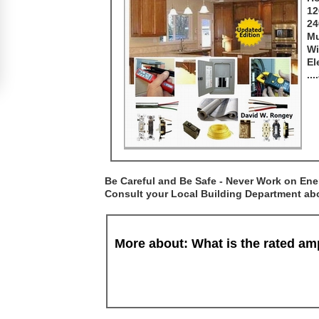
12
24
Mu
Wi
El
..
Be Careful and Be Safe - Never Work on Ener
Consult your Local Building Department abou
More about: What is the rated a