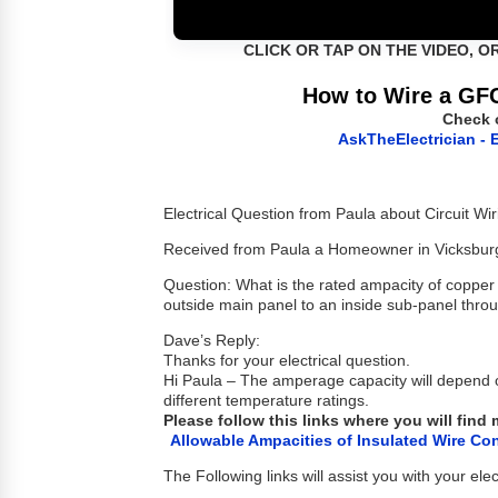
CLICK OR TAP ON THE VIDEO, O
How to Wire a GFC
Check 
AskTheElectrician - E
Electrical Question from Paula about Circuit Wir
Received from Paula a Homeowner in Vicksbur
Question: What is the rated ampacity of coppe
outside main panel to an inside sub-panel throu
Dave’s Reply:
Thanks for your electrical question.
Hi Paula – The amperage capacity will depend o
different temperature ratings.
Please follow this links where you will find
Allowable Ampacities of Insulated Wire Co
The Following links will assist you with your elec