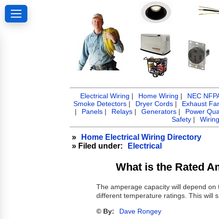
Electrical Wiring
|
Home Wiring
|
NEC NFPA 
Smoke Detectors
|
Dryer Cords
|
Exhaust Fa
|
Panels
|
Relays
|
Generators
|
Power Qual
Safety
|
Wirin
»
Home Electrical Wiring Directory
» Filed under:
Electrical
What is the Rated 
The amperage capacity will depend on t
different temperature ratings. This wil
© By:
Dave Rongey