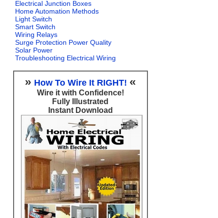
Electrical Junction Boxes
Home Automation Methods
Light Switch
Smart Switch
Wiring Relays
Surge Protection Power Quality
Solar Power
Troubleshooting Electrical Wiring
»
«
How To Wire It RIGHT!
Wire it with Confidence!
Fully Illustrated
Instant Download