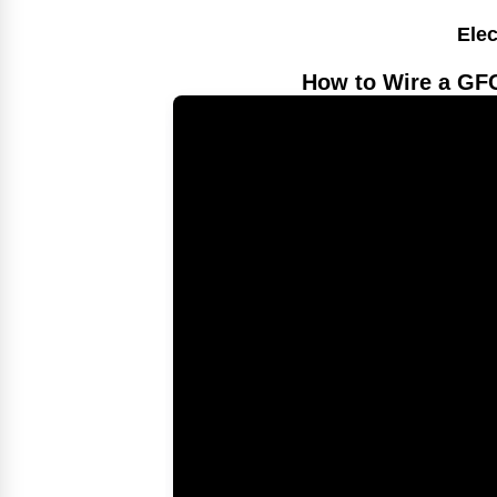
Elec
How to Wire a GFC