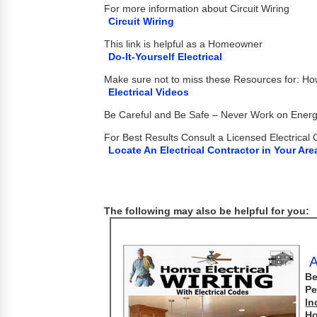
For more information about Circuit Wiring
Circuit Wiring
This link is helpful as a Homeowner
Do-It-Yourself Electrical
Make sure not to miss these Resources for: H
Electrical Videos
Be Careful and Be Safe – Never Work on Energi
For Best Results Consult a Licensed Electrical 
Locate An Electrical Contractor in Your Are
The following may also be helpful for you:
A
Be
Pe
In
Ho