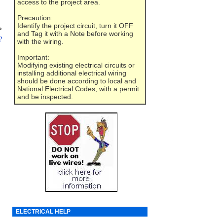
access to the project area.
Precaution:
Identify the project circuit, turn it OFF
»
and Tag it with a Note before working
?
with the wiring.
Important:
Modifying existing electrical circuits or
installing additional electrical wiring
should be done according to local and
National Electrical Codes, with a permit
and be inspected.
ELECTRICAL HELP