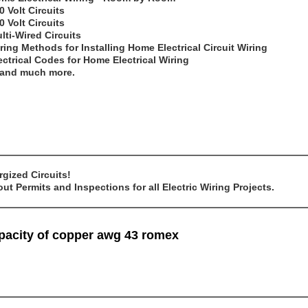
0 Volt Circuits
0 Volt Circuits
lti-Wired Circuits
ring Methods for Installing Home Electrical Circuit Wiring
ectrical Codes for Home Electrical Wiring
..and much more.
gized Circuits!
t Permits and Inspections for all Electric Wiring Projects.
mpacity of copper awg 43 romex