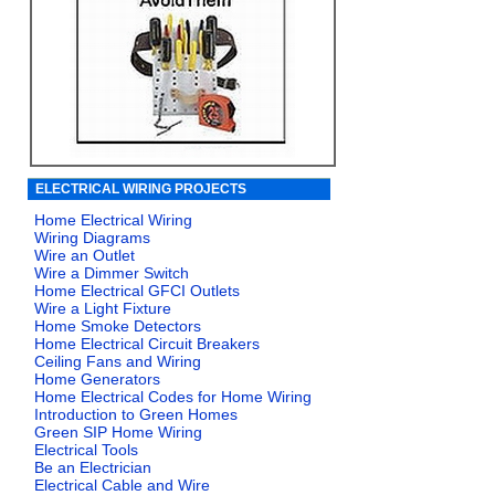
ELECTRICAL WIRING PROJECTS
Home Electrical Wiring
Wiring Diagrams
Wire an Outlet
Wire a Dimmer Switch
Home Electrical GFCI Outlets
Wire a Light Fixture
Home Smoke Detectors
Home Electrical Circuit Breakers
Ceiling Fans and Wiring
Home Generators
Home Electrical Codes for Home Wiring
Introduction to Green Homes
Green SIP Home Wiring
Electrical Tools
Be an Electrician
Electrical Cable and Wire