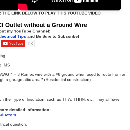
R THE LINK BELOW TO PLAY THIS YOUTUBE VIDEO
I Outlet without a Ground Wire
out my YouTube Channel:
lectrical Tips
and Be Sure to Subscribe!
ing
g, MS
r AWG 4 – 3 Romex wire with a #8 ground when used to route from an
gh a garage attic area? (Residential construction)
n the Type of Insulation, such as THW, THHN, etc. They all have
 more detailed information:
nductors
trical question: