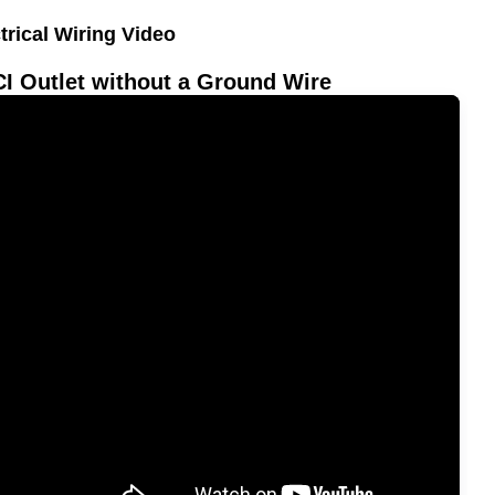
trical Wiring Video
I Outlet without a Ground Wire