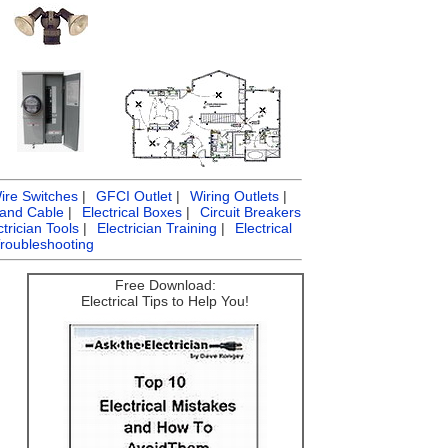
ire Switches
|
GFCI Outlet
|
Wiring Outlets
|
 and Cable
|
Electrical Boxes
|
Circuit Breakers
ctrician Tools
|
Electrician Training
|
Electrical
Troubleshooting
Free Download:
Electrical Tips to Help You!