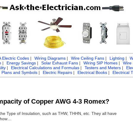
Electric Codes
|
Wiring Diagrams
|
Wire Ceiling Fans
|
Lighting
|
W
n
|
Energy Savings
|
Solar Exhaust Fans
|
Wiring SIP Homes
|
Wire
ity
|
Electrical Calculations and Formulas
|
Testers and Meters
|
Ele
g Plans and Symbols
|
Electric Repairs
|
Electrical Books
|
Electrical 
Ampacity of Copper AWG 4-3 Romex?
he Type of Insulation, such as THW, THHN, etc. They all have
l show…