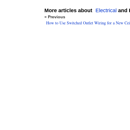
More articles about
Electrical
and H
« Previous
How to Use Switched Outlet Wiring for a New Cei