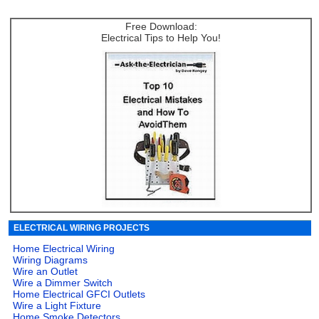
Free Download:
Electrical Tips to Help You!
ELECTRICAL WIRING PROJECTS
Home Electrical Wiring
Wiring Diagrams
Wire an Outlet
Wire a Dimmer Switch
Home Electrical GFCI Outlets
Wire a Light Fixture
Home Smoke Detectors