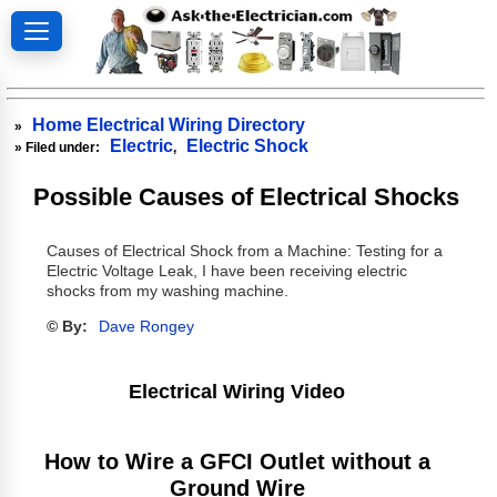
Home Electrical Wiring Directory
»
Electric
Electric Shock
» Filed under:
,
Possible Causes of Electrical Shocks
Causes of Electrical Shock from a Machine: Testing for a
Electric Voltage Leak, I have been receiving electric
shocks from my washing machine.
© By:
Dave Rongey
Electrical Wiring Video
How to Wire a GFCI Outlet without a
Ground Wire