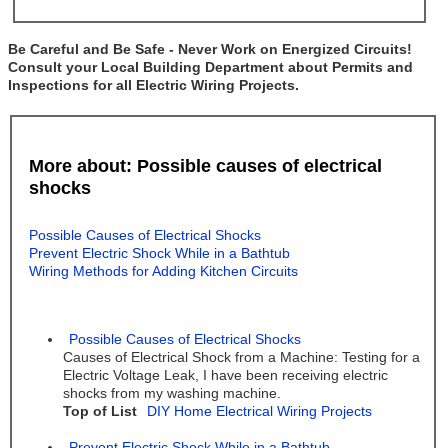
Be Careful and Be Safe - Never Work on Energized Circuits!
Consult your Local Building Department about Permits and
Inspections for all Electric Wiring Projects.
More about: Possible causes of electrical
shocks
Possible Causes of Electrical Shocks
Prevent Electric Shock While in a Bathtub
Wiring Methods for Adding Kitchen Circuits
Possible Causes of Electrical Shocks
Causes of Electrical Shock from a Machine: Testing for a
Electric Voltage Leak, I have been receiving electric
shocks from my washing machine.
Top of List
DIY Home Electrical Wiring Projects
Prevent Electric Shock While in a Bathtub