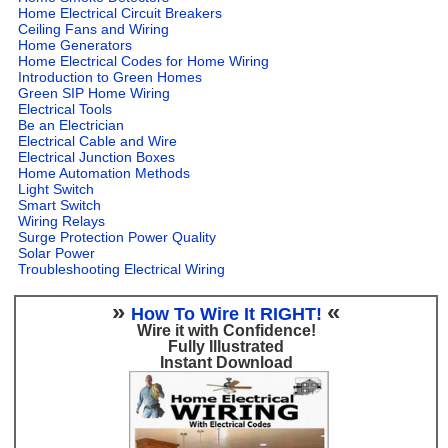
Home Electrical Circuit Breakers
Ceiling Fans and Wiring
Home Generators
Home Electrical Codes for Home Wiring
Introduction to Green Homes
Green SIP Home Wiring
Electrical Tools
Be an Electrician
Electrical Cable and Wire
Electrical Junction Boxes
Home Automation Methods
Light Switch
Smart Switch
Wiring Relays
Surge Protection Power Quality
Solar Power
Troubleshooting Electrical Wiring
»
«
How To Wire It RIGHT!
Wire it with Confidence!
Fully Illustrated
Instant Download