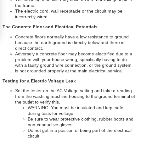
the frame.
The electric cord, wall receptacle or the circuit may be
incorrectly wired.
The Concrete Floor and Electrical Potentials
Concrete floors normally have a low resistance to ground
because the earth ground is directly below and there is
direct contact.
Adversely a concrete floor may become electrified due to a
problem with your house wiring, specifically having to do
with a faulty ground wire connection, or the ground system
is not grounded properly at the main electrical service.
Testing for a Electric Voltage Leak
Set the tester on the AC Voltage setting and take a reading
from the washing machine housing to the ground terminal of
the outlet to verify this.
WARNING: You must be insulated and kept safe
during tests for voltage
Be sure to wear protective clothing, rubber boots and
non-conductive gloves
Do not get in a position of being part of the electrical
circuit