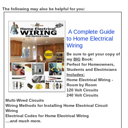
The following may also be helpful for you:
A Complete Guide
to Home Electrical
Wiring
Be sure to get your copy of
my
BIG
Book:
Perfect for Homeowners,
Students and Electricians
Includes:
Home Electrical Wiring -
Room by Room
120 Volt Circuits
240 Volt Circuits
Multi-Wired Circuits
Wiring Methods for Installing Home Electrical Circuit
Wiring
Electrical Codes for Home Electrical Wiring
....and much more.