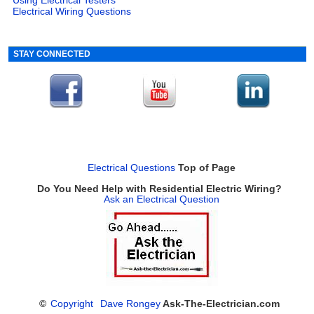
Electrical Wiring Questions
STAY CONNECTED
Electrical Questions
Top of Page
Do You Need Help with Residential Electric Wiring?
Ask an Electrical Question
©
Copyright
Dave Rongey
Ask-The-Electrician.com