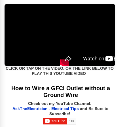
CLICK OR TAP ON THE VIDEO, OR THE LINK BELOW TO
PLAY THIS YOUTUBE VIDEO
How to Wire a GFCI Outlet without a
Ground Wire
Check out my YouTube Channel:
AskTheElectrician - Electrical Tips
and Be Sure to
Subscribe!