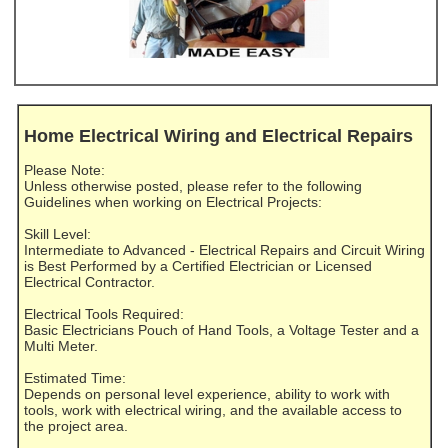
Home Electrical Wiring and Electrical Repairs
Please Note:
Unless otherwise posted, please refer to the following
Guidelines when working on Electrical Projects:
Skill Level:
Intermediate to Advanced - Electrical Repairs and Circuit Wiring
is Best Performed by a Certified Electrician or Licensed
Electrical Contractor.
Electrical Tools Required:
Basic Electricians Pouch of Hand Tools, a Voltage Tester and a
Multi Meter.
Estimated Time:
Depends on personal level experience, ability to work with
tools, work with electrical wiring, and the available access to
the project area.