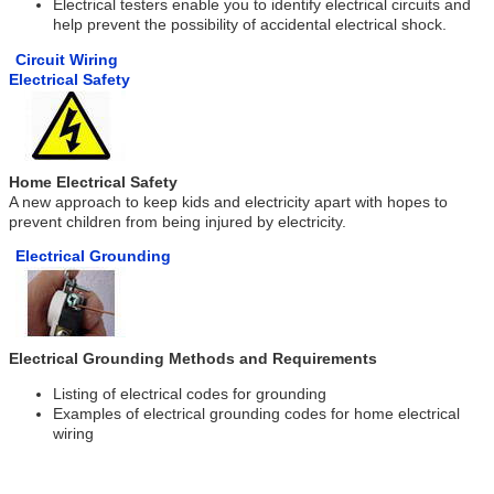
Electrical testers enable you to identify electrical circuits and
help prevent the possibility of accidental electrical shock.
Circuit Wiring
Electrical Safety
Home Electrical Safety
A new approach to keep kids and electricity apart with hopes to
prevent children from being injured by electricity.
Electrical Grounding
Electrical Grounding Methods and Requirements
Listing of electrical codes for grounding
Examples of electrical grounding codes for home electrical
wiring