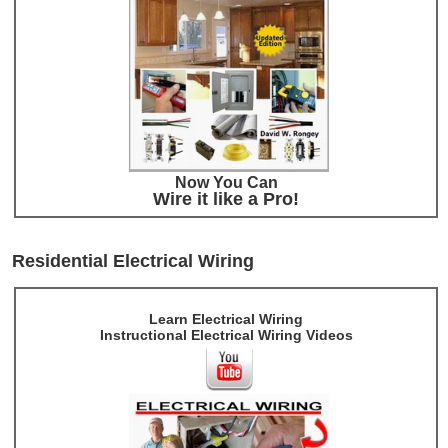
Now You Can
Wire it like a Pro!
Residential Electrical Wiring
Learn Electrical Wiring
Instructional Electrical Wiring Videos