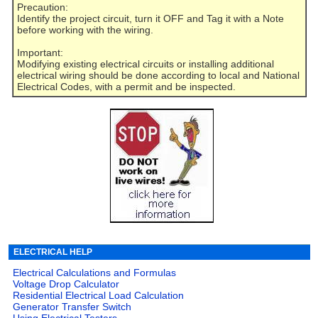
Precaution:
Identify the project circuit, turn it OFF and Tag it with a Note
before working with the wiring.
Important:
Modifying existing electrical circuits or installing additional
electrical wiring should be done according to local and National
Electrical Codes, with a permit and be inspected.
ELECTRICAL HELP
Electrical Calculations and Formulas
Voltage Drop Calculator
Residential Electrical Load Calculation
Generator Transfer Switch
Using Electrical Testers