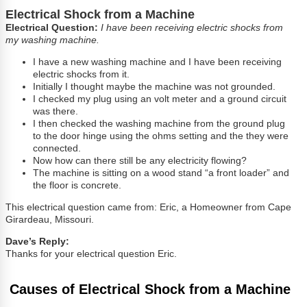
Electrical Shock from a Machine
Electrical Question:
I have been receiving electric shocks from
my washing machine.
I have a new washing machine and I have been receiving
electric shocks from it.
Initially I thought maybe the machine was not grounded.
I checked my plug using an volt meter and a ground circuit
was there.
I then checked the washing machine from the ground plug
to the door hinge using the ohms setting and the they were
connected.
Now how can there still be any electricity flowing?
The machine is sitting on a wood stand “a front loader” and
the floor is concrete.
This electrical question came from: Eric, a Homeowner from Cape
Girardeau, Missouri.
Dave’s Reply:
Thanks for your electrical question Eric.
Causes of Electrical Shock from a Machine