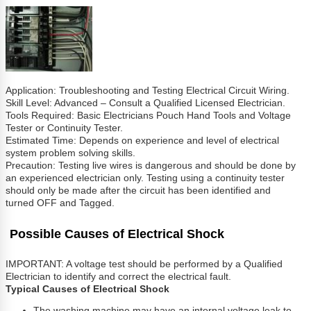
Application: Troubleshooting and Testing Electrical Circuit Wiring.
Skill Level: Advanced – Consult a Qualified Licensed Electrician.
Tools Required: Basic Electricians Pouch Hand Tools and Voltage
Tester or Continuity Tester.
Estimated Time: Depends on experience and level of electrical
system problem solving skills.
Precaution: Testing live wires is dangerous and should be done by
an experienced electrician only. Testing using a continuity tester
should only be made after the circuit has been identified and
turned OFF and Tagged.
Possible Causes of Electrical Shock
IMPORTANT: A voltage test should be performed by a Qualified
Electrician to identify and correct the electrical fault.
Typical Causes of Electrical Shock
The washing machine may have an internal voltage leak to