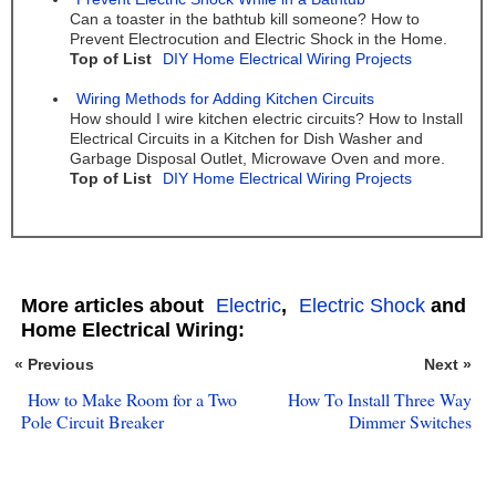
Can a toaster in the bathtub kill someone? How to
Prevent Electrocution and Electric Shock in the Home.
Top of List
DIY Home Electrical Wiring Projects
Wiring Methods for Adding Kitchen Circuits
How should I wire kitchen electric circuits? How to Install
Electrical Circuits in a Kitchen for Dish Washer and
Garbage Disposal Outlet, Microwave Oven and more.
Top of List
DIY Home Electrical Wiring Projects
More articles about
Electric
,
Electric Shock
and
Home Electrical Wiring:
« Previous
Next »
How to Make Room for a Two
How To Install Three Way
Pole Circuit Breaker
Dimmer Switches