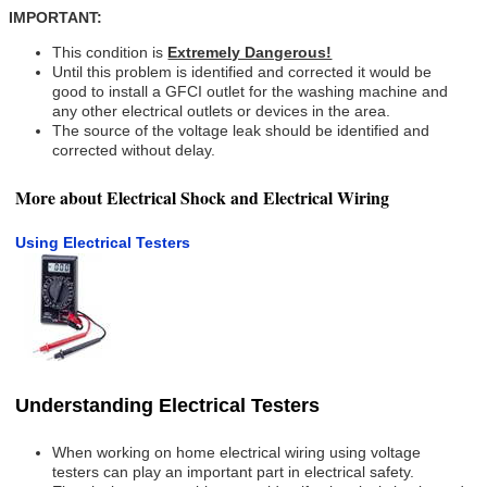
IMPORTANT:
This condition is
Extremely Dangerous!
Until this problem is identified and corrected it would be
good to install a GFCI outlet for the washing machine and
any other electrical outlets or devices in the area.
The source of the voltage leak should be identified and
corrected without delay.
More about Electrical Shock and Electrical Wiring
Using Electrical Testers
Understanding Electrical Testers
When working on home electrical wiring using voltage
testers can play an important part in electrical safety.