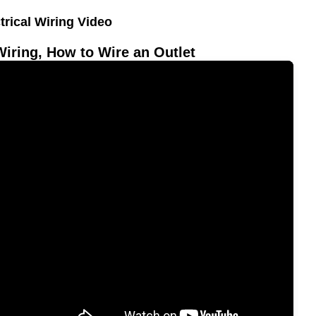
trical Wiring Video
Wiring, How to Wire an Outlet