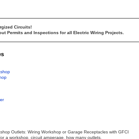
gized Circuits!
t Permits and Inspections for all Electric Wiring Projects.
es
rkshop
shop
wer
orkshop Outlets: Wiring Workshop or Garage Receptacles with GFCI
for a workshop, circuit amperage, how many outlets.