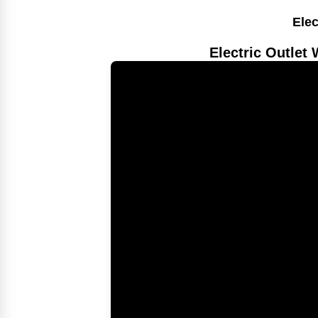
Elec
Electric Outlet 