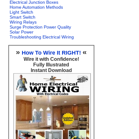
Electrical Junction Boxes
Home Automation Methods
Light Switch
Smart Switch
Wiring Relays
Surge Protection Power Quality
Solar Power
Troubleshooting Electrical Wiring
»
«
How To Wire It RIGHT!
Wire it with Confidence!
Fully Illustrated
Instant Download