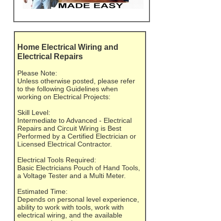
Home Electrical Wiring and
Electrical Repairs
Please Note:
Unless otherwise posted, please refer
to the following Guidelines when
working on Electrical Projects:
Skill Level:
Intermediate to Advanced - Electrical
Repairs and Circuit Wiring is Best
Performed by a Certified Electrician or
Licensed Electrical Contractor.
Electrical Tools Required:
Basic Electricians Pouch of Hand Tools,
a Voltage Tester and a Multi Meter.
Estimated Time:
Depends on personal level experience,
ability to work with tools, work with
electrical wiring, and the available