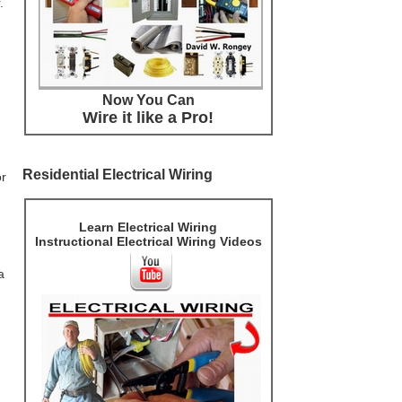
.
Now You Can
Wire it like a Pro!
Residential Electrical Wiring
or
Learn Electrical Wiring
Instructional Electrical Wiring Videos
a