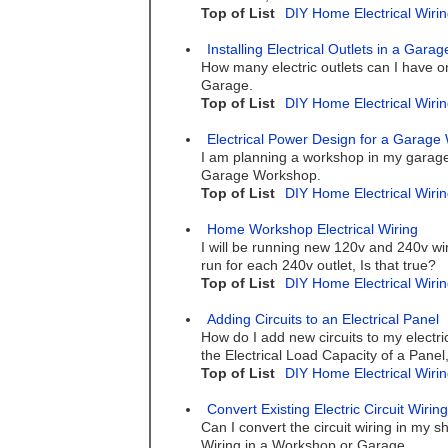
Top of List
DIY Home Electrical Wirin
Installing Electrical Outlets in a Gar
How many electric outlets can I have on
Garage.
Top of List
DIY Home Electrical Wirin
Electrical Power Design for a Garag
I am planning a workshop in my garage 
Garage Workshop.
Top of List
DIY Home Electrical Wirin
Home Workshop Electrical Wiring
I will be running new 120v and 240v wi
run for each 240v outlet, Is that true?
Top of List
DIY Home Electrical Wirin
Adding Circuits to an Electrical Panel
How do I add new circuits to my electric
the Electrical Load Capacity of a Panel
Top of List
DIY Home Electrical Wirin
Convert Existing Electric Circuit Wirin
Can I convert the circuit wiring in my 
Wiring in a Workshop or Garage.