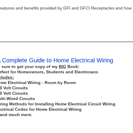
 the features and benefits provided by GFI and GFCI Receptacles and how
 Complete Guide to Home Electrical Wiring
 sure to get your copy of my
BIG
Book:
rfect for Homeowners, Students and Electricians
cludes:
me Electrical Wiring - Room by Room
0 Volt Circuits
0 Volt Circuits
lti-Wired Circuits
ring Methods for Installing Home Electrical Circuit Wiring
ectrical Codes for Home Electrical Wiring
..and much more.