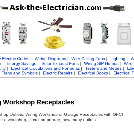
Electric Codes
|
Wiring Diagrams
|
Wire Ceiling Fans
|
Lighting
|
W
n
|
Energy Savings
|
Solar Exhaust Fans
|
Wiring SIP Homes
|
Wire
ity
|
Electrical Calculations and Formulas
|
Testers and Meters
|
Ele
g Plans and Symbols
|
Electric Repairs
|
Electrical Books
|
Electrical 
ng Workshop Receptacles
orkshop Outlets: Wiring Workshop or Garage Receptacles with GFCI
for a workshop, circuit amperage, how many outlets.