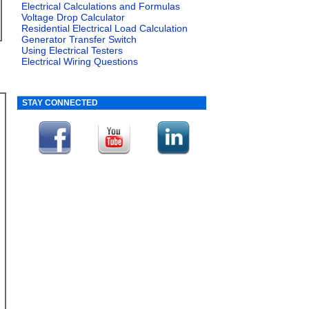
Electrical Calculations and Formulas
Voltage Drop Calculator
Residential Electrical Load Calculation
Generator Transfer Switch
Using Electrical Testers
Electrical Wiring Questions
STAY CONNECTED