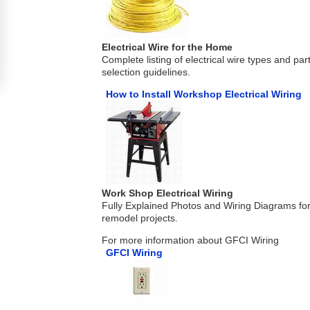
Electrical Wire for the Home
Complete listing of electrical wire types and pa
selection guidelines.
How to Install Workshop Electrical Wiring
Work Shop Electrical Wiring
Fully Explained Photos and Wiring Diagrams fo
remodel projects.
For more information about GFCI Wiring
GFCI Wiring