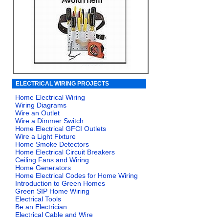
ELECTRICAL WIRING PROJECTS
Home Electrical Wiring
Wiring Diagrams
Wire an Outlet
Wire a Dimmer Switch
Home Electrical GFCI Outlets
Wire a Light Fixture
Home Smoke Detectors
Home Electrical Circuit Breakers
Ceiling Fans and Wiring
Home Generators
Home Electrical Codes for Home Wiring
Introduction to Green Homes
Green SIP Home Wiring
Electrical Tools
Be an Electrician
Electrical Cable and Wire