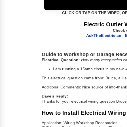
CLICK OR TAP ON THE VIDEO, O
Electric Outlet 
Check 
AskTheElectrician - E
Guide to Workshop or Garage Rece
Electrical Question:
How many receptacles ca
I am running a 15amp circuit in my new w
This electrical question came from: Bruce, a H
Additional Comments: Nice source of info-thank 
Dave’s Reply:
Thanks for your electrical wiring question Bruce
How to Install Electrical Wirin
Application: Wiring Workshop Receptacles