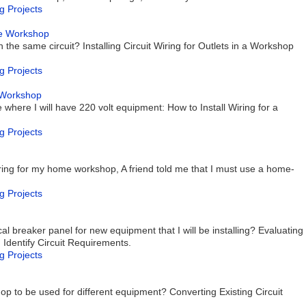
g Projects
age Workshop
 the same circuit? Installing Circuit Wiring for Outlets in a Workshop
g Projects
e Workshop
where I will have 220 volt equipment: How to Install Wiring for a
g Projects
ring for my home workshop, A friend told me that I must use a home-
g Projects
al breaker panel for new equipment that I will be installing? Evaluating
, Identify Circuit Requirements.
g Projects
g
shop to be used for different equipment? Converting Existing Circuit