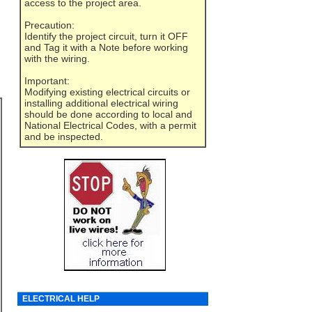
access to the project area.
Precaution:
Identify the project circuit, turn it OFF
and Tag it with a Note before working
with the wiring.
Important:
Modifying existing electrical circuits or
installing additional electrical wiring
should be done according to local and
National Electrical Codes, with a permit
and be inspected.
ELECTRICAL HELP