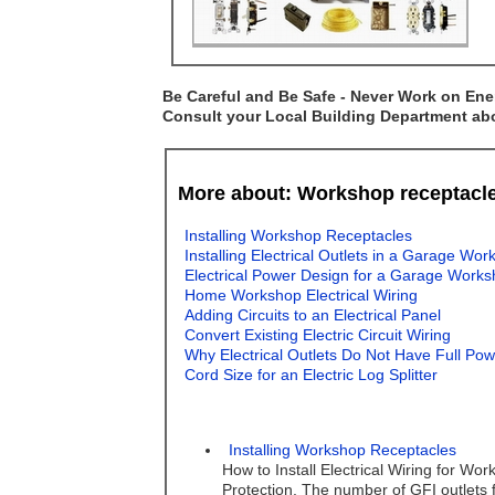
Be Careful and Be Safe - Never Work on Ener
Consult your Local Building Department abou
More about: Workshop receptacl
Installing Workshop Receptacles
Installing Electrical Outlets in a Garage Wo
Electrical Power Design for a Garage Work
Home Workshop Electrical Wiring
Adding Circuits to an Electrical Panel
Convert Existing Electric Circuit Wiring
Why Electrical Outlets Do Not Have Full Po
Cord Size for an Electric Log Splitter
Installing Workshop Receptacles
How to Install Electrical Wiring for W
Protection, The number of GFI outlets 