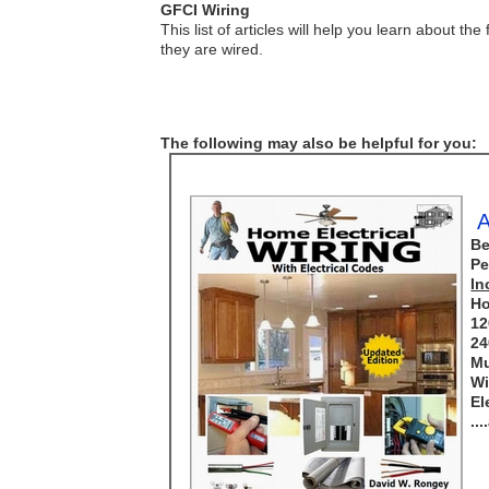
GFCI Wiring
This list of articles will help you learn about
they are wired.
The following may also be helpful for you:
A
Be
Pe
In
Ho
12
24
Mu
Wi
El
..