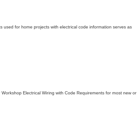
rts used for home projects with electrical code information serves as
r Workshop Electrical Wiring with Code Requirements for most new or