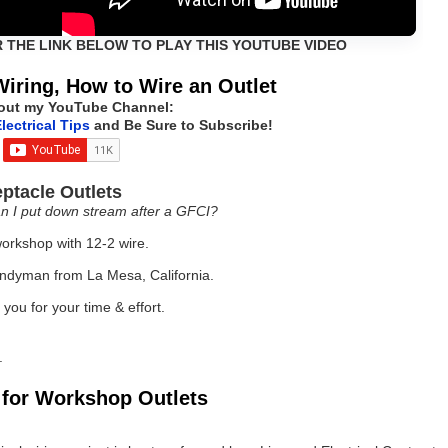
R THE LINK BELOW TO PLAY THIS YOUTUBE VIDEO
Wiring, How to Wire an Outlet
out my YouTube Channel:
lectrical Tips
and Be Sure to Subscribe!
ptacle Outlets
n I put down stream after a GFCI?
orkshop with 12-2 wire.
andyman from La Mesa, California.
you for your time & effort.
.
g for Workshop Outlets