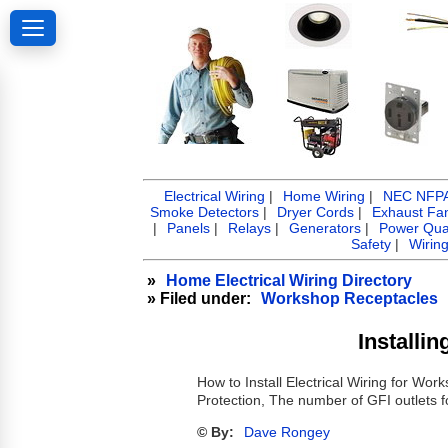
Electrical Wiring
|
Home Wiring
|
NEC NFPA 
Smoke Detectors
|
Dryer Cords
|
Exhaust Fa
|
Panels
|
Relays
|
Generators
|
Power Qual
Safety
|
Wirin
»
Home Electrical Wiring Directory
» Filed under:
Workshop Receptacles
Installi
How to Install Electrical Wiring for W
Protection, The number of GFI outlets 
© By:
Dave Rongey