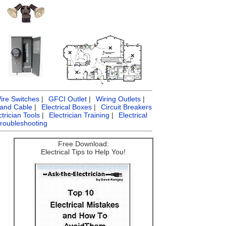
ire Switches
|
GFCI Outlet
|
Wiring Outlets
|
 and Cable
|
Electrical Boxes
|
Circuit Breakers
ctrician Tools
|
Electrician Training
|
Electrical
Troubleshooting
Free Download:
Electrical Tips to Help You!