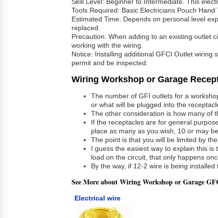
Skill Level: Beginner to Intermediate. This elect
Tools Required: Basic Electricians Pouch Hand 
Estimated Time: Depends on personal level experi
replaced.
Precaution: When adding to an existing outlet circ
working with the wiring.
Notice: Installing additional GFCI Outlet wiring
permit and be inspected.
Wiring Workshop or Garage Recept
The number of GFI outlets for a workshop 
or what will be plugged into the receptacl
The other consideration is how many of th
If the receptacles are for general purpose
place as many as you wish, 10 or may be
The point is that you will be limited by t
I guess the easiest way to explain this i
load on the circuit, that only happens on
By the way, if 12-2 wire is being install
See More about Wiring Workshop or Garage GFC
Electrical wire