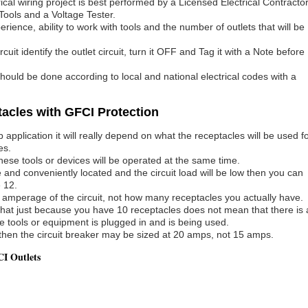
rical wiring project is best performed by a Licensed Electrical Contractor
Tools and a Voltage Tester.
ence, ability to work with tools and the number of outlets that will be
uit identify the outlet circuit, turn it OFF and Tag it with a Note before
 should be done according to local and national electrical codes with a
acles with GFCI Protection
application it will really depend on what the receptacles will be used f
es.
ese tools or devices will be operated at the same time.
 and conveniently located and the circuit load will be low then you can
 12.
he amperage of the circuit, not how many receptacles you actually have.
s that just because you have 10 receptacles does not mean that there is 
ce tools or equipment is plugged in and is being used.
ed then the circuit breaker may be sized at 20 amps, not 15 amps.
I Outlets