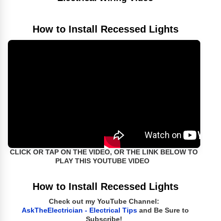
How to Install Recessed Lights
CLICK OR TAP ON THE VIDEO, OR THE LINK BELOW TO
PLAY THIS YOUTUBE VIDEO
How to Install Recessed Lights
Check out my YouTube Channel:
AskTheElectrician - Electrical Tips
and Be Sure to
Subscribe!