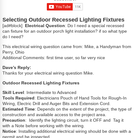
Selecting Outdoor Recessed Lighting Fixtures
[ad#block]
Electrical Question
: Do I need a special recessed
can fixture for an outdoor porch light installation? if so what type
do I need?
This electrical wiring question came from: Mike, a Handyman from
Perry, Ohio
Additional Comments: first time user, so far very nice
Dave’s Reply:
Thanks for your electrical wiring question Mike.
Outdoor Recessed Lighting Fixtures
Skill Level
: Intermediate to Advanced
Tools Required
: Electricians Pouch of Hand Tools for Rough-In
Wiring, Electric Drill and Auger Bits and Extension Cord.
Estimated Time
: Depends on the extent of the project, the type of
construction and available access to the project area.
Precaution
: Identify the lighting circuit, turn it OFF and Tag it
with a Note before working with the wiring.
Notice
: Installing additional electrical wiring should be done with a
permit and be inspected.