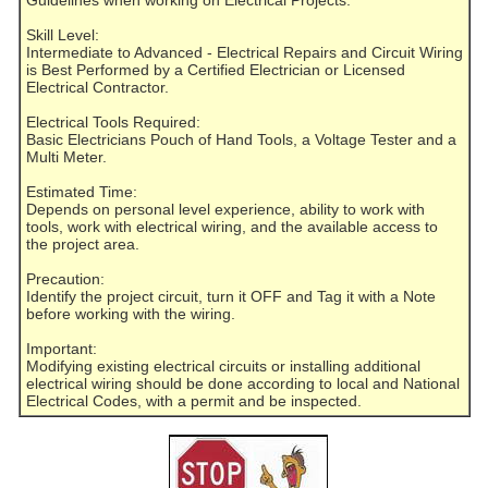
Guidelines when working on Electrical Projects:
Skill Level:
Intermediate to Advanced - Electrical Repairs and Circuit Wiring
is Best Performed by a Certified Electrician or Licensed
Electrical Contractor.
Electrical Tools Required:
Basic Electricians Pouch of Hand Tools, a Voltage Tester and a
Multi Meter.
Estimated Time:
Depends on personal level experience, ability to work with
tools, work with electrical wiring, and the available access to
the project area.
Precaution:
Identify the project circuit, turn it OFF and Tag it with a Note
before working with the wiring.
Important:
Modifying existing electrical circuits or installing additional
electrical wiring should be done according to local and National
Electrical Codes, with a permit and be inspected.