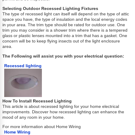
Selecting Outdoor Recessed Lighting Fixtures
The type of recessed light can itself will depend on the type of attic
space you have, the type of insulation and the local energy codes
in your area. The trim type should be rated for outdoor use. One
trim you may consider is a shower trim where there is a tempered
glass or plastic lenses mounted into a trim that has a gasket. One
concern will be to keep flying insects out of the light enclosure
area.
The Following will assist you with your electrical question:
Recessed lighting
How To Install Recessed Lighting
This article is about recessed lighting for your home electrical
improvements. Discover how recessed lighting can enhance the
mood of any room in your home.
For more information about Home Wiring
Home Wiring