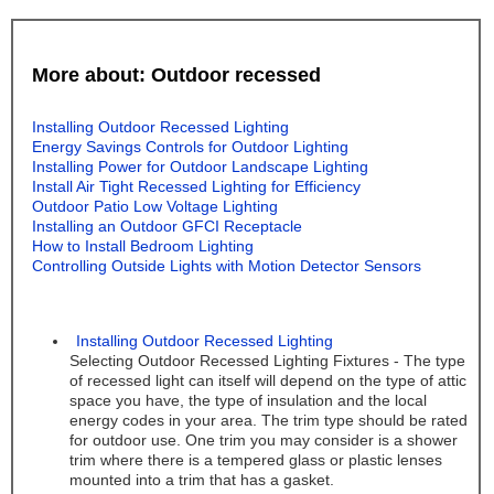
More about: Outdoor recessed
Installing Outdoor Recessed Lighting
Energy Savings Controls for Outdoor Lighting
Installing Power for Outdoor Landscape Lighting
Install Air Tight Recessed Lighting for Efficiency
Outdoor Patio Low Voltage Lighting
Installing an Outdoor GFCI Receptacle
How to Install Bedroom Lighting
Controlling Outside Lights with Motion Detector Sensors
Installing Outdoor Recessed Lighting
Selecting Outdoor Recessed Lighting Fixtures - The type
of recessed light can itself will depend on the type of attic
space you have, the type of insulation and the local
energy codes in your area. The trim type should be rated
for outdoor use. One trim you may consider is a shower
trim where there is a tempered glass or plastic lenses
mounted into a trim that has a gasket.