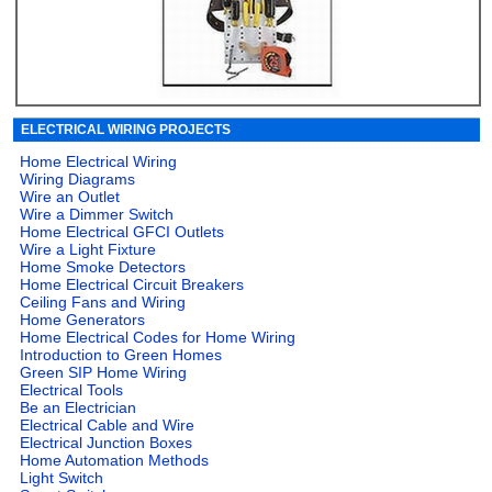
ELECTRICAL WIRING PROJECTS
Home Electrical Wiring
Wiring Diagrams
Wire an Outlet
Wire a Dimmer Switch
Home Electrical GFCI Outlets
Wire a Light Fixture
Home Smoke Detectors
Home Electrical Circuit Breakers
Ceiling Fans and Wiring
Home Generators
Home Electrical Codes for Home Wiring
Introduction to Green Homes
Green SIP Home Wiring
Electrical Tools
Be an Electrician
Electrical Cable and Wire
Electrical Junction Boxes
Home Automation Methods
Light Switch