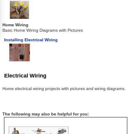
Home Wiring
Basic Home Wiring Diagrams with Pictures
Installing Electrical Wiring
Electrical Wiring
Home electrical wiring projects with pictures and wiring diagrams.
The following may also be helpful for you: