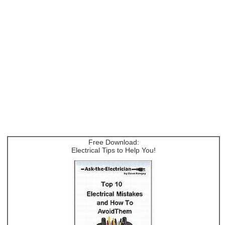
Free Download:
Electrical Tips to Help You!