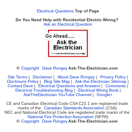
Electrical Questions
Top of Page
Do You Need Help with Residential Electric Wiring?
Ask an Electrical Question
©
Copyright
Dave Rongey
Ask-The-Electrician.com
Site Terms
|
Disclaimer
|
About Dave Rongey
|
Privacy Policy
|
Disclosure Policy
|
Blog Site Map
|
Ask-the-Electrician Sitemap
|
Contact Dave
|
Electrical Questions and Answers
|
Comments
|
Electrical Troubleshooting Blog
|
Electrical Wiring Book
|
AskTheElectrician YouTube Channel
|
Google+
CE and Canadian Electrical Code CSA C22.1 are registered trade
marks of the
Canadian Standards Association
(CSA)
NEC and National Electrical Code are registered trade marks of the
National Fire Protection Association
(NFPA)
©
Copyright
Dave Rongey
Ask-The-Electrician.com