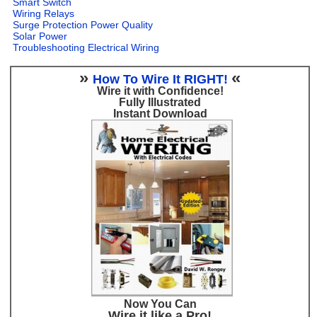
Smart Switch
Wiring Relays
Surge Protection Power Quality
Solar Power
Troubleshooting Electrical Wiring
»
«
How To Wire It RIGHT!
Wire it with Confidence!
Fully Illustrated
Instant Download
Now You Can
Wire it like a Pro!