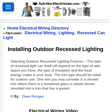
Home Electrical Wiring Directory
»
Electrical Wiring
Lighting
Recessed Can
» Filed under:
,
,
Light
Installing Outdoor Recessed Lighting
Selecting Outdoor Recessed Lighting Fixtures – The type
of recessed light can itself will depend on the type of attic
space you have, the type of insulation and the local
energy codes in your area. The trim type should be rated
for outdoor use. One trim you may consider is a shower
trim where there is a tempered glass or plastic lenses
mounted into a trim that has a gasket.
© By:
Dave Rongey
Electrical Wiring Video