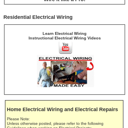
Residential Electrical Wiring
Learn Electrical Wiring
Instructional Electrical Wiring Videos
Home Electrical Wiring and Electrical Repairs
Please Note:
Unless otherwise posted, please refer to the following