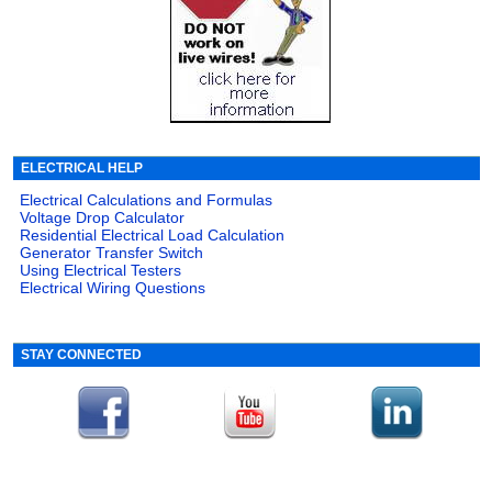
ELECTRICAL HELP
Electrical Calculations and Formulas
Voltage Drop Calculator
Residential Electrical Load Calculation
Generator Transfer Switch
Using Electrical Testers
Electrical Wiring Questions
STAY CONNECTED