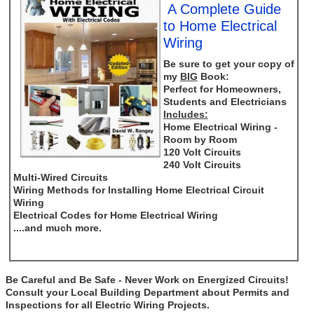
A Complete Guide
to Home Electrical
Wiring
Be sure to get your copy of
my
BIG
Book:
Perfect for Homeowners,
Students and Electricians
Includes:
Home Electrical Wiring -
Room by Room
120 Volt Circuits
240 Volt Circuits
Multi-Wired Circuits
Wiring Methods for Installing Home Electrical Circuit
Wiring
Electrical Codes for Home Electrical Wiring
....and much more.
Be Careful and Be Safe - Never Work on Energized Circuits!
Consult your Local Building Department about Permits and
Inspections for all Electric Wiring Projects.