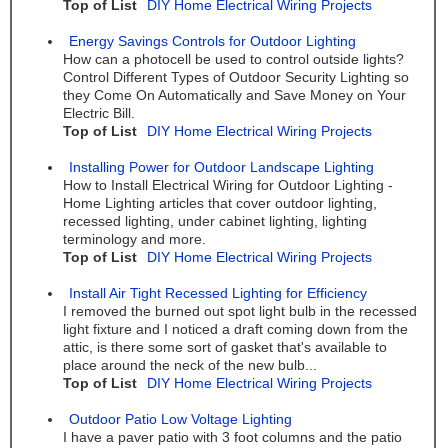
Top of List
DIY Home Electrical Wiring Projects
Energy Savings Controls for Outdoor Lighting
How can a photocell be used to control outside lights?
Control Different Types of Outdoor Security Lighting so
they Come On Automatically and Save Money on Your
Electric Bill.
Top of List
DIY Home Electrical Wiring Projects
Installing Power for Outdoor Landscape Lighting
How to Install Electrical Wiring for Outdoor Lighting -
Home Lighting articles that cover outdoor lighting,
recessed lighting, under cabinet lighting, lighting
terminology and more.
Top of List
DIY Home Electrical Wiring Projects
Install Air Tight Recessed Lighting for Efficiency
I removed the burned out spot light bulb in the recessed
light fixture and I noticed a draft coming down from the
attic, is there some sort of gasket that's available to
place around the neck of the new bulb...
Top of List
DIY Home Electrical Wiring Projects
Outdoor Patio Low Voltage Lighting
I have a paver patio with 3 foot columns and the patio