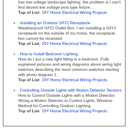
has low voltage landscape lighting, the problem is I can't
find decent low voltage post type fixture...
Top of List
DIY Home Electrical Wiring Projects
Installing an Outdoor GFCI Receptacle
Weatherproof GFCI Outlet Box: I am installing a GFCI
receptacle on the outside of my home, the receptacle
box cannot be recessed.
Top of List
DIY Home Electrical Wiring Projects
How to Install Bedroom Lighting
How do I put a new light fitting in a bedroom. Fully
explained pictures and wiring diagrams about wiring light
switches describing the most common switches starting
with photo diagram 1...
Top of List
DIY Home Electrical Wiring Projects
Controlling Outside Lights with Motion Detector Sensors
How to Control Outside Lights with a Motion Detector:
Wiring a Motion Detector to Control Lights, Wireless
Method for Controlling Outdoor Lighting.
Top of List
DIY Home Electrical Wiring Projects