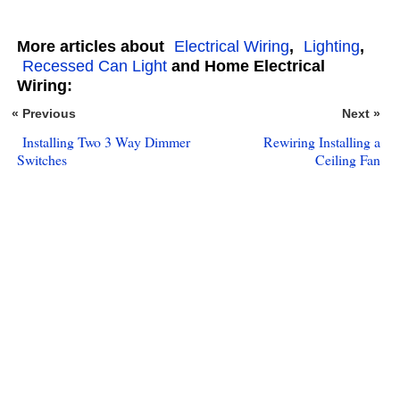
More articles about
Electrical Wiring
,
Lighting
,
Recessed Can Light
and Home Electrical
Wiring:
« Previous
Next »
Installing Two 3 Way Dimmer
Rewiring Installing a
Switches
Ceiling Fan