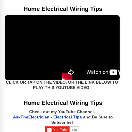
Home Electrical Wiring Tips
CLICK OR TAP ON THE VIDEO, OR THE LINK BELOW TO
PLAY THIS YOUTUBE VIDEO
Home Electrical Wiring Tips
Check out my YouTube Channel:
AskTheElectrician - Electrical Tips
and Be Sure to
Subscribe!