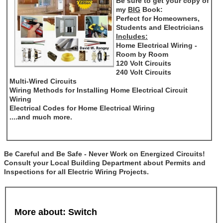
Be sure to get your copy of
my
BIG
Book:
Perfect for Homeowners,
Students and Electricians
Includes:
Home Electrical Wiring -
Room by Room
120 Volt Circuits
240 Volt Circuits
Multi-Wired Circuits
Wiring Methods for Installing Home Electrical Circuit
Wiring
Electrical Codes for Home Electrical Wiring
....and much more.
Be Careful and Be Safe - Never Work on Energized Circuits!
Consult your Local Building Department about Permits and
Inspections for all Electric Wiring Projects.
More about: Switch