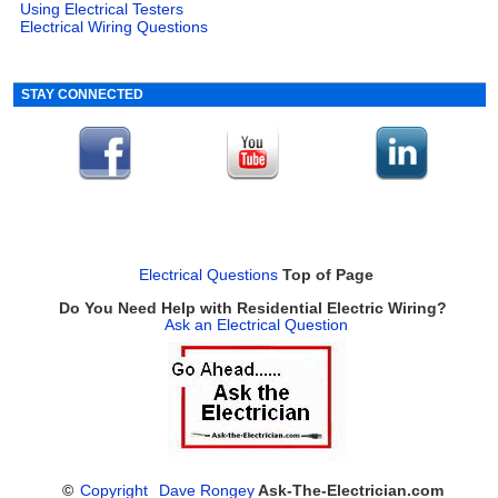
Using Electrical Testers
Electrical Wiring Questions
STAY CONNECTED
Electrical Questions
Top of Page
Do You Need Help with Residential Electric Wiring?
Ask an Electrical Question
©
Copyright
Dave Rongey
Ask-The-Electrician.com