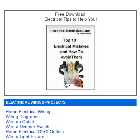
Free Download:
Electrical Tips to Help You!
ELECTRICAL WIRING PROJECTS
Home Electrical Wiring
Wiring Diagrams
Wire an Outlet
Wire a Dimmer Switch
Home Electrical GFCI Outlets
Wire a Light Fixture