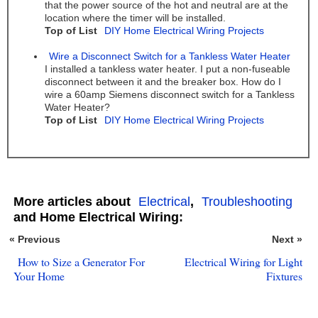
that the power source of the hot and neutral are at the
location where the timer will be installed.
Top of List
DIY Home Electrical Wiring Projects
Wire a Disconnect Switch for a Tankless Water Heater
I installed a tankless water heater. I put a non-fuseable
disconnect between it and the breaker box. How do I
wire a 60amp Siemens disconnect switch for a Tankless
Water Heater?
Top of List
DIY Home Electrical Wiring Projects
More articles about
Electrical
,
Troubleshooting
and Home Electrical Wiring:
« Previous
Next »
How to Size a Generator For
Electrical Wiring for Light
Your Home
Fixtures