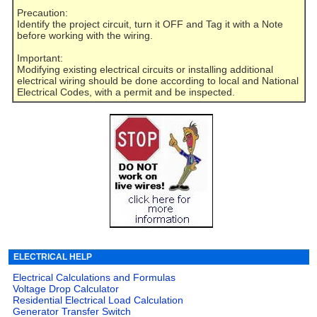
Precaution:
Identify the project circuit, turn it OFF and Tag it with a Note
before working with the wiring.
Important:
Modifying existing electrical circuits or installing additional
electrical wiring should be done according to local and National
Electrical Codes, with a permit and be inspected.
ELECTRICAL HELP
Electrical Calculations and Formulas
Voltage Drop Calculator
Residential Electrical Load Calculation
Generator Transfer Switch