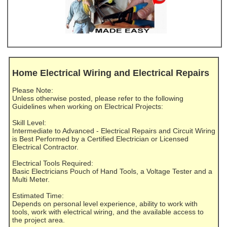
Home Electrical Wiring and Electrical Repairs
Please Note:
Unless otherwise posted, please refer to the following
Guidelines when working on Electrical Projects:
Skill Level:
Intermediate to Advanced - Electrical Repairs and Circuit Wiring
is Best Performed by a Certified Electrician or Licensed
Electrical Contractor.
Electrical Tools Required:
Basic Electricians Pouch of Hand Tools, a Voltage Tester and a
Multi Meter.
Estimated Time:
Depends on personal level experience, ability to work with
tools, work with electrical wiring, and the available access to
the project area.