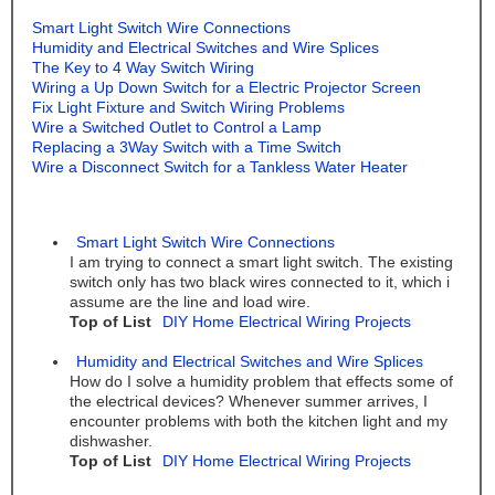
Smart Light Switch Wire Connections
Humidity and Electrical Switches and Wire Splices
The Key to 4 Way Switch Wiring
Wiring a Up Down Switch for a Electric Projector Screen
Fix Light Fixture and Switch Wiring Problems
Wire a Switched Outlet to Control a Lamp
Replacing a 3Way Switch with a Time Switch
Wire a Disconnect Switch for a Tankless Water Heater
Smart Light Switch Wire Connections
I am trying to connect a smart light switch. The existing
switch only has two black wires connected to it, which i
assume are the line and load wire.
Top of List
DIY Home Electrical Wiring Projects
Humidity and Electrical Switches and Wire Splices
How do I solve a humidity problem that effects some of
the electrical devices? Whenever summer arrives, I
encounter problems with both the kitchen light and my
dishwasher.
Top of List
DIY Home Electrical Wiring Projects