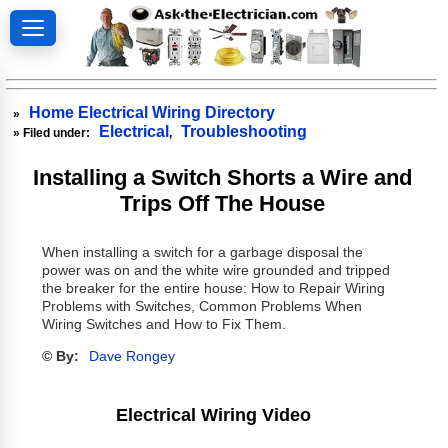
Home Electrical Wiring Directory
»
Electrical
Troubleshooting
» Filed under:
,
Installing a Switch Shorts a Wire and
Trips Off The House
When installing a switch for a garbage disposal the
power was on and the white wire grounded and tripped
the breaker for the entire house: How to Repair Wiring
Problems with Switches, Common Problems When
Wiring Switches and How to Fix Them.
© By:
Dave Rongey
Electrical Wiring Video