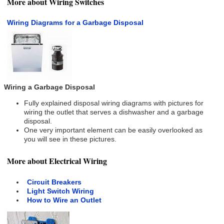
More about Wiring Switches
Wiring Diagrams for a Garbage Disposal
Wiring a Garbage Disposal
Fully explained disposal wiring diagrams with pictures for
wiring the outlet that serves a dishwasher and a garbage
disposal.
One very important element can be easily overlooked as
you will see in these pictures.
More about Electrical Wiring
Circuit Breakers
Light Switch Wiring
How to Wire an Outlet