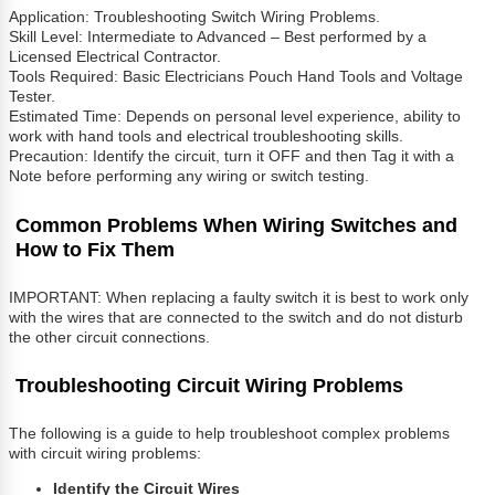
Application: Troubleshooting Switch Wiring Problems.
Skill Level: Intermediate to Advanced – Best performed by a
Licensed Electrical Contractor.
Tools Required: Basic Electricians Pouch Hand Tools and Voltage
Tester.
Estimated Time: Depends on personal level experience, ability to
work with hand tools and electrical troubleshooting skills.
Precaution: Identify the circuit, turn it OFF and then Tag it with a
Note before performing any wiring or switch testing.
Common Problems When Wiring Switches and
How to Fix Them
IMPORTANT: When replacing a faulty switch it is best to work only
with the wires that are connected to the switch and do not disturb
the other circuit connections.
Troubleshooting Circuit Wiring Problems
The following is a guide to help troubleshoot complex problems
with circuit wiring problems:
Identify the Circuit Wires