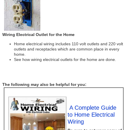
Wiring Electrical Outlet for the Home
Home electrical wiring includes 110 volt outlets and 220 volt
outlets and receptacles which are common place in every
home.
See how wiring electrical outlets for the home are done.
The following may also be helpful for you:
A Complete Guide
to Home Electrical
Wiring