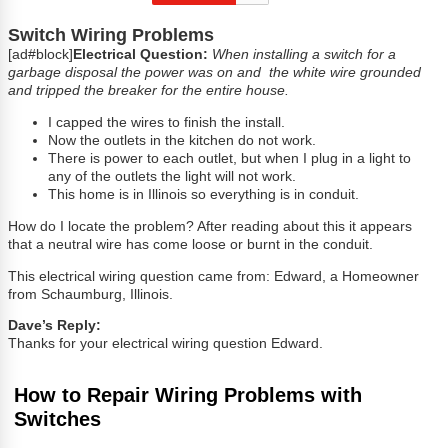
Switch Wiring Problems
[ad#block]
Electrical Question:
When installing a switch for a
garbage disposal the power was on and the white wire grounded
and tripped the breaker for the entire house.
I capped the wires to finish the install.
Now the outlets in the kitchen do not work.
There is power to each outlet, but when I plug in a light to
any of the outlets the light will not work.
This home is in Illinois so everything is in conduit.
How do I locate the problem? After reading about this it appears
that a neutral wire has come loose or burnt in the conduit.
This electrical wiring question came from: Edward, a Homeowner
from Schaumburg, Illinois.
Dave’s Reply:
Thanks for your electrical wiring question Edward.
How to Repair Wiring Problems with
Switches