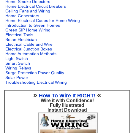
Home Smoke Detectors
Home Electrical Circuit Breakers
Ceiling Fans and Wiring
Home Generators
Home Electrical Codes for Home Wiring
Introduction to Green Homes
Green SIP Home Wiring
Electrical Tools
Be an Electrician
Electrical Cable and Wire
Electrical Junction Boxes
Home Automation Methods
Light Switch
Smart Switch
Wiring Relays
Surge Protection Power Quality
Solar Power
Troubleshooting Electrical Wiring
»
«
How To Wire It RIGHT!
Wire it with Confidence!
Fully Illustrated
Instant Download