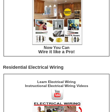
Now You Can
Wire it like a Pro!
Residential Electrical Wiring
Learn Electrical Wiring
Instructional Electrical Wiring Videos