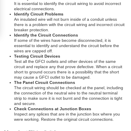
It is essential to identify the circuit wiring to avoid incorrect
electrical connections.
Identify Circuit Problems
An insulated wire will not burn inside of a conduit unless
there is a problem with the circuit wiring and incorrect circuit
breaker protection.
Identify the Circuit Connections
If some of the wires have become disconnected, it is
essential to identify and understand the circuit before the
wires are capped off.
Testing Circuit Devices
Test all the GFCI outlets and other devices of the same
circuit and replace any that prove defective. When a circuit
short to ground occurs there is a possibility that the short
may cause a GFCI outlet to be damaged.
The Panel Circuit Connections
The circuit wiring should be checked at the panel, including
the connection of the neutral wire to the neutral terminal
strip to make sure it is not burnt and the connection is tight
and secure.
Check Connections at Junction Boxes
Inspect any splices that are in the junction box where you
were working. Restore the original circuit connections.