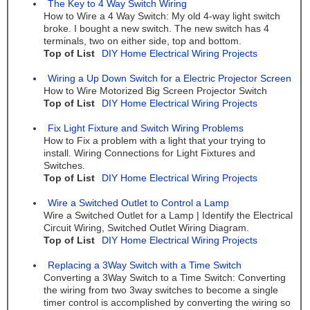
The Key to 4 Way Switch Wiring
How to Wire a 4 Way Switch: My old 4-way light switch
broke. I bought a new switch. The new switch has 4
terminals, two on either side, top and bottom.
Top of List
DIY Home Electrical Wiring Projects
Wiring a Up Down Switch for a Electric Projector Screen
How to Wire Motorized Big Screen Projector Switch
Top of List
DIY Home Electrical Wiring Projects
Fix Light Fixture and Switch Wiring Problems
How to Fix a problem with a light that your trying to
install. Wiring Connections for Light Fixtures and
Switches.
Top of List
DIY Home Electrical Wiring Projects
Wire a Switched Outlet to Control a Lamp
Wire a Switched Outlet for a Lamp | Identify the Electrical
Circuit Wiring, Switched Outlet Wiring Diagram.
Top of List
DIY Home Electrical Wiring Projects
Replacing a 3Way Switch with a Time Switch
Converting a 3Way Switch to a Time Switch: Converting
the wiring from two 3way switches to become a single
timer control is accomplished by converting the wiring so