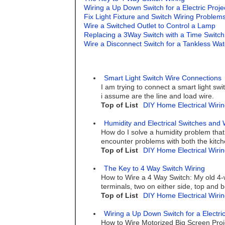
Wiring a Up Down Switch for a Electric Proj
Fix Light Fixture and Switch Wiring Problem
Wire a Switched Outlet to Control a Lamp
Replacing a 3Way Switch with a Time Switch
Wire a Disconnect Switch for a Tankless Wa
Smart Light Switch Wire Connections
I am trying to connect a smart light swi
i assume are the line and load wire.
Top of List
DIY Home Electrical Wirin
Humidity and Electrical Switches and 
How do I solve a humidity problem that
encounter problems with both the kitch
Top of List
DIY Home Electrical Wirin
The Key to 4 Way Switch Wiring
How to Wire a 4 Way Switch: My old 4-w
terminals, two on either side, top and 
Top of List
DIY Home Electrical Wirin
Wiring a Up Down Switch for a Electri
How to Wire Motorized Big Screen Proj