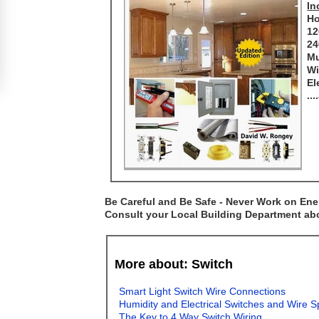
In
Ho
12
24
Mu
Wi
El
..
Be Careful and Be Safe - Never Work on Ener
Consult your Local Building Department abou
More about: Switch
Smart Light Switch Wire Connections
Humidity and Electrical Switches and Wire S
The Key to 4 Way Switch Wiring