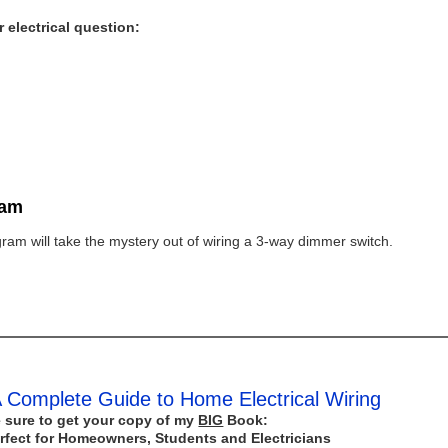
 electrical question:
ram
ram will take the mystery out of wiring a 3-way dimmer switch.
 Complete Guide to Home Electrical Wiring
 sure to get your copy of my
BIG
Book:
rfect for Homeowners, Students and Electricians