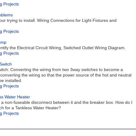
g Projects
roblems
our trying to install. Wiring Connections for Light Fixtures and
g Projects
Lamp
ntify the Electrical Circuit Wiring, Switched Outlet Wiring Diagram.
g Projects
Switch
itch: Converting the wiring from two 3way switches to become a
 converting the wiring so that the power source of the hot and neutral
be installed.
g Projects
ess Water Heater
put a non-fuseable disconnect between it and the breaker box. How do I
ch for a Tankless Water Heater?
g Projects