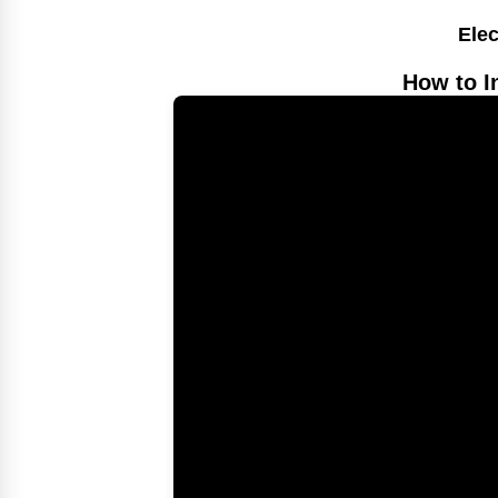
Elec
How to I