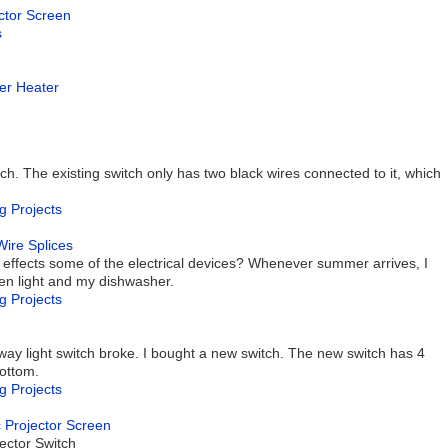
ector Screen
s
ter Heater
tch. The existing switch only has two black wires connected to it, which
g Projects
Wire Splices
 effects some of the electrical devices? Whenever summer arrives, I
en light and my dishwasher.
g Projects
ay light switch broke. I bought a new switch. The new switch has 4
bottom.
g Projects
c Projector Screen
ector Switch