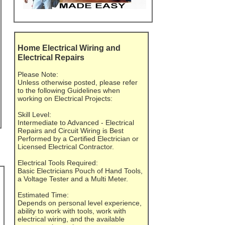
Home Electrical Wiring and
Electrical Repairs
Please Note:
Unless otherwise posted, please refer
to the following Guidelines when
working on Electrical Projects:
Skill Level:
Intermediate to Advanced - Electrical
Repairs and Circuit Wiring is Best
Performed by a Certified Electrician or
Licensed Electrical Contractor.
Electrical Tools Required:
Basic Electricians Pouch of Hand Tools,
a Voltage Tester and a Multi Meter.
Estimated Time:
Depends on personal level experience,
ability to work with tools, work with
electrical wiring, and the available