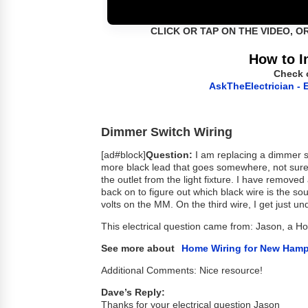
CLICK OR TAP ON THE VIDEO, O
How to I
Check 
AskTheElectrician - E
Dimmer Switch Wiring
[ad#block]
Question:
I am replacing a dimmer swi
more black lead that goes somewhere, not sure 
the outlet from the light fixture. I have removed 
back on to figure out which black wire is the so
volts on the MM. On the third wire, I get just un
This electrical question came from: Jason, a 
See more about
Home Wiring for New Hamp
Additional Comments: Nice resource!
Dave’s Reply:
Thanks for your electrical question Jason