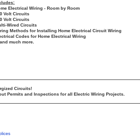
cludes:
me Electrical Wiring - Room by Room
0 Volt Circuits
0 Volt Circuits
lti-Wired Circuits
ring Methods for Installing Home Electrical Circuit Wiring
ectrical Codes for Home Electrical Wiring
..and much more.
gized Circuits!
t Permits and Inspections for all Electric Wiring Projects.
plices