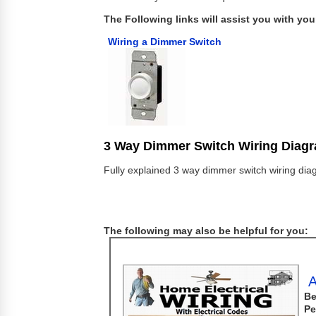
The Following links will assist you with your
Wiring a Dimmer Switch
3 Way Dimmer Switch Wiring Diag
Fully explained 3 way dimmer switch wiring diag
The following may also be helpful for you:
A
Be
Pe