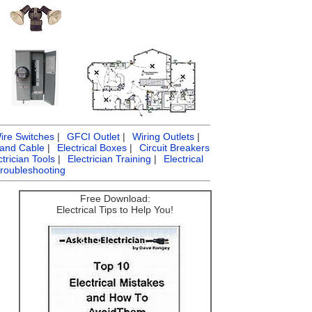
ire Switches
|
GFCI Outlet
|
Wiring Outlets
|
 and Cable
|
Electrical Boxes
|
Circuit Breakers
ctrician Tools
|
Electrician Training
|
Electrical
Troubleshooting
Free Download:
Electrical Tips to Help You!