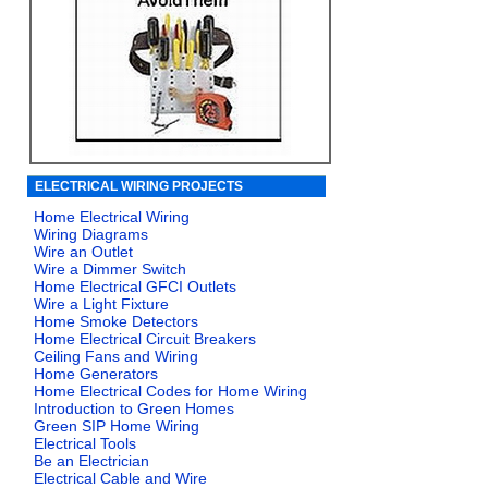
ELECTRICAL WIRING PROJECTS
Home Electrical Wiring
Wiring Diagrams
Wire an Outlet
Wire a Dimmer Switch
Home Electrical GFCI Outlets
Wire a Light Fixture
Home Smoke Detectors
Home Electrical Circuit Breakers
Ceiling Fans and Wiring
Home Generators
Home Electrical Codes for Home Wiring
Introduction to Green Homes
Green SIP Home Wiring
Electrical Tools
Be an Electrician
Electrical Cable and Wire