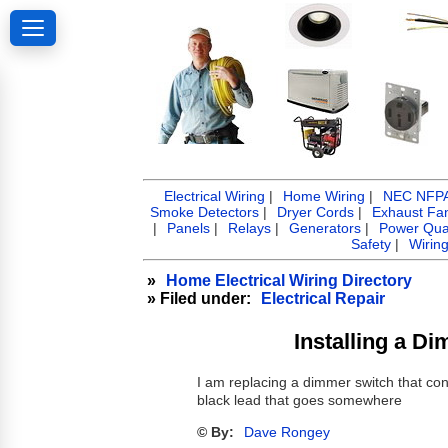
Electrical Wiring
|
Home Wiring
|
NEC NFPA 
Smoke Detectors
|
Dryer Cords
|
Exhaust Fa
|
Panels
|
Relays
|
Generators
|
Power Qual
Safety
|
Wirin
»
Home Electrical Wiring Directory
» Filed under:
Electrical Repair
Installing a Di
I am replacing a dimmer switch that contr
black lead that goes somewhere
© By:
Dave Rongey