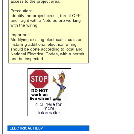
access to the project area.
Precaution:
Identify the project circuit, turn it OFF
and Tag it with a Note before working
with the wiring.
Important:
Modifying existing electrical circuits or
installing additional electrical wiring
should be done according to local and
National Electrical Codes, with a permit
and be inspected.
ELECTRICAL HELP