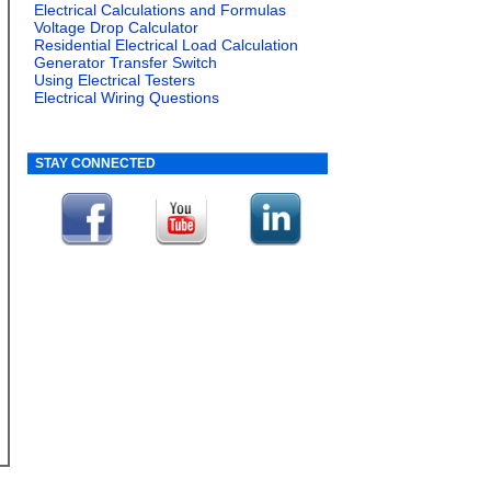
Electrical Calculations and Formulas
Voltage Drop Calculator
Residential Electrical Load Calculation
Generator Transfer Switch
Using Electrical Testers
Electrical Wiring Questions
STAY CONNECTED