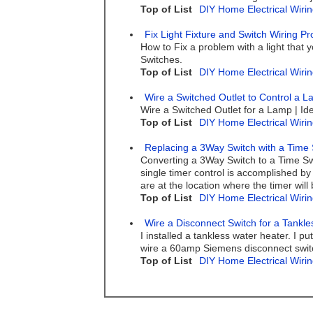
Top of List
DIY Home Electrical Wirin
Fix Light Fixture and Switch Wiring P
How to Fix a problem with a light that y
Switches.
Top of List
DIY Home Electrical Wirin
Wire a Switched Outlet to Control a 
Wire a Switched Outlet for a Lamp | Ide
Top of List
DIY Home Electrical Wirin
Replacing a 3Way Switch with a Time 
Converting a 3Way Switch to a Time Sw
single timer control is accomplished by
are at the location where the timer will 
Top of List
DIY Home Electrical Wirin
Wire a Disconnect Switch for a Tankl
I installed a tankless water heater. I 
wire a 60amp Siemens disconnect swit
Top of List
DIY Home Electrical Wirin