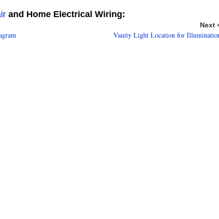
ir
and Home Electrical Wiring:
Next 
iagram
Vanity Light Location for Illuminatio