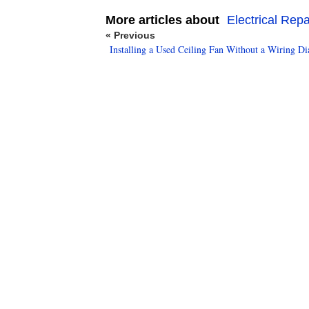
More articles about
Electrical Repa
« Previous
Installing a Used Ceiling Fan Without a Wiring D