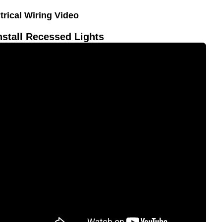
trical Wiring Video
nstall Recessed Lights