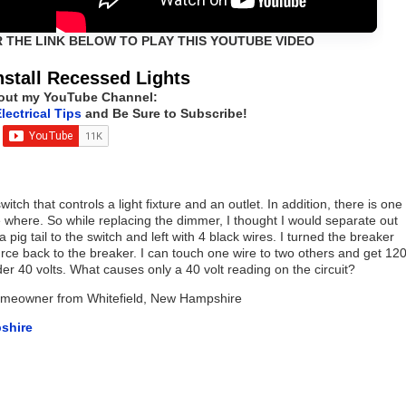
R THE LINK BELOW TO PLAY THIS YOUTUBE VIDEO
nstall Recessed Lights
out my YouTube Channel:
lectrical Tips
and Be Sure to Subscribe!
tch that controls a light fixture and an outlet. In addition, there is one
where. So while replacing the dimmer, I thought I would separate out
a pig tail to the switch and left with 4 black wires. I turned the breaker
urce back to the breaker. I can touch one wire to two others and get 12
der 40 volts. What causes only a 40 volt reading on the circuit?
Homeowner from Whitefield, New Hampshire
shire