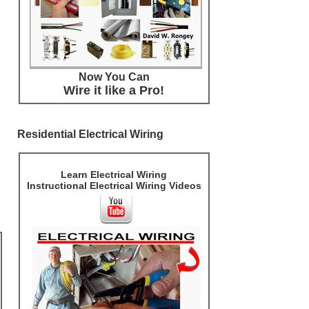
Now You Can
Wire it like a Pro!
Residential Electrical Wiring
Learn Electrical Wiring
Instructional Electrical Wiring Videos