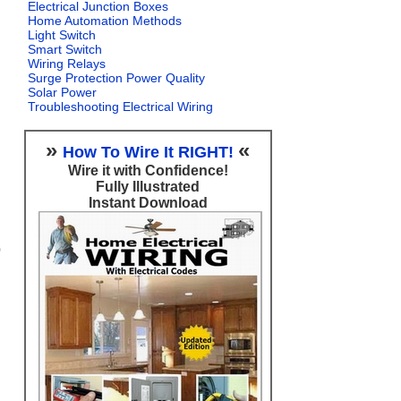
Electrical Junction Boxes
Home Automation Methods
Light Switch
Smart Switch
Wiring Relays
Surge Protection Power Quality
Solar Power
Troubleshooting Electrical Wiring
»
«
How To Wire It RIGHT!
Wire it with Confidence!
Fully Illustrated
Instant Download
0