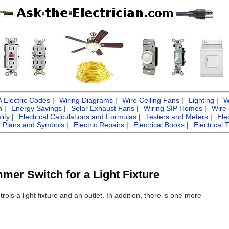
Electric Codes
|
Wiring Diagrams
|
Wire Ceiling Fans
|
Lighting
|
W
n
|
Energy Savings
|
Solar Exhaust Fans
|
Wiring SIP Homes
|
Wire
ity
|
Electrical Calculations and Formulas
|
Testers and Meters
|
Ele
g Plans and Symbols
|
Electric Repairs
|
Electrical Books
|
Electrical 
mmer Switch for a Light Fixture
ols a light fixture and an outlet. In addition, there is one more