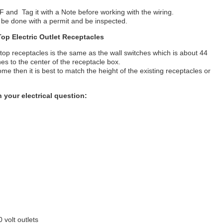
 OFF and Tag it with a Note before working with the wiring.
ld be done with a permit and be inspected.
Top Electric Outlet Receptacles
top receptacles is the same as the wall switches which is about 44
es to the center of the receptacle box.
ome then it is best to match the height of the existing receptacles or
 your electrical question:
 volt outlets