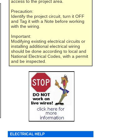
access to the project area.
Precaution:
Identify the project circuit, turn it OFF
and Tag it with a Note before working
with the wiring.
Important:
Modifying existing electrical circuits or
installing additional electrical wiring
should be done according to local and
National Electrical Codes, with a permit
and be inspected.
ELECTRICAL HELP