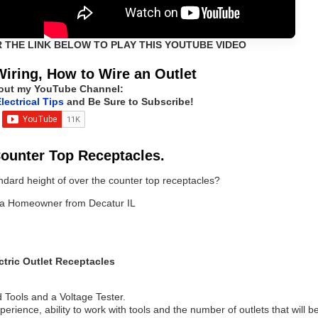
R THE LINK BELOW TO PLAY THIS YOUTUBE VIDEO
Wiring, How to Wire an Outlet
out my YouTube Channel:
lectrical Tips
and Be Sure to Subscribe!
Counter Top Receptacles.
ndard height of over the counter top receptacles?
n, a Homeowner from Decatur IL
ctric Outlet Receptacles
 Tools and a Voltage Tester.
erience, ability to work with tools and the number of outlets that will b