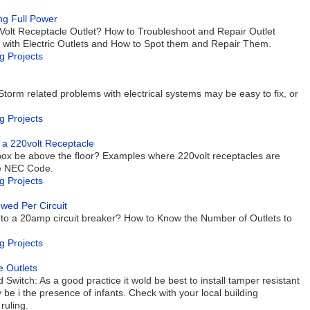
ng Full Power
Volt Receptacle Outlet? How to Troubleshoot and Repair Outlet
ith Electric Outlets and How to Spot them and Repair Them.
g Projects
Storm related problems with electrical systems may be easy to fix, or
g Projects
ng a 220volt Receptacle
box be above the floor? Examples where 220volt receptacles are
the NEC Code.
g Projects
wed Per Circuit
to a 20amp circuit breaker? How to Know the Number of Outlets to
g Projects
e Outlets
Switch: As a good practice it wold be best to install tamper resistant
be i the presence of infants. Check with your local building
ruling.