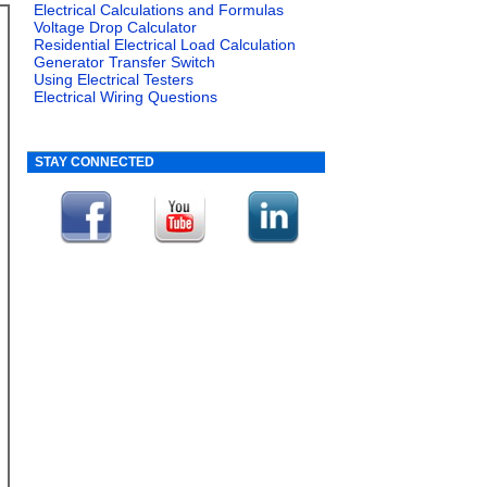
Electrical Calculations and Formulas
Voltage Drop Calculator
Residential Electrical Load Calculation
Generator Transfer Switch
Using Electrical Testers
Electrical Wiring Questions
STAY CONNECTED