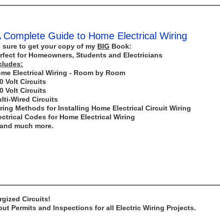
 Complete Guide to Home Electrical Wiring
 sure to get your copy of my
BIG
Book:
rfect for Homeowners, Students and Electricians
cludes:
me Electrical Wiring - Room by Room
0 Volt Circuits
0 Volt Circuits
lti-Wired Circuits
ring Methods for Installing Home Electrical Circuit Wiring
ectrical Codes for Home Electrical Wiring
..and much more.
gized Circuits!
t Permits and Inspections for all Electric Wiring Projects.