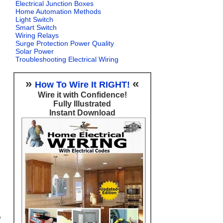
Electrical Junction Boxes
Home Automation Methods
Light Switch
Smart Switch
Wiring Relays
Surge Protection Power Quality
Solar Power
Troubleshooting Electrical Wiring
»
«
How To Wire It RIGHT!
Wire it with Confidence!
Fully Illustrated
Instant Download
e