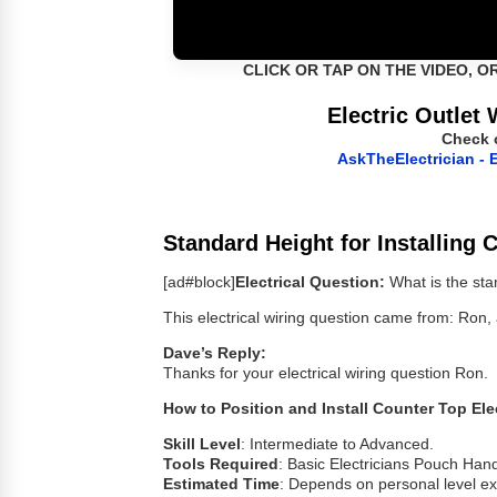
CLICK OR TAP ON THE VIDEO, O
Electric Outlet 
Check 
AskTheElectrician - E
Standard Height for Installing 
[ad#block]
Electrical Question:
What is the sta
This electrical wiring question came from: Ro
Dave’s Reply:
Thanks for your electrical wiring question Ron.
How to Position and Install Counter Top Ele
Skill Level
: Intermediate to Advanced.
Tools Required
: Basic Electricians Pouch Hand
Estimated Time
: Depends on personal level exp