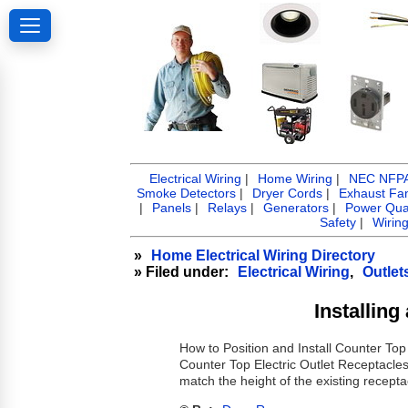
Electrical Wiring
|
Home Wiring
|
NEC NFPA 
Smoke Detectors
|
Dryer Cords
|
Exhaust Fa
|
Panels
|
Relays
|
Generators
|
Power Qual
Safety
|
Wirin
»
Home Electrical Wiring Directory
» Filed under:
Electrical Wiring
,
Outlet
Installin
How to Position and Install Counter Top
Counter Top Electric Outlet Receptacles 
match the height of the existing recepta