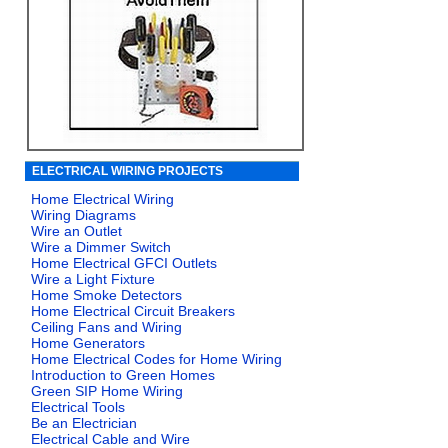
ELECTRICAL WIRING PROJECTS
Home Electrical Wiring
Wiring Diagrams
Wire an Outlet
Wire a Dimmer Switch
Home Electrical GFCI Outlets
Wire a Light Fixture
Home Smoke Detectors
Home Electrical Circuit Breakers
Ceiling Fans and Wiring
Home Generators
Home Electrical Codes for Home Wiring
Introduction to Green Homes
Green SIP Home Wiring
Electrical Tools
Be an Electrician
Electrical Cable and Wire