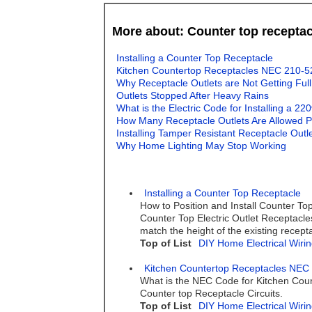
More about: Counter top receptac
Installing a Counter Top Receptacle
Kitchen Countertop Receptacles NEC 210-5
Why Receptacle Outlets are Not Getting Ful
Outlets Stopped After Heavy Rains
What is the Electric Code for Installing a 22
How Many Receptacle Outlets Are Allowed Pe
Installing Tamper Resistant Receptacle Outl
Why Home Lighting May Stop Working
Installing a Counter Top Receptacle
How to Position and Install Counter Top
Counter Top Electric Outlet Receptacles 
match the height of the existing recept
Top of List
DIY Home Electrical Wirin
Kitchen Countertop Receptacles NEC
What is the NEC Code for Kitchen Coun
Counter top Receptacle Circuits.
Top of List
DIY Home Electrical Wirin