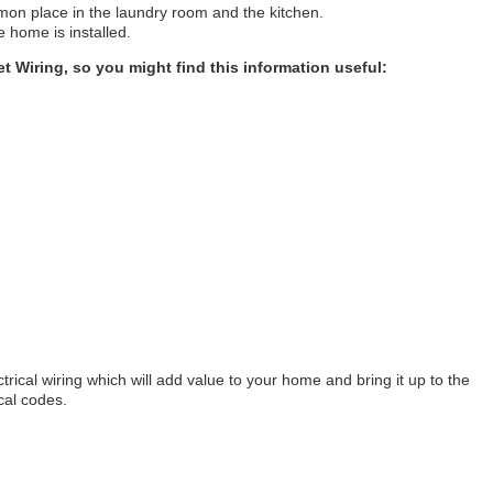
mon place in the laundry room and the kitchen.
e home is installed.
et Wiring, so you might find this information useful:
rical wiring which will add value to your home and bring it up to the
ical codes.