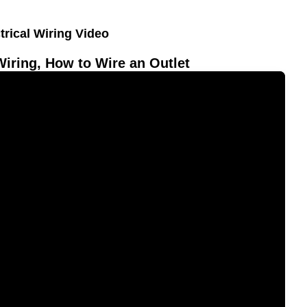
trical Wiring Video
Wiring, How to Wire an Outlet