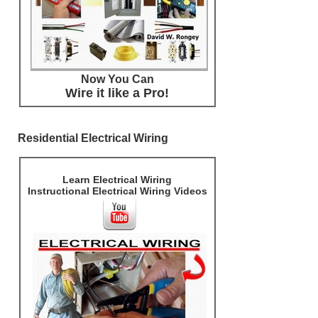
Now You Can
Wire it like a Pro!
Residential Electrical Wiring
Learn Electrical Wiring
Instructional Electrical Wiring Videos