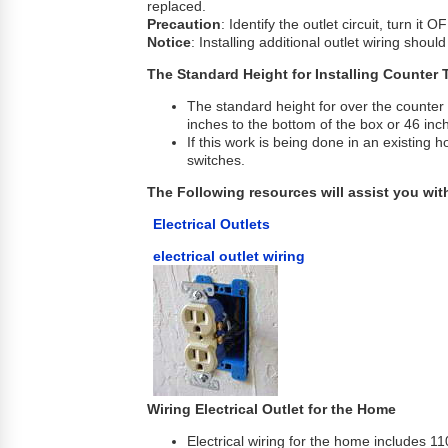
replaced.
Precaution
: Identify the outlet circuit, turn it
Notice
: Installing additional outlet wiring shou
The Standard Height for Installing Counter 
The standard height for over the counter 
inches to the bottom of the box or 46 inch
If this work is being done in an existing h
switches.
The Following resources will assist you with
Electrical Outlets
electrical outlet wiring
Wiring Electrical Outlet for the Home
Electrical wiring for the home includes 110