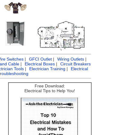
ire Switches
|
GFCI Outlet
|
Wiring Outlets
|
 and Cable
|
Electrical Boxes
|
Circuit Breakers
ctrician Tools
|
Electrician Training
|
Electrical
Troubleshooting
Free Download:
Electrical Tips to Help You!