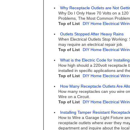
Why Receptacle Outlets are Not Getti
Why Do I Only Have 70 Volts on a 120 
Problems, The Most Common Problem w
Top of List
DIY Home Electrical Wirin
Outlets Stopped After Heavy Rains
When Electrical Outlets Stop Working: 
may require an electrical repair job.
Top of List
DIY Home Electrical Wirin
What is the Electric Code for Installi
How high should a 220volt receptacle 
installed in specific applications and 
Top of List
DIY Home Electrical Wirin
How Many Receptacle Outlets Are Allo
How many receptacles can you wire on
Wire on a Circuit.
Top of List
DIY Home Electrical Wirin
Installing Tamper Resistant Receptacl
How to Wire a Garage Light Fixture and 
receptacle outlets where ever they may 
department and inquire about the local 