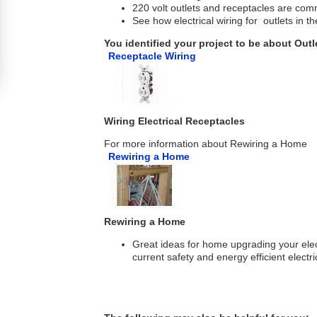
220 volt outlets and receptacles are com
See how electrical wiring for outlets in th
You identified your project to be about Outl
Receptacle Wiring
Wiring Electrical Receptacles
For more information about Rewiring a Home
Rewiring a Home
Rewiring a Home
Great ideas for home upgrading your elect
current safety and energy efficient electr