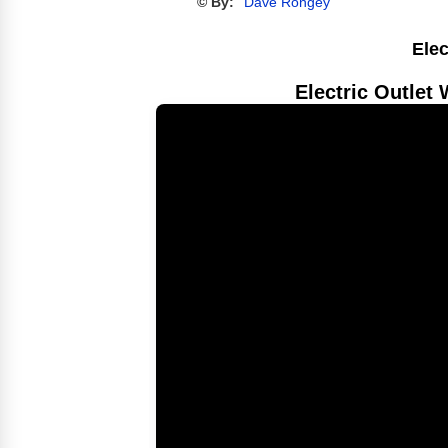
© By:
Dave Rongey
Elec
Electric Outlet 