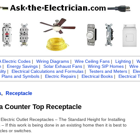
Electric Codes
|
Wiring Diagrams
|
Wire Ceiling Fans
|
Lighting
|
W
n
|
Energy Savings
|
Solar Exhaust Fans
|
Wiring SIP Homes
|
Wire
ity
|
Electrical Calculations and Formulas
|
Testers and Meters
|
Ele
g Plans and Symbols
|
Electric Repairs
|
Electrical Books
|
Electrical 
s
,
Receptacle
g a Counter Top Receptacle
 Electric Outlet Receptacles – The Standard Height for Installing
– If this work is being done in an existing home then it is best to
cles or switches.