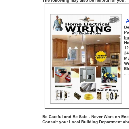
The following may also be helpful for you:
A
Be
Pe
In
Ho
12
24
Mu
Wi
El
..
Be Careful and Be Safe - Never Work on Ener
Consult your Local Building Department abou