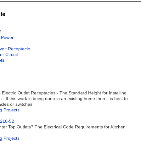
le
2
l Power
0volt Receptacle
r Circuit
ets
 Electric Outlet Receptacles - The Standard Height for Installing
- If this work is being done in an existing home then it is best to
acles or switches.
g Projects
 210-52
ter Top Outlets? The Electrical Code Requirements for Kitchen
g Projects