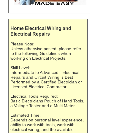
Home Electrical Wiring and
Electrical Repairs
Please Note:
Unless otherwise posted, please refer
to the following Guidelines when
working on Electrical Projects:
Skill Level:
Intermediate to Advanced - Electrical
Repairs and Circuit Wiring is Best
Performed by a Certified Electrician or
Licensed Electrical Contractor.
Electrical Tools Required:
Basic Electricians Pouch of Hand Tools,
a Voltage Tester and a Multi Meter.
Estimated Time:
Depends on personal level experience,
ability to work with tools, work with
electrical wiring, and the available