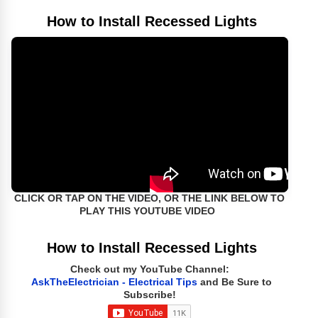
How to Install Recessed Lights
CLICK OR TAP ON THE VIDEO, OR THE LINK BELOW TO
PLAY THIS YOUTUBE VIDEO
How to Install Recessed Lights
Check out my YouTube Channel:
AskTheElectrician - Electrical Tips
and Be Sure to
Subscribe!