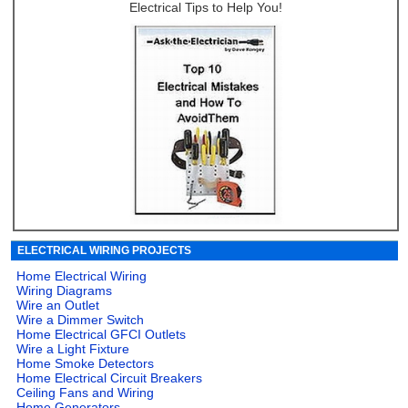
Electrical Tips to Help You!
ELECTRICAL WIRING PROJECTS
Home Electrical Wiring
Wiring Diagrams
Wire an Outlet
Wire a Dimmer Switch
Home Electrical GFCI Outlets
Wire a Light Fixture
Home Smoke Detectors
Home Electrical Circuit Breakers
Ceiling Fans and Wiring
Home Generators