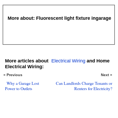
More about: Fluorescent light fixture ingarage
More articles about
Electrical Wiring
and Home
Electrical Wiring:
« Previous
Next »
Why a Garage Lost
Can Landlords Charge Tenants or
Power to Outlets
Renters for Electricity?