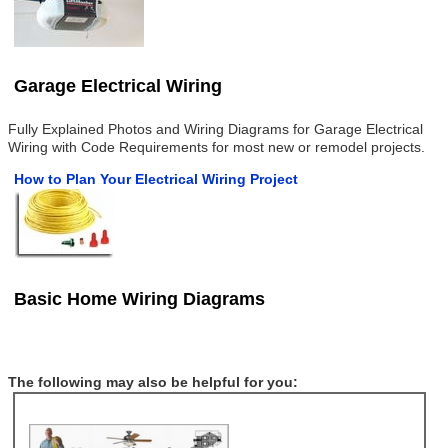
Garage Electrical Wiring
Fully Explained Photos and Wiring Diagrams for Garage Electrical
Wiring with Code Requirements for most new or remodel projects.
How to Plan Your Electrical Wiring Project
Basic Home Wiring Diagrams
The following may also be helpful for you: