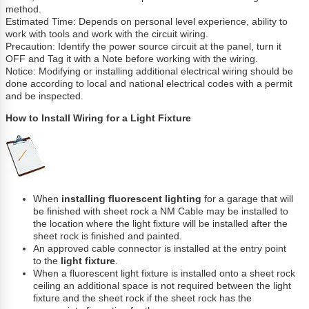
method.
Estimated Time: Depends on personal level experience, ability to
work with tools and work with the circuit wiring.
Precaution: Identify the power source circuit at the panel, turn it
OFF and Tag it with a Note before working with the wiring.
Notice: Modifying or installing additional electrical wiring should be
done according to local and national electrical codes with a permit
and be inspected.
How to Install Wiring for a Light Fixture
When
installing fluorescent lighting
for a garage that will
be finished with sheet rock a NM Cable may be installed to
the location where the light fixture will be installed after the
sheet rock is finished and painted.
An approved cable connector is installed at the entry point
to the
light fixture
.
When a fluorescent light fixture is installed onto a sheet rock
ceiling an additional space is not required between the light
fixture and the sheet rock if the sheet rock has the