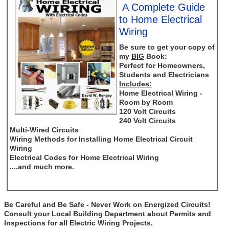
A Complete Guide
to Home Electrical
Wiring
Be sure to get your copy of
my
BIG
Book:
Perfect for Homeowners,
Students and Electricians
Includes:
Home Electrical Wiring -
Room by Room
120 Volt Circuits
240 Volt Circuits
Multi-Wired Circuits
Wiring Methods for Installing Home Electrical Circuit
Wiring
Electrical Codes for Home Electrical Wiring
....and much more.
Be Careful and Be Safe - Never Work on Energized Circuits!
Consult your Local Building Department about Permits and
Inspections for all Electric Wiring Projects.