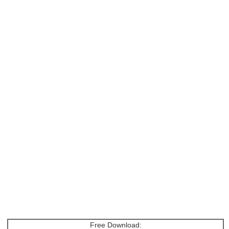
Free Download: