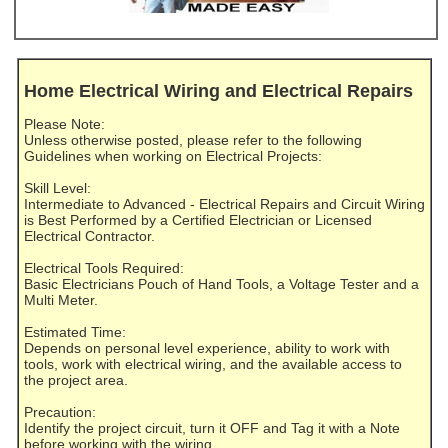
Home Electrical Wiring and Electrical Repairs
Please Note:
Unless otherwise posted, please refer to the following
Guidelines when working on Electrical Projects:
Skill Level:
Intermediate to Advanced - Electrical Repairs and Circuit Wiring
is Best Performed by a Certified Electrician or Licensed
Electrical Contractor.
Electrical Tools Required:
Basic Electricians Pouch of Hand Tools, a Voltage Tester and a
Multi Meter.
Estimated Time:
Depends on personal level experience, ability to work with
tools, work with electrical wiring, and the available access to
the project area.
Precaution:
Identify the project circuit, turn it OFF and Tag it with a Note
before working with the wiring.