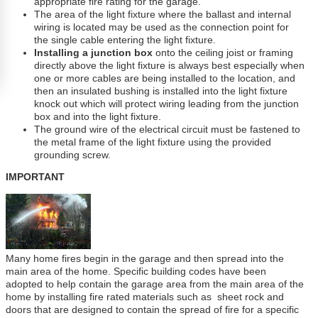
appropriate fire rating for the garage.
The area of the light fixture where the ballast and internal
wiring is located may be used as the connection point for
the single cable entering the light fixture.
Installing a junction box
onto the ceiling joist or framing
directly above the light fixture is always best especially when
one or more cables are being installed to the location, and
then an insulated bushing is installed into the light fixture
knock out which will protect wiring leading from the junction
box and into the light fixture.
The ground wire of the electrical circuit must be fastened to
the metal frame of the light fixture using the provided
grounding screw.
IMPORTANT
Many home fires begin in the garage and then spread into the
main area of the home. Specific building codes have been
adopted to help contain the garage area from the main area of the
home by installing fire rated materials such as sheet rock and
doors that are designed to contain the spread of fire for a specific