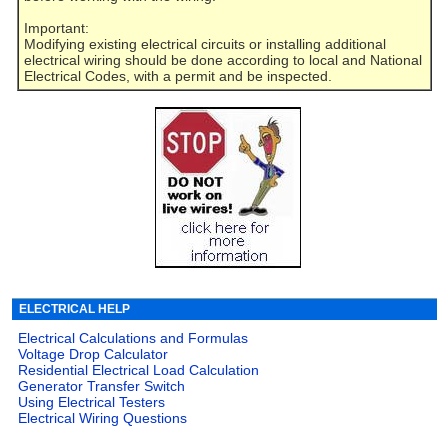
Important:
Modifying existing electrical circuits or installing additional
electrical wiring should be done according to local and National
Electrical Codes, with a permit and be inspected.
ELECTRICAL HELP
Electrical Calculations and Formulas
Voltage Drop Calculator
Residential Electrical Load Calculation
Generator Transfer Switch
Using Electrical Testers
Electrical Wiring Questions