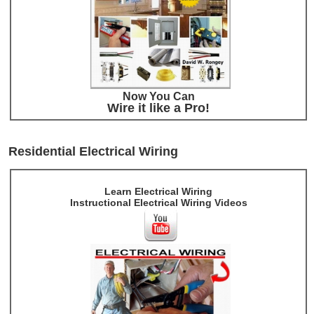
Now You Can
Wire it like a Pro!
Residential Electrical Wiring
Learn Electrical Wiring
Instructional Electrical Wiring Videos