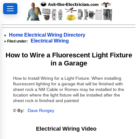
Home Electrical Wiring Directory
»
Electrical Wiring
» Filed under:
How to Wire a Fluorescent Light Fixture
in a Garage
How to Install Wiring for a Light Fixture: When installing
fluorescent lighting for a garage that will be finished with
sheet rock a NM Cable or Romex may be installed to the
location where the light fixture will be installed after the
sheet rock is finished and painted
© By:
Dave Rongey
Electrical Wiring Video