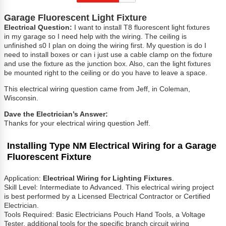
Garage Fluorescent Light Fixture
Electrical Question:
I want to install T8 fluorescent light fixtures
in my garage so I need help with the wiring. The ceiling is
unfinished s0 I plan on doing the wiring first. My question is do I
need to install boxes or can i just use a cable clamp on the fixture
and use the fixture as the junction box. Also, can the light fixtures
be mounted right to the ceiling or do you have to leave a space.
This electrical wiring question came from Jeff, in Coleman,
Wisconsin.
Dave the Electrician’s Answer:
Thanks for your electrical wiring question Jeff.
Installing Type NM Electrical Wiring for a Garage
Fluorescent
Fixture
Application:
Electrical Wiring for Lighting Fixtures
.
Skill Level: Intermediate to Advanced. This electrical wiring project
is best performed by a Licensed Electrical Contractor or Certified
Electrician.
Tools Required: Basic Electricians Pouch Hand Tools, a Voltage
Tester, additional tools for the specific branch circuit wiring