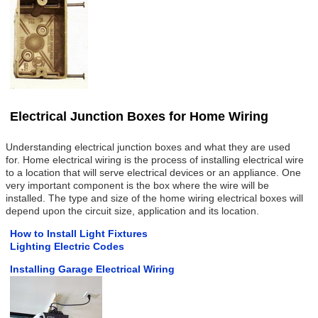
Electrical Junction Boxes for Home Wiring
Understanding electrical junction boxes and what they are used
for. Home electrical wiring is the process of installing electrical wire
to a location that will serve electrical devices or an appliance. One
very important component is the box where the wire will be
installed. The type and size of the home wiring electrical boxes will
depend upon the circuit size, application and its location.
How to Install Light Fixtures
Lighting Electric Codes
Installing Garage Electrical Wiring