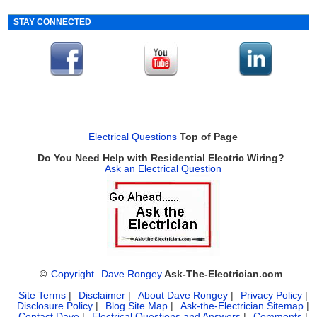
STAY CONNECTED
Electrical Questions
Top of Page
Do You Need Help with Residential Electric Wiring?
Ask an Electrical Question
©
Copyright
Dave Rongey
Ask-The-Electrician.com
Site Terms
|
Disclaimer
|
About Dave Rongey
|
Privacy Policy
|
Disclosure Policy
|
Blog Site Map
|
Ask-the-Electrician Sitemap
|
Contact Dave
|
Electrical Questions and Answers
|
Comments
|