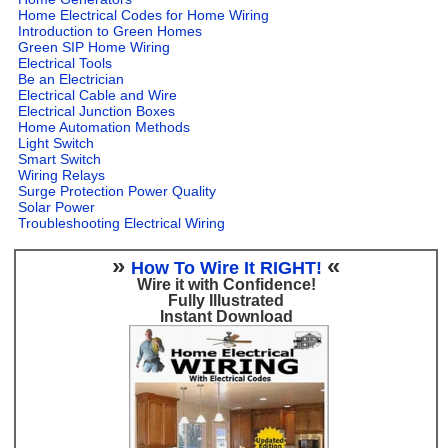
Home Electrical Codes for Home Wiring
Introduction to Green Homes
Green SIP Home Wiring
Electrical Tools
Be an Electrician
Electrical Cable and Wire
Electrical Junction Boxes
Home Automation Methods
Light Switch
Smart Switch
Wiring Relays
Surge Protection Power Quality
Solar Power
Troubleshooting Electrical Wiring
»
«
How To Wire It RIGHT!
Wire it with Confidence!
Fully Illustrated
Instant Download