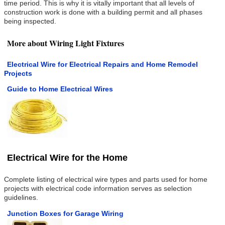
time period. This is why it is vitally important that all levels of
construction work is done with a building permit and all phases
being inspected.
More about Wiring Light Fixtures
Electrical Wire for Electrical Repairs and Home Remodel
Projects
Guide to Home Electrical Wires
Electrical Wire for the Home
Complete listing of electrical wire types and parts used for home
projects with electrical code information serves as selection
guidelines.
Junction Boxes for Garage Wiring