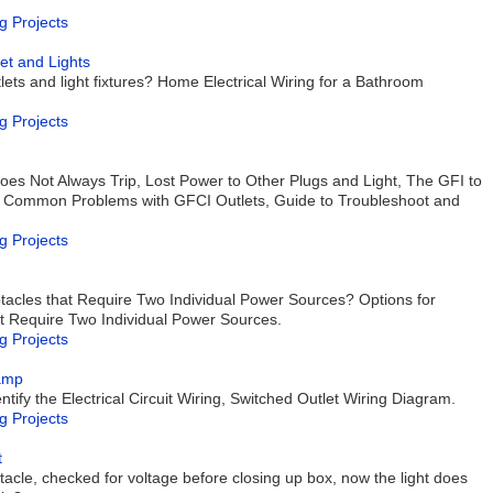
g Projects
et and Lights
ets and light fixtures? Home Electrical Wiring for a Bathroom
g Projects
es Not Always Trip, Lost Power to Other Plugs and Light, The GFI to
 Common Problems with GFCI Outlets, Guide to Troubleshoot and
g Projects
ptacles that Require Two Individual Power Sources? Options for
at Require Two Individual Power Sources.
g Projects
Lamp
ntify the Electrical Circuit Wiring, Switched Outlet Wiring Diagram.
g Projects
t
ptacle, checked for voltage before closing up box, now the light does