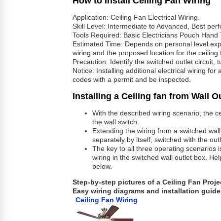
How to Install Ceiling Fan Wiring
Application: Ceiling Fan Electrical Wiring.
Skill Level: Intermediate to Advanced, Best per
Tools Required: Basic Electricians Pouch Hand 
Estimated Time: Depends on personal level exper
wiring and the proposed location for the ceiling 
Precaution: Identify the switched outlet circuit,
Notice: Installing additional electrical wiring fo
codes with a permit and be inspected.
Installing a Ceiling fan from Wall O
With the described wiring scenario, the cei
the wall switch.
Extending the wiring from a switched wall o
separately by itself, switched with the out
The key to all three operating scenarios 
wiring in the switched wall outlet box. He
below.
Step-by-step pictures of a Ceiling Fan Proje
Easy wiring diagrams and installation guide 
Ceiling Fan Wiring