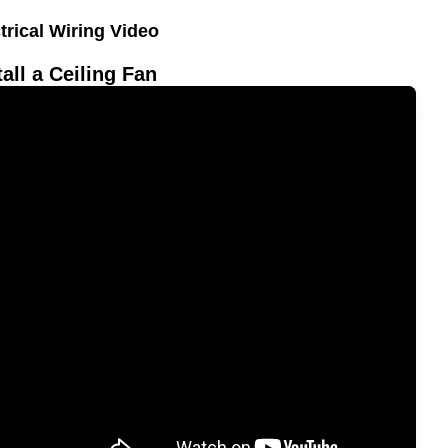
trical Wiring Video
tall a Ceiling Fan