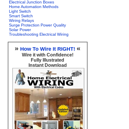
Electrical Junction Boxes
Home Automation Methods
Light Switch
Smart Switch
Wiring Relays
Surge Protection Power Quality
Solar Power
Troubleshooting Electrical Wiring
»
«
How To Wire It RIGHT!
Wire it with Confidence!
Fully Illustrated
Instant Download