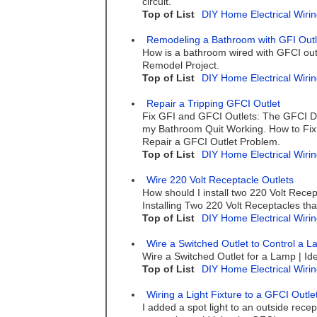
circuit.
Top of List
DIY Home Electrical Wirin
Remodeling a Bathroom with GFI Outl
How is a bathroom wired with GFCI outl
Remodel Project.
Top of List
DIY Home Electrical Wirin
Repair a Tripping GFCI Outlet
Fix GFI and GFCI Outlets: The GFCI Do
my Bathroom Quit Working. How to Fix
Repair a GFCI Outlet Problem.
Top of List
DIY Home Electrical Wirin
Wire 220 Volt Receptacle Outlets
How should I install two 220 Volt Rece
Installing Two 220 Volt Receptacles th
Top of List
DIY Home Electrical Wirin
Wire a Switched Outlet to Control a 
Wire a Switched Outlet for a Lamp | Ide
Top of List
DIY Home Electrical Wirin
Wiring a Light Fixture to a GFCI Outle
I added a spot light to an outside rece