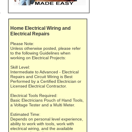
f
Home Electrical Wiring and
Electrical Repairs
Please Note:
Unless otherwise posted, please refer
to the following Guidelines when
working on Electrical Projects:
Skill Level:
Intermediate to Advanced - Electrical
Repairs and Circuit Wiring is Best
Performed by a Certified Electrician or
Licensed Electrical Contractor.
Electrical Tools Required:
Basic Electricians Pouch of Hand Tools,
a Voltage Tester and a Multi Meter.
Estimated Time:
Depends on personal level experience,
ability to work with tools, work with
electrical wiring, and the available