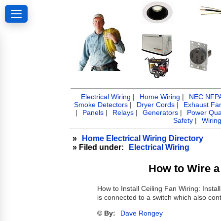
Electrical Wiring
|
Home Wiring
|
NEC NFPA 
Smoke Detectors
|
Dryer Cords
|
Exhaust Fa
|
Panels
|
Relays
|
Generators
|
Power Qual
Safety
|
Wirin
»
Home Electrical Wiring Directory
» Filed under:
Electrical Wiring
How to Wire a 
How to Install Ceiling Fan Wiring: Install
is connected to a switch which also contr
© By:
Dave Rongey