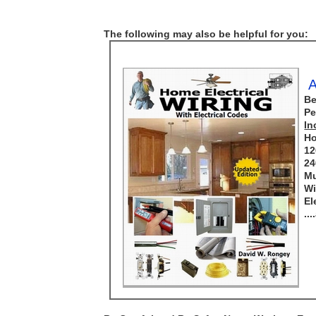
The following may also be helpful for you:
A
Be
Pe
In
Ho
12
24
Mu
Wi
El
..