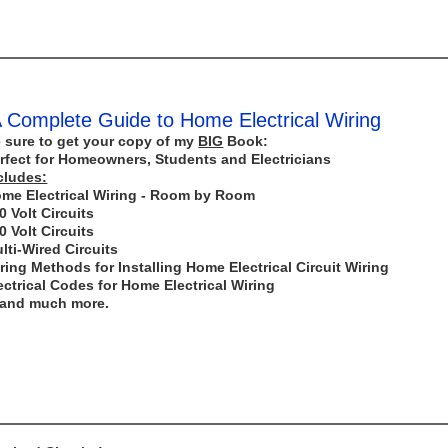
 Complete Guide to Home Electrical Wiring
 sure to get your copy of my
BIG
Book:
rfect for Homeowners, Students and Electricians
cludes:
me Electrical Wiring - Room by Room
0 Volt Circuits
0 Volt Circuits
lti-Wired Circuits
ring Methods for Installing Home Electrical Circuit Wiring
ectrical Codes for Home Electrical Wiring
..and much more.