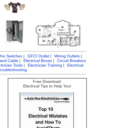
ire Switches
|
GFCI Outlet
|
Wiring Outlets
|
 and Cable
|
Electrical Boxes
|
Circuit Breakers
ctrician Tools
|
Electrician Training
|
Electrical
Troubleshooting
Free Download:
Electrical Tips to Help You!