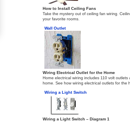
How to Install Ceiling Fans
Take the mystery out of ceiling fan wiring. Ceil
your favorite rooms.
Wall Outlet
Wiring Electrical Outlet for the Home
Home electrical wiring includes 110 volt outlet
home. See how wiring electrical outlets for the
Wiring a Light Switch
Wiring a Light Switch – Diagram 1