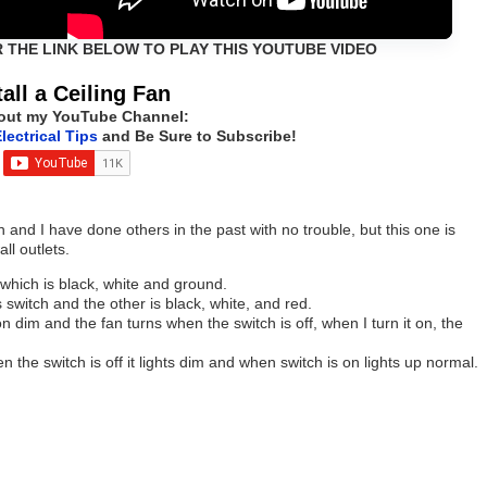
R THE LINK BELOW TO PLAY THIS YOUTUBE VIDEO
tall a Ceiling Fan
out my YouTube Channel:
lectrical Tips
and Be Sure to Subscribe!
an and I have done others in the past with no trouble, but this one is
ll outlets.
 which is black, white and ground.
switch and the other is black, white, and red.
 dim and the fan turns when the switch is off, when I turn it on, the
en the switch is off it lights dim and when switch is on lights up normal.
.