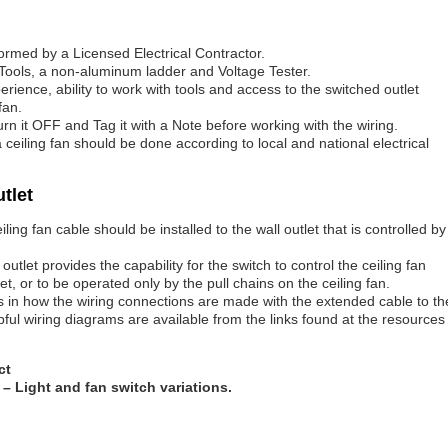
formed by a Licensed Electrical Contractor.
Tools, a non-aluminum ladder and Voltage Tester.
ience, ability to work with tools and access to the switched outlet
fan.
 turn it OFF and Tag it with a Note before working with the wiring.
r a ceiling fan should be done according to local and national electrical
utlet
ling fan cable should be installed to the wall outlet that is controlled by
utlet provides the capability for the switch to control the ceiling fan
let, or to be operated only by the pull chains on the ceiling fan.
is in how the wiring connections are made with the extended cable to th
lpful wiring diagrams are available from the links found at the resources
ct
– Light and fan switch variations.