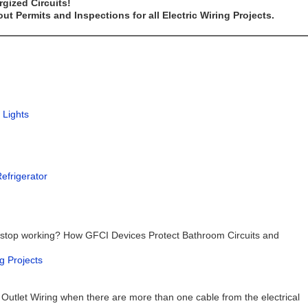
gized Circuits!
t Permits and Inspections for all Electric Wiring Projects.
 Lights
Refrigerator
 stop working? How GFCI Devices Protect Bathroom Circuits and
g Projects
 Outlet Wiring when there are more than one cable from the electrical