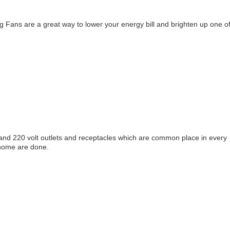
ing Fans are a great way to lower your energy bill and brighten up one o
s and 220 volt outlets and receptacles which are common place in every
 home are done.