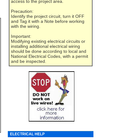
access to the project area.
Precaution:
Identify the project circuit, turn it OFF
and Tag it with a Note before working
with the wiring.
Important:
Modifying existing electrical circuits or
installing additional electrical wiring
should be done according to local and
National Electrical Codes, with a permit
and be inspected.
ELECTRICAL HELP