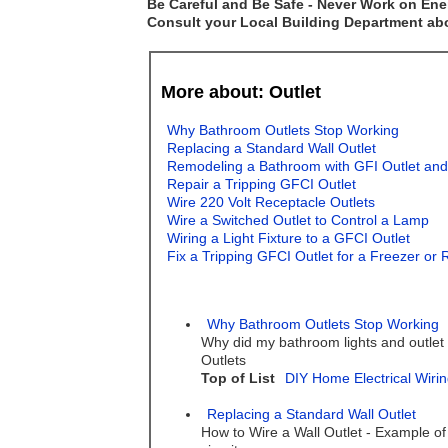
Be Careful and Be Safe - Never Work on Ener
Consult your Local Building Department abou
More about: Outlet
Why Bathroom Outlets Stop Working
Replacing a Standard Wall Outlet
Remodeling a Bathroom with GFI Outlet and
Repair a Tripping GFCI Outlet
Wire 220 Volt Receptacle Outlets
Wire a Switched Outlet to Control a Lamp
Wiring a Light Fixture to a GFCI Outlet
Fix a Tripping GFCI Outlet for a Freezer or 
Why Bathroom Outlets Stop Working
Why did my bathroom lights and outlet
Outlets
Top of List
DIY Home Electrical Wirin
Replacing a Standard Wall Outlet
How to Wire a Wall Outlet - Example of