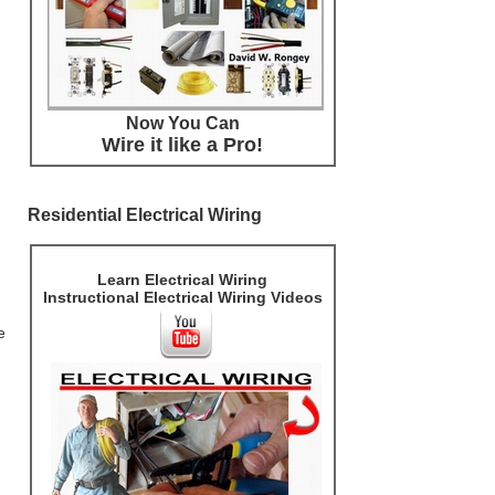
Now You Can
Wire it like a Pro!
Residential Electrical Wiring
Learn Electrical Wiring
Instructional Electrical Wiring Videos
e