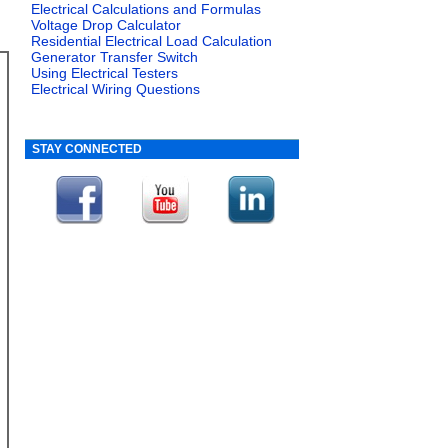
Electrical Calculations and Formulas
Voltage Drop Calculator
Residential Electrical Load Calculation
Generator Transfer Switch
Using Electrical Testers
Electrical Wiring Questions
STAY CONNECTED