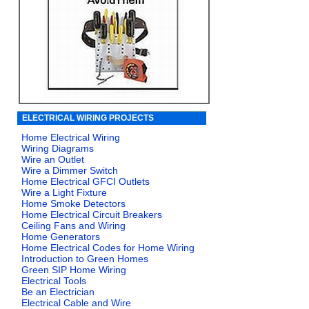
ELECTRICAL WIRING PROJECTS
Home Electrical Wiring
Wiring Diagrams
Wire an Outlet
Wire a Dimmer Switch
Home Electrical GFCI Outlets
Wire a Light Fixture
Home Smoke Detectors
Home Electrical Circuit Breakers
Ceiling Fans and Wiring
Home Generators
Home Electrical Codes for Home Wiring
Introduction to Green Homes
Green SIP Home Wiring
Electrical Tools
Be an Electrician
Electrical Cable and Wire