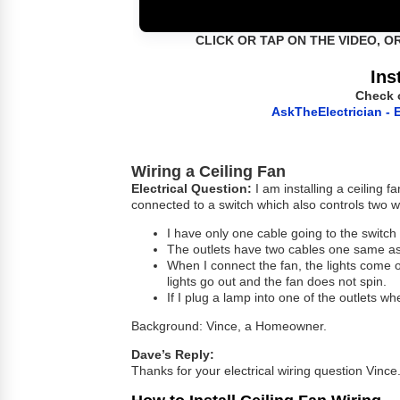
CLICK OR TAP ON THE VIDEO, O
Ins
Check 
AskTheElectrician - E
Wiring a Ceiling Fan
Electrical Question:
I am installing a ceiling f
connected to a switch which also controls two wa
I have only one cable going to the switch
The outlets have two cables one same as 
When I connect the fan, the lights come on
lights go out and the fan does not spin.
If I plug a lamp into one of the outlets wh
Background: Vince, a Homeowner.
Dave’s Reply:
Thanks for your electrical wiring question Vince