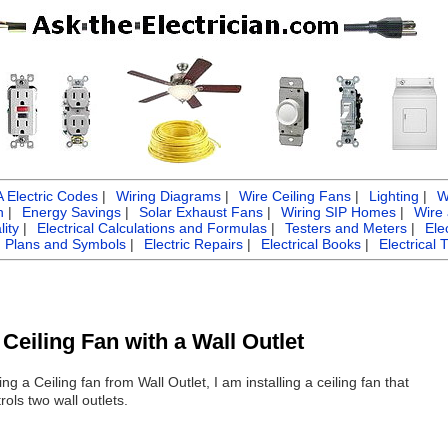
Electric Codes
|
Wiring Diagrams
|
Wire Ceiling Fans
|
Lighting
|
W
n
|
Energy Savings
|
Solar Exhaust Fans
|
Wiring SIP Homes
|
Wire
ity
|
Electrical Calculations and Formulas
|
Testers and Meters
|
Ele
g Plans and Symbols
|
Electric Repairs
|
Electrical Books
|
Electrical 
Ceiling Fan with a Wall Outlet
ing a Ceiling fan from Wall Outlet, I am installing a ceiling fan that
ols two wall outlets.