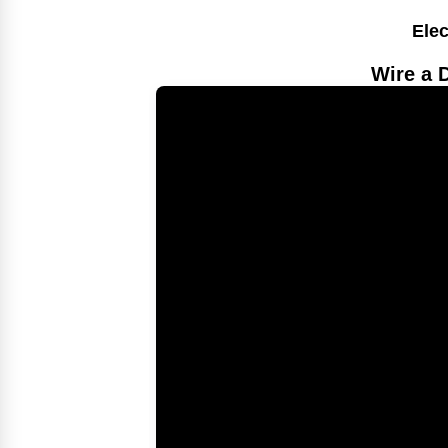
Elec
Wire a 