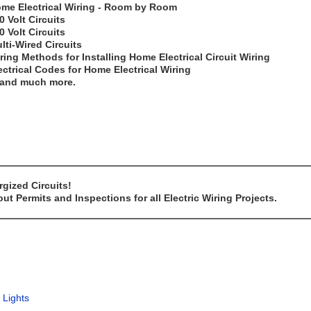
me Electrical Wiring - Room by Room
0 Volt Circuits
0 Volt Circuits
lti-Wired Circuits
ring Methods for Installing Home Electrical Circuit Wiring
ectrical Codes for Home Electrical Wiring
..and much more.
gized Circuits!
t Permits and Inspections for all Electric Wiring Projects.
 Lights