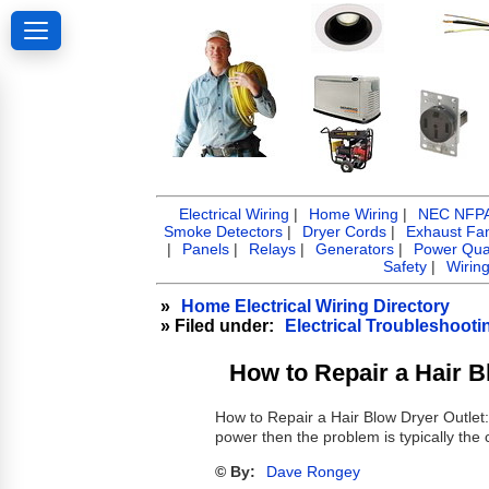
Electrical Wiring
|
Home Wiring
|
NEC NFPA 
Smoke Detectors
|
Dryer Cords
|
Exhaust Fa
|
Panels
|
Relays
|
Generators
|
Power Qual
Safety
|
Wirin
»
Home Electrical Wiring Directory
» Filed under:
Electrical Troubleshooti
How to Repair a Hair B
How to Repair a Hair Blow Dryer Outlet
power then the problem is typically the 
© By:
Dave Rongey