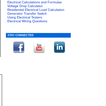
Electrical Calculations and Formulas
Voltage Drop Calculator
Residential Electrical Load Calculation
Generator Transfer Switch
Using Electrical Testers
Electrical Wiring Questions
STAY CONNECTED