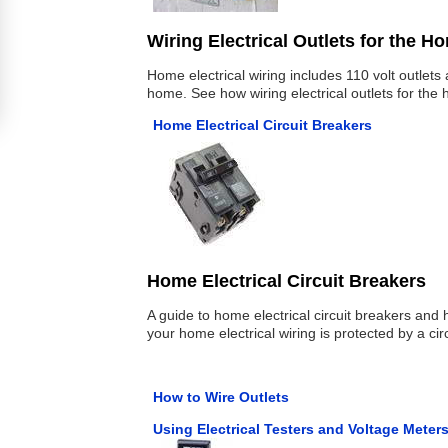
Wiring Electrical Outlets for the H
Home electrical wiring includes 110 volt outlet
home. See how wiring electrical outlets for the
Home Electrical Circuit Breakers
Home Electrical Circuit Breakers
A guide to home electrical circuit breakers and 
your home electrical wiring is protected by a cir
How to Wire Outlets
Using Electrical Testers and Voltage Meter