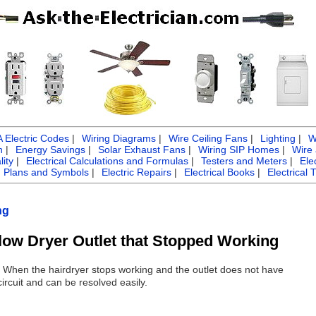
Electric Codes
|
Wiring Diagrams
|
Wire Ceiling Fans
|
Lighting
|
W
n
|
Energy Savings
|
Solar Exhaust Fans
|
Wiring SIP Homes
|
Wire
ity
|
Electrical Calculations and Formulas
|
Testers and Meters
|
Ele
g Plans and Symbols
|
Electric Repairs
|
Electrical Books
|
Electrical 
ng
low Dryer Outlet that Stopped Working
: When the hairdryer stops working and the outlet does not have
circuit and can be resolved easily.