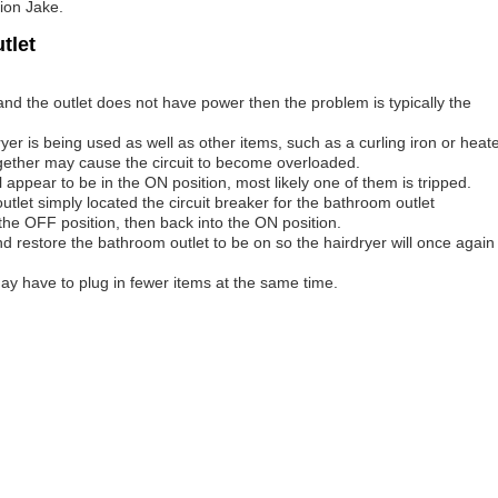
tion Jake.
tlet
nd the outlet does not have power then the problem is typically the
er is being used as well as other items, such as a curling iron or heat
together may cause the circuit to become overloaded.
l appear to be in the ON position, most likely one of them is tripped.
tlet simply located the circuit breaker for the bathroom outlet
o the OFF position, then back into the ON position.
and restore the bathroom outlet to be on so the hairdryer will once again
ay have to plug in fewer items at the same time.