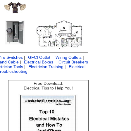
ire Switches
|
GFCI Outlet
|
Wiring Outlets
|
 and Cable
|
Electrical Boxes
|
Circuit Breakers
ctrician Tools
|
Electrician Training
|
Electrical
Troubleshooting
Free Download:
Electrical Tips to Help You!