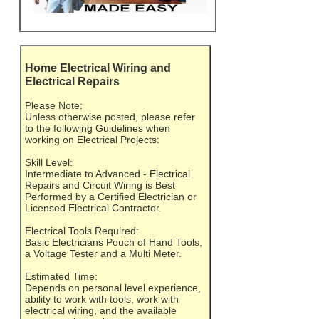
Home Electrical Wiring and
Electrical Repairs
Please Note:
Unless otherwise posted, please refer
to the following Guidelines when
working on Electrical Projects:
Skill Level:
Intermediate to Advanced - Electrical
Repairs and Circuit Wiring is Best
Performed by a Certified Electrician or
Licensed Electrical Contractor.
Electrical Tools Required:
Basic Electricians Pouch of Hand Tools,
a Voltage Tester and a Multi Meter.
Estimated Time:
Depends on personal level experience,
ability to work with tools, work with
electrical wiring, and the available