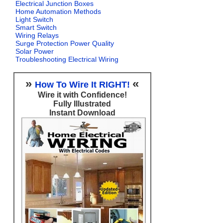
Electrical Junction Boxes
Home Automation Methods
Light Switch
Smart Switch
Wiring Relays
Surge Protection Power Quality
Solar Power
Troubleshooting Electrical Wiring
»
«
How To Wire It RIGHT!
Wire it with Confidence!
Fully Illustrated
Instant Download