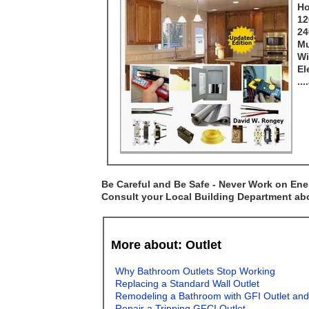
Ho
12
24
Mu
Wi
El
..
Be Careful and Be Safe - Never Work on Ener
Consult your Local Building Department abou
More about: Outlet
Why Bathroom Outlets Stop Working
Replacing a Standard Wall Outlet
Remodeling a Bathroom with GFI Outlet and
Repair a Tripping GFCI Outlet