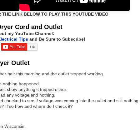
R THE LINK BELOW TO PLAY THIS YOUTUBE VIDEO
Dryer Cord and Outlet
out my YouTube Channel:
lectrical Tips
and Be Sure to Subscribe!
ryer Outlet
er hair this morning and the outlet stopped working.
and nothing happened.
n’t show anything it tripped either.
 had any voltage and nothing.
nd checked to see if voltage was coming into the outlet and still nothing.
e? If so how and where do I check it?
 in Wisconsin.