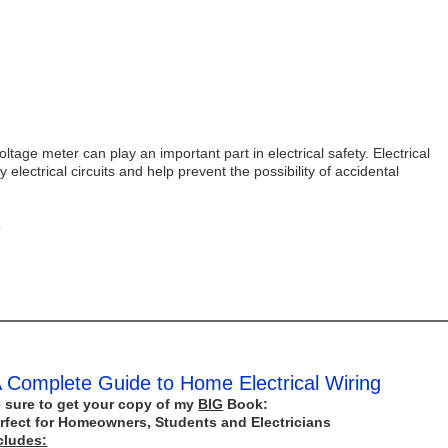
tage meter can play an important part in electrical safety. Electrical
 electrical circuits and help prevent the possibility of accidental
s
 Complete Guide to Home Electrical Wiring
 sure to get your copy of my
BIG
Book:
rfect for Homeowners, Students and Electricians
cludes: