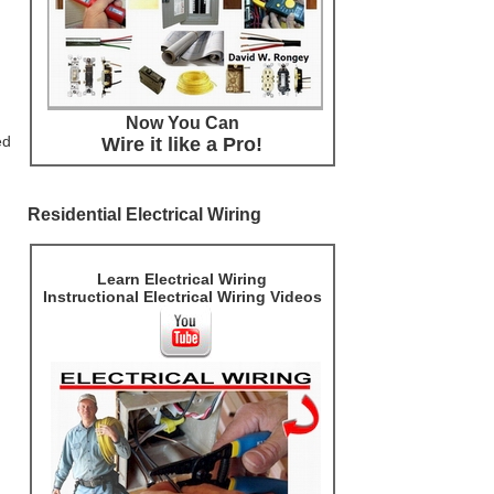
Now You Can
ed
Wire it like a Pro!
Residential Electrical Wiring
Learn Electrical Wiring
Instructional Electrical Wiring Videos