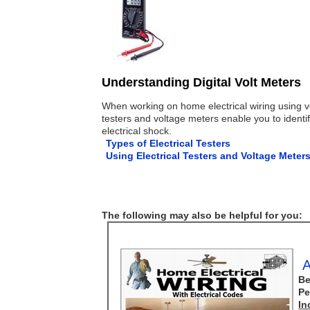
Understanding Digital Volt Meters
When working on home electrical wiring using vol
testers and voltage meters enable you to identify
electrical shock.
Types of Electrical Testers
Using Electrical Testers and Voltage Meter
The following may also be helpful for you:
A
Be
Pe
In