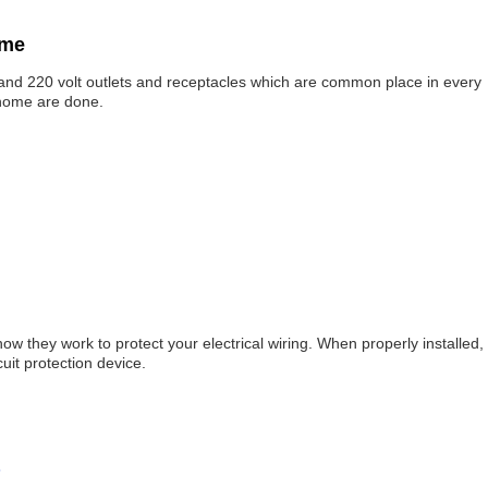
ome
s and 220 volt outlets and receptacles which are common place in every
 home are done.
how they work to protect your electrical wiring. When properly installed,
cuit protection device.
s