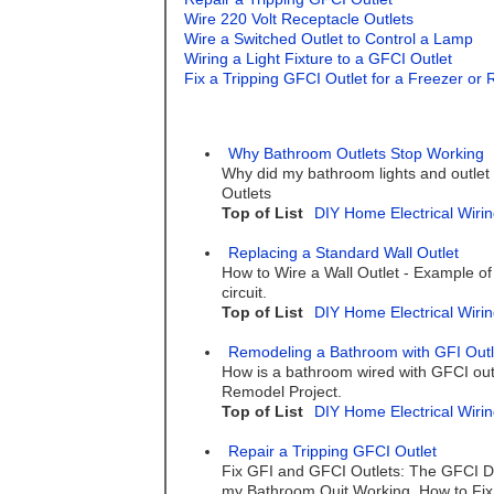
Wire 220 Volt Receptacle Outlets
Wire a Switched Outlet to Control a Lamp
Wiring a Light Fixture to a GFCI Outlet
Fix a Tripping GFCI Outlet for a Freezer or 
Why Bathroom Outlets Stop Working
Why did my bathroom lights and outlet
Outlets
Top of List
DIY Home Electrical Wirin
Replacing a Standard Wall Outlet
How to Wire a Wall Outlet - Example of
circuit.
Top of List
DIY Home Electrical Wirin
Remodeling a Bathroom with GFI Outl
How is a bathroom wired with GFCI outl
Remodel Project.
Top of List
DIY Home Electrical Wirin
Repair a Tripping GFCI Outlet
Fix GFI and GFCI Outlets: The GFCI Do
my Bathroom Quit Working. How to Fix