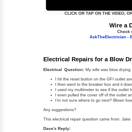
CLICK OR TAP ON THE VIDEO, O
Wire a 
Check 
AskTheElectrician - E
Electrical Repairs for a Blow D
Electrical Question:
My wife was blow drying h
I hit the reset button on the GFI outlet 
I then went to the breaker box and it does
I used my multimeter to see if the outlet
I even pulled the cover off of the outlet a
I’m not sure where to go next? Blown fus
Any suggestions?
This electrical repair question came from: Jake
Dave’s Reply: