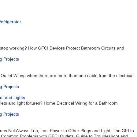
Refrigerator
 stop working? How GFCI Devices Protect Bathroom Circuits and
g Projects
 Outlet Wiring when there are more than one cable from the electrical
g Projects
et and Lights
ets and light fixtures? Home Electrical Wiring for a Bathroom
g Projects
es Not Always Trip, Lost Power to Other Plugs and Light, The GFI to
 Common Problems with GFCI Outlets, Guide to Troubleshoot and