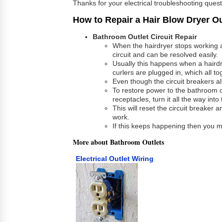
Thanks for your electrical troubleshooting ques
How to Repair a Hair Blow Dryer Ou
Bathroom Outlet Circuit Repair
When the hairdryer stops working a
circuit and can be resolved easily.
Usually this happens when a hairdry
curlers are plugged in, which all 
Even though the circuit breakers al
To restore power to the bathroom ou
receptacles, turn it all the way int
This will reset the circuit breaker 
work.
If this keeps happening then you m
More about Bathroom Outlets
Electrical Outlet Wiring