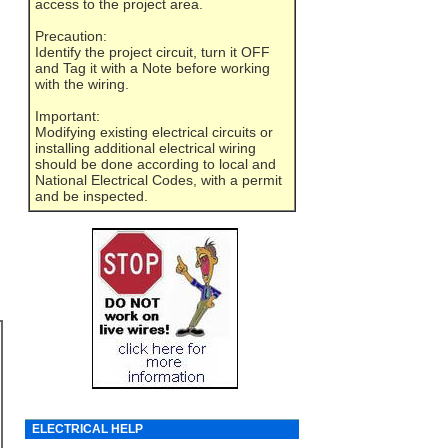
access to the project area.
Precaution:
Identify the project circuit, turn it OFF
and Tag it with a Note before working
with the wiring.
Important:
Modifying existing electrical circuits or
installing additional electrical wiring
should be done according to local and
National Electrical Codes, with a permit
and be inspected.
ELECTRICAL HELP