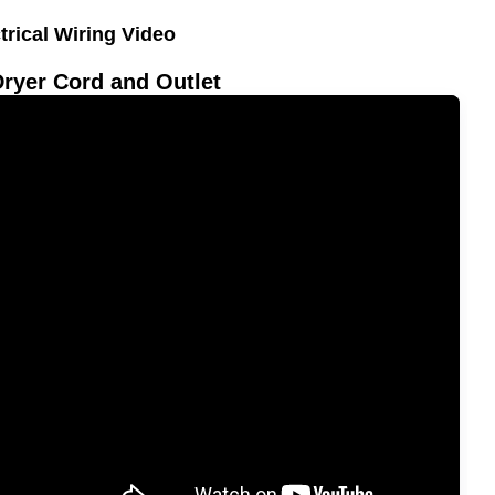
trical Wiring Video
Dryer Cord and Outlet