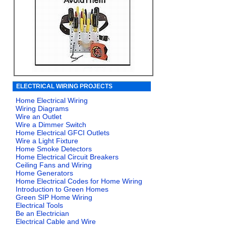
ELECTRICAL WIRING PROJECTS
Home Electrical Wiring
Wiring Diagrams
Wire an Outlet
Wire a Dimmer Switch
Home Electrical GFCI Outlets
Wire a Light Fixture
Home Smoke Detectors
Home Electrical Circuit Breakers
Ceiling Fans and Wiring
Home Generators
Home Electrical Codes for Home Wiring
Introduction to Green Homes
Green SIP Home Wiring
Electrical Tools
Be an Electrician
Electrical Cable and Wire