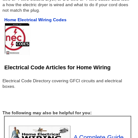
a how the electric dryer is wired and what to do if your cord does
not match the plug.
Home Electrical Wiring Codes
Electrical Code Articles for Home Wiring
Electrical Code Directory covering GFCI circuits and electrical
boxes.
The following may also be helpful for you:
A Complete Guide