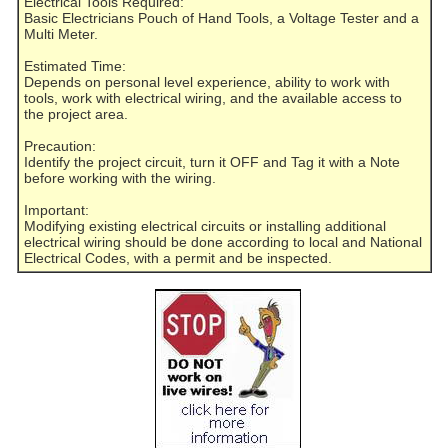
Electrical Tools Required:
Basic Electricians Pouch of Hand Tools, a Voltage Tester and a
Multi Meter.
Estimated Time:
Depends on personal level experience, ability to work with
tools, work with electrical wiring, and the available access to
the project area.
Precaution:
Identify the project circuit, turn it OFF and Tag it with a Note
before working with the wiring.
Important:
Modifying existing electrical circuits or installing additional
electrical wiring should be done according to local and National
Electrical Codes, with a permit and be inspected.