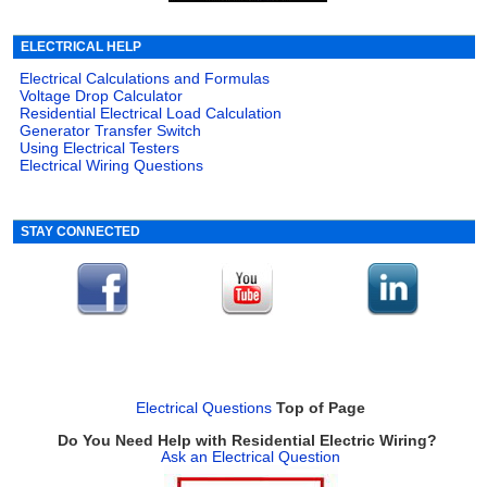
ELECTRICAL HELP
Electrical Calculations and Formulas
Voltage Drop Calculator
Residential Electrical Load Calculation
Generator Transfer Switch
Using Electrical Testers
Electrical Wiring Questions
STAY CONNECTED
Electrical Questions
Top of Page
Do You Need Help with Residential Electric Wiring?
Ask an Electrical Question