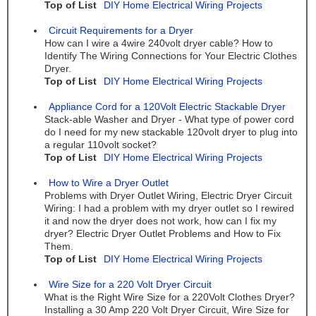
Top of List
DIY Home Electrical Wiring Projects
Circuit Requirements for a Dryer
How can I wire a 4wire 240volt dryer cable? How to
Identify The Wiring Connections for Your Electric Clothes
Dryer.
Top of List
DIY Home Electrical Wiring Projects
Appliance Cord for a 120Volt Electric Stackable Dryer
Stack-able Washer and Dryer - What type of power cord
do I need for my new stackable 120volt dryer to plug into
a regular 110volt socket?
Top of List
DIY Home Electrical Wiring Projects
How to Wire a Dryer Outlet
Problems with Dryer Outlet Wiring, Electric Dryer Circuit
Wiring: I had a problem with my dryer outlet so I rewired
it and now the dryer does not work, how can I fix my
dryer? Electric Dryer Outlet Problems and How to Fix
Them.
Top of List
DIY Home Electrical Wiring Projects
Wire Size for a 220 Volt Dryer Circuit
What is the Right Wire Size for a 220Volt Clothes Dryer?
Installing a 30 Amp 220 Volt Dryer Circuit, Wire Size for