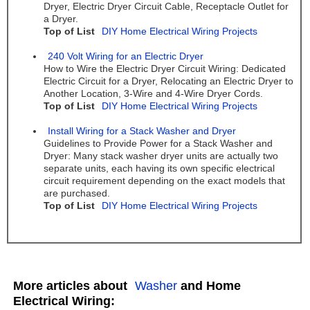
Dryer, Electric Dryer Circuit Cable, Receptacle Outlet for
a Dryer.
Top of List
DIY Home Electrical Wiring Projects
240 Volt Wiring for an Electric Dryer
How to Wire the Electric Dryer Circuit Wiring: Dedicated
Electric Circuit for a Dryer, Relocating an Electric Dryer to
Another Location, 3-Wire and 4-Wire Dryer Cords.
Top of List
DIY Home Electrical Wiring Projects
Install Wiring for a Stack Washer and Dryer
Guidelines to Provide Power for a Stack Washer and
Dryer: Many stack washer dryer units are actually two
separate units, each having its own specific electrical
circuit requirement depending on the exact models that
are purchased.
Top of List
DIY Home Electrical Wiring Projects
More articles about
Washer
and Home
Electrical Wiring: