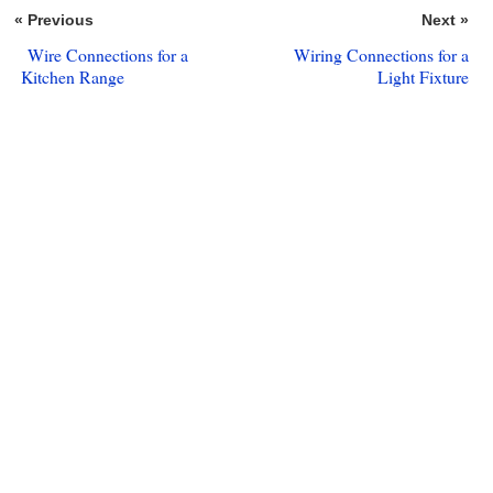
« Previous
Next »
Wire Connections for a
Wiring Connections for a
Kitchen Range
Light Fixture