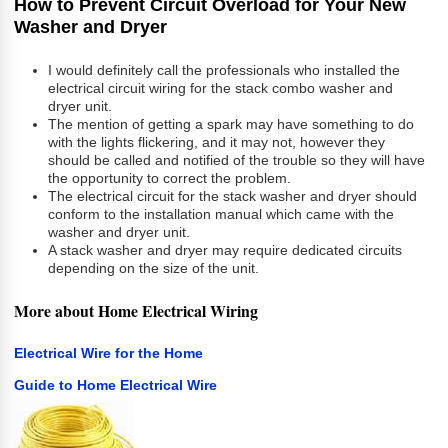
How to Prevent Circuit Overload for Your New
Washer and Dryer
I would definitely call the professionals who installed the
electrical circuit wiring for the stack combo washer and
dryer unit.
The mention of getting a spark may have something to do
with the lights flickering, and it may not, however they
should be called and notified of the trouble so they will have
the opportunity to correct the problem.
The electrical circuit for the stack washer and dryer should
conform to the installation manual which came with the
washer and dryer unit.
A stack washer and dryer may require dedicated circuits
depending on the size of the unit.
More about Home Electrical Wiring
Electrical Wire for the Home
Guide to Home Electrical Wire