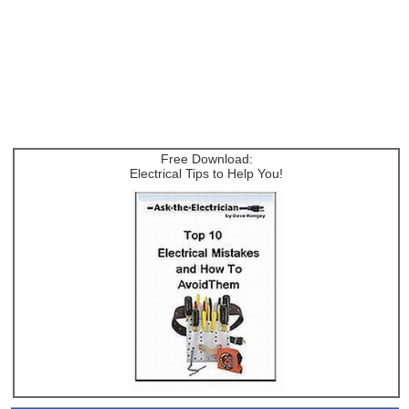
Free Download:
Electrical Tips to Help You!