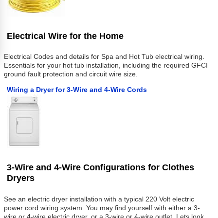
Electrical Wire for the Home
Electrical Codes and details for Spa and Hot Tub electrical wiring.
Essentials for your hot tub installation, including the required GFCI
ground fault protection and circuit wire size.
Wiring a Dryer for 3-Wire and 4-Wire Cords
3-Wire and 4-Wire Configurations for Clothes
Dryers
See an electric dryer installation with a typical 220 Volt electric
power cord wiring system. You may find yourself with either a 3-
wire or 4-wire electric dryer, or a 3-wire or 4-wire outlet. Lets look