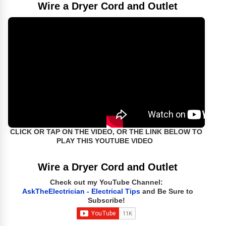
Wire a Dryer Cord and Outlet
CLICK OR TAP ON THE VIDEO, OR THE LINK BELOW TO
PLAY THIS YOUTUBE VIDEO
Wire a Dryer Cord and Outlet
Check out my YouTube Channel:
AskTheElectrician - Electrical Tips
and Be Sure to
Subscribe!