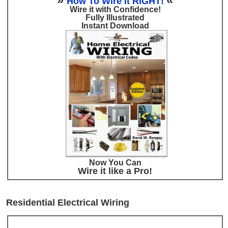
How To Wire It RIGHT!
Wire it with Confidence!
Fully Illustrated
Instant Download
Now You Can
Wire it like a Pro!
Residential Electrical Wiring