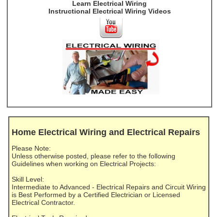
Learn Electrical Wiring
Instructional Electrical Wiring Videos
Home Electrical Wiring and Electrical Repairs
Please Note:
Unless otherwise posted, please refer to the following
Guidelines when working on Electrical Projects:
Skill Level:
Intermediate to Advanced - Electrical Repairs and Circuit Wiring
is Best Performed by a Certified Electrician or Licensed
Electrical Contractor.