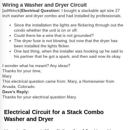
Wiring a Washer and Dryer Circuit
[ad#block]
Electrical Question:
I bought a stackable apt size 27
inch washer and dryer combo and had installed by professionals.
Since the installation the lights are flickering through out the
condo whether the unit is on or off.
Could there be a wire that is not grounded?
The dryer fuse is not blowing, but now that the dryer has
been installed the lights flicker.
One last thing, when the installer was hooking up he said to
his partner that he got a spark, and then said now its okay.
I wonder what he meant? Any ideas?
Thanks for your time,
Mary
This electrical question came from: Mary, a Homeowner from
Arvada, Colorado.
Dave’s Reply:
Thanks for your electrical question Mary.
Electrical Circuit for a Stack Combo
Washer and Dryer