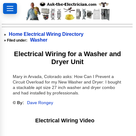
Home Electrical Wiring Directory
»
Washer
» Filed under:
Electrical Wiring for a Washer and
Dryer Unit
Mary in Arvada, Colorado asks: How Can I Prevent a
Circuit Overload for my New Washer and Dryer: I bought
a stackable apt size 27 inch washer and dryer combo
and had installed by professionals.
© By:
Dave Rongey
Electrical Wiring Video