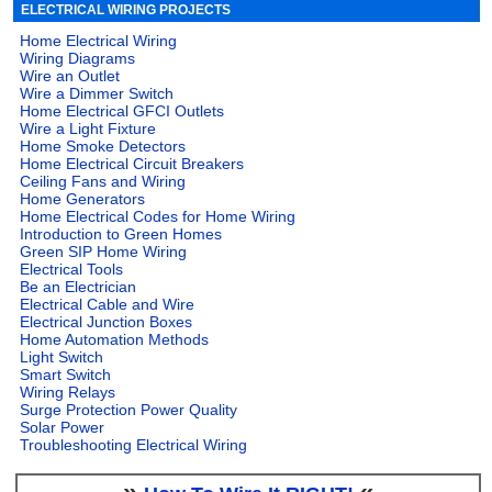
ELECTRICAL WIRING PROJECTS
Home Electrical Wiring
Wiring Diagrams
Wire an Outlet
Wire a Dimmer Switch
Home Electrical GFCI Outlets
Wire a Light Fixture
Home Smoke Detectors
Home Electrical Circuit Breakers
Ceiling Fans and Wiring
Home Generators
Home Electrical Codes for Home Wiring
Introduction to Green Homes
Green SIP Home Wiring
Electrical Tools
Be an Electrician
Electrical Cable and Wire
Electrical Junction Boxes
Home Automation Methods
Light Switch
Smart Switch
Wiring Relays
Surge Protection Power Quality
Solar Power
Troubleshooting Electrical Wiring
»
«