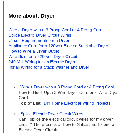
More about: Dryer
Wire a Dryer with a 3 Prong Cord or 4 Prong Cord
Splice Electric Dryer Circuit Wires
Circuit Requirements for a Dryer
Appliance Cord for a 120Volt Electric Stackable Dryer
How to Wire a Dryer Outlet
Wire Size for a 220 Volt Dryer Circuit
240 Volt Wiring for an Electric Dryer
Install Wiring for a Stack Washer and Dryer
Wire a Dryer with a 3 Prong Cord or 4 Prong Cord
How to Hook Up a 3-Wire Dryer Cord or 4-Wire Dryer
Cord.
Top of List
DIY Home Electrical Wiring Projects
Splice Electric Dryer Circuit Wires
Can I splice the electrical circuit wires for my dryer
circuit? The process of How to Splice and Extend an
Electric Dryer Circuit.