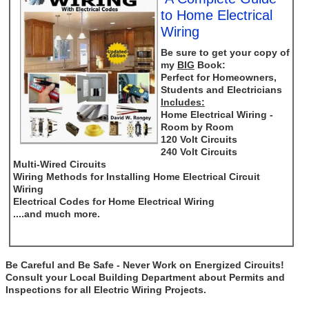
to Home Electrical
Wiring
Be sure to get your copy of
my
BIG
Book:
Perfect for Homeowners,
Students and Electricians
Includes:
Home Electrical Wiring -
Room by Room
120 Volt Circuits
240 Volt Circuits
Multi-Wired Circuits
Wiring Methods for Installing Home Electrical Circuit
Wiring
Electrical Codes for Home Electrical Wiring
....and much more.
Be Careful and Be Safe - Never Work on Energized Circuits!
Consult your Local Building Department about Permits and
Inspections for all Electric Wiring Projects.