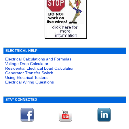
ELECTRICAL HELP
Electrical Calculations and Formulas
Voltage Drop Calculator
Residential Electrical Load Calculation
Generator Transfer Switch
Using Electrical Testers
Electrical Wiring Questions
STAY CONNECTED