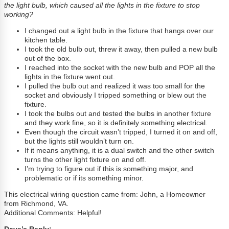
the light bulb, which caused all the lights in the fixture to stop
working?
I changed out a light bulb in the fixture that hangs over our
kitchen table.
I took the old bulb out, threw it away, then pulled a new bulb
out of the box.
I reached into the socket with the new bulb and POP all the
lights in the fixture went out.
I pulled the bulb out and realized it was too small for the
socket and obviously I tripped something or blew out the
fixture.
I took the bulbs out and tested the bulbs in another fixture
and they work fine, so it is definitely something electrical.
Even though the circuit wasn’t tripped, I turned it on and off,
but the lights still wouldn’t turn on.
If it means anything, it is a dual switch and the other switch
turns the other light fixture on and off.
I’m trying to figure out if this is something major, and
problematic or if its something minor.
This electrical wiring question came from: John, a Homeowner
from Richmond, VA.
Additional Comments: Helpful!