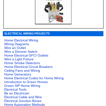
ELECTRICAL WIRING PROJECTS
Home Electrical Wiring
Wiring Diagrams
Wire an Outlet
Wire a Dimmer Switch
Home Electrical GFCI Outlets
Wire a Light Fixture
Home Smoke Detectors
Home Electrical Circuit Breakers
Ceiling Fans and Wiring
Home Generators
Home Electrical Codes for Home Wiring
Introduction to Green Homes
Green SIP Home Wiring
Electrical Tools
Be an Electrician
Electrical Cable and Wire
Electrical Junction Boxes
Home Automation Methods