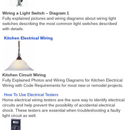
Wiring a Light Switch – Diagram 1
Fully explained pictures and wiring diagrams about wiring light
switches describing the most common light switches described
with details.
Kitchen Electrical Wiring
Kitchen Circuit Wiring
Fully Explained Photos and Wiring Diagrams for Kitchen Electrical
Wiring with Code Requirements for most new or remodel projects.
How To Use Electrical Testers
Home electrical wiring testers are the sure way to identify electrical
circuits and help prevent the possibility of accidental electrical
shock. These testers are essential when troubleshooting a faulty
light circuit as well.