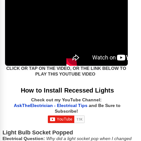
CLICK OR TAP ON THE VIDEO, OR THE LINK BELOW TO
PLAY THIS YOUTUBE VIDEO
How to Install Recessed Lights
Check out my YouTube Channel:
AskTheElectrician - Electrical Tips
and Be Sure to
Subscribe!
Light Bulb Socket Popped
Electrical Question:
Why did a light socket pop when I changed