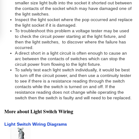
smaller size light bulb into the socket it shorted out between
the contacts of the socket which may have damaged one of
the light switches.
Inspect the light socket where the pop occurred and replace
the light socket if it is damaged.
To troubleshoot this problem a voltage tester may be used
to check the circuit power starting at the light fixture, and
then the light switches, to discover where the failure has
occurred.
A direct short in a light circuit is often enough to cause an
arc between the contacts of switches which can stop the
circuit power from flowing to the light fixture.
To safely test each light switch individually, it would be best
to turn off the circuit power, and then use a continuity tester
to see if there is a resistance reading through the switch
contacts while the switch is turned on and off. If the
resistance reading does not change while operating the
switch then the switch is faulty and will need to be replaced.
More about Light Switch Wiring
Light Switch Wiring Diagrams