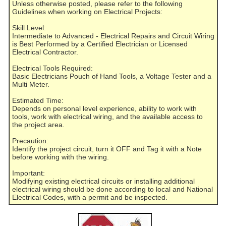
Unless otherwise posted, please refer to the following
Guidelines when working on Electrical Projects:
Skill Level:
Intermediate to Advanced - Electrical Repairs and Circuit Wiring
is Best Performed by a Certified Electrician or Licensed
Electrical Contractor.
Electrical Tools Required:
Basic Electricians Pouch of Hand Tools, a Voltage Tester and a
Multi Meter.
Estimated Time:
Depends on personal level experience, ability to work with
tools, work with electrical wiring, and the available access to
the project area.
Precaution:
Identify the project circuit, turn it OFF and Tag it with a Note
before working with the wiring.
Important:
Modifying existing electrical circuits or installing additional
electrical wiring should be done according to local and National
Electrical Codes, with a permit and be inspected.