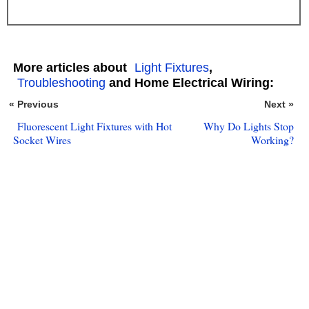
More articles about
Light Fixtures
,
Troubleshooting
and Home Electrical Wiring:
« Previous
Next »
Fluorescent Light Fixtures with Hot
Why Do Lights Stop
Socket Wires
Working?