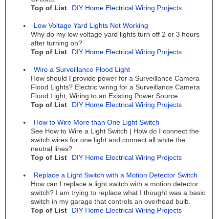
Top of List
DIY Home Electrical Wiring Projects
Low Voltage Yard Lights Not Working
Why do my low voltage yard lights turn off 2 or 3 hours
after turning on?
Top of List
DIY Home Electrical Wiring Projects
Wire a Surveillance Flood Light
How should I provide power for a Surveillance Camera
Flood Lights? Electric wiring for a Surveillance Camera
Flood Light, Wiring to an Existing Power Source.
Top of List
DIY Home Electrical Wiring Projects
How to Wire More than One Light Switch
See How to Wire a Light Switch | How do I connect the
switch wires for one light and connect all white the
neutral lines?
Top of List
DIY Home Electrical Wiring Projects
Replace a Light Switch with a Motion Detector Switch
How can I replace a light switch with a motion detector
switch? I am trying to replace what I thought was a basic
switch in my garage that controls an overhead bulb.
Top of List
DIY Home Electrical Wiring Projects