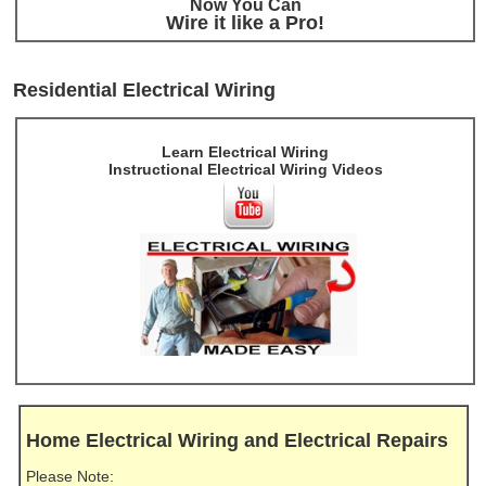
Now You Can
Wire it like a Pro!
Residential Electrical Wiring
Learn Electrical Wiring
Instructional Electrical Wiring Videos
Home Electrical Wiring and Electrical Repairs
Please Note: