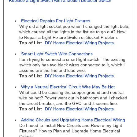
Replace a Light Switch with a Motion Detector Switch
Electrical Repairs For Light Fixtures
Why did a light socket pop when I changed the light bulb,
which caused all the lights in the fixture to go out? How
to Repair a Light Fixture Switch or Socket Problem.
Top of List
DIY Home Electrical Wiring Projects
Smart Light Switch Wire Connections
I am trying to connect a smart light switch. The existing
switch only has two black wires connected to it, which i
assume are the line and load wire.
Top of List
DIY Home Electrical Wiring Projects
Why a Neutral Electrical Circuit Wire May Be Hot
What could be causing the copper ground and neutral
wire be hot? Power went out in bathroom and I checked
the circuit breaker, and the GFCI and it seems fine.
Top of List
DIY Home Electrical Wiring Projects
Adding Circuits and Upgrading Home Electrical Wiring
Do I need to Install New Circuits and Rewire my Light
Fixtures? How to Plan and Upgrade Home Electrical
Circuits.