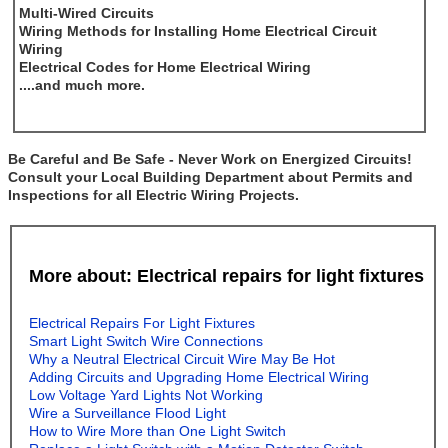
Multi-Wired Circuits
Wiring Methods for Installing Home Electrical Circuit
Wiring
Electrical Codes for Home Electrical Wiring
....and much more.
Be Careful and Be Safe - Never Work on Energized Circuits!
Consult your Local Building Department about Permits and
Inspections for all Electric Wiring Projects.
More about: Electrical repairs for light fixtures
Electrical Repairs For Light Fixtures
Smart Light Switch Wire Connections
Why a Neutral Electrical Circuit Wire May Be Hot
Adding Circuits and Upgrading Home Electrical Wiring
Low Voltage Yard Lights Not Working
Wire a Surveillance Flood Light
How to Wire More than One Light Switch