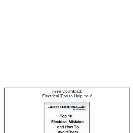
Free Download:
Electrical Tips to Help You!