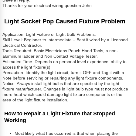
Dave’s Reply:
Thanks for your electrical wiring question John.
Light Socket Pop Caused Fixture Problem
Application: Light Fixture or Light Bulb Problems.
Skill Level: Beginner to Intermediate – Best if wired by a Licensed
Electrical Contractor.
Tools Required: Basic Electricians Pouch Hand Tools, a non-
aluminum ladder and Non Contact Voltage Tester.
Estimated Time: Depends on personal level experience, ability to
access the light fixture(s).
Precaution: Identify the light circuit, turn it OFF and Tag it with a
Note before servicing or repairing any light fixture components.
Notice: Always install light bulbs that are specified by the light
fixture manufacturer. Changes in light bulb type must not produce
more heat which could damage light fixture components or the
area of the light fixture installation.
How to Repair a Light Fixture that Stopped
Working
Most likely what has occurred is that when placing the