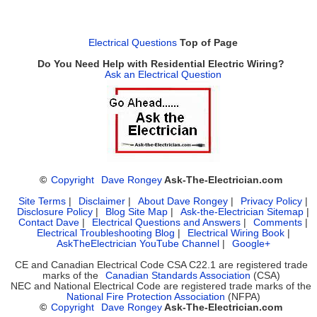
Electrical Questions
Top of Page
Do You Need Help with Residential Electric Wiring?
Ask an Electrical Question
©
Copyright
Dave Rongey
Ask-The-Electrician.com
Site Terms
|
Disclaimer
|
About Dave Rongey
|
Privacy Policy
|
Disclosure Policy
|
Blog Site Map
|
Ask-the-Electrician Sitemap
|
Contact Dave
|
Electrical Questions and Answers
|
Comments
|
Electrical Troubleshooting Blog
|
Electrical Wiring Book
|
AskTheElectrician YouTube Channel
|
Google+
CE and Canadian Electrical Code CSA C22.1 are registered trade
marks of the
Canadian Standards Association
(CSA)
NEC and National Electrical Code are registered trade marks of the
National Fire Protection Association
(NFPA)
©
Copyright
Dave Rongey
Ask-The-Electrician.com