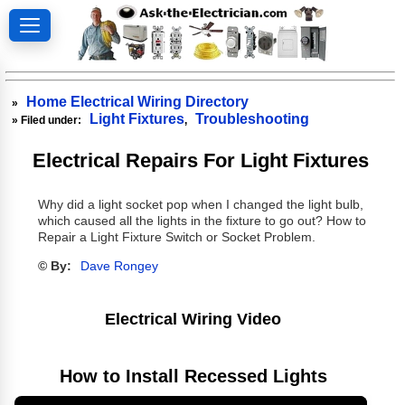
Home Electrical Wiring Directory
»
Light Fixtures
Troubleshooting
» Filed under:
,
Electrical Repairs For Light Fixtures
Why did a light socket pop when I changed the light bulb,
which caused all the lights in the fixture to go out? How to
Repair a Light Fixture Switch or Socket Problem.
© By:
Dave Rongey
Electrical Wiring Video
How to Install Recessed Lights