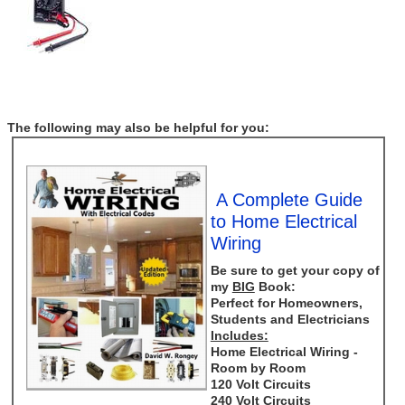
The following may also be helpful for you:
A Complete Guide
to Home Electrical
Wiring
Be sure to get your copy of
my
BIG
Book:
Perfect for Homeowners,
Students and Electricians
Includes:
Home Electrical Wiring -
Room by Room
120 Volt Circuits
240 Volt Circuits