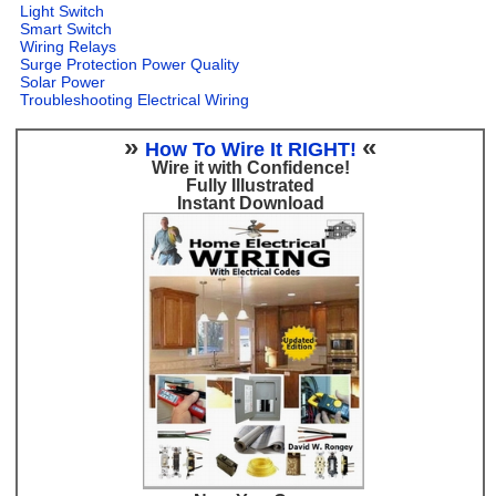
Light Switch
Smart Switch
Wiring Relays
Surge Protection Power Quality
Solar Power
Troubleshooting Electrical Wiring
»
«
How To Wire It RIGHT!
Wire it with Confidence!
Fully Illustrated
Instant Download