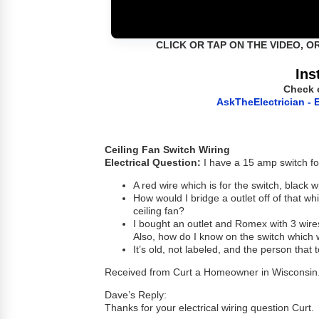
CLICK OR TAP ON THE VIDEO, O
Ins
Check 
AskTheElectrician - E
Ceiling Fan Switch Wiring
Electrical Question:
I have a 15 amp switch for 
A red wire which is for the switch, black 
How would I bridge a outlet off of that whic
ceiling fan?
I bought an outlet and Romex with 3 wires
Also, how do I know on the switch which
It’s old, not labeled, and the person that to
Received from Curt a Homeowner in Wisconsin
Dave’s Reply:
Thanks for your electrical wiring question Curt.