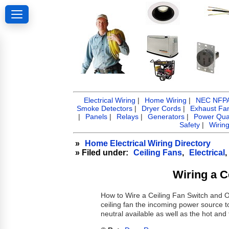
Electrical Wiring
|
Home Wiring
|
NEC NFPA 
Smoke Detectors
|
Dryer Cords
|
Exhaust Fa
|
Panels
|
Relays
|
Generators
|
Power Qual
Safety
|
Wirin
»
Home Electrical Wiring Directory
» Filed under:
Ceiling Fans
,
Electrical
,
Wiring a C
How to Wire a Ceiling Fan Switch and Ou
ceiling fan the incoming power source to
neutral available as well as the hot and