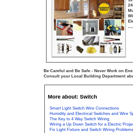
24
Mu
Wi
El
..
Be Careful and Be Safe - Never Work on Ener
Consult your Local Building Department abou
More about: Switch
Smart Light Switch Wire Connections
Humidity and Electrical Switches and Wire S
The Key to 4 Way Switch Wiring
Wiring a Up Down Switch for a Electric Proj
Fix Light Fixture and Switch Wiring Problem