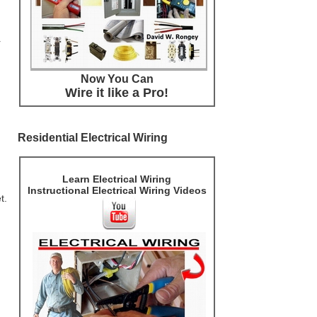
r
Now You Can
Wire it like a Pro!
Residential Electrical Wiring
Learn Electrical Wiring
Instructional Electrical Wiring Videos
t.