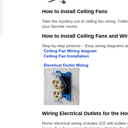
How to Install Ceiling Fans
Take the mystery out of ceiling fan wiring. Ceil
your favorite rooms.
How to Install Ceiling Fans and Wi
Step-by-step pictures – Easy wiring diagrams and
Ceiling Fan Wiring diagram
Ceiling Fan Installation
Electrical Outlet Wiring
Wiring Electrical Outlets for the H
Home electrical wiring includes 110 volt outlet