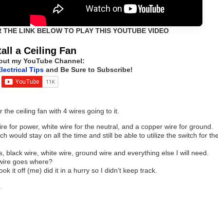
R THE LINK BELOW TO PLAY THIS YOUTUBE VIDEO
tall a Ceiling Fan
out my YouTube Channel:
lectrical Tips
and Be Sure to Subscribe!
the ceiling fan with 4 wires going to it.
wire for power, white wire for the neutral, and a copper wire for ground.
h would stay on all the time and still be able to utilize the switch for th
, black wire, white wire, ground wire and everything else I will need.
 wire goes where?
ok it off (me) did it in a hurry so I didn’t keep track.
.