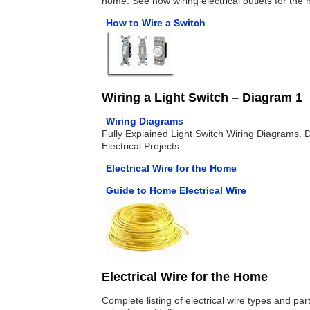
home. See how wiring electrical outlets for the
How to Wire a Switch
Wiring a Light Switch – Diagram 1
Wiring Diagrams
Fully Explained Light Switch Wiring Diagrams. 
Electrical Projects.
Electrical Wire for the Home
Guide to Home Electrical Wire
Electrical Wire for the Home
Complete listing of electrical wire types and pa