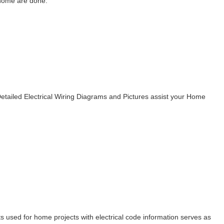
 home are done.
Detailed Electrical Wiring Diagrams and Pictures assist your Home
rts used for home projects with electrical code information serves as