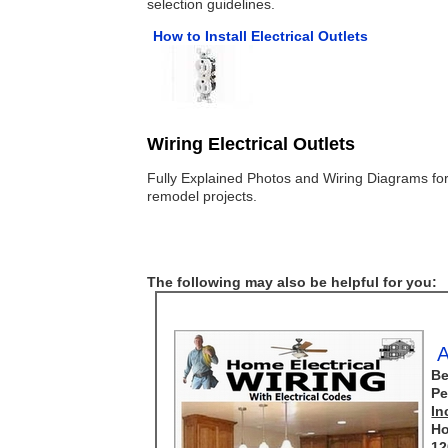
selection guidelines.
How to Install Electrical Outlets
Wiring Electrical Outlets
Fully Explained Photos and Wiring Diagrams for
remodel projects.
The following may also be helpful for you:
A
Be
Pe
In
Ho
12