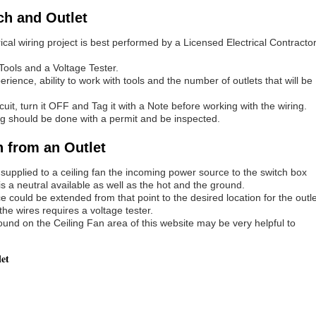
ch and Outlet
rical wiring project is best performed by a Licensed Electrical Contracto
Tools and a Voltage Tester.
ence, ability to work with tools and the number of outlets that will be
rcuit, turn it OFF and Tag it with a Note before working with the wiring.
iring should be done with a permit and be inspected.
h from an Outlet
 supplied to a ceiling fan the incoming power source to the switch box
 is a neutral available as well as the hot and the ground.
e could be extended from that point to the desired location for the outle
 the wires requires a voltage tester.
und on the Ceiling Fan area of this website may be very helpful to
let