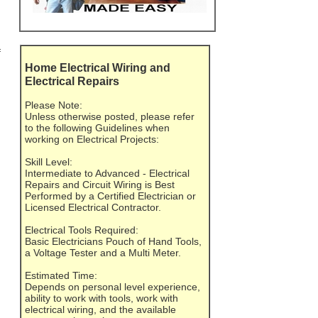
f
Home Electrical Wiring and
Electrical Repairs
Please Note:
Unless otherwise posted, please refer
to the following Guidelines when
working on Electrical Projects:
Skill Level:
Intermediate to Advanced - Electrical
Repairs and Circuit Wiring is Best
Performed by a Certified Electrician or
Licensed Electrical Contractor.
Electrical Tools Required:
Basic Electricians Pouch of Hand Tools,
a Voltage Tester and a Multi Meter.
Estimated Time:
Depends on personal level experience,
ability to work with tools, work with
electrical wiring, and the available