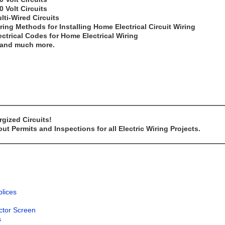
0 Volt Circuits
lti-Wired Circuits
ring Methods for Installing Home Electrical Circuit Wiring
ectrical Codes for Home Electrical Wiring
..and much more.
gized Circuits!
t Permits and Inspections for all Electric Wiring Projects.
plices
ector Screen
s