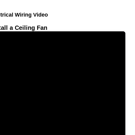
trical Wiring Video
tall a Ceiling Fan