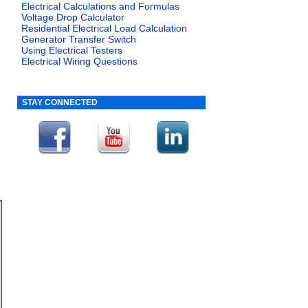
Electrical Calculations and Formulas
Voltage Drop Calculator
Residential Electrical Load Calculation
Generator Transfer Switch
Using Electrical Testers
Electrical Wiring Questions
STAY CONNECTED