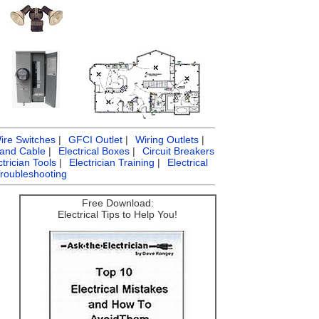
ire Switches
|
GFCI Outlet
|
Wiring Outlets
|
 and Cable
|
Electrical Boxes
|
Circuit Breakers
ctrician Tools
|
Electrician Training
|
Electrical
Troubleshooting
Free Download:
Electrical Tips to Help You!