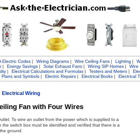
Electric Codes
|
Wiring Diagrams
|
Wire Ceiling Fans
|
Lighting
|
W
n
|
Energy Savings
|
Solar Exhaust Fans
|
Wiring SIP Homes
|
Wire
ity
|
Electrical Calculations and Formulas
|
Testers and Meters
|
Ele
g Plans and Symbols
|
Electric Repairs
|
Electrical Books
|
Electrical 
Electrical Wiring
eiling Fan with Four Wires
tlet: To wire an outlet from the power which is supplied to a
 the switch box must be identified and verified that there is a
 the ground.