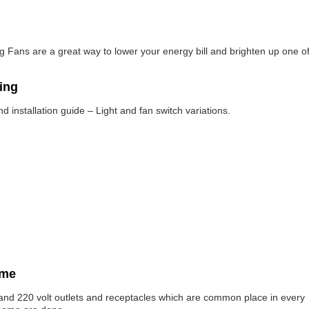
ing Fans are a great way to lower your energy bill and brighten up one o
ring
 installation guide – Light and fan switch variations.
ome
s and 220 volt outlets and receptacles which are common place in every