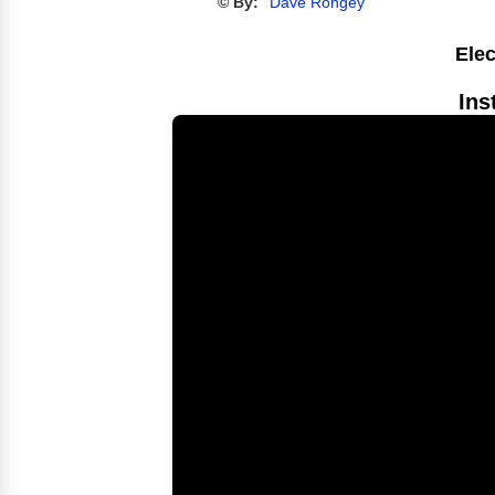
© By:
Dave Rongey
Elec
Ins