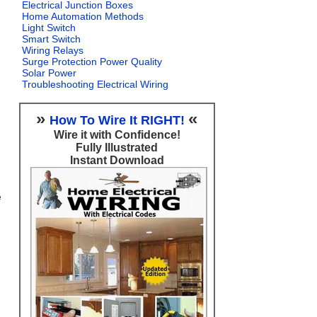
Electrical Junction Boxes
Home Automation Methods
Light Switch
Smart Switch
Wiring Relays
Surge Protection Power Quality
Solar Power
Troubleshooting Electrical Wiring
»
«
How To Wire It RIGHT!
Wire it with Confidence!
Fully Illustrated
Instant Download
e