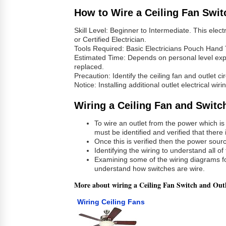
How to Wire a Ceiling Fan Swit
Skill Level: Beginner to Intermediate. This elect
or Certified Electrician.
Tools Required: Basic Electricians Pouch Hand 
Estimated Time: Depends on personal level experi
replaced.
Precaution: Identify the ceiling fan and outlet ci
Notice: Installing additional outlet electrical w
Wiring a Ceiling Fan and Switc
To wire an outlet from the power which is
must be identified and verified that there
Once this is verified then the power sourc
Identifying the wiring to understand all of
Examining some of the wiring diagrams fo
understand how switches are wire.
More about wiring a Ceiling Fan Switch and Out
Wiring Ceiling Fans