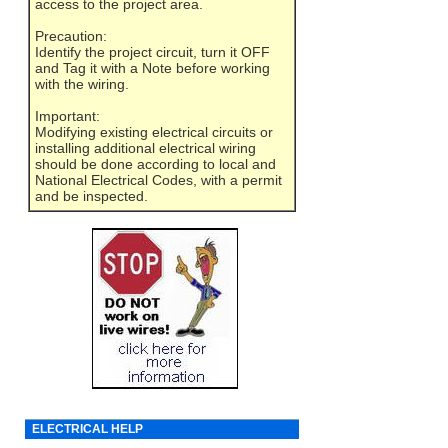
access to the project area.
Precaution:
Identify the project circuit, turn it OFF
and Tag it with a Note before working
with the wiring.
Important:
Modifying existing electrical circuits or
installing additional electrical wiring
should be done according to local and
National Electrical Codes, with a permit
and be inspected.
ELECTRICAL HELP