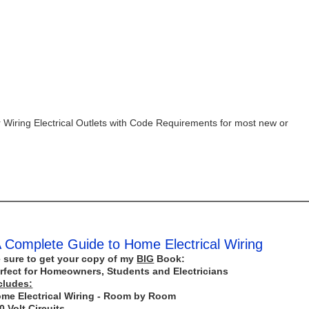
 Wiring Electrical Outlets with Code Requirements for most new or
 Complete Guide to Home Electrical Wiring
 sure to get your copy of my
BIG
Book:
rfect for Homeowners, Students and Electricians
cludes:
me Electrical Wiring - Room by Room
0 Volt Circuits