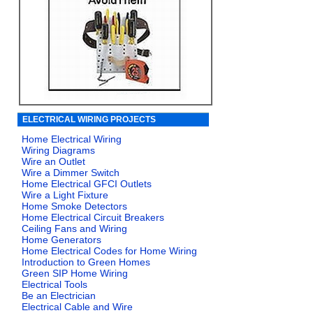
ELECTRICAL WIRING PROJECTS
Home Electrical Wiring
Wiring Diagrams
Wire an Outlet
Wire a Dimmer Switch
Home Electrical GFCI Outlets
Wire a Light Fixture
Home Smoke Detectors
Home Electrical Circuit Breakers
Ceiling Fans and Wiring
Home Generators
Home Electrical Codes for Home Wiring
Introduction to Green Homes
Green SIP Home Wiring
Electrical Tools
Be an Electrician
Electrical Cable and Wire