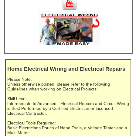
Home Electrical Wiring and Electrical Repairs
Please Note:
Unless otherwise posted, please refer to the following
Guidelines when working on Electrical Projects:
Skill Level:
Intermediate to Advanced - Electrical Repairs and Circuit Wiring
is Best Performed by a Certified Electrician or Licensed
Electrical Contractor.
Electrical Tools Required:
Basic Electricians Pouch of Hand Tools, a Voltage Tester and a
Multi Meter.