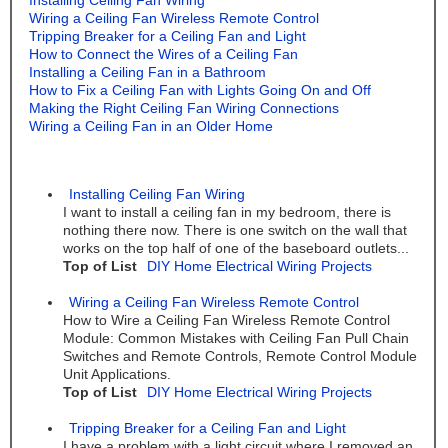
Installing Ceiling Fan Wiring
Wiring a Ceiling Fan Wireless Remote Control
Tripping Breaker for a Ceiling Fan and Light
How to Connect the Wires of a Ceiling Fan
Installing a Ceiling Fan in a Bathroom
How to Fix a Ceiling Fan with Lights Going On and Off
Making the Right Ceiling Fan Wiring Connections
Wiring a Ceiling Fan in an Older Home
Installing Ceiling Fan Wiring
I want to install a ceiling fan in my bedroom, there is
nothing there now. There is one switch on the wall that
works on the top half of one of the baseboard outlets...
Top of List
DIY Home Electrical Wiring Projects
Wiring a Ceiling Fan Wireless Remote Control
How to Wire a Ceiling Fan Wireless Remote Control
Module: Common Mistakes with Ceiling Fan Pull Chain
Switches and Remote Controls, Remote Control Module
Unit Applications.
Top of List
DIY Home Electrical Wiring Projects
Tripping Breaker for a Ceiling Fan and Light
I have a problem with a light circuit where I removed an