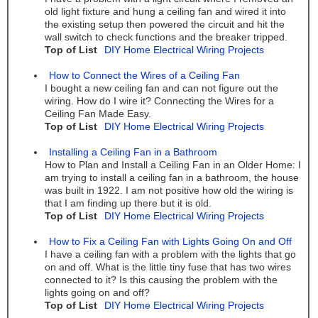
old light fixture and hung a ceiling fan and wired it into
the existing setup then powered the circuit and hit the
wall switch to check functions and the breaker tripped.
Top of List
DIY Home Electrical Wiring Projects
How to Connect the Wires of a Ceiling Fan
I bought a new ceiling fan and can not figure out the
wiring. How do I wire it? Connecting the Wires for a
Ceiling Fan Made Easy.
Top of List
DIY Home Electrical Wiring Projects
Installing a Ceiling Fan in a Bathroom
How to Plan and Install a Ceiling Fan in an Older Home: I
am trying to install a ceiling fan in a bathroom, the house
was built in 1922. I am not positive how old the wiring is
that I am finding up there but it is old.
Top of List
DIY Home Electrical Wiring Projects
How to Fix a Ceiling Fan with Lights Going On and Off
I have a ceiling fan with a problem with the lights that go
on and off. What is the little tiny fuse that has two wires
connected to it? Is this causing the problem with the
lights going on and off?
Top of List
DIY Home Electrical Wiring Projects