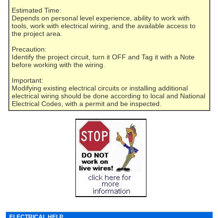
Estimated Time:
Depends on personal level experience, ability to work with
tools, work with electrical wiring, and the available access to
the project area.
Precaution:
Identify the project circuit, turn it OFF and Tag it with a Note
before working with the wiring.
Important:
Modifying existing electrical circuits or installing additional
electrical wiring should be done according to local and National
Electrical Codes, with a permit and be inspected.
ELECTRICAL HELP