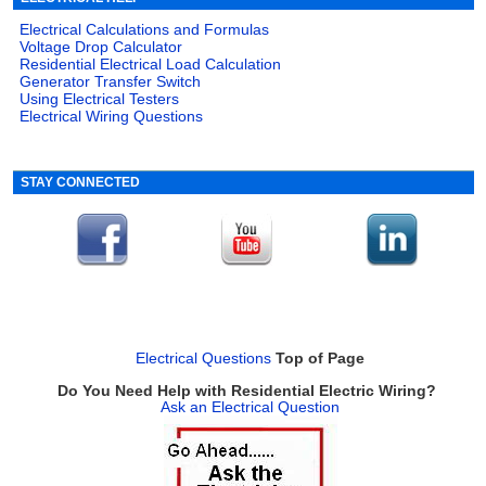
Electrical Calculations and Formulas
Voltage Drop Calculator
Residential Electrical Load Calculation
Generator Transfer Switch
Using Electrical Testers
Electrical Wiring Questions
STAY CONNECTED
Electrical Questions
Top of Page
Do You Need Help with Residential Electric Wiring?
Ask an Electrical Question