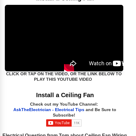
CLICK OR TAP ON THE VIDEO, OR THE LINK BELOW TO
PLAY THIS YOUTUBE VIDEO
Install a Ceiling Fan
Check out my YouTube Channel:
AskTheElectrician - Electrical Tips
and Be Sure to
Subscribe!
Electrical Question from Tom about Ceiling Fan Wiring