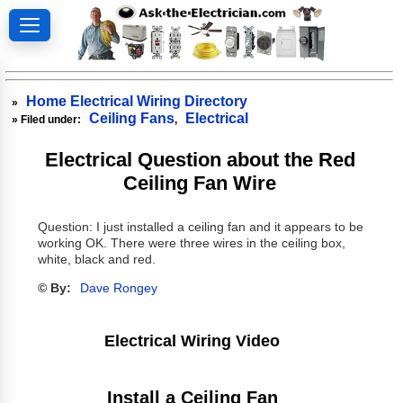
Home Electrical Wiring Directory
»
Ceiling Fans
Electrical
» Filed under:
,
Electrical Question about the Red
Ceiling Fan Wire
Question: I just installed a ceiling fan and it appears to be
working OK. There were three wires in the ceiling box,
white, black and red.
© By:
Dave Rongey
Electrical Wiring Video
Install a Ceiling Fan