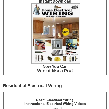
Instant Download
Now You Can
Wire it like a Pro!
Residential Electrical Wiring
Learn Electrical Wiring
Instructional Electrical Wiring Videos