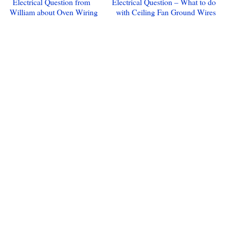
Electrical Question from
Electrical Question – What to do
William about Oven Wiring
with Ceiling Fan Ground Wires