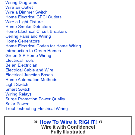
Wiring Diagrams
Wire an Outlet
Wire a Dimmer Switch
Home Electrical GFCI Outlets
Wire a Light Fixture
Home Smoke Detectors
Home Electrical Circuit Breakers
Ceiling Fans and Wiring
Home Generators
Home Electrical Codes for Home Wiring
Introduction to Green Homes
Green SIP Home Wiring
Electrical Tools
Be an Electrician
Electrical Cable and Wire
Electrical Junction Boxes
Home Automation Methods
Light Switch
Smart Switch
Wiring Relays
Surge Protection Power Quality
Solar Power
Troubleshooting Electrical Wiring
»
«
How To Wire It RIGHT!
Wire it with Confidence!
Fully Illustrated