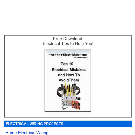
Free Download:
Electrical Tips to Help You!
ELECTRICAL WIRING PROJECTS
Home Electrical Wiring