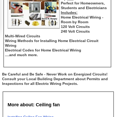
Perfect for Homeowners,
Students and Electricians
Includes:
Home Electrical Wiring -
Room by Room
120 Volt Circuits
240 Volt Circuits
Multi-Wired Circuits
Wiring Methods for Installing Home Electrical Circuit
Wiring
Electrical Codes for Home Electrical Wiring
....and much more.
Be Careful and Be Safe - Never Work on Energized Circuits!
Consult your Local Building Department about Permits and
Inspections for all Electric Wiring Projects.
More about: Ceiling fan