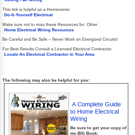
This link is helpful as a Homeowner
Do-It-Yourself Electrical
Make sure not to miss these Resources for: Other
Home Electrical Wiring Resources
Be Careful and Be Safe – Never Work on Energized Circuits!
For Best Results Consult a Licensed Electrical Contractor.
Locate An Electrical Contractor in Your Area
The following may also be helpful for you:
A Complete Guide
to Home Electrical
Wiring
Be sure to get your copy of
my
BIG
Book: