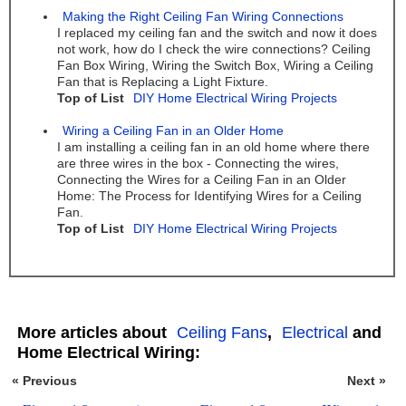
Making the Right Ceiling Fan Wiring Connections
I replaced my ceiling fan and the switch and now it does
not work, how do I check the wire connections? Ceiling
Fan Box Wiring, Wiring the Switch Box, Wiring a Ceiling
Fan that is Replacing a Light Fixture.
Top of List
DIY Home Electrical Wiring Projects
Wiring a Ceiling Fan in an Older Home
I am installing a ceiling fan in an old home where there
are three wires in the box - Connecting the wires,
Connecting the Wires for a Ceiling Fan in an Older
Home: The Process for Identifying Wires for a Ceiling
Fan.
Top of List
DIY Home Electrical Wiring Projects
More articles about
Ceiling Fans
,
Electrical
and
Home Electrical Wiring:
« Previous
Next »