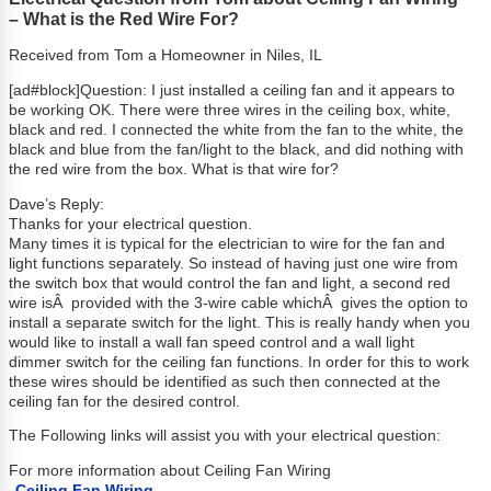
– What is the Red Wire For?
Received from Tom a Homeowner in Niles, IL
[ad#block]Question: I just installed a ceiling fan and it appears to
be working OK. There were three wires in the ceiling box, white,
black and red. I connected the white from the fan to the white, the
black and blue from the fan/light to the black, and did nothing with
the red wire from the box. What is that wire for?
Dave’s Reply:
Thanks for your electrical question.
Many times it is typical for the electrician to wire for the fan and
light functions separately. So instead of having just one wire from
the switch box that would control the fan and light, a second red
wire isÂ provided with the 3-wire cable whichÂ gives the option to
install a separate switch for the light. This is really handy when you
would like to install a wall fan speed control and a wall light
dimmer switch for the ceiling fan functions. In order for this to work
these wires should be identified as such then connected at the
ceiling fan for the desired control.
The Following links will assist you with your electrical question:
For more information about Ceiling Fan Wiring
Ceiling Fan Wiring