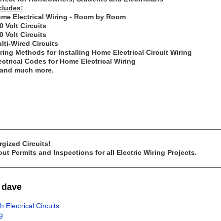
cludes:
me Electrical Wiring - Room by Room
0 Volt Circuits
0 Volt Circuits
lti-Wired Circuits
ring Methods for Installing Home Electrical Circuit Wiring
ectrical Codes for Home Electrical Wiring
..and much more.
gized Circuits!
t Permits and Inspections for all Electric Wiring Projects.
m dave
lectrical Circuits
g