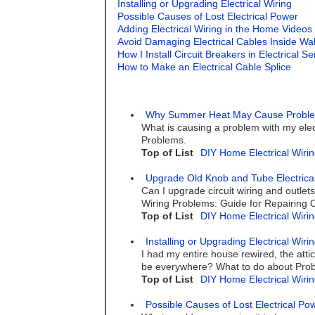
Installing or Upgrading Electrical Wiring
Possible Causes of Lost Electrical Power
Adding Electrical Wiring in the Home Videos
Avoid Damaging Electrical Cables Inside Wal
How I Install Circuit Breakers in Electrical S
How to Make an Electrical Cable Splice
Why Summer Heat May Cause Problems 
What is causing a problem with my elec
Problems.
Top of List
DIY Home Electrical Wirin
Upgrade Old Knob and Tube Electrical
Can I upgrade circuit wiring and outlets 
Wiring Problems: Guide for Repairing
Top of List
DIY Home Electrical Wirin
Installing or Upgrading Electrical Wiri
I had my entire house rewired, the attic 
be everywhere? What to do about Probl
Top of List
DIY Home Electrical Wirin
Possible Causes of Lost Electrical Po