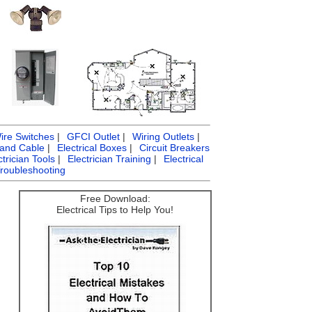
ire Switches
|
GFCI Outlet
|
Wiring Outlets
|
 and Cable
|
Electrical Boxes
|
Circuit Breakers
ctrician Tools
|
Electrician Training
|
Electrical
Troubleshooting
Free Download:
Electrical Tips to Help You!