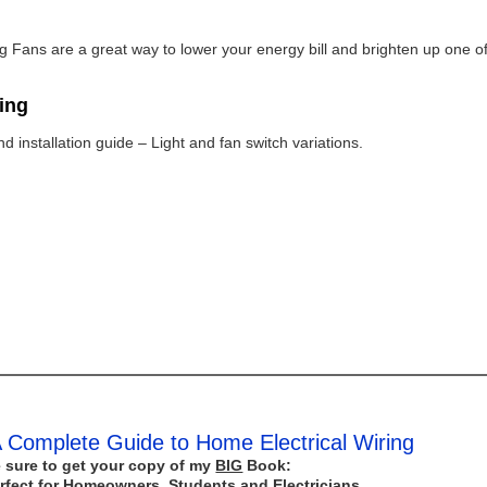
ing Fans are a great way to lower your energy bill and brighten up one o
ring
 installation guide – Light and fan switch variations.
 Complete Guide to Home Electrical Wiring
 sure to get your copy of my
BIG
Book:
rfect for Homeowners, Students and Electricians