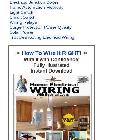
Electrical Junction Boxes
Home Automation Methods
Light Switch
Smart Switch
Wiring Relays
Surge Protection Power Quality
Solar Power
Troubleshooting Electrical Wiring
»
«
How To Wire It RIGHT!
Wire it with Confidence!
Fully Illustrated
Instant Download