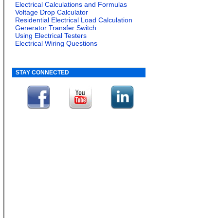
Electrical Calculations and Formulas
Voltage Drop Calculator
Residential Electrical Load Calculation
Generator Transfer Switch
Using Electrical Testers
Electrical Wiring Questions
STAY CONNECTED