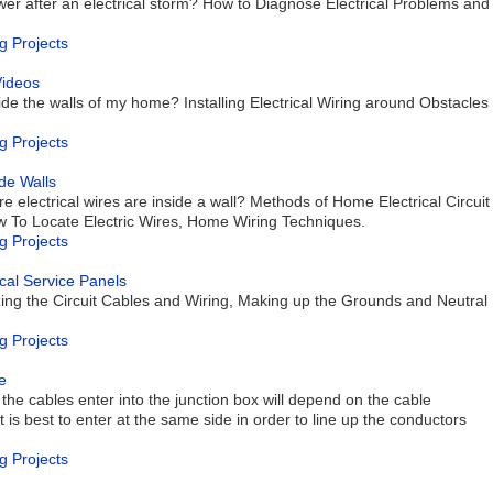
wer after an electrical storm? How to Diagnose Electrical Problems and
g Projects
Videos
nside the walls of my home? Installing Electrical Wiring around Obstacles
g Projects
de Walls
 electrical wires are inside a wall? Methods of Home Electrical Circuit
How To Locate Electric Wires, Home Wiring Techniques.
g Projects
rical Service Panels
izing the Circuit Cables and Wiring, Making up the Grounds and Neutral
g Projects
e
the cables enter into the junction box will depend on the cable
t is best to enter at the same side in order to line up the conductors
g Projects