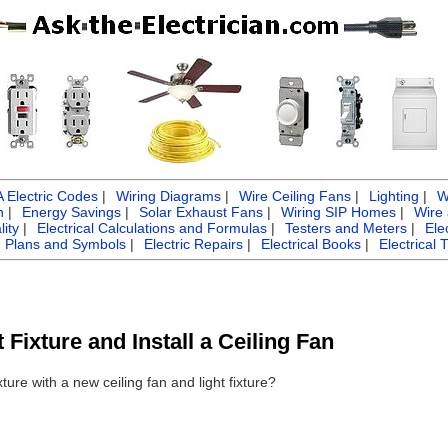
Electric Codes
|
Wiring Diagrams
|
Wire Ceiling Fans
|
Lighting
|
W
n
|
Energy Savings
|
Solar Exhaust Fans
|
Wiring SIP Homes
|
Wire
ity
|
Electrical Calculations and Formulas
|
Testers and Meters
|
Ele
g Plans and Symbols
|
Electric Repairs
|
Electrical Books
|
Electrical 
Fixture and Install a Ceiling Fan
xture with a new ceiling fan and light fixture?