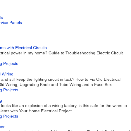
ls
ervice Panels
with Electrical Circuits
trical power in my home? Guide to Troubleshooting Electric Circuit
g Projects
 Wiring
and still keep the lighting circuit in tack? How to Fix Old Electrical
 Old Wiring, Upgrading Knob and Tube Wiring and a Fuse Box
g Projects
ng
looks like an explosion of a wiring factory, is this safe for the wires to
ems with Your Home Electrical Project.
g Projects
wer