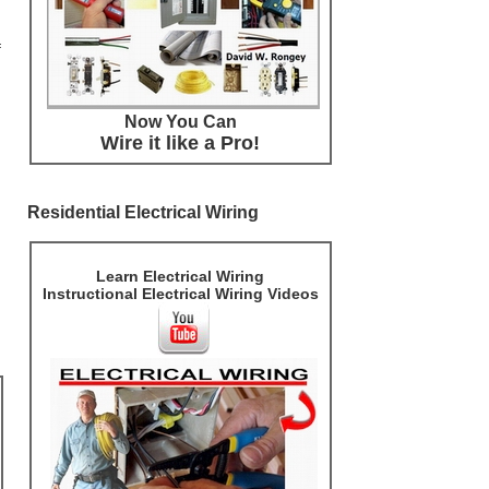
f
Now You Can
Wire it like a Pro!
Residential Electrical Wiring
Learn Electrical Wiring
Instructional Electrical Wiring Videos