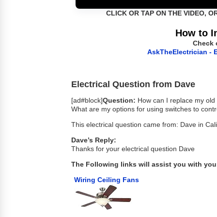
CLICK OR TAP ON THE VIDEO, O
How to I
Check 
AskTheElectrician - E
Electrical Question from Dave
[ad#block]
Question:
How can I replace my old ce
What are my options for using switches to contro
This electrical question came from: Dave in Cali
Dave’s Reply:
Thanks for your electrical question Dave
The Following links will assist you with your
Wiring Ceiling Fans