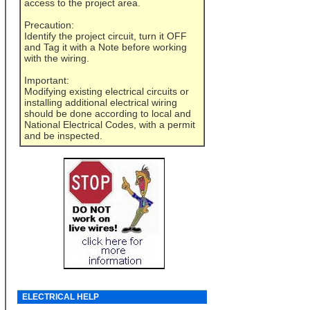
access to the project area.
Precaution:
Identify the project circuit, turn it OFF
and Tag it with a Note before working
with the wiring.
Important:
Modifying existing electrical circuits or
installing additional electrical wiring
should be done according to local and
National Electrical Codes, with a permit
and be inspected.
ELECTRICAL HELP