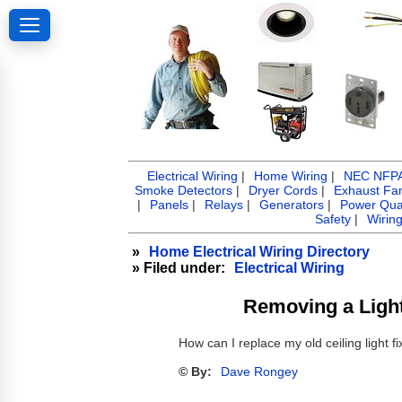
Electrical Wiring
|
Home Wiring
|
NEC NFPA 
Smoke Detectors
|
Dryer Cords
|
Exhaust Fa
|
Panels
|
Relays
|
Generators
|
Power Qual
Safety
|
Wirin
»
Home Electrical Wiring Directory
» Filed under:
Electrical Wiring
Removing a Light 
How can I replace my old ceiling light fi
© By:
Dave Rongey