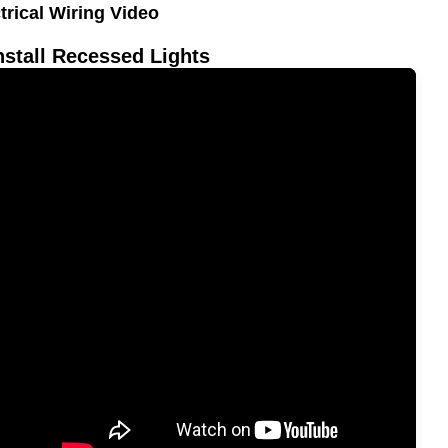
trical Wiring Video
nstall Recessed Lights