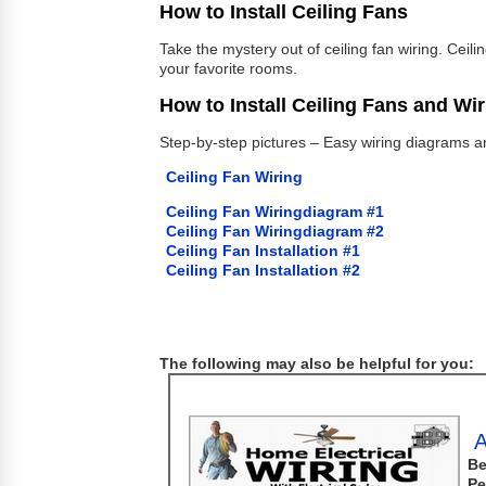
How to Install Ceiling Fans
Take the mystery out of ceiling fan wiring. Ceil
your favorite rooms.
How to Install Ceiling Fans and Wi
Step-by-step pictures – Easy wiring diagrams and
Ceiling Fan Wiring
Ceiling Fan Wiringdiagram #1
Ceiling Fan Wiringdiagram #2
Ceiling Fan Installation #1
Ceiling Fan Installation #2
The following may also be helpful for you:
A
Be
Pe