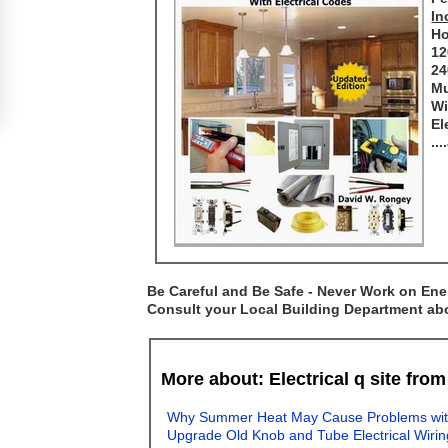
In
Ho
12
24
Mu
Wi
El
..
Be Careful and Be Safe - Never Work on Ener
Consult your Local Building Department abou
More about: Electrical q site fro
Why Summer Heat May Cause Problems with E
Upgrade Old Knob and Tube Electrical Wirin