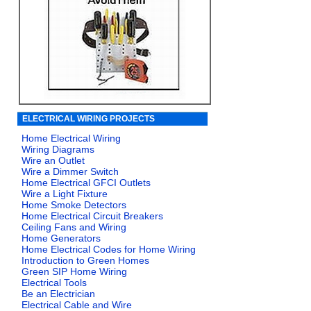
ELECTRICAL WIRING PROJECTS
Home Electrical Wiring
Wiring Diagrams
Wire an Outlet
Wire a Dimmer Switch
Home Electrical GFCI Outlets
Wire a Light Fixture
Home Smoke Detectors
Home Electrical Circuit Breakers
Ceiling Fans and Wiring
Home Generators
Home Electrical Codes for Home Wiring
Introduction to Green Homes
Green SIP Home Wiring
Electrical Tools
Be an Electrician
Electrical Cable and Wire