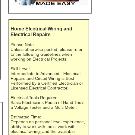
Home Electrical Wiring and
Electrical Repairs
Please Note:
Unless otherwise posted, please refer
to the following Guidelines when
working on Electrical Projects:
Skill Level:
Intermediate to Advanced - Electrical
Repairs and Circuit Wiring is Best
Performed by a Certified Electrician or
Licensed Electrical Contractor.
Electrical Tools Required:
Basic Electricians Pouch of Hand Tools,
a Voltage Tester and a Multi Meter.
Estimated Time:
Depends on personal level experience,
ability to work with tools, work with
electrical wiring, and the available