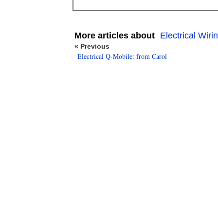
More articles about
Electrical Wiri
« Previous
Electrical Q-Mobile: from Carol