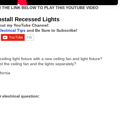
R THE LINK BELOW TO PLAY THIS YOUTUBE VIDEO
nstall Recessed Lights
out my YouTube Channel:
lectrical Tips
and Be Sure to Subscribe!
iling light fixture with a new ceiling fan and light fixture?
l the ceiling fan and the lights separately?
fornia
 electrical question: