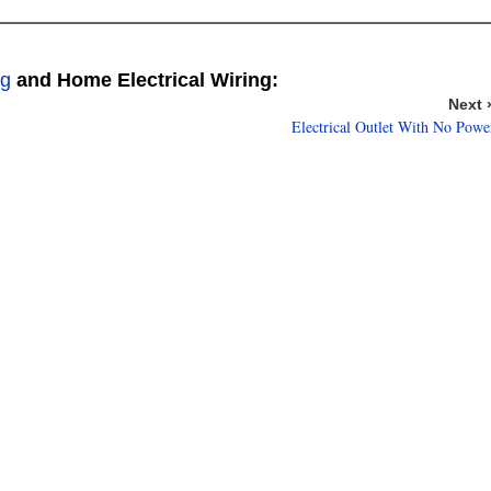
ng
and Home Electrical Wiring:
Next 
Electrical Outlet With No Powe