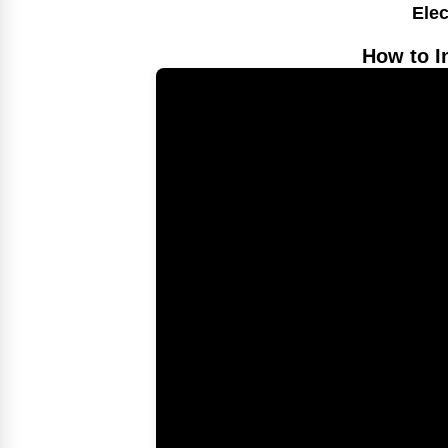
Elec
How to I