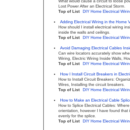
What would cause a circuit to loose po
Lost Power After an Electrical Storm.
Top of List
DIY Home Electrical Wirin
Adding Electrical Wiring in the Home 
How should I install electrical wiring i
inside the walls and ceilings.
Top of List
DIY Home Electrical Wirin
Avoid Damaging Electrical Cables Insi
Can wire locators accurately show where
Wiring, Electric Wiring Inside Walls, 
Top of List
DIY Home Electrical Wirin
How I Install Circuit Breakers in Elect
How to Install Circuit Breakers: Organ
Wires, Installing the circuit breakers.
Top of List
DIY Home Electrical Wirin
How to Make an Electrical Cable Splic
How to Splice Electrical Cables: Where 
orientation, however I have found that i
evenly for the splice.
Top of List
DIY Home Electrical Wirin