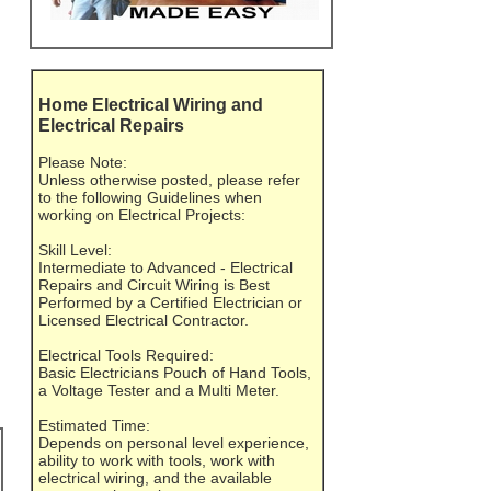
Home Electrical Wiring and
Electrical Repairs
Please Note:
Unless otherwise posted, please refer
to the following Guidelines when
working on Electrical Projects:
Skill Level:
Intermediate to Advanced - Electrical
Repairs and Circuit Wiring is Best
Performed by a Certified Electrician or
Licensed Electrical Contractor.
Electrical Tools Required:
Basic Electricians Pouch of Hand Tools,
a Voltage Tester and a Multi Meter.
Estimated Time:
Depends on personal level experience,
ability to work with tools, work with
electrical wiring, and the available