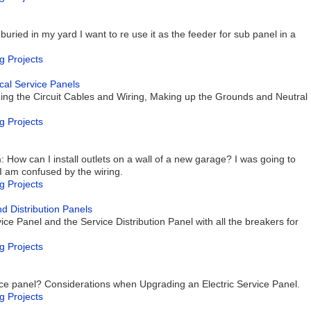
ried in my yard I want to re use it as the feeder for sub panel in a
g Projects
rical Service Panels
izing the Circuit Cables and Wiring, Making up the Grounds and Neutral
g Projects
: How can I install outlets on a wall of a new garage? I was going to
t I am confused by the wiring.
g Projects
nd Distribution Panels
ce Panel and the Service Distribution Panel with all the breakers for
g Projects
ice panel? Considerations when Upgrading an Electric Service Panel.
g Projects