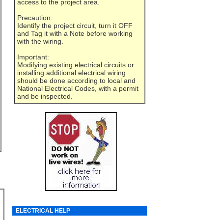
access to the project area.
Precaution:
Identify the project circuit, turn it OFF
and Tag it with a Note before working
with the wiring.
Important:
Modifying existing electrical circuits or
installing additional electrical wiring
should be done according to local and
National Electrical Codes, with a permit
and be inspected.
ELECTRICAL HELP