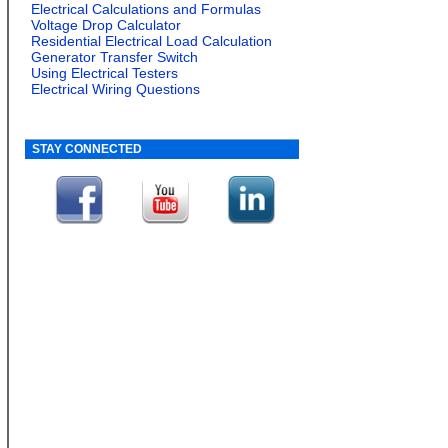
Electrical Calculations and Formulas
Voltage Drop Calculator
Residential Electrical Load Calculation
Generator Transfer Switch
Using Electrical Testers
Electrical Wiring Questions
STAY CONNECTED