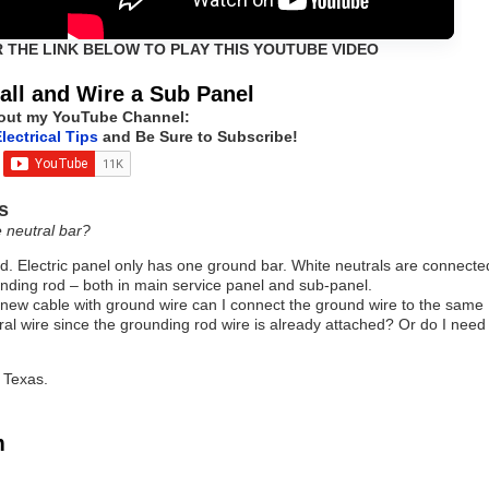
R THE LINK BELOW TO PLAY THIS YOUTUBE VIDEO
all and Wire a Sub Panel
out my YouTube Channel:
lectrical Tips
and Be Sure to Subscribe!
s
e neutral bar?
d. Electric panel only has one ground bar. White neutrals are connecte
unding rod – both in main service panel and sub-panel.
 a new cable with ground wire can I connect the ground wire to the same
tral wire since the grounding rod wire is already attached? Or do I need
 Texas.
m