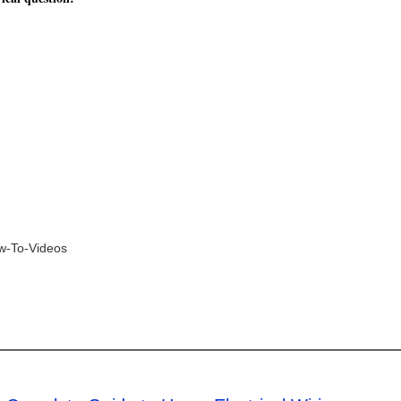
ow-To-Videos