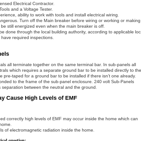
ensed Electrical Contractor.
Tools and a Voltage Tester.
nce, ability to work with tools and install electrical wiring.
angerous. Turn off the Main breaker before wiring or working or making
e still energized even when the main breaker is off.
d be done through the local building authority, according to applicable loc
d have required inspections.
nels
s all terminate together on the same terminal bar. In sub-panels all
ls which requires a separate ground bar to be installed directly to th
pre-taped for a ground bar to be installed if there isn’t one already.
onded to the frame of the sub-panel enclosure. 240 volt Sub-Panels
is separation between the neutral and the ground.
ay Cause High Levels of EMF
med correctly high levels of EMF may occur inside the home which can
 home.
s of electromagnetic radiation inside the home.
rical question: