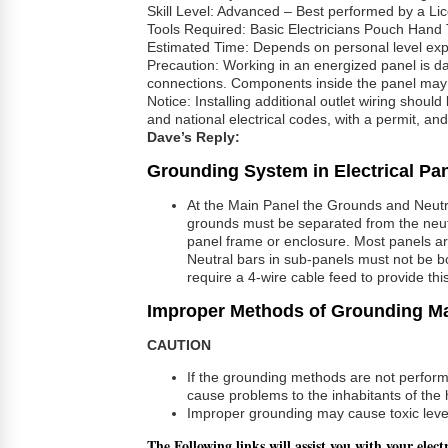
Skill Level: Advanced – Best performed by a Lic
Tools Required: Basic Electricians Pouch Hand 
Estimated Time: Depends on personal level experie
Precaution: Working in an energized panel is d
connections. Components inside the panel may b
Notice: Installing additional outlet wiring shoul
and national electrical codes, with a permit, an
Dave’s Reply:
Grounding System in Electrical Pa
At the Main Panel the Grounds and Neutral
grounds must be separated from the neutra
panel frame or enclosure. Most panels are 
Neutral bars in sub-panels must not be b
require a 4-wire cable feed to provide th
Improper Methods of Grounding M
CAUTION
If the grounding methods are not perfor
cause problems to the inhabitants of the
Improper grounding may cause toxic level
The Following links will assist you with your elect