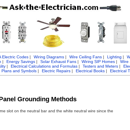
Electric Codes
|
Wiring Diagrams
|
Wire Ceiling Fans
|
Lighting
|
W
n
|
Energy Savings
|
Solar Exhaust Fans
|
Wiring SIP Homes
|
Wire
ity
|
Electrical Calculations and Formulas
|
Testers and Meters
|
Ele
g Plans and Symbols
|
Electric Repairs
|
Electrical Books
|
Electrical 
l Panel Grounding Methods
me slot on the neutral bar and the white neutral wire since the
?