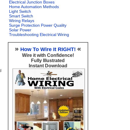
Electrical Junction Boxes
Home Automation Methods
Light Switch
Smart Switch
Wiring Relays
Surge Protection Power Quality
Solar Power
Troubleshooting Electrical Wiring
»
«
How To Wire It RIGHT!
Wire it with Confidence!
Fully Illustrated
Instant Download
d