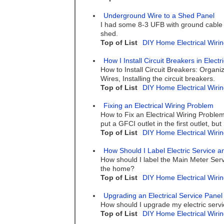
Underground Wire to a Shed Panel
I had some 8-3 UFB with ground cable bu
shed.
Top of List
DIY Home Electrical Wirin
How I Install Circuit Breakers in Elect
How to Install Circuit Breakers: Organ
Wires, Installing the circuit breakers.
Top of List
DIY Home Electrical Wirin
Fixing an Electrical Wiring Problem
How to Fix an Electrical Wiring Problem
put a GFCI outlet in the first outlet, bu
Top of List
DIY Home Electrical Wirin
How Should I Label Electric Service a
How should I label the Main Meter Servi
the home?
Top of List
DIY Home Electrical Wirin
Upgrading an Electrical Service Panel
How should I upgrade my electric serv
Top of List
DIY Home Electrical Wirin