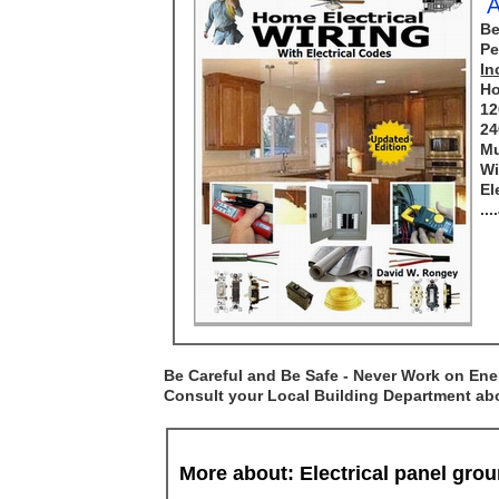
A
Be
Pe
In
Ho
12
24
Mu
Wi
El
..
Be Careful and Be Safe - Never Work on Ener
Consult your Local Building Department abou
More about: Electrical panel gr