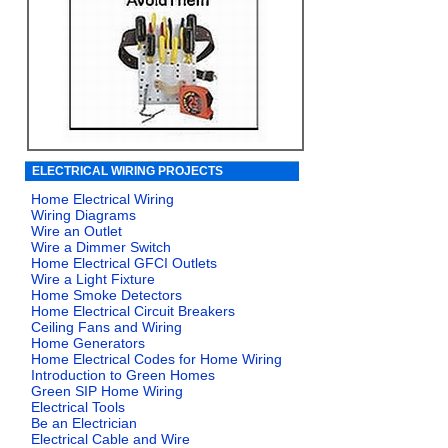
ELECTRICAL WIRING PROJECTS
Home Electrical Wiring
Wiring Diagrams
Wire an Outlet
Wire a Dimmer Switch
Home Electrical GFCI Outlets
Wire a Light Fixture
Home Smoke Detectors
Home Electrical Circuit Breakers
Ceiling Fans and Wiring
Home Generators
Home Electrical Codes for Home Wiring
Introduction to Green Homes
Green SIP Home Wiring
Electrical Tools
Be an Electrician
Electrical Cable and Wire