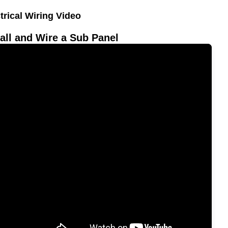
trical Wiring Video
all and Wire a Sub Panel