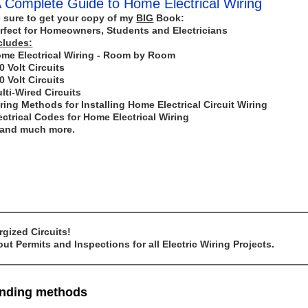
 Complete Guide to Home Electrical Wiring
 sure to get your copy of my
BIG
Book:
rfect for Homeowners, Students and Electricians
cludes:
me Electrical Wiring - Room by Room
0 Volt Circuits
0 Volt Circuits
lti-Wired Circuits
ring Methods for Installing Home Electrical Circuit Wiring
ectrical Codes for Home Electrical Wiring
..and much more.
gized Circuits!
t Permits and Inspections for all Electric Wiring Projects.
ounding methods