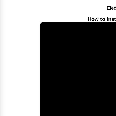
Elec
How to Inst