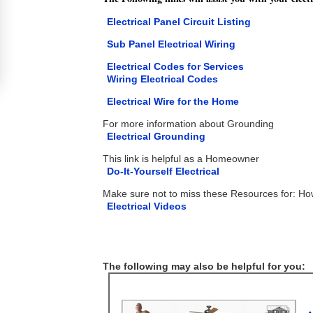
Electrical Panel Circuit Listing
Sub Panel Electrical Wiring
Electrical Codes for Services
Wiring Electrical Codes
Electrical Wire for the Home
For more information about Grounding
Electrical Grounding
This link is helpful as a Homeowner
Do-It-Yourself Electrical
Make sure not to miss these Resources for: H
Electrical Videos
The following may also be helpful for you: