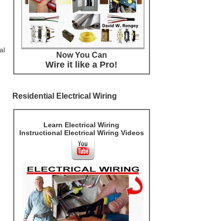
al
Now You Can
Wire it like a Pro!
Residential Electrical Wiring
e
Learn Electrical Wiring
Instructional Electrical Wiring Videos