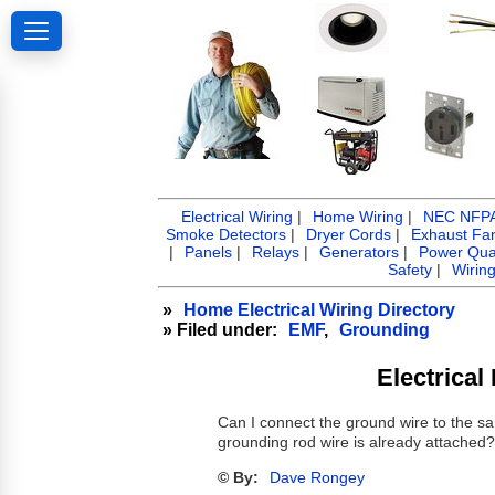
Electrical Wiring
|
Home Wiring
|
NEC NFPA 
Smoke Detectors
|
Dryer Cords
|
Exhaust Fa
|
Panels
|
Relays
|
Generators
|
Power Qual
Safety
|
Wirin
»
Home Electrical Wiring Directory
» Filed under:
EMF
,
Grounding
Electrica
Can I connect the ground wire to the sa
grounding rod wire is already attached
© By:
Dave Rongey