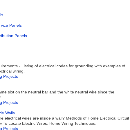
ls
ervice Panels
ribution Panels
rements - Listing of electrical codes for grounding with examples of
trical wiring.
g Projects
me slot on the neutral bar and the white neutral wire since the
?
g Projects
de Walls
 electrical wires are inside a wall? Methods of Home Electrical Circuit
How To Locate Electric Wires, Home Wiring Techniques.
g Projects