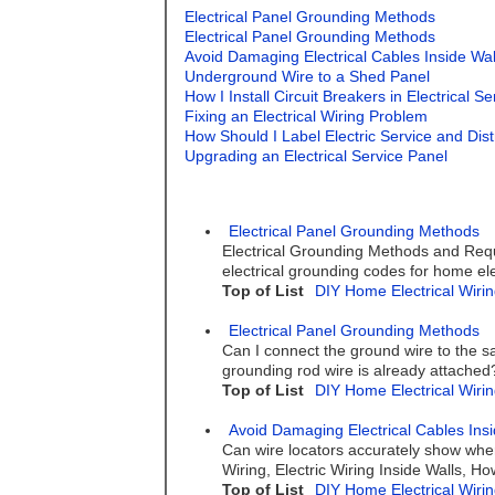
Electrical Panel Grounding Methods
Electrical Panel Grounding Methods
Avoid Damaging Electrical Cables Inside Wal
Underground Wire to a Shed Panel
How I Install Circuit Breakers in Electrical S
Fixing an Electrical Wiring Problem
How Should I Label Electric Service and Dist
Upgrading an Electrical Service Panel
Electrical Panel Grounding Methods
Electrical Grounding Methods and Requi
electrical grounding codes for home elec
Top of List
DIY Home Electrical Wirin
Electrical Panel Grounding Methods
Can I connect the ground wire to the sa
grounding rod wire is already attached
Top of List
DIY Home Electrical Wirin
Avoid Damaging Electrical Cables Insi
Can wire locators accurately show where
Wiring, Electric Wiring Inside Walls, 
Top of List
DIY Home Electrical Wirin