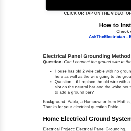
CLICK OR TAP ON THE VIDEO, O
How to Inst
Check 
AskTheElectrician - E
Electrical Panel Grounding Method
Question:
Can I connect the ground wire to th
House has old 2 wire cable with no groun
here as well as the wire going to the gro
Question – if I replace the old wire with
slot on the neutral bar and the white neu
to add a ground bar?
Background: Pablo, a Homeowner from Mathis,
Thanks for your electrical question Pablo.
Home Electrical Ground Syste
Electrical Project: Electrical Panel Grounding.