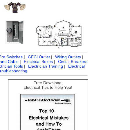
ire Switches
|
GFCI Outlet
|
Wiring Outlets
|
 and Cable
|
Electrical Boxes
|
Circuit Breakers
ctrician Tools
|
Electrician Training
|
Electrical
Troubleshooting
Free Download:
Electrical Tips to Help You!