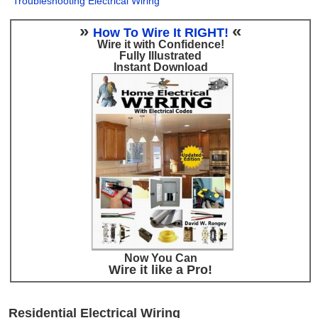
Troubleshooting Electrical Wiring
»
«
How To Wire It RIGHT!
Wire it with Confidence!
Fully Illustrated
Instant Download
Now You Can
Wire it like a Pro!
Residential Electrical Wiring