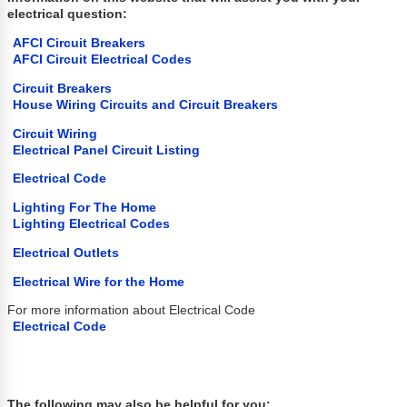
electrical question:
AFCI Circuit Breakers
AFCI Circuit Electrical Codes
Circuit Breakers
House Wiring Circuits and Circuit Breakers
Circuit Wiring
Electrical Panel Circuit Listing
Electrical Code
Lighting For The Home
Lighting Electrical Codes
Electrical Outlets
Electrical Wire for the Home
For more information about Electrical Code
Electrical Code
The following may also be helpful for you: