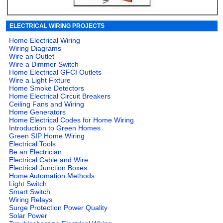
ELECTRICAL WIRING PROJECTS
Home Electrical Wiring
Wiring Diagrams
Wire an Outlet
Wire a Dimmer Switch
Home Electrical GFCI Outlets
Wire a Light Fixture
Home Smoke Detectors
Home Electrical Circuit Breakers
Ceiling Fans and Wiring
Home Generators
Home Electrical Codes for Home Wiring
Introduction to Green Homes
Green SIP Home Wiring
Electrical Tools
Be an Electrician
Electrical Cable and Wire
Electrical Junction Boxes
Home Automation Methods
Light Switch
Smart Switch
Wiring Relays
Surge Protection Power Quality
Solar Power