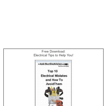
Free Download:
Electrical Tips to Help You!