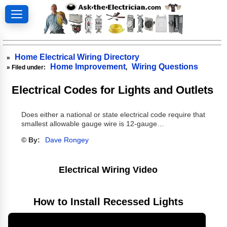
Home Electrical Wiring Directory
»
Home Improvement
Wiring Questions
» Filed under:
,
Electrical Codes for Lights and Outlets
Does either a national or state electrical code require that
smallest allowable gauge wire is 12-gauge…
© By:
Dave Rongey
Electrical Wiring Video
How to Install Recessed Lights