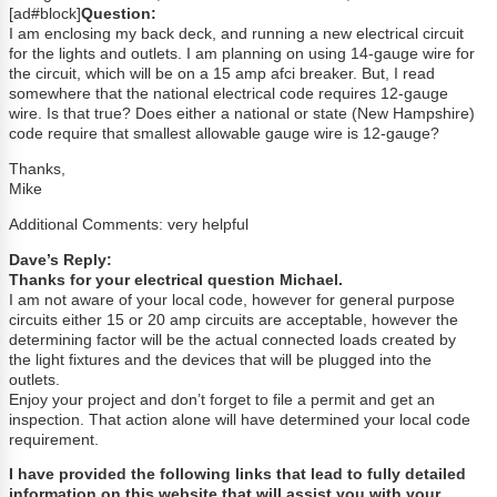
[ad#block]
Question:
I am enclosing my back deck, and running a new electrical circuit
for the lights and outlets. I am planning on using 14-gauge wire for
the circuit, which will be on a 15 amp afci breaker. But, I read
somewhere that the national electrical code requires 12-gauge
wire. Is that true? Does either a national or state (New Hampshire)
code require that smallest allowable gauge wire is 12-gauge?
Thanks,
Mike
Additional Comments: very helpful
Dave’s Reply:
Thanks for your electrical question Michael.
I am not aware of your local code, however for general purpose
circuits either 15 or 20 amp circuits are acceptable, however the
determining factor will be the actual connected loads created by
the light fixtures and the devices that will be plugged into the
outlets.
Enjoy your project and don’t forget to file a permit and get an
inspection. That action alone will have determined your local code
requirement.
I have provided the following links that lead to fully detailed
information on this website that will assist you with your