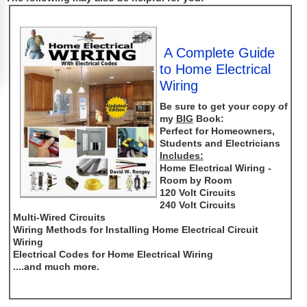
A Complete Guide
to Home Electrical
Wiring
Be sure to get your copy of
my
BIG
Book:
Perfect for Homeowners,
Students and Electricians
Includes:
Home Electrical Wiring -
Room by Room
120 Volt Circuits
240 Volt Circuits
Multi-Wired Circuits
Wiring Methods for Installing Home Electrical Circuit
Wiring
Electrical Codes for Home Electrical Wiring
....and much more.