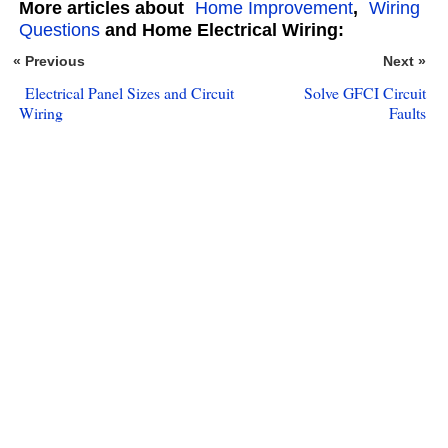
More articles about
Home Improvement
,
Wiring
Questions
and Home Electrical Wiring:
« Previous
Next »
Electrical Panel Sizes and Circuit
Solve GFCI Circuit
Wiring
Faults