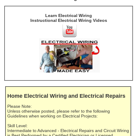
Learn Electrical Wiring
Instructional Electrical Wiring Videos
Home Electrical Wiring and Electrical Repairs
Please Note:
Unless otherwise posted, please refer to the following
Guidelines when working on Electrical Projects:
Skill Level:
Intermediate to Advanced - Electrical Repairs and Circuit Wiring
is Best Performed by a Certified Electrician or Licensed