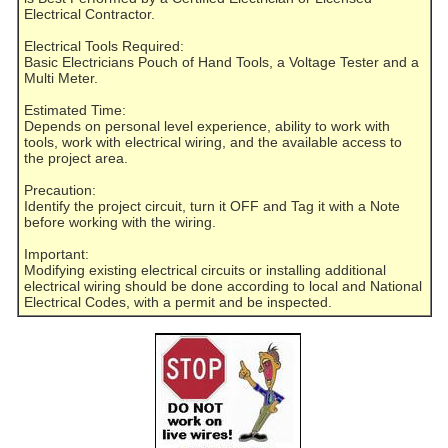
Electrical Contractor.
Electrical Tools Required:
Basic Electricians Pouch of Hand Tools, a Voltage Tester and a
Multi Meter.
Estimated Time:
Depends on personal level experience, ability to work with
tools, work with electrical wiring, and the available access to
the project area.
Precaution:
Identify the project circuit, turn it OFF and Tag it with a Note
before working with the wiring.
Important:
Modifying existing electrical circuits or installing additional
electrical wiring should be done according to local and National
Electrical Codes, with a permit and be inspected.