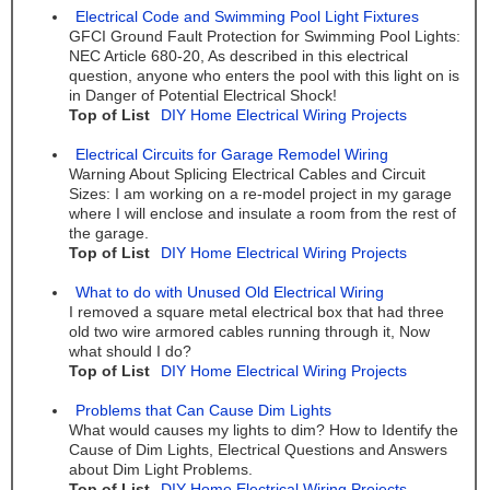
Electrical Code and Swimming Pool Light Fixtures
GFCI Ground Fault Protection for Swimming Pool Lights:
NEC Article 680-20, As described in this electrical
question, anyone who enters the pool with this light on is
in Danger of Potential Electrical Shock!
Top of List
DIY Home Electrical Wiring Projects
Electrical Circuits for Garage Remodel Wiring
Warning About Splicing Electrical Cables and Circuit
Sizes: I am working on a re-model project in my garage
where I will enclose and insulate a room from the rest of
the garage.
Top of List
DIY Home Electrical Wiring Projects
What to do with Unused Old Electrical Wiring
I removed a square metal electrical box that had three
old two wire armored cables running through it, Now
what should I do?
Top of List
DIY Home Electrical Wiring Projects
Problems that Can Cause Dim Lights
What would causes my lights to dim? How to Identify the
Cause of Dim Lights, Electrical Questions and Answers
about Dim Light Problems.
Top of List
DIY Home Electrical Wiring Projects