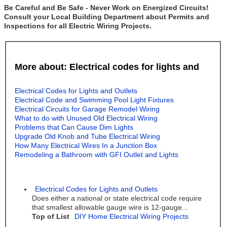
Be Careful and Be Safe - Never Work on Energized Circuits!
Consult your Local Building Department about Permits and
Inspections for all Electric Wiring Projects.
More about: Electrical codes for lights and
Electrical Codes for Lights and Outlets
Electrical Code and Swimming Pool Light Fixtures
Electrical Circuits for Garage Remodel Wiring
What to do with Unused Old Electrical Wiring
Problems that Can Cause Dim Lights
Upgrade Old Knob and Tube Electrical Wiring
How Many Electrical Wires In a Junction Box
Remodeling a Bathroom with GFI Outlet and Lights
Electrical Codes for Lights and Outlets
Does either a national or state electrical code require
that smallest allowable gauge wire is 12-gauge...
Top of List
DIY Home Electrical Wiring Projects