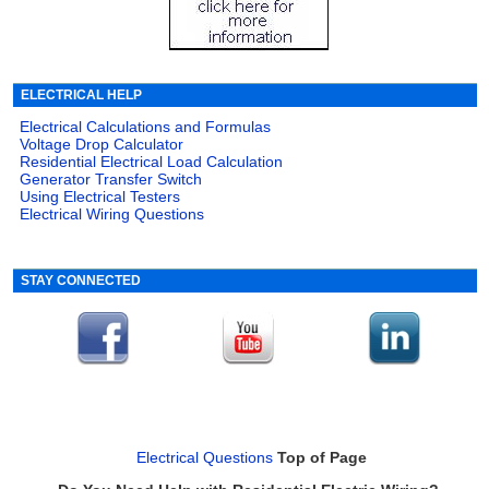
ELECTRICAL HELP
Electrical Calculations and Formulas
Voltage Drop Calculator
Residential Electrical Load Calculation
Generator Transfer Switch
Using Electrical Testers
Electrical Wiring Questions
STAY CONNECTED
Electrical Questions
Top of Page