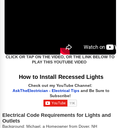
CLICK OR TAP ON THE VIDEO, OR THE LINK BELOW TO
PLAY THIS YOUTUBE VIDEO
How to Install Recessed Lights
Check out my YouTube Channel:
AskTheElectrician - Electrical Tips
and Be Sure to
Subscribe!
Electrical Code Requirements for Lights and
Outlets
Background: Michael, a Homeowner from Dover, NH