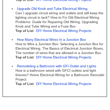
Upgrade Old Knob and Tube Electrical Wiring
Can I upgrade circuit wiring and outlets and still keep the
lighting circuit in tack? How to Fix Old Electrical Wiring
Problems: Guide for Repairing Old Wiring, Upgrading
Knob and Tube Wiring and a Fuse Box
Top of List
DIY Home Electrical Wiring Projects
How Many Electrical Wires In a Junction Box
How to Wire a Junction Box: Selecting a Junction Box for
Electrical Wiring, The Basics of Electrical Junction Boxes,
The number of wires that are allowed in a Junction Box.
Top of List
DIY Home Electrical Wiring Projects
Remodeling a Bathroom with GFI Outlet and Lights
How is a bathroom wired with GFCI outlets and light
fixtures? Home Electrical Wiring for a Bathroom Remodel
Project.
Top of List
DIY Home Electrical Wiring Projects