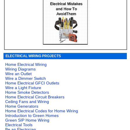
ELECTRICAL WIRING PROJECTS
Home Electrical Wiring
Wiring Diagrams
Wire an Outlet
Wire a Dimmer Switch
Home Electrical GFCI Outlets
Wire a Light Fixture
Home Smoke Detectors
Home Electrical Circuit Breakers
Ceiling Fans and Wiring
Home Generators
Home Electrical Codes for Home Wiring
Introduction to Green Homes
Green SIP Home Wiring
Electrical Tools
Be an Electrician