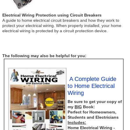
Electrical Wiring Protection using Circuit Breakers
A guide to home electrical circuit breakers and how they work to
protect your electrical wiring. When properly installed, your home
electrical wiring is protected by a circuit protection device.
The following may also be helpful for you:
A Complete Guide
to Home Electrical
Wiring
Be sure to get your copy of
my
BIG
Book:
Perfect for Homeowners,
Students and Electricians
Includes:
Home Electrical Wiring -