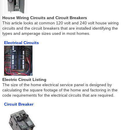
House Wiring Circuits and Circuit Breakers
This article looks at common 120 volt and 240 volt house wiring
circuits and the circuit breakers that are installed identifying the
types and amperage sizes used in most homes.
Electrical Circuits
Electric Circuit Listing
The size of the home electrical service panel is designed by
calculating the square footage of the home and factoring in the
code requirements for the electrical circuits that are required.
Circuit Breaker