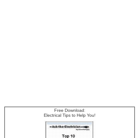
Free Download:
Electrical Tips to Help You!