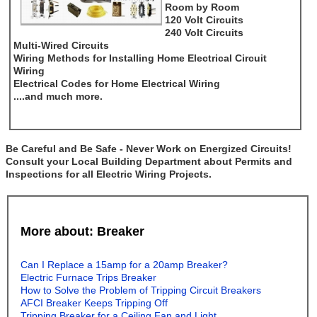
Room by Room
120 Volt Circuits
240 Volt Circuits
Multi-Wired Circuits
Wiring Methods for Installing Home Electrical Circuit
Wiring
Electrical Codes for Home Electrical Wiring
....and much more.
Be Careful and Be Safe - Never Work on Energized Circuits!
Consult your Local Building Department about Permits and
Inspections for all Electric Wiring Projects.
More about: Breaker
Can I Replace a 15amp for a 20amp Breaker?
Electric Furnace Trips Breaker
How to Solve the Problem of Tripping Circuit Breakers
AFCI Breaker Keeps Tripping Off
Tripping Breaker for a Ceiling Fan and Light