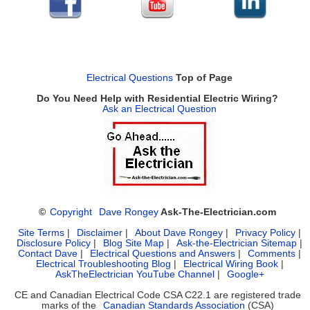
Electrical Questions
Top of Page
Do You Need Help with Residential Electric Wiring?
Ask an Electrical Question
©
Copyright
Dave Rongey
Ask-The-Electrician.com
Site Terms
|
Disclaimer
|
About Dave Rongey
|
Privacy Policy
|
Disclosure Policy
|
Blog Site Map
|
Ask-the-Electrician Sitemap
|
Contact Dave
|
Electrical Questions and Answers
|
Comments
|
Electrical Troubleshooting Blog
|
Electrical Wiring Book
|
AskTheElectrician YouTube Channel
|
Google+
CE and Canadian Electrical Code CSA C22.1 are registered trade
marks of the
Canadian Standards Association
(CSA)