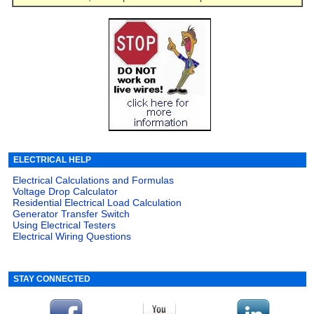
ELECTRICAL HELP
Electrical Calculations and Formulas
Voltage Drop Calculator
Residential Electrical Load Calculation
Generator Transfer Switch
Using Electrical Testers
Electrical Wiring Questions
STAY CONNECTED