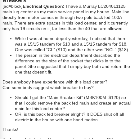
Breakers
[ad#block]
Electrical Question:
I have a Murray LC2040L1125
main lug center as my main service panel in my house. Main line
directly from meter comes in through two pole back fed 100A
main. There are extra spaces in this load center, and it currently
only has 19 circuits on it, far less than the 40 that are allowed.
While I was at home depot yesterday, I noticed that there
was a 15/15 tandem for $10 and a 15/15 tandem for $18.
One was called “CL” ($10) and the other was “NCL” ($18).
The person in the electrical department described the
difference as the size of the socket that clicks in to the
panel. She suggested that I simply buy both and return the
one that doesn’t fit.
Does anybody have experience with this load center?
Can somebody suggest which breaker to buy?
Should I get the “Main Breaker Kit” (MBK100M: $120) so
that I could remove the back fed main and create an actual
main for this load center?
OR, is this back fed breaker alright? It DOES shut off all
electric in the house with one hand motion.
Thanks!