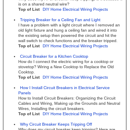
is on a shared neutral wire?
Top of List
DIY Home Electrical Wiring Projects
Tripping Breaker for a Ceiling Fan and Light
I have a problem with a light circuit where I removed an
old light fixture and hung a ceiling fan and wired it into
the existing setup then powered the circuit and hit the
wall switch to check functions and the breaker tripped.
Top of List
DIY Home Electrical Wiring Projects
Circuit Breaker for a Kitchen Cooktop
How do I connect the electric wiring for a cooktop or
stovetop? Wiring a New Cooktop to Replace the Old
Cooktop.
Top of List
DIY Home Electrical Wiring Projects
How I Install Circuit Breakers in Electrical Service
Panels
How to Install Circuit Breakers: Organizing the Circuit
Cables and Wiring, Making up the Grounds and Neutral
Wires, Installing the circuit breakers.
Top of List
DIY Home Electrical Wiring Projects
Why Circuit Breaker Keeps Tripping Off
Why does my circuit breaker keep tripping? Here are