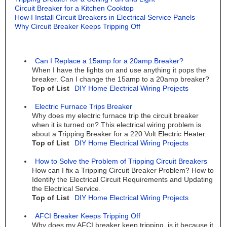
Circuit Breaker for a Kitchen Cooktop
How I Install Circuit Breakers in Electrical Service Panels
Why Circuit Breaker Keeps Tripping Off
Can I Replace a 15amp for a 20amp Breaker?
When I have the lights on and use anything it pops the
breaker. Can I change the 15amp to a 20amp breaker?
Top of List
DIY Home Electrical Wiring Projects
Electric Furnace Trips Breaker
Why does my electric furnace trip the circuit breaker
when it is turned on? This electrical wiring problem is
about a Tripping Breaker for a 220 Volt Electric Heater.
Top of List
DIY Home Electrical Wiring Projects
How to Solve the Problem of Tripping Circuit Breakers
How can I fix a Tripping Circuit Breaker Problem? How to
Identify the Electrical Circuit Requirements and Updating
the Electrical Service.
Top of List
DIY Home Electrical Wiring Projects
AFCI Breaker Keeps Tripping Off
Why does my AFCI breaker keep tripping, is it because it