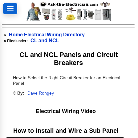
Home Electrical Wiring Directory
»
CL and NCL
» Filed under:
CL and NCL Panels and Circuit
Breakers
How to Select the Right Circuit Breaker for an Electrical
Panel
© By:
Dave Rongey
Electrical Wiring Video
How to Install and Wire a Sub Panel