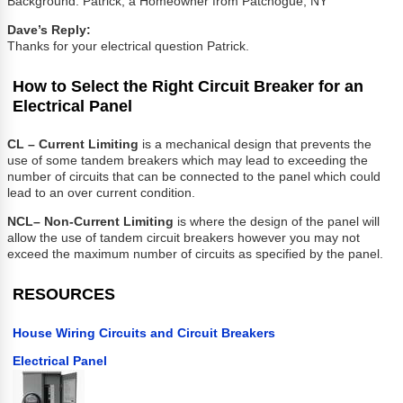
Background: Patrick, a Homeowner from Patchogue, NY
Dave’s Reply:
Thanks for your electrical question Patrick.
How to Select the Right Circuit Breaker for an
Electrical Panel
CL – Current Limiting
is a mechanical design that prevents the
use of some tandem breakers which may lead to exceeding the
number of circuits that can be connected to the panel which could
lead to an over current condition.
NCL
– Non-Current Limiting
is where the design of the panel will
allow the use of tandem circuit breakers however you may not
exceed the maximum number of circuits as specified by the panel.
RESOURCES
House Wiring Circuits and Circuit Breakers
Electrical Panel