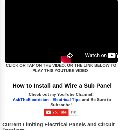
CLICK OR TAP ON THE VIDEO, OR THE LINK BELOW TO
PLAY THIS YOUTUBE VIDEO
How to Install and Wire a Sub Panel
Check out my YouTube Channel:
AskTheElectrician - Electrical Tips
and Be Sure to
Subscribe!
Current Limiting Electrical Panels and Circuit