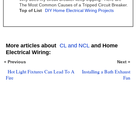
The Most Common Causes of a Tripped Circuit Breaker.
Top of List
DIY Home Electrical Wiring Projects
More articles about
CL and NCL
and Home
Electrical Wiring:
« Previous
Next »
Hot Light Fixtures Can Lead To A
Installing a Bath Exhaust
Fire
Fan