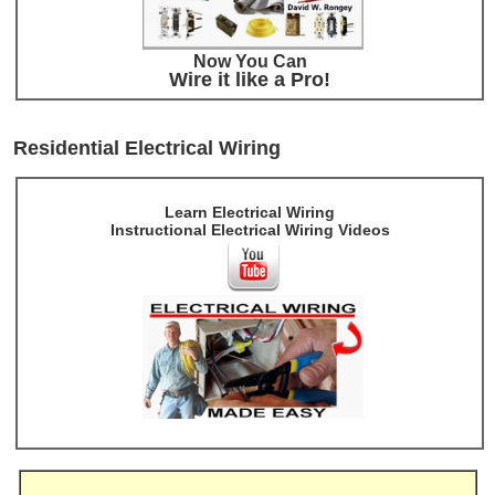
Now You Can
Wire it like a Pro!
Residential Electrical Wiring
Learn Electrical Wiring
Instructional Electrical Wiring Videos