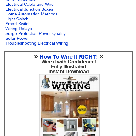
Electrical Cable and Wire
Electrical Junction Boxes
Home Automation Methods
Light Switch
Smart Switch
Wiring Relays
Surge Protection Power Quality
Solar Power
Troubleshooting Electrical Wiring
»
«
How To Wire It RIGHT!
Wire it with Confidence!
Fully Illustrated
Instant Download