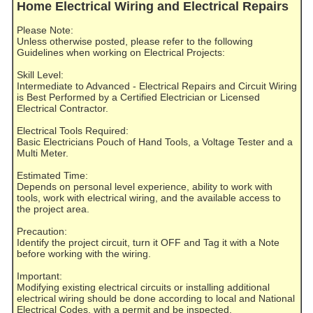
Home Electrical Wiring and Electrical Repairs
Please Note:
Unless otherwise posted, please refer to the following
Guidelines when working on Electrical Projects:
Skill Level:
Intermediate to Advanced - Electrical Repairs and Circuit Wiring
is Best Performed by a Certified Electrician or Licensed
Electrical Contractor.
Electrical Tools Required:
Basic Electricians Pouch of Hand Tools, a Voltage Tester and a
Multi Meter.
Estimated Time:
Depends on personal level experience, ability to work with
tools, work with electrical wiring, and the available access to
the project area.
Precaution:
Identify the project circuit, turn it OFF and Tag it with a Note
before working with the wiring.
Important:
Modifying existing electrical circuits or installing additional
electrical wiring should be done according to local and National
Electrical Codes, with a permit and be inspected.