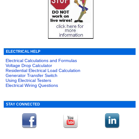
ELECTRICAL HELP
Electrical Calculations and Formulas
Voltage Drop Calculator
Residential Electrical Load Calculation
Generator Transfer Switch
Using Electrical Testers
Electrical Wiring Questions
STAY CONNECTED