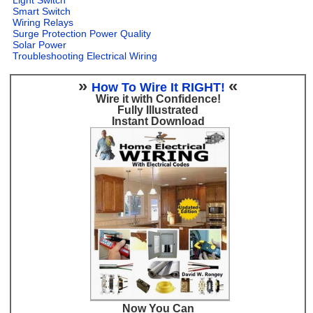
Smart Switch
Wiring Relays
Surge Protection Power Quality
Solar Power
Troubleshooting Electrical Wiring
»
«
How To Wire It RIGHT!
Wire it with Confidence!
Fully Illustrated
Instant Download
Now You Can