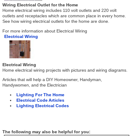
Wiring Electrical Outlet for the Home
Home electrical wiring includes 110 volt outlets and 220 volt
outlets and receptacles which are common place in every home.
See how wiring electrical outlets for the home are done.
For more information about Electrical Wiring
Electrical Wiring
Electrical Wiring
Home electrical wiring projects with pictures and wiring diagrams.
Articles that will help a DIY Homeowner, Handyman,
Handywomen, and the Electrician
Lighting For The Home
Electrical Code Articles
Lighting Electrical Codes
The following may also be helpful for you: