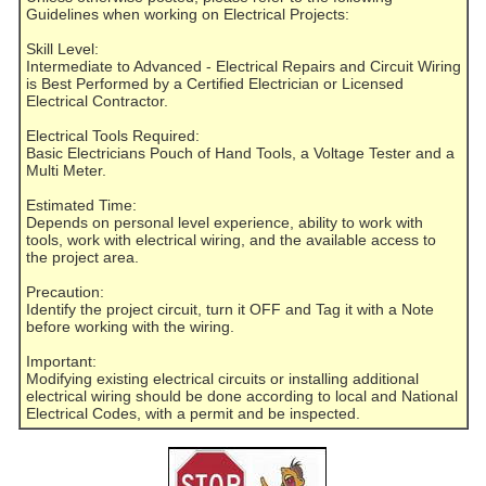
Guidelines when working on Electrical Projects:
Skill Level:
Intermediate to Advanced - Electrical Repairs and Circuit Wiring
is Best Performed by a Certified Electrician or Licensed
Electrical Contractor.
Electrical Tools Required:
Basic Electricians Pouch of Hand Tools, a Voltage Tester and a
Multi Meter.
Estimated Time:
Depends on personal level experience, ability to work with
tools, work with electrical wiring, and the available access to
the project area.
Precaution:
Identify the project circuit, turn it OFF and Tag it with a Note
before working with the wiring.
Important:
Modifying existing electrical circuits or installing additional
electrical wiring should be done according to local and National
Electrical Codes, with a permit and be inspected.