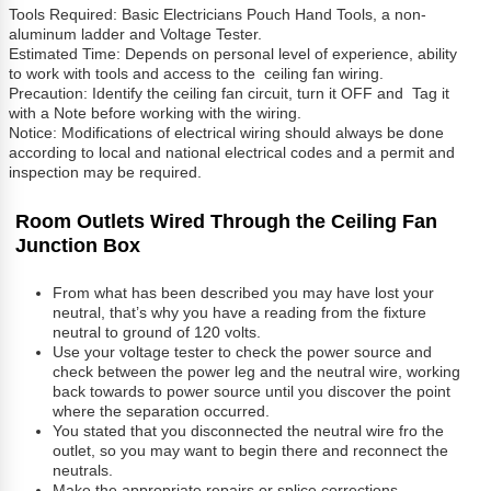
Tools Required: Basic Electricians Pouch Hand Tools, a non-
aluminum ladder and Voltage Tester.
Estimated Time: Depends on personal level of experience, ability
to work with tools and access to the ceiling fan wiring.
Precaution: Identify the ceiling fan circuit, turn it OFF and Tag it
with a Note before working with the wiring.
Notice: Modifications of electrical wiring should always be done
according to local and national electrical codes and a permit and
inspection may be required.
Room Outlets Wired Through the Ceiling Fan
Junction Box
From what has been described you may have lost your
neutral, that’s why you have a reading from the fixture
neutral to ground of 120 volts.
Use your voltage tester to check the power source and
check between the power leg and the neutral wire, working
back towards to power source until you discover the point
where the separation occurred.
You stated that you disconnected the neutral wire fro the
outlet, so you may want to begin there and reconnect the
neutrals.
Make the appropriate repairs or splice corrections.