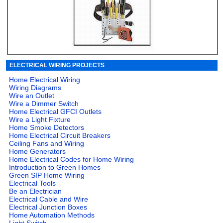
ELECTRICAL WIRING PROJECTS
Home Electrical Wiring
Wiring Diagrams
Wire an Outlet
Wire a Dimmer Switch
Home Electrical GFCI Outlets
Wire a Light Fixture
Home Smoke Detectors
Home Electrical Circuit Breakers
Ceiling Fans and Wiring
Home Generators
Home Electrical Codes for Home Wiring
Introduction to Green Homes
Green SIP Home Wiring
Electrical Tools
Be an Electrician
Electrical Cable and Wire
Electrical Junction Boxes
Home Automation Methods
Light Switch