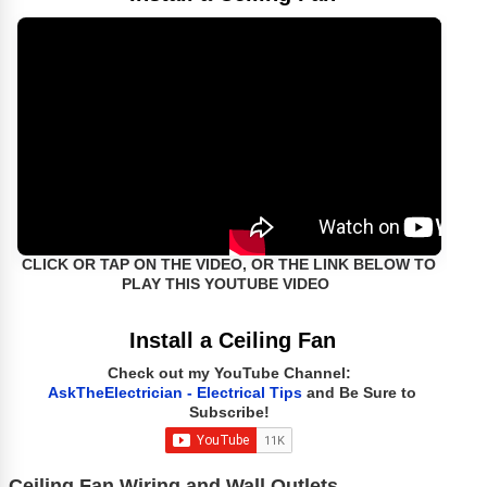
CLICK OR TAP ON THE VIDEO, OR THE LINK BELOW TO
PLAY THIS YOUTUBE VIDEO
Install a Ceiling Fan
Check out my YouTube Channel:
AskTheElectrician - Electrical Tips
and Be Sure to
Subscribe!
Ceiling Fan Wiring and Wall Outlets