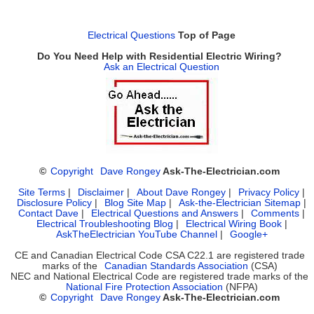
Electrical Questions
Top of Page
Do You Need Help with Residential Electric Wiring?
Ask an Electrical Question
©
Copyright
Dave Rongey
Ask-The-Electrician.com
Site Terms
|
Disclaimer
|
About Dave Rongey
|
Privacy Policy
|
Disclosure Policy
|
Blog Site Map
|
Ask-the-Electrician Sitemap
|
Contact Dave
|
Electrical Questions and Answers
|
Comments
|
Electrical Troubleshooting Blog
|
Electrical Wiring Book
|
AskTheElectrician YouTube Channel
|
Google+
CE and Canadian Electrical Code CSA C22.1 are registered trade
marks of the
Canadian Standards Association
(CSA)
NEC and National Electrical Code are registered trade marks of the
National Fire Protection Association
(NFPA)
©
Copyright
Dave Rongey
Ask-The-Electrician.com