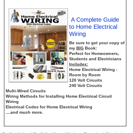
A Complete Guide
to Home Electrical
Wiring
Be sure to get your copy of
my
BIG
Book:
Perfect for Homeowners,
Students and Electricians
Includes:
Home Electrical Wiring -
Room by Room
120 Volt Circuits
240 Volt Circuits
Multi-Wired Circuits
Wiring Methods for Installing Home Electrical Circuit
Wiring
Electrical Codes for Home Electrical Wiring
....and much more.