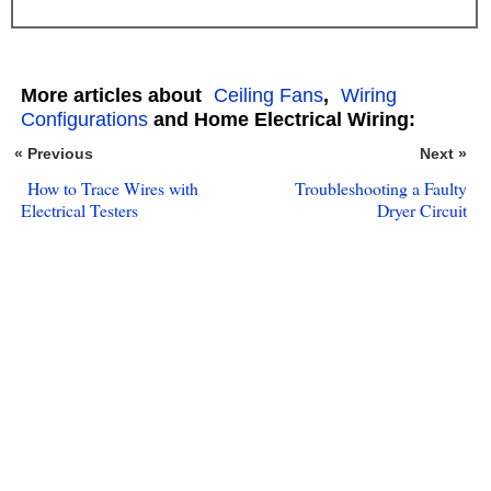
More articles about
Ceiling Fans
,
Wiring
Configurations
and Home Electrical Wiring:
« Previous
Next »
How to Trace Wires with
Troubleshooting a Faulty
Electrical Testers
Dryer Circuit