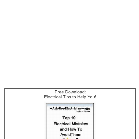
Free Download:
Electrical Tips to Help You!