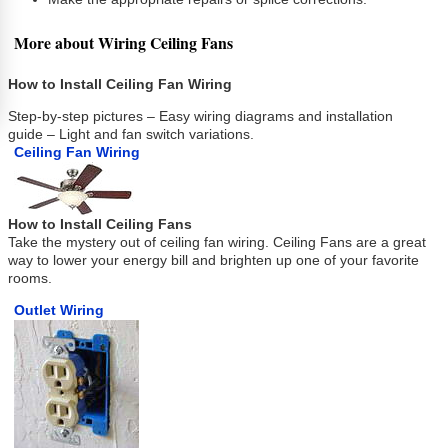
More about Wiring Ceiling Fans
How to Install Ceiling Fan Wiring
Step-by-step pictures – Easy wiring diagrams and installation
guide – Light and fan switch variations.
Ceiling Fan Wiring
How to Install Ceiling Fans
Take the mystery out of ceiling fan wiring. Ceiling Fans are a great
way to lower your energy bill and brighten up one of your favorite
rooms.
Outlet Wiring