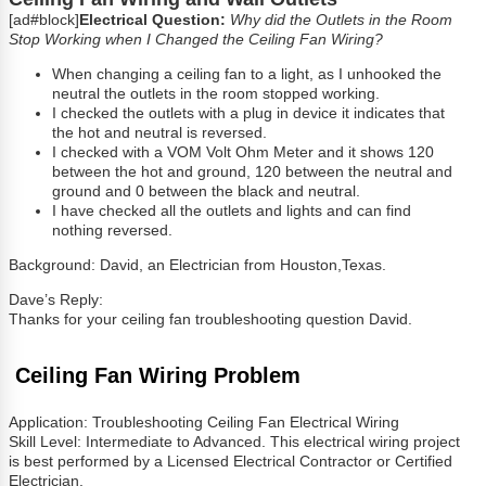
[ad#block]
Electrical Question:
Why did the Outlets in the Room
Stop Working when I Changed the Ceiling Fan Wiring?
When changing a ceiling fan to a light, as I unhooked the
neutral the outlets in the room stopped working.
I checked the outlets with a plug in device it indicates that
the hot and neutral is reversed.
I checked with a VOM Volt Ohm Meter and it shows 120
between the hot and ground, 120 between the neutral and
ground and 0 between the black and neutral.
I have checked all the outlets and lights and can find
nothing reversed.
Background: David, an Electrician from Houston,Texas.
Dave’s Reply:
Thanks for your ceiling fan troubleshooting question David.
Ceiling Fan Wiring Problem
Application: Troubleshooting Ceiling Fan Electrical Wiring
Skill Level: Intermediate to Advanced. This electrical wiring project
is best performed by a Licensed Electrical Contractor or Certified
Electrician.