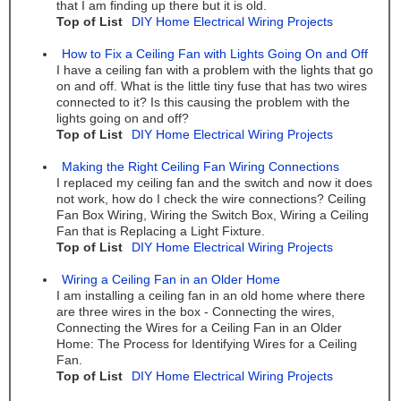
that I am finding up there but it is old.
Top of List
DIY Home Electrical Wiring Projects
How to Fix a Ceiling Fan with Lights Going On and Off
I have a ceiling fan with a problem with the lights that go
on and off. What is the little tiny fuse that has two wires
connected to it? Is this causing the problem with the
lights going on and off?
Top of List
DIY Home Electrical Wiring Projects
Making the Right Ceiling Fan Wiring Connections
I replaced my ceiling fan and the switch and now it does
not work, how do I check the wire connections? Ceiling
Fan Box Wiring, Wiring the Switch Box, Wiring a Ceiling
Fan that is Replacing a Light Fixture.
Top of List
DIY Home Electrical Wiring Projects
Wiring a Ceiling Fan in an Older Home
I am installing a ceiling fan in an old home where there
are three wires in the box - Connecting the wires,
Connecting the Wires for a Ceiling Fan in an Older
Home: The Process for Identifying Wires for a Ceiling
Fan.
Top of List
DIY Home Electrical Wiring Projects