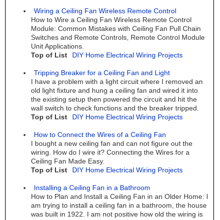
Wiring a Ceiling Fan Wireless Remote Control
How to Wire a Ceiling Fan Wireless Remote Control
Module: Common Mistakes with Ceiling Fan Pull Chain
Switches and Remote Controls, Remote Control Module
Unit Applications.
Top of List
DIY Home Electrical Wiring Projects
Tripping Breaker for a Ceiling Fan and Light
I have a problem with a light circuit where I removed an
old light fixture and hung a ceiling fan and wired it into
the existing setup then powered the circuit and hit the
wall switch to check functions and the breaker tripped.
Top of List
DIY Home Electrical Wiring Projects
How to Connect the Wires of a Ceiling Fan
I bought a new ceiling fan and can not figure out the
wiring. How do I wire it? Connecting the Wires for a
Ceiling Fan Made Easy.
Top of List
DIY Home Electrical Wiring Projects
Installing a Ceiling Fan in a Bathroom
How to Plan and Install a Ceiling Fan in an Older Home: I
am trying to install a ceiling fan in a bathroom, the house
was built in 1922. I am not positive how old the wiring is