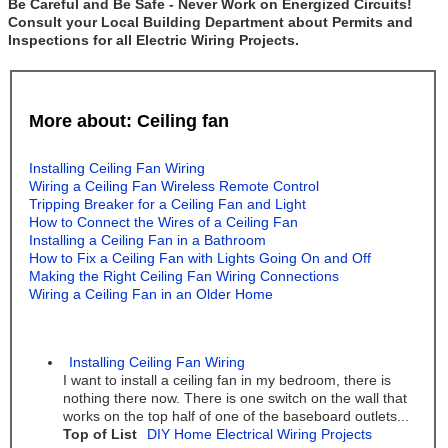
Be Careful and Be Safe - Never Work on Energized Circuits!
Consult your Local Building Department about Permits and
Inspections for all Electric Wiring Projects.
More about: Ceiling fan
Installing Ceiling Fan Wiring
Wiring a Ceiling Fan Wireless Remote Control
Tripping Breaker for a Ceiling Fan and Light
How to Connect the Wires of a Ceiling Fan
Installing a Ceiling Fan in a Bathroom
How to Fix a Ceiling Fan with Lights Going On and Off
Making the Right Ceiling Fan Wiring Connections
Wiring a Ceiling Fan in an Older Home
Installing Ceiling Fan Wiring
I want to install a ceiling fan in my bedroom, there is
nothing there now. There is one switch on the wall that
works on the top half of one of the baseboard outlets...
Top of List
DIY Home Electrical Wiring Projects