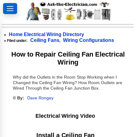
Home Electrical Wiring Directory
»
Ceiling Fans
Wiring Configurations
» Filed under:
,
How to Repair Ceiling Fan Electrical
Wiring
Why did the Outlets in the Room Stop Working when I
Changed the Ceiling Fan Wiring? How Room Outlets are
Wired Through the Ceiling Fan Junction Box.
© By:
Dave Rongey
Electrical Wiring Video
Install a Ceiling Fan