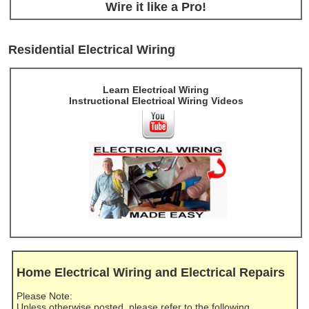
Wire it like a Pro!
Residential Electrical Wiring
Learn Electrical Wiring
Instructional Electrical Wiring Videos
Home Electrical Wiring and Electrical Repairs
Please Note:
Unless otherwise posted, please refer to the following