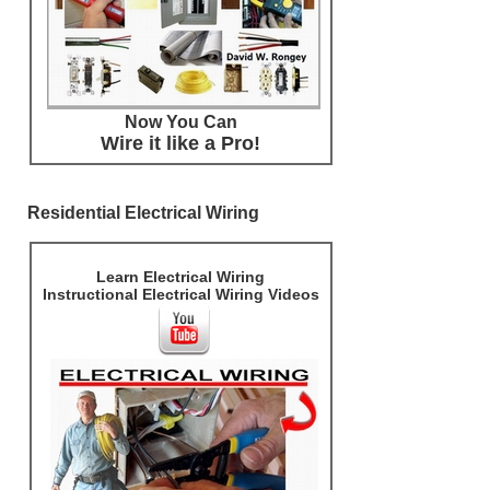
Now You Can
Wire it like a Pro!
Residential Electrical Wiring
Learn Electrical Wiring
Instructional Electrical Wiring Videos