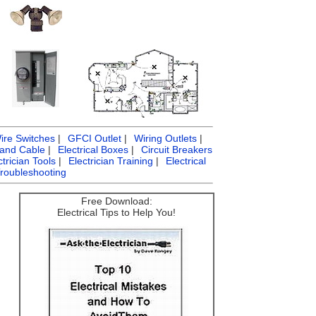
ire Switches
|
GFCI Outlet
|
Wiring Outlets
|
 and Cable
|
Electrical Boxes
|
Circuit Breakers
ctrician Tools
|
Electrician Training
|
Electrical
Troubleshooting
Free Download:
Electrical Tips to Help You!