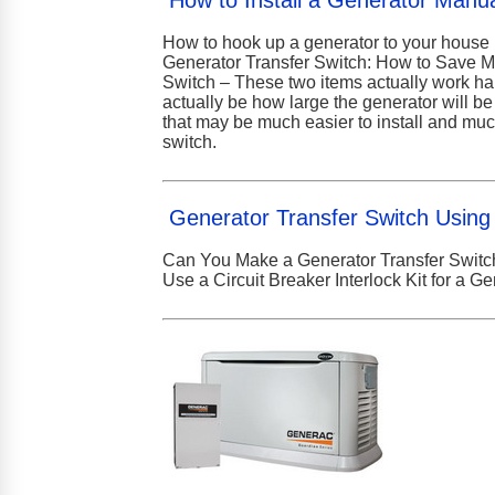
How to Install a Generator Manua
How to hook up a generator to your house 
Generator Transfer Switch: How to Save M
Switch – These two items actually work han
actually be how large the generator will b
that may be much easier to install and much
switch.
Generator Transfer Switch Using 
Can You Make a Generator Transfer Switch
Use a Circuit Breaker Interlock Kit for a G