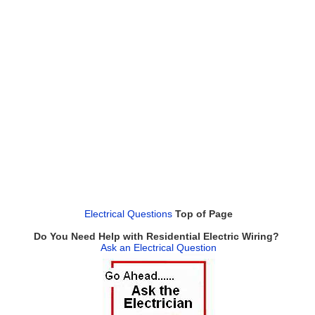
Electrical Questions
Top of Page
Do You Need Help with Residential Electric Wiring?
Ask an Electrical Question