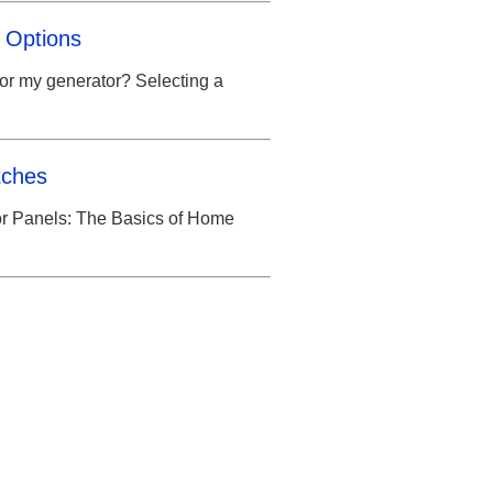
 Options
for my generator? Selecting a
tches
or Panels: The Basics of Home