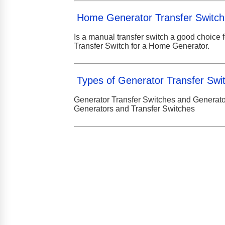
Home Generator Transfer Switch
Is a manual transfer switch a good choice 
Transfer Switch for a Home Generator.
Types of Generator Transfer Swi
Generator Transfer Switches and Generat
Generators and Transfer Switches