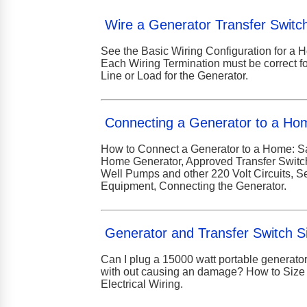
Wire a Generator Transfer Switc
See the Basic Wiring Configuration for a 
Each Wiring Termination must be correct f
Line or Load for the Generator.
Connecting a Generator to a Ho
How to Connect a Generator to a Home: S
Home Generator, Approved Transfer Switch, 
Well Pumps and other 220 Volt Circuits, S
Equipment, Connecting the Generator.
Generator and Transfer Switch S
Can I plug a 15000 watt portable generator
with out causing an damage? How to Size 
Electrical Wiring.