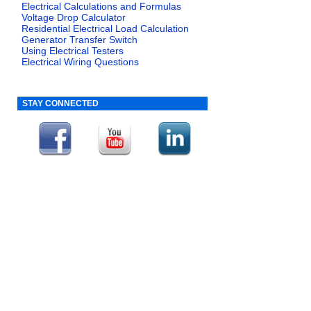
Electrical Calculations and Formulas
Voltage Drop Calculator
Residential Electrical Load Calculation
Generator Transfer Switch
Using Electrical Testers
Electrical Wiring Questions
STAY CONNECTED