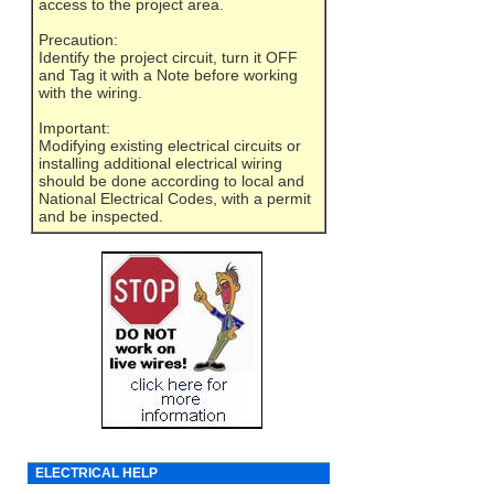
access to the project area.
Precaution:
Identify the project circuit, turn it OFF
and Tag it with a Note before working
with the wiring.
Important:
Modifying existing electrical circuits or
installing additional electrical wiring
should be done according to local and
National Electrical Codes, with a permit
and be inspected.
ELECTRICAL HELP