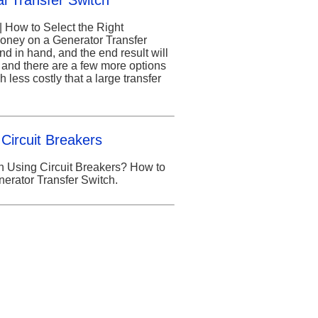
l Transfer Switch
| How to Select the Right
oney on a Generator Transfer
d in hand, and the end result will
e and there are a few more options
 less costly that a large transfer
Circuit Breakers
 Using Circuit Breakers? How to
enerator Transfer Switch.