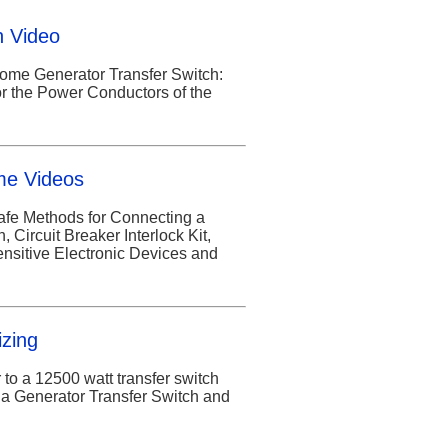
h Video
Home Generator Transfer Switch:
or the Power Conductors of the
me Videos
afe Methods for Connecting a
Circuit Breaker Interlock Kit,
ensitive Electronic Devices and
izing
 to a 12500 watt transfer switch
a Generator Transfer Switch and