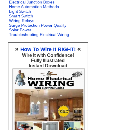
Electrical Junction Boxes
Home Automation Methods
Light Switch
Smart Switch
Wiring Relays
Surge Protection Power Quality
Solar Power
Troubleshooting Electrical Wiring
»
«
How To Wire It RIGHT!
Wire it with Confidence!
Fully Illustrated
Instant Download