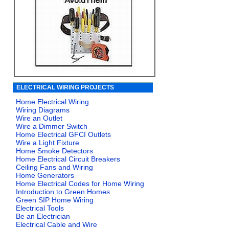
ELECTRICAL WIRING PROJECTS
Home Electrical Wiring
Wiring Diagrams
Wire an Outlet
Wire a Dimmer Switch
Home Electrical GFCI Outlets
Wire a Light Fixture
Home Smoke Detectors
Home Electrical Circuit Breakers
Ceiling Fans and Wiring
Home Generators
Home Electrical Codes for Home Wiring
Introduction to Green Homes
Green SIP Home Wiring
Electrical Tools
Be an Electrician
Electrical Cable and Wire