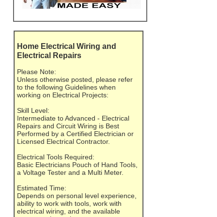
Home Electrical Wiring and
Electrical Repairs
Please Note:
Unless otherwise posted, please refer
to the following Guidelines when
working on Electrical Projects:
Skill Level:
Intermediate to Advanced - Electrical
Repairs and Circuit Wiring is Best
Performed by a Certified Electrician or
Licensed Electrical Contractor.
Electrical Tools Required:
Basic Electricians Pouch of Hand Tools,
a Voltage Tester and a Multi Meter.
Estimated Time:
Depends on personal level experience,
ability to work with tools, work with
electrical wiring, and the available