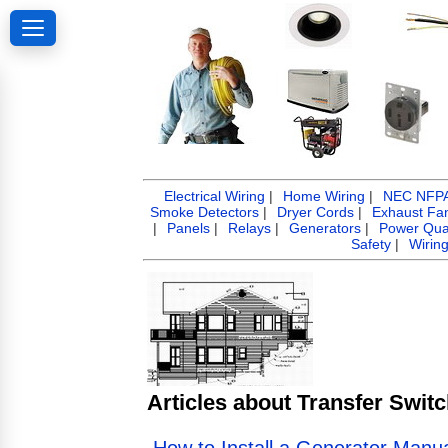
Electrical Wiring
|
Home Wiring
|
NEC NFPA 
Smoke Detectors
|
Dryer Cords
|
Exhaust Fa
|
Panels
|
Relays
|
Generators
|
Power Qual
Safety
|
Wirin
Articles about Transfer Swit