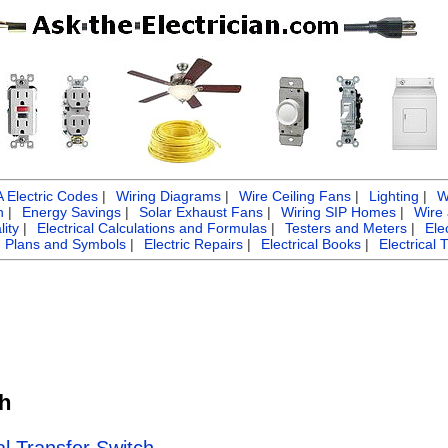
Electric Codes
|
Wiring Diagrams
|
Wire Ceiling Fans
|
Lighting
|
W
n
|
Energy Savings
|
Solar Exhaust Fans
|
Wiring SIP Homes
|
Wire
ity
|
Electrical Calculations and Formulas
|
Testers and Meters
|
Ele
g Plans and Symbols
|
Electric Repairs
|
Electrical Books
|
Electrical 
ch