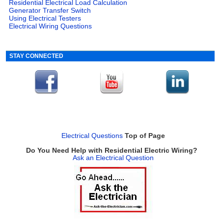
Residential Electrical Load Calculation
Generator Transfer Switch
Using Electrical Testers
Electrical Wiring Questions
STAY CONNECTED
Electrical Questions
Top of Page
Do You Need Help with Residential Electric Wiring?
Ask an Electrical Question