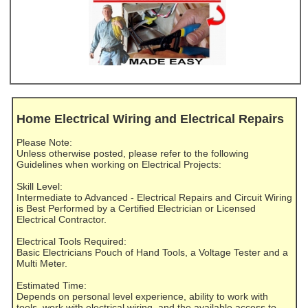
Home Electrical Wiring and Electrical Repairs
Please Note:
Unless otherwise posted, please refer to the following
Guidelines when working on Electrical Projects:
Skill Level:
Intermediate to Advanced - Electrical Repairs and Circuit Wiring
is Best Performed by a Certified Electrician or Licensed
Electrical Contractor.
Electrical Tools Required:
Basic Electricians Pouch of Hand Tools, a Voltage Tester and a
Multi Meter.
Estimated Time:
Depends on personal level experience, ability to work with
tools, work with electrical wiring, and the available access to