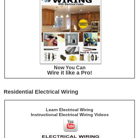
Now You Can
Wire it like a Pro!
Residential Electrical Wiring
Learn Electrical Wiring
Instructional Electrical Wiring Videos