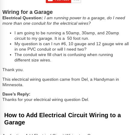
Wiring for a Garage
Electrical Question:
I am running power to a garage, do I need
more than one conduit for the electrical wires?
I am going to be running a 50amp, 30amp, and 20amp
circuit to my garage. It is a 50 foot run.
My question is can I run #6, 10 gauge and 12 gauge wire all
in one PVC conduit or will I need two?
The conduit wire fill chart is confusing when running
different size wires.
Thank you.
This electrical wiring question came from Del, a Handyman in
Minnesota.
Dave’s Reply:
Thanks for your electrical wiring question Del.
How to Add Electrical Circuit Wiring to a
Garage