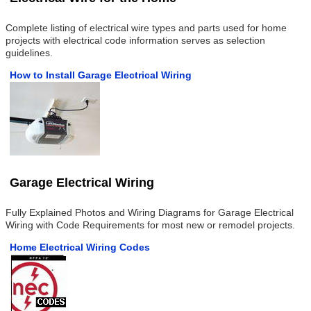
Complete listing of electrical wire types and parts used for home
projects with electrical code information serves as selection
guidelines.
How to Install Garage Electrical Wiring
Garage Electrical Wiring
Fully Explained Photos and Wiring Diagrams for Garage Electrical
Wiring with Code Requirements for most new or remodel projects.
Home Electrical Wiring Codes