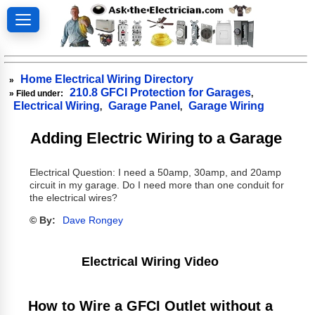
Home Electrical Wiring Directory
»
210.8 GFCI Protection for Garages
» Filed under:
,
Electrical Wiring
Garage Panel
Garage Wiring
,
,
Adding Electric Wiring to a Garage
Electrical Question: I need a 50amp, 30amp, and 20amp
circuit in my garage. Do I need more than one conduit for
the electrical wires?
© By:
Dave Rongey
Electrical Wiring Video
How to Wire a GFCI Outlet without a