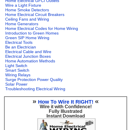
Home Electrical GFCI Outlets
Wire a Light Fixture
Home Smoke Detectors
Home Electrical Circuit Breakers
Ceiling Fans and Wiring
Home Generators
Home Electrical Codes for Home Wiring
Introduction to Green Homes
Green SIP Home Wiring
Electrical Tools
Be an Electrician
Electrical Cable and Wire
Electrical Junction Boxes
Home Automation Methods
Light Switch
Smart Switch
Wiring Relays
Surge Protection Power Quality
Solar Power
Troubleshooting Electrical Wiring
»
«
How To Wire It RIGHT!
Wire it with Confidence!
Fully Illustrated
Instant Download