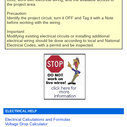
the project area.
Precaution:
Identify the project circuit, turn it OFF and Tag it with a Note
before working with the wiring.
Important:
Modifying existing electrical circuits or installing additional
electrical wiring should be done according to local and National
Electrical Codes, with a permit and be inspected.
ELECTRICAL HELP
Electrical Calculations and Formulas
Voltage Drop Calculator