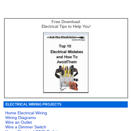
Free Download:
Electrical Tips to Help You!
ELECTRICAL WIRING PROJECTS
Home Electrical Wiring
Wiring Diagrams
Wire an Outlet
Wire a Dimmer Switch