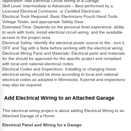
Application: Add Electrical Circuit Wiring to a Garage.
Skill Level: Intermediate to Advanced – Best performed by a
Licensed Electrical Contractor, or Certified Electrician.
Electrical Tools Required: Basic Electricians Pouch Hand Tools,
Voltage Tester, and appropriate Safety Gear.
Estimated Time: Depends on the personal level experience, ability
to work with tools, install electrical circuit wiring, and the available
access to the project area.
Electrical Safety: Identify the electrical power source to the , turn it
OFF and Tag with a Note before working with the electrical wiring.
Electrical Wiring Parts and Materials: Electrical parts and materials
for the should be approved for the specific project and compliant
with local and national electrical codes.
Electrical Codes and Inspections: Installing or changing home
electrical wiring should be done according to local and national
electrical codes as adopted in Minnesota. A permit and inspections
may also be required.
Add Electrical Wiring to an Attached Garage
This electrical wiring project is about adding Electrical Wiring to an
Attached Garage of a Home.
Electrical Panel and Wiring for a Garage