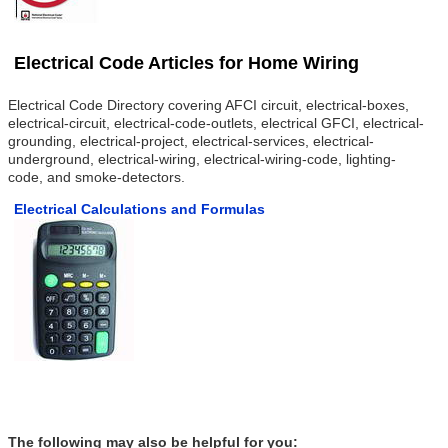
Electrical Code Articles for Home Wiring
Electrical Code Directory covering AFCI circuit, electrical-boxes,
electrical-circuit, electrical-code-outlets, electrical GFCI, electrical-
grounding, electrical-project, electrical-services, electrical-
underground, electrical-wiring, electrical-wiring-code, lighting-
code, and smoke-detectors.
Electrical Calculations and Formulas
The following may also be helpful for you: