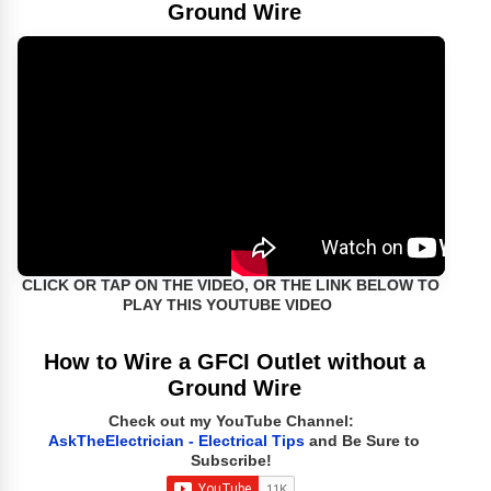
Ground Wire
CLICK OR TAP ON THE VIDEO, OR THE LINK BELOW TO
PLAY THIS YOUTUBE VIDEO
How to Wire a GFCI Outlet without a
Ground Wire
Check out my YouTube Channel:
AskTheElectrician - Electrical Tips
and Be Sure to
Subscribe!