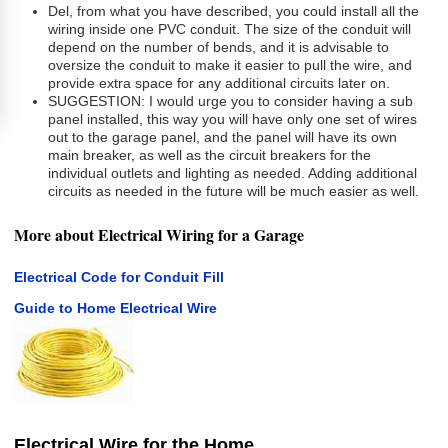
Del, from what you have described, you could install all the
wiring inside one PVC conduit. The size of the conduit will
depend on the number of bends, and it is advisable to
oversize the conduit to make it easier to pull the wire, and
provide extra space for any additional circuits later on.
SUGGESTION: I would urge you to consider having a sub
panel installed, this way you will have only one set of wires
out to the garage panel, and the panel will have its own
main breaker, as well as the circuit breakers for the
individual outlets and lighting as needed. Adding additional
circuits as needed in the future will be much easier as well.
More about Electrical Wiring for a Garage
Electrical Code for Conduit Fill
Guide to Home Electrical Wire
Electrical Wire for the Home