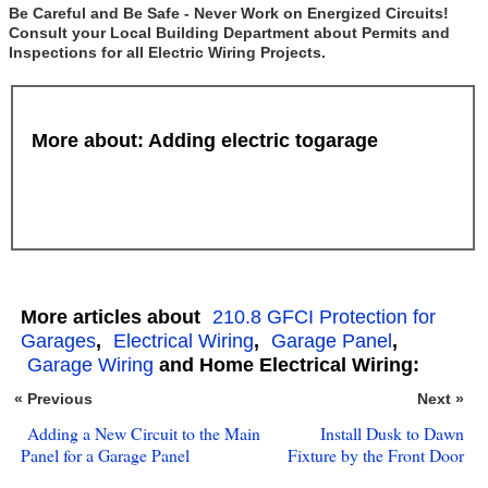
Be Careful and Be Safe - Never Work on Energized Circuits!
Consult your Local Building Department about Permits and
Inspections for all Electric Wiring Projects.
More about: Adding electric togarage
More articles about
210.8 GFCI Protection for
Garages
,
Electrical Wiring
,
Garage Panel
,
Garage Wiring
and Home Electrical Wiring:
« Previous
Next »
Adding a New Circuit to the Main
Install Dusk to Dawn
Panel for a Garage Panel
Fixture by the Front Door