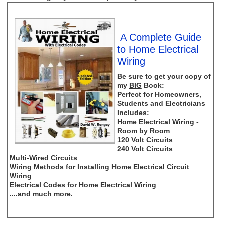
A Complete Guide
to Home Electrical
Wiring
Be sure to get your copy of
my
BIG
Book:
Perfect for Homeowners,
Students and Electricians
Includes:
Home Electrical Wiring -
Room by Room
120 Volt Circuits
240 Volt Circuits
Multi-Wired Circuits
Wiring Methods for Installing Home Electrical Circuit
Wiring
Electrical Codes for Home Electrical Wiring
....and much more.